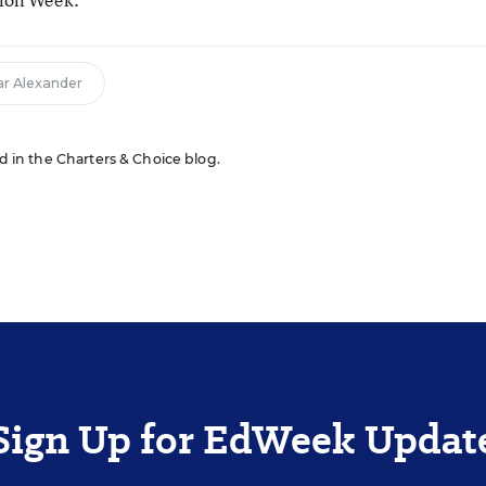
r Alexander
ed in the Charters & Choice blog.
Sign Up for EdWeek Updat