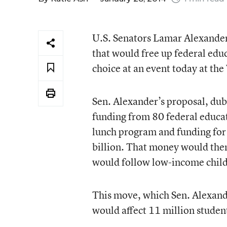
U.S. Senators Lamar Alexander 
that would free up federal educ
choice at an event today at th
Sen. Alexander’s proposal, du
funding from 80 federal educat
lunch program and funding for 
billion. That money would then
would follow low-income childr
This move, which Sen. Alexande
would affect 11 million studen