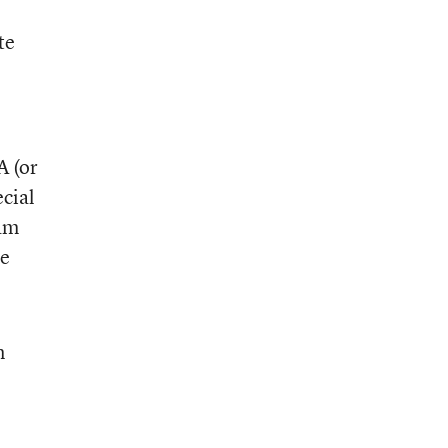
te
A (or
ecial
ram
he
n