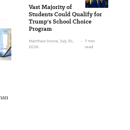
Vast Majority of
Students Could Qualify for
Trump's School Choice
Program
Matthew Stone
,
July 30,
•
7 min
2026
read
than