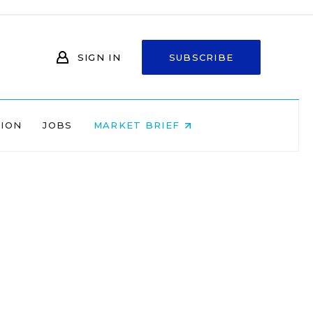
SIGN IN
SUBSCRIBE
NION
JOBS
MARKET BRIEF