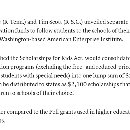
(R-Tenn.) and Tim Scott (R-S.C.) unveiled separate 
ation funds to follow students to the schools of thei
e Washington-based American Enterprise Institute.
bbed the
Scholarships for Kids Act
, would consolidat
ion programs (excluding the free- and reduced-pric
students with special needs) into one lump sum of 
 be distributed to states as $2,100 scholarships tha
en to schools of their choice.
r compared to the Pell grants used in higher educat
ts.