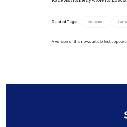
Related Tags:
Vouchers
Lama
A version of this news article first appear