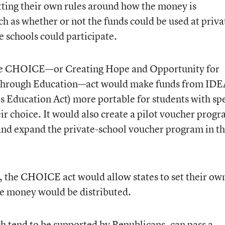
etting their own rules around how the money is
ch as whether or not the funds could be used at priva
te schools could participate.
the CHOICE—or Creating Hope and Opportunity for
through Education—act would make funds from IDE
es Education Act) more portable for students with sp
eir choice. It would also create a pilot voucher prog
 and expand the private-school voucher program in t
, the CHOICE act would allow states to set their ow
he money would be distributed.
ch tend to be supported by Republicans, can pass a