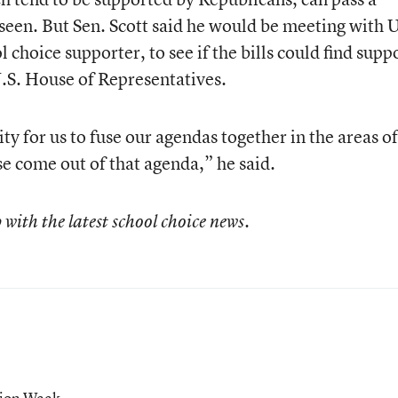
 seen. But Sen. Scott said he would be meeting with U
 choice supporter, to see if the bills could find supp
.S. House of Representatives.
ty for us to fuse our agendas together in the areas of
 come out of that agenda,” he said.
 with the latest school choice news.
tion Week.