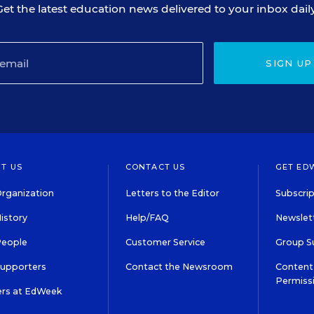
Get the latest education news delivered to your inbox daily
SIGN UP
T US
CONTACT US
GET ED
rganization
Letters to the Editor
Subscrip
istory
Help/FAQ
Newslett
People
Customer Service
Group S
Supporters
Contact the Newsroom
Content 
Permiss
ers at EdWeek