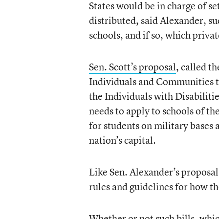
States would be in charge of s
distributed, said Alexander, su
schools, and if so, which priva
Sen. Scott’s proposal
, called 
Individuals and Communities 
the Individuals with Disabiliti
needs to apply to schools of th
for students on military bases
nation’s capital.
Like Sen. Alexander’s proposal
rules and guidelines for how t
Whether or not such bills, whi