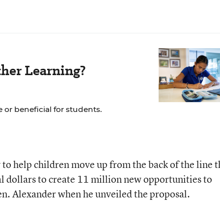
her Learning?
 or beneficial for students.
to help children move up from the back of the line 
al dollars to create 11 million new opportunities to
Sen. Alexander when he unveiled the proposal.