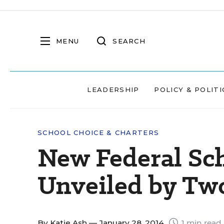
MENU
SEARCH
LEADERSHIP
POLICY & POLITI
SCHOOL CHOICE & CHARTERS
New Federal Sch
Unveiled by Two
By
Katie Ash
— January 28, 2014
1 min read