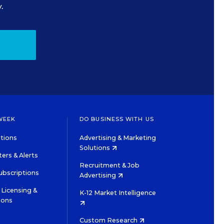
.
WEEK
DO BUSINESS WITH US
tions
Advertising & Marketing
Solutions
ers & Alerts
Recruitment & Job
ubscriptions
Advertising
Licensing &
K-12 Market Intelligence
ions
Custom Research