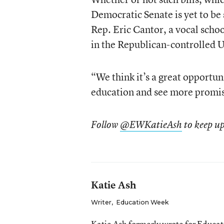
Democratic Senate is yet to be
Rep. Eric Cantor, a vocal school
in the Republican-controlled U
“We think it’s a great opportuni
education and see more promise
Follow
@EWKatieAsh
to keep up
Katie Ash
Writer
,
Education Week
Katie Ash formerly wrote for Educa