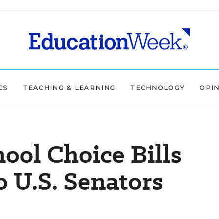
CS
TEACHING & LEARNING
TECHNOLOGY
OPI
ool Choice Bills
 U.S. Senators