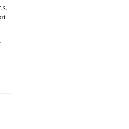
.S.
ort