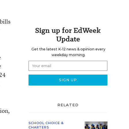
bills
Sign up for EdWeek
r
Update
Get the latest K-12 news & opinion every
weekday morning.
e
e
$24
t
RELATED
ion,
SCHOOL CHOICE &
CHARTERS