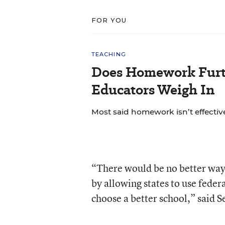
FOR YOU
TEACHING
Does Homework Furt
Educators Weigh In
Most said homework isn’t effective
“There would be no better way 
by allowing states to use feder
choose a better school,” said 