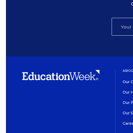
ABOU
Our O
Our H
Our 
Our 
Care