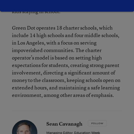
[the Locke family of schools], and they have more
kids staying in school.”
Green Dot operates 18 charter schools, which
include 14 high schools and four middle schools,
in Los Angeles, with a focus on serving
impoverished communities. The charter
operator’s model is based on setting high
expectations for students, creating strong parent
involvement, directing a significant amount of
money to the classroom, keeping schools open on
extended hours, and maintaining a safe learning
environment, among other areas of emphasis.
Sean Cavanagh
FOLLOW
Managing Editor, Education Week