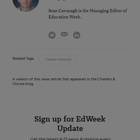
Sean Cavanagh is the Managing Editor of
Education Week.
email
twitter
linkedin
Related Tags:
Charter Schools
A version of this news article first appeared in the Charters &
Choice blog.
Sign up for EdWeek
Update
Get the latest K-12 news & opinion every