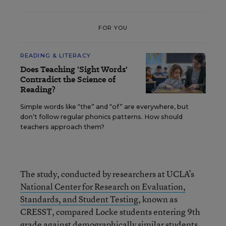
FOR YOU
READING & LITERACY
Does Teaching 'Sight Words'
Contradict the Science of
Reading?
Simple words like “the” and “of” are everywhere, but
don’t follow regular phonics patterns. How should
teachers approach them?
The study, conducted by researchers at UCLA’s
National Center for Research on Evaluation,
Standards, and Student Testing
, known as
CRESST, compared Locke students entering 9th
grade against demographically similar students