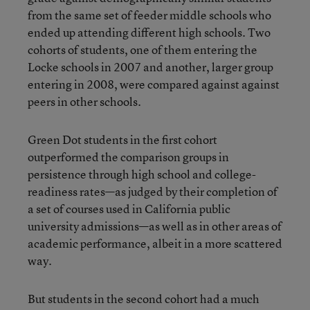
from the same set of feeder middle schools who
ended up attending different high schools. Two
cohorts of students, one of them entering the
Locke schools in 2007 and another, larger group
entering in 2008, were compared against against
peers in other schools.
Green Dot students in the first cohort
outperformed the comparison groups in
persistence through high school and college-
readiness rates—as judged by their completion of
a set of courses used in California public
university admissions—as well as in other areas of
academic performance, albeit in a more scattered
way.
But students in the second cohort had a much