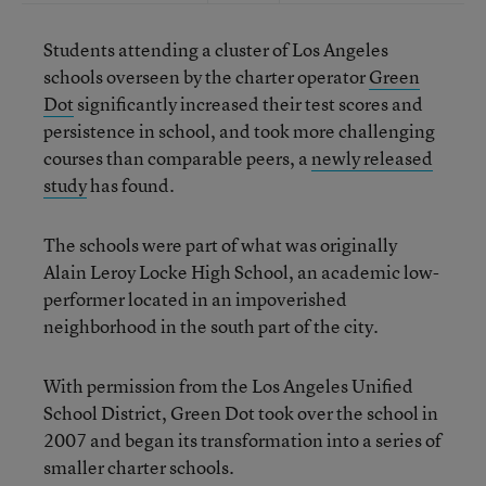
Students attending a cluster of Los Angeles
schools overseen by the charter operator
Green
Dot
significantly increased their test scores and
persistence in school, and took more challenging
courses than comparable peers, a
newly released
study
has found.
The schools were part of what was originally
Alain Leroy Locke High School, an academic low-
performer located in an impoverished
neighborhood in the south part of the city.
With permission from the Los Angeles Unified
School District, Green Dot took over the school in
2007 and began its transformation into a series of
smaller charter schools.