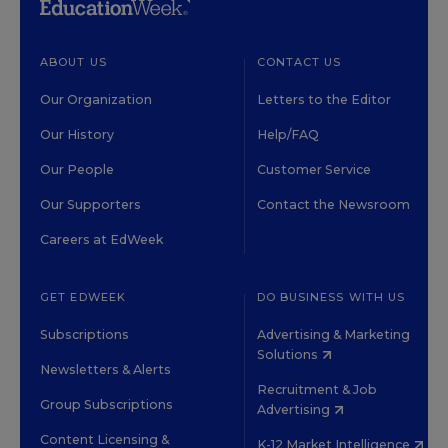
ABOUT US
CONTACT US
Our Organization
Letters to the Editor
Our History
Help/FAQ
Our People
Customer Service
Our Supporters
Contact the Newsroom
Careers at EdWeek
GET EDWEEK
DO BUSINESS WITH US
Subscriptions
Advertising & Marketing
Solutions
Newsletters & Alerts
Recruitment & Job
Group Subscriptions
Advertising
Content Licensing &
K-12 Market Intelligence