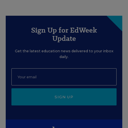
Sign Up for EdWeek
Update
Get the latest education news delivered to your inbox
daily.
SIGN UP