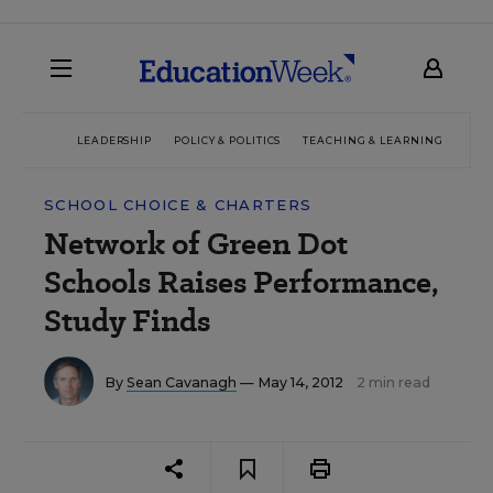
LEADERSHIP
POLICY & POLITICS
TEACHING & LEARNING
TEC
SCHOOL CHOICE & CHARTERS
Network of Green Dot
Schools Raises Performance,
Study Finds
By
Sean Cavanagh
— May 14, 2012
2 min read