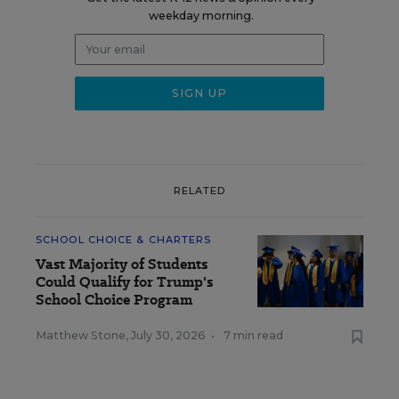
weekday morning.
RELATED
SCHOOL CHOICE & CHARTERS
Vast Majority of Students
Could Qualify for Trump's
School Choice Program
Matthew Stone
,
July 30, 2026
•
7 min read