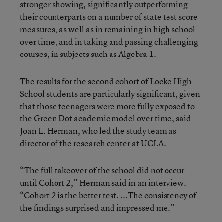
stronger showing, significantly outperforming
their counterparts on a number of state test score
measures, as well as in remaining in high school
over time, and in taking and passing challenging
courses, in subjects such as Algebra 1.
The results for the second cohort of Locke High
School students are particularly significant, given
that those teenagers were more fully exposed to
the Green Dot academic model over time, said
Joan L. Herman, who led the study team as
director of the research center at UCLA.
“The full takeover of the school did not occur
until Cohort 2,” Herman said in an interview.
“Cohort 2 is the better test. ...The consistency of
the findings surprised and impressed me.”