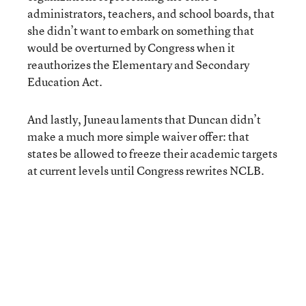
administrators, teachers, and school boards, that
she didn’t want to embark on something that
would be overturned by Congress when it
reauthorizes the Elementary and Secondary
Education Act.
And lastly, Juneau laments that Duncan didn’t
make a much more simple waiver offer: that
states be allowed to freeze their academic targets
at current levels until Congress rewrites NCLB.