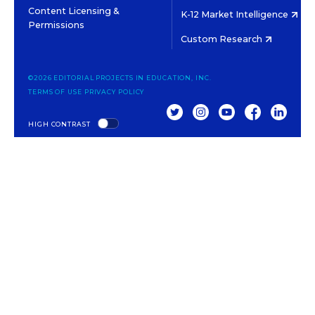
Content Licensing &
K-12 Market Intelligence
Permissions
Custom Research
©2026 EDITORIAL PROJECTS IN EDUCATION, INC.
TERMS OF USE
PRIVACY POLICY
TWITTER
INSTAGRAM
YOUTUBE
FACEBOOK
LINKED
HIGH CONTRAST