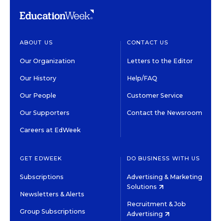
ABOUT US
CONTACT US
Our Organization
Letters to the Editor
Our History
Help/FAQ
Our People
Customer Service
Our Supporters
Contact the Newsroom
Careers at EdWeek
GET EDWEEK
DO BUSINESS WITH US
Subscriptions
Advertising & Marketing
Solutions
Newsletters & Alerts
Recruitment & Job
Group Subscriptions
Advertising