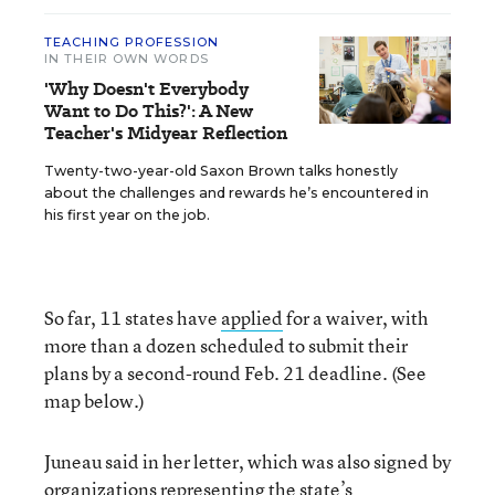
TEACHING PROFESSION
IN THEIR OWN WORDS
'Why Doesn't Everybody
Want to Do This?': A New
Teacher's Midyear Reflection
Twenty-two-year-old Saxon Brown talks honestly
about the challenges and rewards he’s encountered in
his first year on the job.
So far, 11 states have
applied
for a waiver, with
more than a dozen scheduled to submit their
plans by a second-round Feb. 21 deadline. (See
map below.)
Juneau said in her letter, which was also signed by
organizations representing the state’s