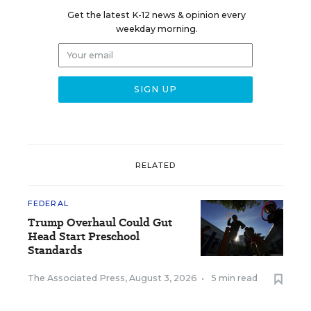
Get the latest K-12 news & opinion every
weekday morning.
RELATED
FEDERAL
Trump Overhaul Could Gut
Head Start Preschool
Standards
The Associated Press
,
August 3, 2026
•
5 min read