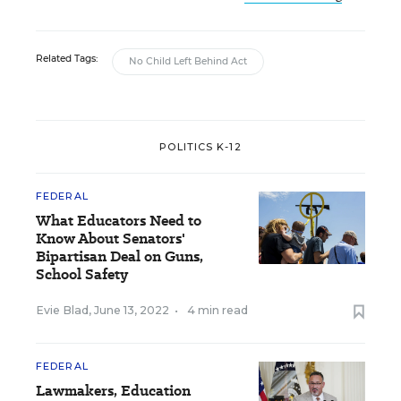
Related Tags:
No Child Left Behind Act
POLITICS K-12
FEDERAL
What Educators Need to
Know About Senators'
Bipartisan Deal on Guns,
School Safety
Evie Blad
,
June 13, 2022
•
4 min read
FEDERAL
Lawmakers, Education