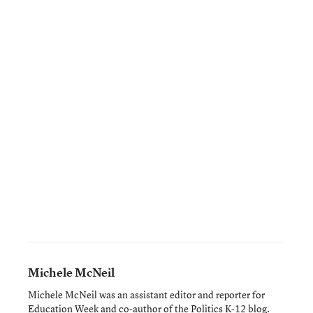
Michele McNeil
Michele McNeil was an assistant editor and reporter for
Education Week and co-author of the
Politics K-12 blog
.