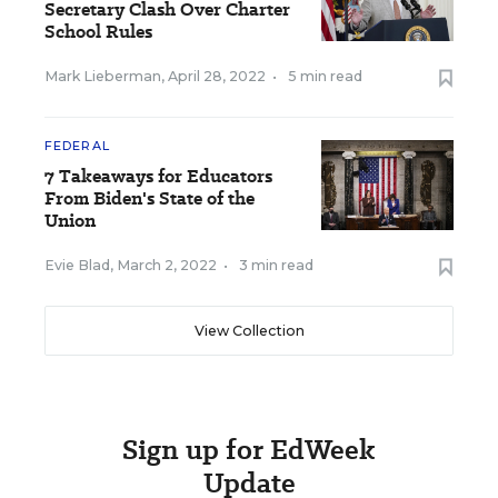
Secretary Clash Over Charter
School Rules
Mark Lieberman
,
April 28, 2022
•
5 min read
FEDERAL
7 Takeaways for Educators
From Biden's State of the
Union
Evie Blad
,
March 2, 2022
•
3 min read
View Collection
Sign up for EdWeek
Update