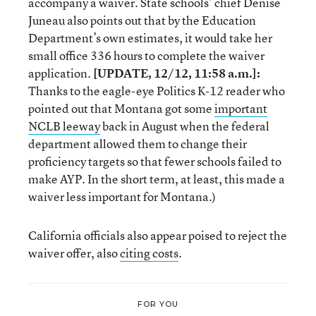
accompany a waiver. State schools’ chief Denise
Juneau also points out that by the Education
Department’s own estimates, it would take her
small office 336 hours to complete the waiver
application.
[UPDATE, 12/12, 11:58 a.m.]:
Thanks to the eagle-eye Politics K-12 reader who
pointed out that Montana got some
important
NCLB leeway
back in August when the federal
department allowed them to change their
proficiency targets so that fewer schools failed to
make AYP. In the short term, at least, this made a
waiver less important for Montana.)
California officials also appear poised to reject the
waiver offer, also
citing costs
.
FOR YOU