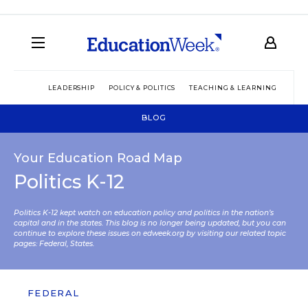
LEADERSHIP
POLICY & POLITICS
TEACHING & LEARNING
TEC
BLOG
Your Education Road Map
Politics K-12
Politics K-12 kept watch on education policy and politics in the nation’s
capital and in the states. This blog is no longer being updated, but you can
continue to explore these issues on edweek.org by visiting our related topic
pages:
Federal
,
States
.
FEDERAL