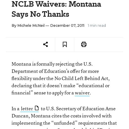
NCLB Waivers: Montana
Says No Thanks
By
Michele McNeil
— December 07, 2011
1 min read
Montana is formally rejecting the U.S.
Department of Education’s offer for more
flexibility under the No Child Left Behind Act,
declaring that it doesn’t make “educational or
financial” sense to apply for a
waiver
.
In a
letter
to U.S. Secretary of Education Arne
Duncan, Montana cites the costs involved with
implementing the “unfunded” requirements that