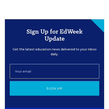
Sign Up for EdWeek
Update
Get the latest education news delivered to your inbox
daily.
SIGN UP