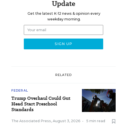
Update
Get the latest K-12 news & opinion every
weekday morning.
RELATED
FEDERAL
Trump Overhaul Could Gut
Head Start Preschool
Standards
The Associated Press
,
August 3, 2026
•
5 min read