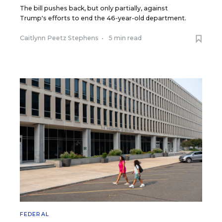
The bill pushes back, but only partially, against
Trump's efforts to end the 46-year-old department.
Caitlynn Peetz Stephens
•
5 min read
FEDERAL