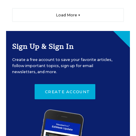
Load More ▼
Sign Up & Sign In
Create a free account to save your favorite articles,
follow important topics, sign up for email
newsletters, and more.
CREATE ACCOUNT