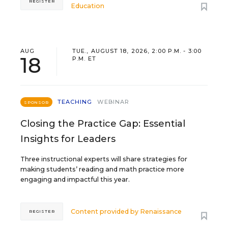
REGISTER
Education
AUG
TUE., AUGUST 18, 2026, 2:00 P.M. - 3:00
18
P.M. ET
TEACHING
WEBINAR
SPONSOR
Closing the Practice Gap: Essential
Insights for Leaders
Three instructional experts will share strategies for
making students’ reading and math practice more
engaging and impactful this year.
Content provided by
Renaissance
REGISTER