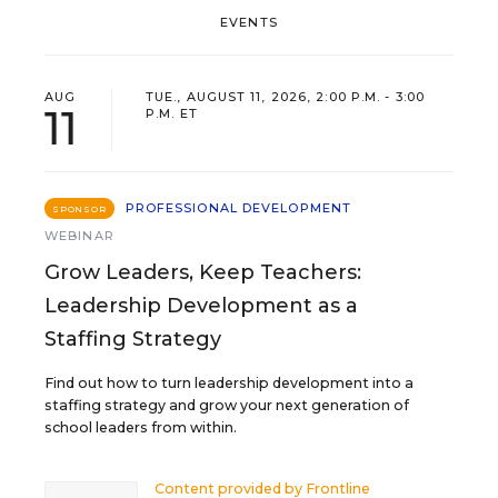
EVENTS
AUG
TUE., AUGUST 11, 2026, 2:00 P.M. - 3:00
11
P.M. ET
PROFESSIONAL DEVELOPMENT
SPONSOR
WEBINAR
Grow Leaders, Keep Teachers:
Leadership Development as a
Staffing Strategy
Find out how to turn leadership development into a
staffing strategy and grow your next generation of
school leaders from within.
Content provided by
Frontline