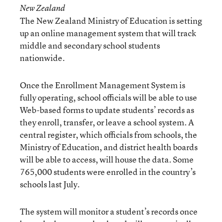
New Zealand
The New Zealand Ministry of Education is setting
up an online management system that will track
middle and secondary school students
nationwide.
Once the Enrollment Management System is
fully operating, school officials will be able to use
Web-based forms to update students’ records as
they enroll, transfer, or leave a school system. A
central register, which officials from schools, the
Ministry of Education, and district health boards
will be able to access, will house the data. Some
765,000 students were enrolled in the country’s
schools last July.
The system will monitor a student’s records once