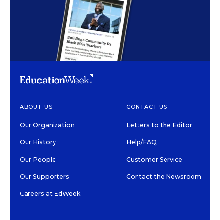
ABOUT US
CONTACT US
Our Organization
Letters to the Editor
Our History
Help/FAQ
Our People
Customer Service
Our Supporters
Contact the Newsroom
Careers at EdWeek