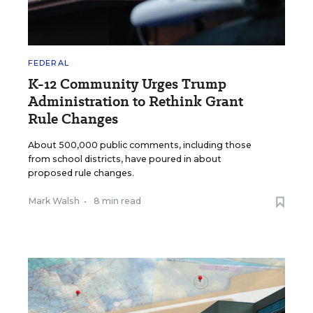
FEDERAL
K-12 Community Urges Trump
Administration to Rethink Grant
Rule Changes
About 500,000 public comments, including those
from school districts, have poured in about
proposed rule changes.
Mark Walsh
•
8 min read