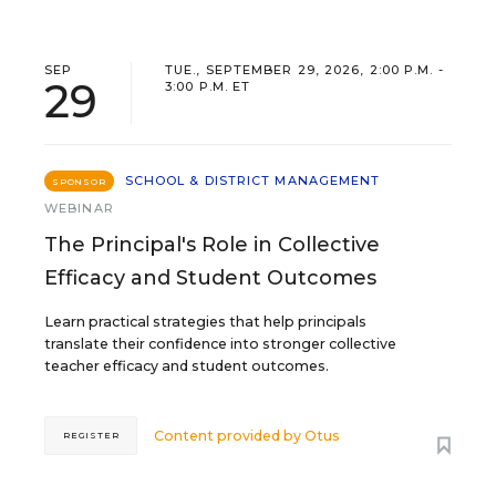
SEP
TUE., SEPTEMBER 29, 2026, 2:00 P.M. -
29
3:00 P.M. ET
SCHOOL & DISTRICT MANAGEMENT
SPONSOR
WEBINAR
The Principal's Role in Collective
Efficacy and Student Outcomes
Learn practical strategies that help principals
translate their confidence into stronger collective
teacher efficacy and student outcomes.
Content provided by
Otus
REGISTER