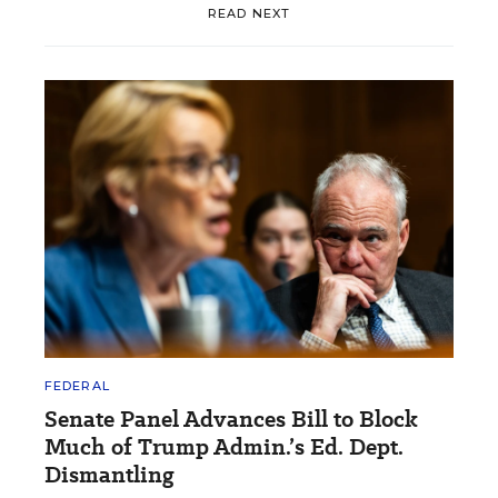
READ NEXT
FEDERAL
Senate Panel Advances Bill to Block
Much of Trump Admin.’s Ed. Dept.
Dismantling