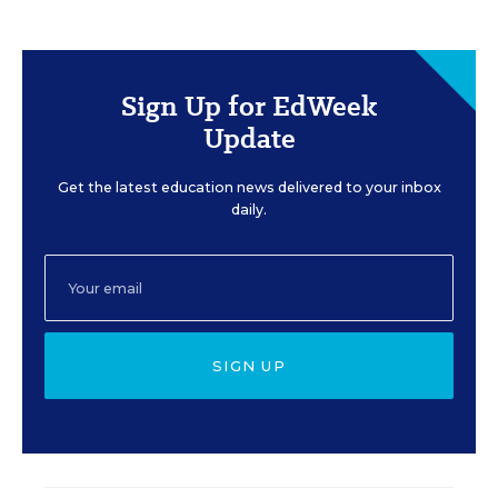
Sign Up for EdWeek
Update
Get the latest education news delivered to your inbox
daily.
SIGN UP