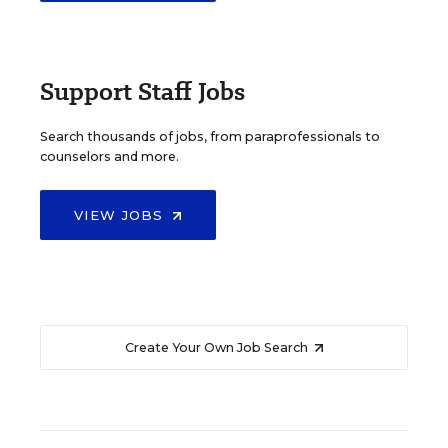
Support Staff Jobs
Search thousands of jobs, from paraprofessionals to
counselors and more.
VIEW JOBS
Create Your Own Job Search