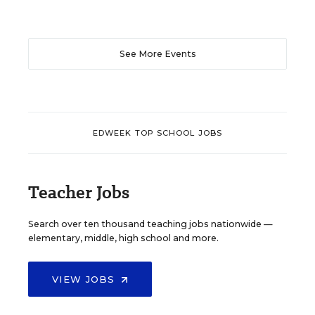
See More Events
EDWEEK TOP SCHOOL JOBS
Teacher Jobs
Search over ten thousand teaching jobs nationwide —
elementary, middle, high school and more.
VIEW JOBS