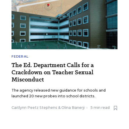
FEDERAL
The Ed. Department Calls for a
Crackdown on Teacher Sexual
Misconduct
The agency released new guidance for schools and
launched 20 new probes into school districts.
Caitlynn Peetz Stephens
&
Olina Banerji
•
5 min read