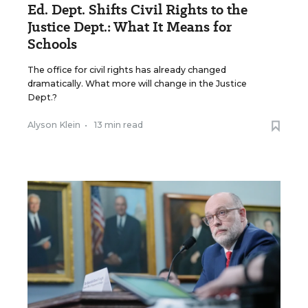
Ed. Dept. Shifts Civil Rights to the
Justice Dept.: What It Means for
Schools
The office for civil rights has already changed
dramatically. What more will change in the Justice
Dept.?
Alyson Klein
•
13 min read