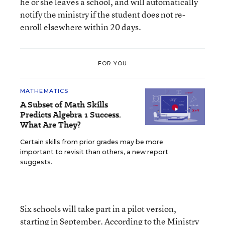
he or she leaves a school, and will automatically
notify the ministry if the student does not re-
enroll elsewhere within 20 days.
FOR YOU
MATHEMATICS
A Subset of Math Skills
Predicts Algebra 1 Success.
What Are They?
Certain skills from prior grades may be more
important to revisit than others, a new report
suggests.
Six schools will take part in a pilot version,
starting in September. According to the Ministry