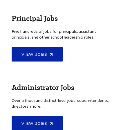
Principal Jobs
Find hundreds of jobs for principals, assistant
principals, and other school leadership roles.
VIEW JOBS
Administrator Jobs
Over a thousand district-level jobs: superintendents,
directors, more.
VIEW JOBS