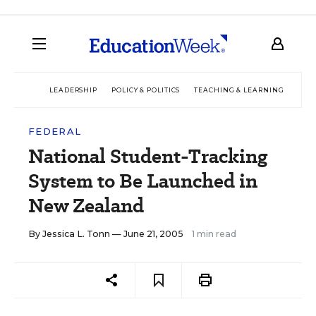
LEADERSHIP
POLICY & POLITICS
TEACHING & LEARNING
TEC
FEDERAL
National Student-Tracking
System to Be Launched in
New Zealand
By
Jessica L. Tonn
— June 21, 2005
1 min read