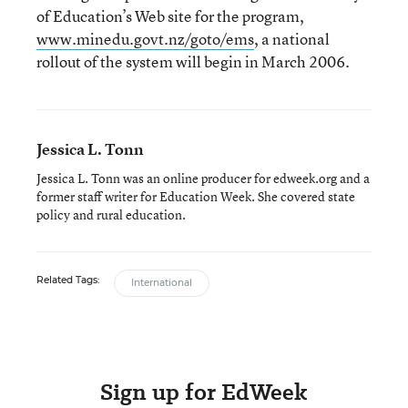
of Education’s Web site for the program,
www.minedu.govt.nz/goto/ems
, a national
rollout of the system will begin in March 2006.
Jessica L. Tonn
Jessica L. Tonn was an online producer for edweek.org and a
former staff writer for Education Week. She covered state
policy and rural education.
Related Tags:
International
Sign up for EdWeek