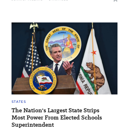
STATES
The Nation's Largest State Strips
Most Power From Elected Schools
Superintendent