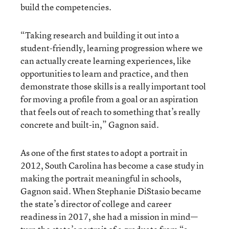
build the competencies.
“Taking research and building it out into a
student-friendly, learning progression where we
can actually create learning experiences, like
opportunities to learn and practice, and then
demonstrate those skills is a really important tool
for moving a profile from a goal or an aspiration
that feels out of reach to something that’s really
concrete and built-in,” Gagnon said.
As one of the first states to adopt a portrait in
2012, South Carolina has become a case study in
making the portrait meaningful in schools,
Gagnon said. When Stephanie DiStasio became
the state’s director of college and career
readiness in 2017, she had a mission in mind—