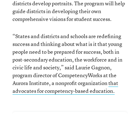
districts develop portraits. The program will help
guide districts in developing their own
comprehensive visions for student success.
“States and districts and schools are redefining
success and thinking about what is it that young
people need to be prepared for success, both in
post-secondary education, the workforce and in
civic life and society,” said Laurie Gagnon,
program director of CompetencyWorks at the
Aurora Institute, a nonprofit organization
that
advocates for competency-based education.