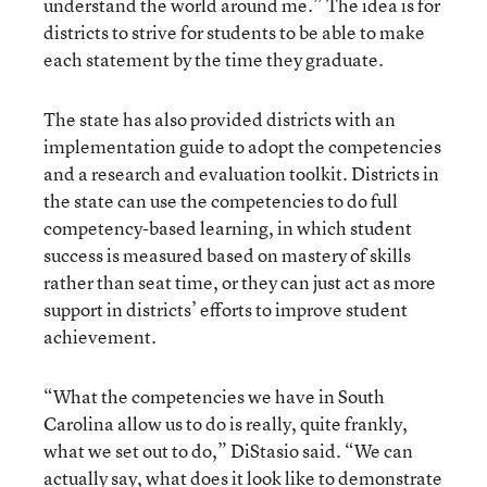
understand the world around me.” The idea is for
districts to strive for students to be able to make
each statement by the time they graduate.
The state has also provided districts with an
implementation guide to adopt the competencies
and a research and evaluation toolkit. Districts in
the state can use the competencies to do full
competency-based learning, in which student
success is measured based on mastery of skills
rather than seat time, or they can just act as more
support in districts’ efforts to improve student
achievement.
“What the competencies we have in South
Carolina allow us to do is really, quite frankly,
what we set out to do,” DiStasio said. “We can
actually say, what does it look like to demonstrate