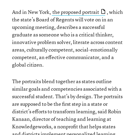
And in New York,
the proposed portrait
, which
the state’s Board of Regents will vote on in an
upcoming meeting, describes a successful
graduate as someone who is a critical thinker,
innovative problem solver, literate across content
areas, culturally competent, social-emotionally
competent, an effective communicator, and a
global citizen.
The portraits blend together as states outline
similar goals and competencies associated with a
successful student. That’s by design. The portraits
are supposed to be the first step in a state or
district’s efforts to transform learning, said Robin
Kanaan, director of teaching and learning at
Knowledgeworks, a nonprofit that helps states
and districts implement personalized learning