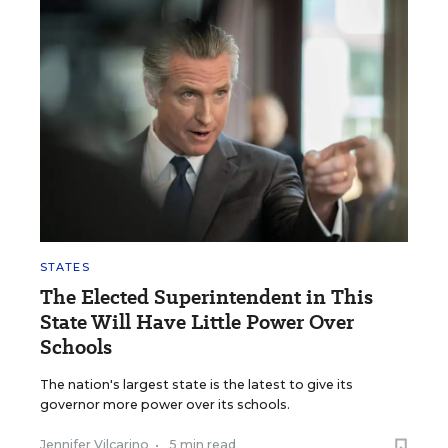
STATES
The Elected Superintendent in This
State Will Have Little Power Over
Schools
The nation's largest state is the latest to give its
governor more power over its schools.
Jennifer Vilcarino
•
5 min read