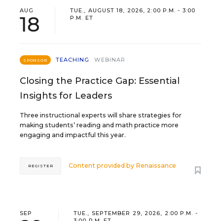
AUG
TUE., AUGUST 18, 2026, 2:00 P.M. - 3:00
18
P.M. ET
TEACHING
WEBINAR
SPONSOR
Closing the Practice Gap: Essential
Insights for Leaders
Three instructional experts will share strategies for
making students’ reading and math practice more
engaging and impactful this year.
Content provided by
Renaissance
REGISTER
SEP
TUE., SEPTEMBER 29, 2026, 2:00 P.M. -
3:00 P.M. ET