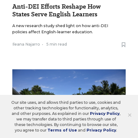
Anti-DEI Efforts Reshape How
States Serve English Learners
A new research study shed light on how anti-DEI
policies affect English-learner education.
Ileana Najarro
•
5 min read
Our site uses, and allows third parties to use, cookies and
other tracking technologies for functionality, analytics,
×
and other purposes. As explained in our
Privacy Policy
,
we may transfer data to third parties through use of
these technologies. By continuing to browse our site,
you agree to our
Terms of Use
and
Privacy Policy
.