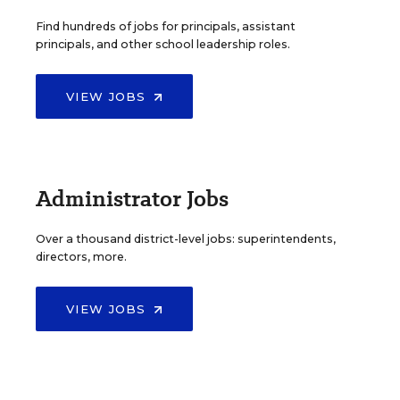
Find hundreds of jobs for principals, assistant
principals, and other school leadership roles.
VIEW JOBS
Administrator Jobs
Over a thousand district-level jobs: superintendents,
directors, more.
VIEW JOBS