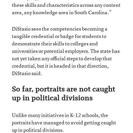
these skills and characteristics across any content
area, any knowledge area in South Carolina.”
DiStasio sees the competencies becoming a
tangible credential or badge for students to
demonstrate their skills to colleges and
universities or potential employers. The state has
not yet taken any official steps to develop that
credential, but it is headed in that direction,
DiStasio said.
So far, portraits are not caught
up in political divisions
Unlike many initiatives in K-12 schools, the
portraits have managed to avoid getting caught
up in political divisions.