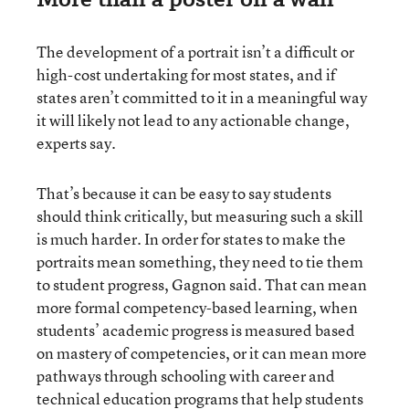
The development of a portrait isn’t a difficult or
high-cost undertaking for most states, and if
states aren’t committed to it in a meaningful way
it will likely not lead to any actionable change,
experts say.
That’s because it can be easy to say students
should think critically, but measuring such a skill
is much harder. In order for states to make the
portraits mean something, they need to tie them
to student progress, Gagnon said. That can mean
more formal competency-based learning, when
students’ academic progress is measured based
on mastery of competencies, or it can mean more
pathways through schooling with career and
technical education programs that help students