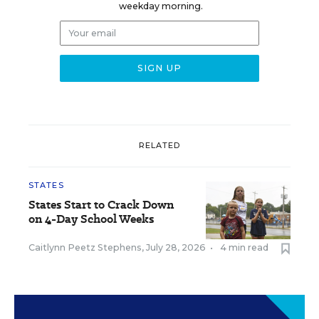
weekday morning.
RELATED
STATES
States Start to Crack Down
on 4-Day School Weeks
Caitlynn Peetz Stephens
,
July 28, 2026
•
4 min read