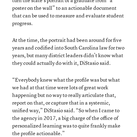
turn the state’s portrait of a graduate from “a
poster on the wall” to an actionable document
that can be used to measure and evaluate student
progress.
At the time, the portrait had been around for five
years and codified into South Carolina law for two
years, but many district leaders didn’t know what
they could actually do with it, DiStasio said.
“Everybody knew what the profile was but what
we had at that time were lots of great work
happening but no way to really articulate that,
report on that, or capture that in a systemic,
unified way,” DiStasio said. “So when I came to
the agency in 2017, a big charge of the office of
personalized learning was to quite frankly make
the profile actionable.”