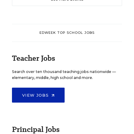
EDWEEK TOP SCHOOL JOBS
Teacher Jobs
Search over ten thousand teaching jobs nationwide —
elementary, middle, high school and more.
VIEW JOBS
Principal Jobs