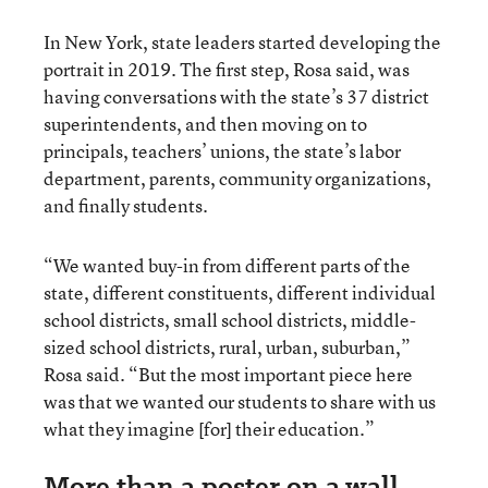
In New York, state leaders started developing the
portrait in 2019. The first step, Rosa said, was
having conversations with the state’s 37 district
superintendents, and then moving on to
principals, teachers’ unions, the state’s labor
department, parents, community organizations,
and finally students.
“We wanted buy-in from different parts of the
state, different constituents, different individual
school districts, small school districts, middle-
sized school districts, rural, urban, suburban,”
Rosa said. “But the most important piece here
was that we wanted our students to share with us
what they imagine [for] their education.”
More than a poster on a wall