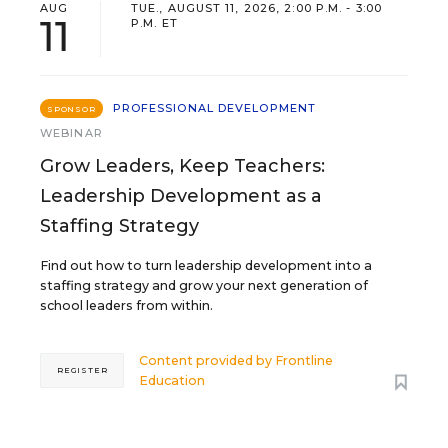
AUG
TUE., AUGUST 11, 2026, 2:00 P.M. - 3:00
11
P.M. ET
PROFESSIONAL DEVELOPMENT
SPONSOR
WEBINAR
Grow Leaders, Keep Teachers:
Leadership Development as a
Staffing Strategy
Find out how to turn leadership development into a
staffing strategy and grow your next generation of
school leaders from within.
Content provided by
Frontline
REGISTER
Education