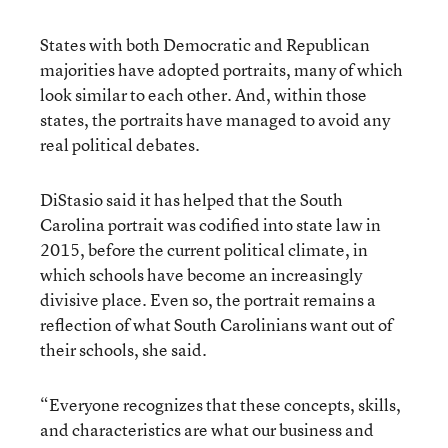
States with both Democratic and Republican
majorities have adopted portraits, many of which
look similar to each other. And, within those
states, the portraits have managed to avoid any
real political debates.
DiStasio said it has helped that the South
Carolina portrait was codified into state law in
2015, before the current political climate, in
which schools have become an increasingly
divisive place. Even so, the portrait remains a
reflection of what South Carolinians want out of
their schools, she said.
“Everyone recognizes that these concepts, skills,
and characteristics are what our business and