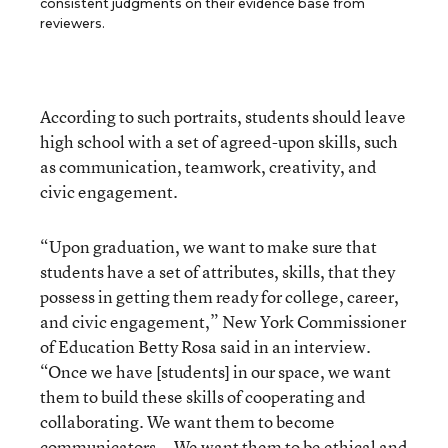
consistent judgments on their evidence base from
reviewers.
According to such portraits, students should leave
high school with a set of agreed-upon skills, such
as communication, teamwork, creativity, and
civic engagement.
“Upon graduation, we want to make sure that
students have a set of attributes, skills, that they
possess in getting them ready for college, career,
and civic engagement,” New York Commissioner
of Education Betty Rosa said in an interview.
“Once we have [students] in our space, we want
them to build these skills of cooperating and
collaborating. We want them to become
communicators … We want them to be ethical and