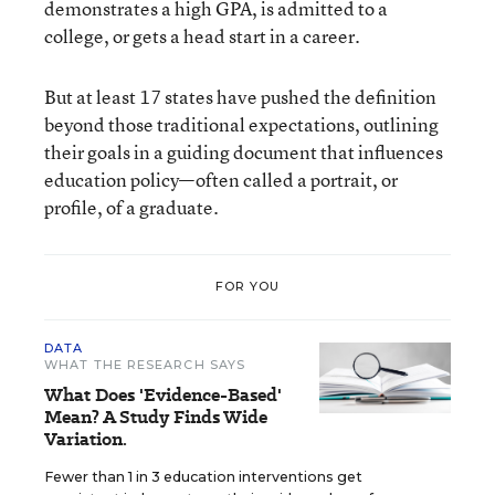
demonstrates a high GPA, is admitted to a
college, or gets a head start in a career.
But at least 17 states have pushed the definition
beyond those traditional expectations, outlining
their goals in a guiding document that influences
education policy—often called a portrait, or
profile, of a graduate.
FOR YOU
DATA
WHAT THE RESEARCH SAYS
What Does 'Evidence-Based'
Mean? A Study Finds Wide
Variation.
Fewer than 1 in 3 education interventions get