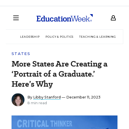
LEADERSHIP
POLICY & POLITICS
TEACHING & LEARNING
TEC
STATES
More States Are Creating a
‘Portrait of a Graduate.’
Here’s Why
By
Libby Stanford
— December 11, 2023
8 min read