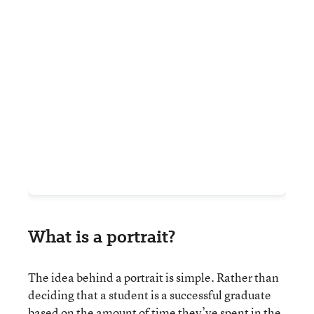
What is a portrait?
The idea behind a portrait is simple. Rather than
deciding that a student is a successful graduate
based on the amount of time they’ve spent in the