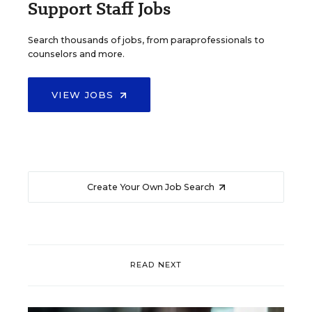
Support Staff Jobs
Search thousands of jobs, from paraprofessionals to
counselors and more.
VIEW JOBS
Create Your Own Job Search
READ NEXT