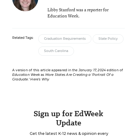
Libby Stanford was a reporter for
Education Week.
Related Tags:
Graduation Requirements
State Policy
South Carolina
A version of this article appeared in the
January 17, 2024
edition of
Education Week
as
More States Are Creating a ‘Portrait Of a
Graduate.’ Here’s Why
Sign up for EdWeek
Update
Get the latest K-12 news & opinion every