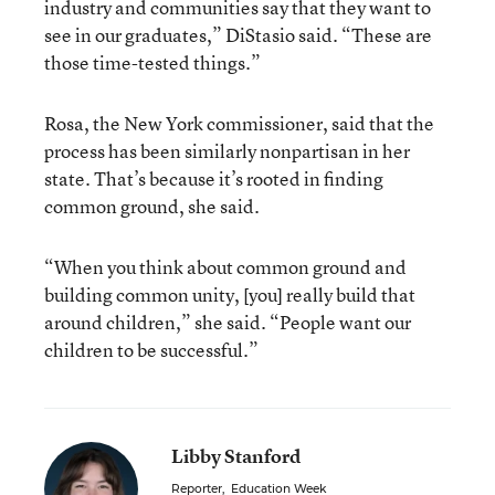
industry and communities say that they want to
see in our graduates,” DiStasio said. “These are
those time-tested things.”
Rosa, the New York commissioner, said that the
process has been similarly nonpartisan in her
state. That’s because it’s rooted in finding
common ground, she said.
“When you think about common ground and
building common unity, [you] really build that
around children,” she said. “People want our
children to be successful.”
Libby Stanford
Reporter
,
Education Week