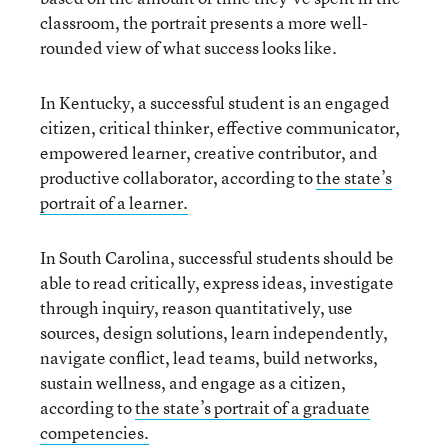
classroom, the portrait presents a more well-
rounded view of what success looks like.
In Kentucky, a successful student is an engaged
citizen, critical thinker, effective communicator,
empowered learner, creative contributor, and
productive collaborator, according to
the state’s
portrait of a learner.
In South Carolina, successful students should be
able to read critically, express ideas, investigate
through inquiry, reason quantitatively, use
sources, design solutions, learn independently,
navigate conflict, lead teams, build networks,
sustain wellness, and engage as a citizen,
according to
the state’s portrait of a graduate
competencies.