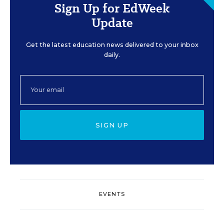
Sign Up for EdWeek
Update
Get the latest education news delivered to your inbox
daily.
SIGN UP
EVENTS