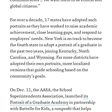
global citizens.”
For over a decade, 17 states have adopted such
portraits as they have worked to raise academic
achievement, close learning gaps, and respond to
employers’ needs. New York is on track to become
the fourth state to adopt a portrait of a graduate in
the past two years, joining Kentucky, North
Carolina, and Wyoming. Far more districts have
adopted their own portraits, more localized
versions that guide schooling based on the
community’s goals.
On Dec. 11, the AASA, the School
Superintendents Association, launched
its
Portrait of a Graduate Academy
in partnership
with Battelle for Kids, a nonprofit that helps