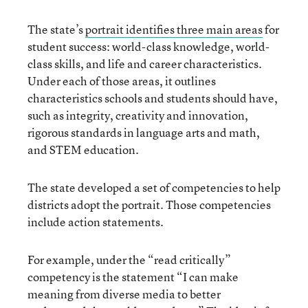
The state’s
portrait identifies three main areas
for
student success: world-class knowledge, world-
class skills, and life and career characteristics.
Under each of those areas, it outlines
characteristics schools and students should have,
such as integrity, creativity and innovation,
rigorous standards in language arts and math,
and STEM education.
The state developed a set of competencies to help
districts adopt the portrait. Those competencies
include action statements.
For example, under the “read critically”
competency is the statement “I can make
meaning from diverse media to better