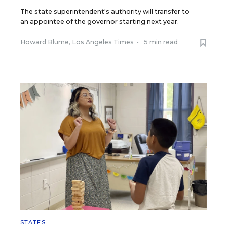
The state superintendent's authority will transfer to
an appointee of the governor starting next year.
Howard Blume, Los Angeles Times
•
5 min read
STATES