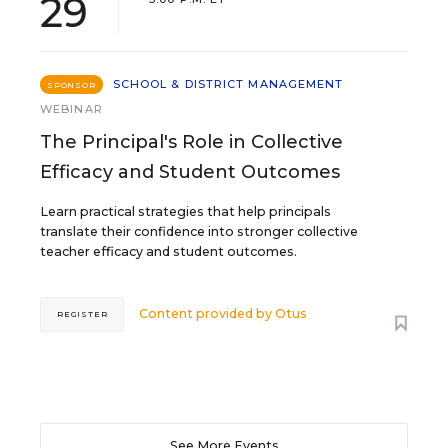
29
SCHOOL & DISTRICT MANAGEMENT
SPONSOR
WEBINAR
The Principal's Role in Collective
Efficacy and Student Outcomes
Learn practical strategies that help principals
translate their confidence into stronger collective
teacher efficacy and student outcomes.
Content provided by
Otus
REGISTER
See More Events