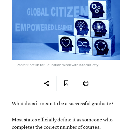
Parker Shatkin for Education Week with iStock/Getty
What does it mean to be a successful graduate?
Most states officially define it as someone who
completes the correct number of courses,