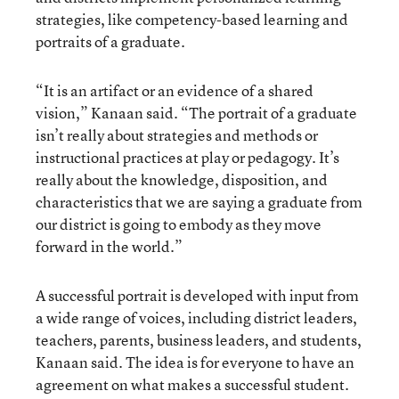
strategies, like competency-based learning and
portraits of a graduate.
“It is an artifact or an evidence of a shared
vision,” Kanaan said. “The portrait of a graduate
isn’t really about strategies and methods or
instructional practices at play or pedagogy. It’s
really about the knowledge, disposition, and
characteristics that we are saying a graduate from
our district is going to embody as they move
forward in the world.”
A successful portrait is developed with input from
a wide range of voices, including district leaders,
teachers, parents, business leaders, and students,
Kanaan said. The idea is for everyone to have an
agreement on what makes a successful student.