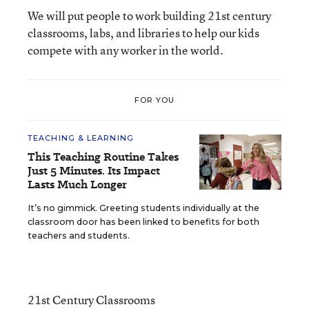
We will put people to work building 21st century
classrooms, labs, and libraries to help our kids
compete with any worker in the world.
FOR YOU
TEACHING & LEARNING
This Teaching Routine Takes
Just 5 Minutes. Its Impact
Lasts Much Longer
It’s no gimmick. Greeting students individually at the
classroom door has been linked to benefits for both
teachers and students.
21st Century Classrooms