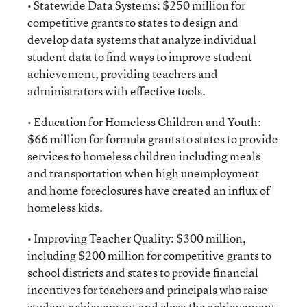
• Statewide Data Systems: $250 million for
competitive grants to states to design and
develop data systems that analyze individual
student data to find ways to improve student
achievement, providing teachers and
administrators with effective tools.
• Education for Homeless Children and Youth:
$66 million for formula grants to states to provide
services to homeless children including meals
and transportation when high unemployment
and home foreclosures have created an influx of
homeless kids.
• Improving Teacher Quality: $300 million,
including $200 million for competitive grants to
school districts and states to provide financial
incentives for teachers and principals who raise
student achievement and close the achievement