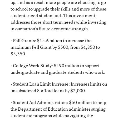
up, and as a result more people are choosing to go
to school to upgrade their skills and more of these
students need student aid. This investment
addresses those short term needs while investing
in our nation’s future economic strength.
• Pell Grants: $15.6 billion to increase the
maximum Pell Grant by $500, from $4,850 to
$5,350.
• College Work-Study: $490 million to support
undergraduate and graduate students who work.
• Student Loan Limit Increase: Increases limits on
unsubsidized Stafford loans by $2,000.
• Student Aid Administration: $50 million to help
the Department of Education administer surging
student aid programs while navigating the