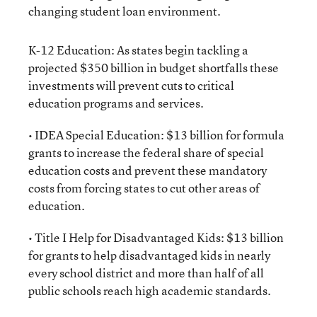
changing student loan environment.
K-12 Education: As states begin tackling a
projected $350 billion in budget shortfalls these
investments will prevent cuts to critical
education programs and services.
• IDEA Special Education: $13 billion for formula
grants to increase the federal share of special
education costs and prevent these mandatory
costs from forcing states to cut other areas of
education.
• Title I Help for Disadvantaged Kids: $13 billion
for grants to help disadvantaged kids in nearly
every school district and more than half of all
public schools reach high academic standards.