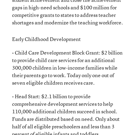
gaps in high-need schools and $100 million for
competitive grants to states to address teacher
shortages and modernize the teaching workforce.
Early Childhood Development
• Child Care Development Block Grant: $2 billion
to provide child care services for an additional
300,000 children in low-income families while
their parents go to work. Today only one out of
seven eligible children receives care.
• Head Start: $2.1 billion to provide
comprehensive development services to help
110,000 additional children succeed in school.
Funds are distributed based on need. Only about
half of all eligible preschoolers and less than 3
percent of eligible infants and toddlers