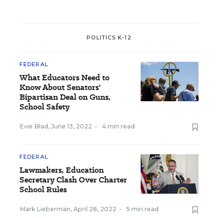
POLITICS K-12
FEDERAL
What Educators Need to
Know About Senators'
Bipartisan Deal on Guns,
School Safety
Evie Blad
,
June 13, 2022
•
4 min read
FEDERAL
Lawmakers, Education
Secretary Clash Over Charter
School Rules
Mark Lieberman
,
April 28, 2022
•
5 min read