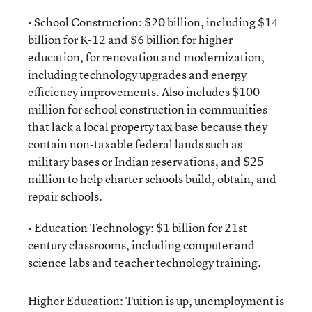
• School Construction: $20 billion, including $14
billion for K-12 and $6 billion for higher
education, for renovation and modernization,
including technology upgrades and energy
efficiency improvements. Also includes $100
million for school construction in communities
that lack a local property tax base because they
contain non-taxable federal lands such as
military bases or Indian reservations, and $25
million to help charter schools build, obtain, and
repair schools.
• Education Technology: $1 billion for 21st
century classrooms, including computer and
science labs and teacher technology training.
Higher Education: Tuition is up, unemployment is