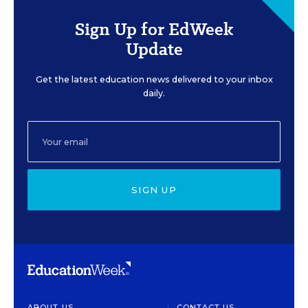
Sign Up for EdWeek
Update
Get the latest education news delivered to your inbox
daily.
SIGN UP
ABOUT US
CONTACT US