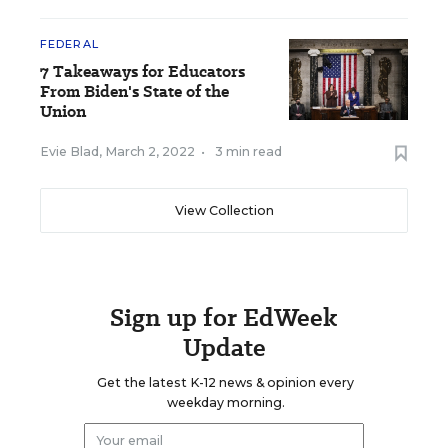
FEDERAL
7 Takeaways for Educators
From Biden's State of the
Union
Evie Blad
,
March 2, 2022
•
3 min read
View Collection
Sign up for EdWeek
Update
Get the latest K-12 news & opinion every
weekday morning.