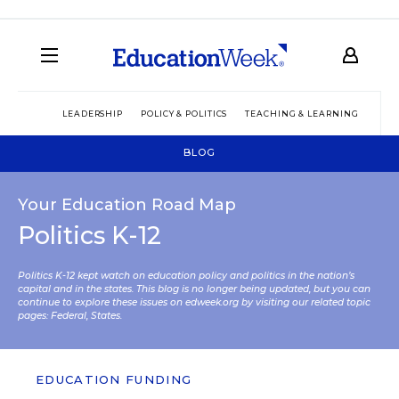
LEADERSHIP
POLICY & POLITICS
TEACHING & LEARNING
TEC
BLOG
Your Education Road Map
Politics K-12
Politics K-12 kept watch on education policy and politics in the nation’s
capital and in the states. This blog is no longer being updated, but you can
continue to explore these issues on edweek.org by visiting our related topic
pages:
Federal
,
States
.
EDUCATION FUNDING