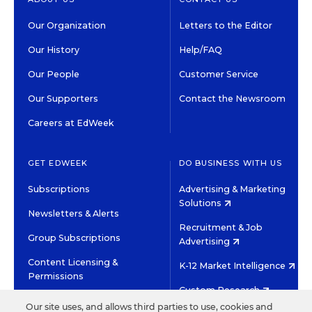
Our Organization
Letters to the Editor
Our History
Help/FAQ
Our People
Customer Service
Our Supporters
Contact the Newsroom
Careers at EdWeek
GET EDWEEK
DO BUSINESS WITH US
Subscriptions
Advertising & Marketing
Solutions
Newsletters & Alerts
Recruitment & Job
Group Subscriptions
Advertising
Content Licensing &
K-12 Market Intelligence
Permissions
Custom Research
Our site uses, and allows third parties to use, cookies and