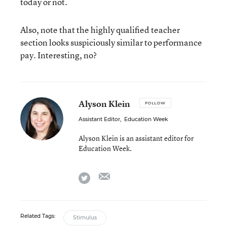
today or not.
Also, note that the highly qualified teacher
section looks suspiciously similar to performance
pay. Interesting, no?
Alyson Klein
FOLLOW
Assistant Editor
,
Education Week
Alyson Klein is an assistant editor for
Education Week.
email
twitter
Related Tags:
Stimulus