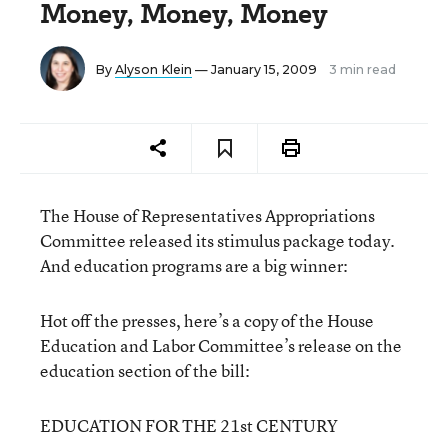
Money, Money, Money
By
Alyson Klein
— January 15, 2009
3 min read
The House of Representatives Appropriations
Committee released its stimulus package today.
And education programs are a big winner:
Hot off the presses, here’s a copy of the House
Education and Labor Committee’s release on the
education section of the bill:
EDUCATION FOR THE 21st CENTURY