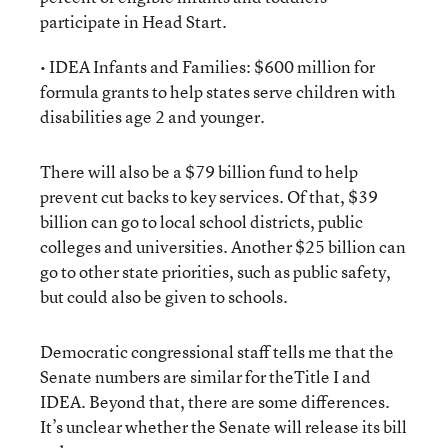
participate in Head Start.
• IDEA Infants and Families: $600 million for
formula grants to help states serve children with
disabilities age 2 and younger.
There will also be a $79 billion fund to help
prevent cut backs to key services. Of that, $39
billion can go to local school districts, public
colleges and universities. Another $25 billion can
go to other state priorities, such as public safety,
but could also be given to schools.
Democratic congressional staff tells me that the
Senate numbers are similar for theTitle I and
IDEA. Beyond that, there are some differences.
It’s unclear whether the Senate will release its bill