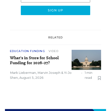
RELATED
EDUCATION FUNDING
VIDEO
What's in Store for School
Funding for 2026-27?
Mark Lieberman
,
Marvin Joseph
&
Yi-Jo
•
1 min
Shen
,
August 5, 2026
read