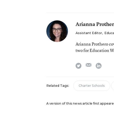
Arianna Prothe
Assistant Editor
,
Educa
Arianna Prothero cov
two for Education W
email
twitter
linkedi
Related Tags:
Charter Schools
A version of this news article first appear