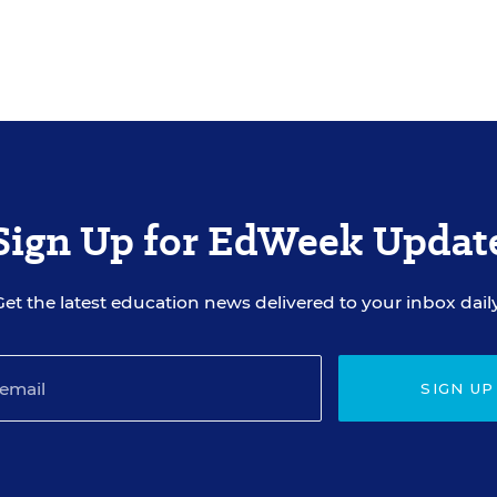
Sign Up for EdWeek Updat
Get the latest education news delivered to your inbox daily
SIGN UP