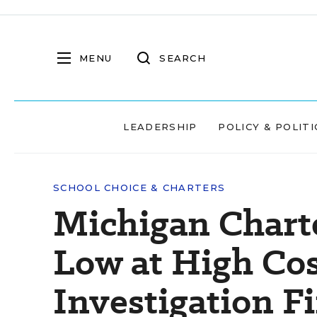
MENU
SEARCH
LEADERSHIP
POLICY & POLITI
SCHOOL CHOICE & CHARTERS
Michigan Chart
Low at High Co
Investigation F