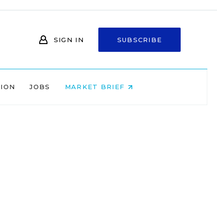
SIGN IN
SUBSCRIBE
NION
JOBS
MARKET BRIEF