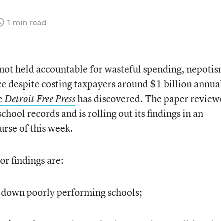
1 min read
 not held accountable for wasteful spending, nepotis
 despite costing taxpayers around $1 billion annual
he
has discovered. The paper review
Detroit Free Press
hool records and is rolling out its findings in an
urse of this week.
or findings are:
ut down poorly performing schools;