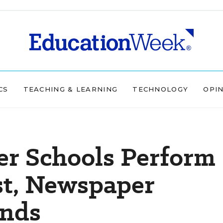
CS
TEACHING & LEARNING
TECHNOLOGY
OPI
er Schools Perform
st, Newspaper
inds