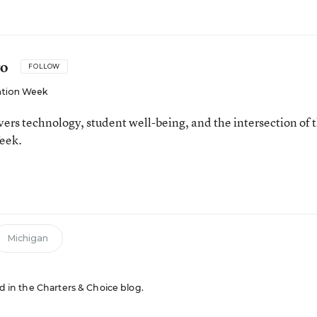
ro
FOLLOW
tion Week
ers technology, student well-being, and the intersection of 
eek.
n
Michigan
ed in the Charters & Choice blog.