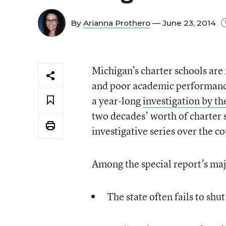
By
Arianna Prothero
— June 23, 2014
Michigan’s charter schools are
and poor academic performance
a year-long
investigation by t
two decades’ worth of charter sc
investigative series over the co
Among the special report’s maj
The state often fails to sh