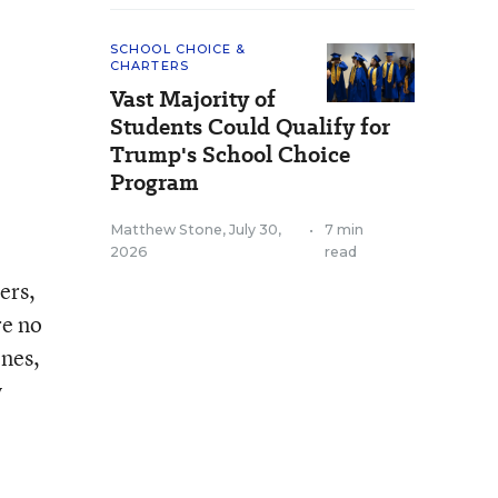
SCHOOL CHOICE &
CHARTERS
Vast Majority of
Students Could Qualify for
Trump's School Choice
Program
Matthew Stone
,
July 30,
•
7 min
2026
read
ers,
re no
ones,
y