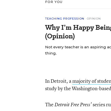
FOR YOU
TEACHING PROFESSION
OPINION
Why I’m Happy Being 
(Opinion)
Not every teacher is an aspiring a
thing.
In Detroit, a
majority of studen
study by the Washington-based 
The
series r
Detroit Free Press’