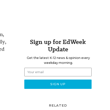
m,
Sign up for EdWeek
ly,
Update
ed
Get the latest K-12 news & opinion every
weekday morning.
RELATED