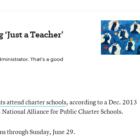
‘Just a Teacher’
dministrator. That’s a good
ts attend charter schools
, according to a Dec. 2013
National Alliance for Public Charter Schools.
uns through Sunday, June 29.