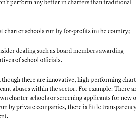
on’t perform any better in charters than traditional
 charter schools run by for-profits in the country;
 insider dealing such as board members awarding
tives of school officials.
n though there are innovative, high-performing chart
ficant abuses within the sector. For example: There a
own charter schools or screening applicants for new 
un by private companies, there is little transparenc
ent.