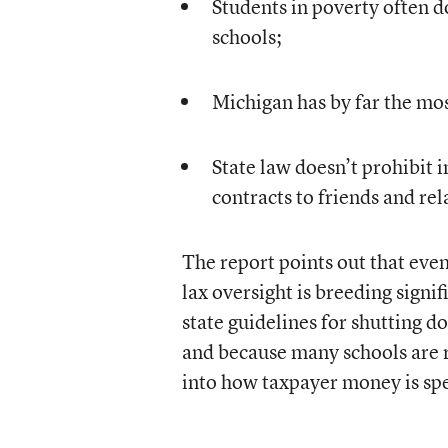
Students in poverty often d
schools;
Michigan has by far the most
State law doesn’t prohibit
contracts to friends and rela
The report points out that eve
lax oversight is breeding signi
state guidelines for shutting d
and because many schools are r
into how taxpayer money is sp