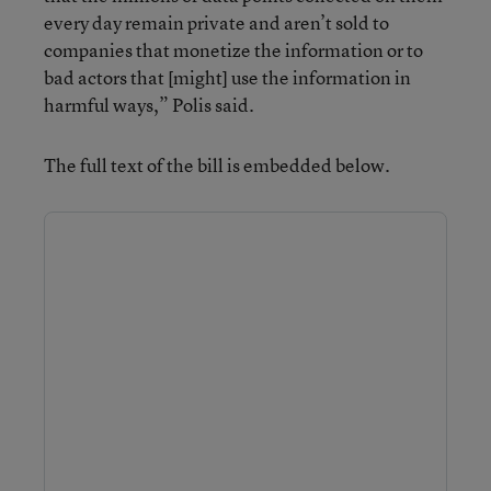
every day remain private and aren’t sold to
companies that monetize the information or to
bad actors that [might] use the information in
harmful ways,” Polis said.
The full text of the bill is embedded below.