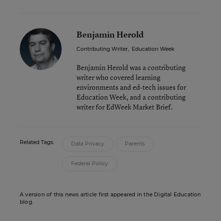
Benjamin Herold
Contributing Writer
,
Education Week
Benjamin Herold was a contributing
writer who covered learning
environments and ed-tech issues for
Education Week, and a contributing
writer for EdWeek Market Brief.
Related Tags:
Data Privacy
Parents
Federal Policy
A version of this news article first appeared in the Digital Education
blog.