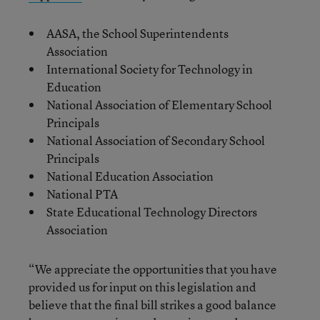
AASA, the School Superintendents
Association
International Society for Technology in
Education
National Association of Elementary School
Principals
National Association of Secondary School
Principals
National Education Association
National PTA
State Educational Technology Directors
Association
“We appreciate the opportunities that you have
provided us for input on this legislation and
believe that the final bill strikes a good balance