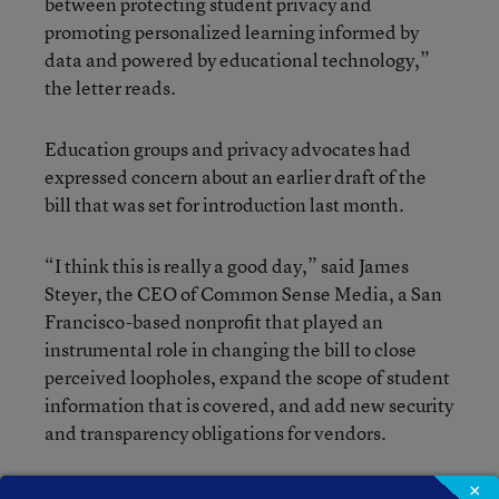
between protecting student privacy and
promoting personalized learning informed by
data and powered by educational technology,”
the letter reads.
Education groups and privacy advocates had
expressed concern about an earlier draft of the
bill that was set for introduction last month.
“I think this is really a good day,” said James
Steyer, the CEO of Common Sense Media, a San
Francisco-based nonprofit that played an
instrumental role in changing the bill to close
perceived loopholes, expand the scope of student
information that is covered, and add new security
and transparency obligations for vendors.
×
“We look forward to helping them enact this