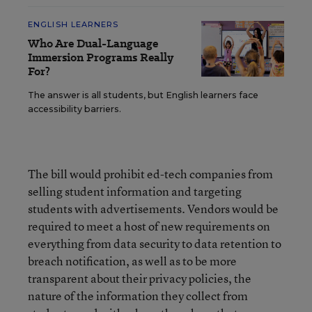
ENGLISH LEARNERS
Who Are Dual-Language
Immersion Programs Really
For?
The answer is all students, but English learners face
accessibility barriers.
The bill would prohibit ed-tech companies from
selling student information and targeting
students with advertisements. Vendors would be
required to meet a host of new requirements on
everything from data security to data retention to
breach notification, as well as to be more
transparent about their privacy policies, the
nature of the information they collect from