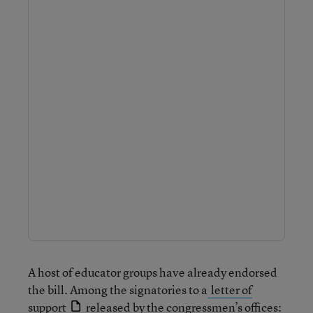
A host of educator groups have already endorsed
the bill. Among the signatories to a
letter of
support
released by the congressmen’s offices: