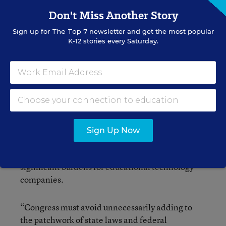
meaningful legislation,” said Steyer, who took
Don't Miss Another Story
part in the conference call with Reps. Messer and
Sign up for
The Top 7
newsletter and get the most popular
Polis.
K-12 stories every Saturday.
One potential hurdle could be the ed-tech
industry; no broad industry-related groups were
among the initial list of endorsers for the bill.
The Software and Information Industry
Association, a Washington-based trade group,
Sign Up Now
expressed concern that if enacted, the bill, which
would not supersede state laws, would create
significant burdens for educational technology
companies.
“Congress must avoid unnecessarily adding to
the patchwork of state laws and federal