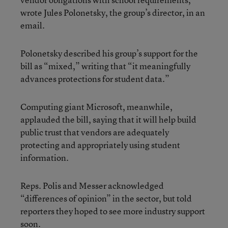
wrote Jules Polonetsky, the group’s director, in an
email.
Polonetsky described his group’s support for the
bill as “mixed,” writing that “it meaningfully
advances protections for student data.”
Computing giant Microsoft, meanwhile,
applauded the bill, saying that it will help build
public trust that vendors are adequately
protecting and appropriately using student
information.
Reps. Polis and Messer acknowledged
“differences of opinion” in the sector, but told
reporters they hoped to see more industry support
soon.