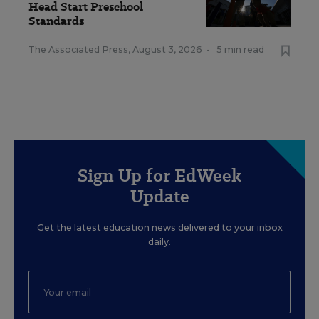
Head Start Preschool
Standards
The Associated Press
,
August 3, 2026
•
5 min read
Sign Up for EdWeek
Update
Get the latest education news delivered to your inbox
daily.