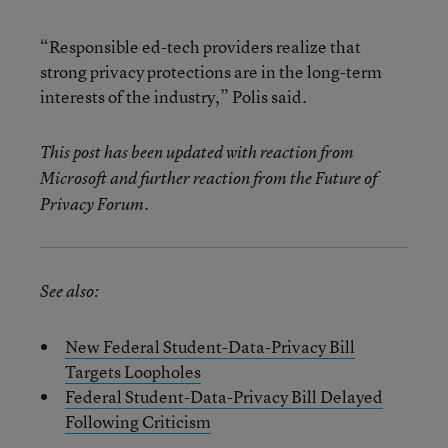
“Responsible ed-tech providers realize that
strong privacy protections are in the long-term
interests of the industry,” Polis said.
This post has been updated with reaction from
Microsoft and further reaction from the Future of
Privacy Forum.
See also:
New Federal Student-Data-Privacy Bill
Targets Loopholes
Federal Student-Data-Privacy Bill Delayed
Following Criticism