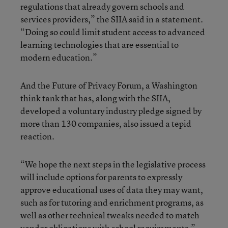
regulations that already govern schools and
services providers,” the SIIA said in a statement.
“Doing so could limit student access to advanced
learning technologies that are essential to
modern education.”
And the Future of Privacy Forum, a Washington
think tank that has, along with the SIIA,
developed a voluntary industry pledge signed by
more than 130 companies, also issued a tepid
reaction.
“We hope the next steps in the legislative process
will include options for parents to expressly
approve educational uses of data they may want,
such as for tutoring and enrichment programs, as
well as other technical tweaks needed to match
vendor obligations with school requirements,”