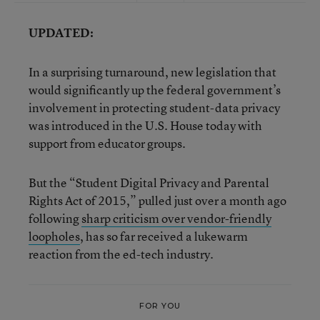
UPDATED:
In a surprising turnaround, new legislation that
would significantly up the federal government’s
involvement in protecting student-data privacy
was introduced in the U.S. House today with
support from educator groups.
But the “Student Digital Privacy and Parental
Rights Act of 2015,” pulled just over a month ago
following
sharp criticism over vendor-friendly
loopholes
, has so far received a lukewarm
reaction from the ed-tech industry.
FOR YOU