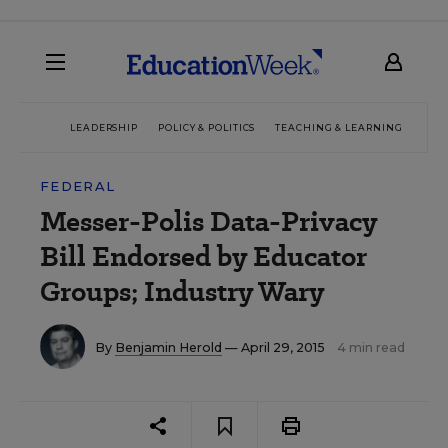
LEADERSHIP
POLICY & POLITICS
TEACHING & LEARNING
TEC
FEDERAL
Messer-Polis Data-Privacy
Bill Endorsed by Educator
Groups; Industry Wary
By
Benjamin Herold
— April 29, 2015
4 min read