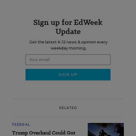
Sign up for EdWeek
Update
Get the latest K-12 news & opinion every
weekday morning.
RELATED
FEDERAL
Trump Overhaul Could Gut