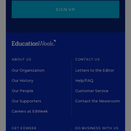
SIGN UP
ABOUT US
CONTACT US
Our Organization
Letters to the Editor
Our History
Help/FAQ
Our People
Customer Service
Our Supporters
Contact the Newsroom
Careers at EdWeek
GET EDWEEK
DO BUSINESS WITH US