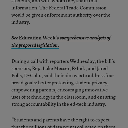
students, and with whom they share that
information. The Federal Trade Commission
would be given enforcement authority over the
industry.
Education Week’s
See
comprehensive analysis of
the proposed legislation.
During a call with reporters Wednesday, the bill’s
sponsors, Rep. Luke Messer, R-Ind., and Jared
Polis, D-Colo., said their aim was to address four
broad goals: better protecting student privacy,
empowering parents, encouraging innovative
uses of technology in the classroom, and ensuring
strong accountability in the ed-tech industry.
“Students and parents have the right to expect
that the millions of data points collected on them