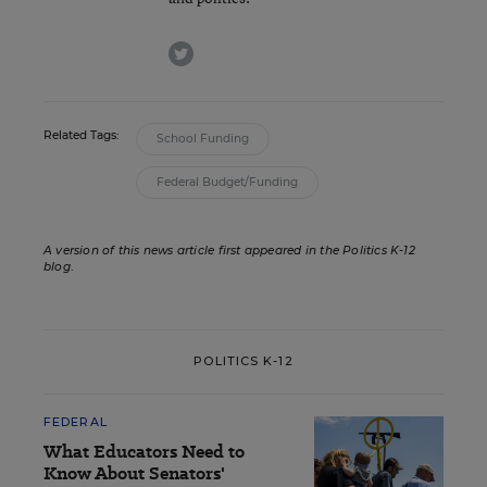
twitter
Related Tags:
School Funding
Federal Budget/Funding
A version of this news article first appeared in the Politics K-12
blog
.
POLITICS K-12
FEDERAL
What Educators Need to
Know About Senators'