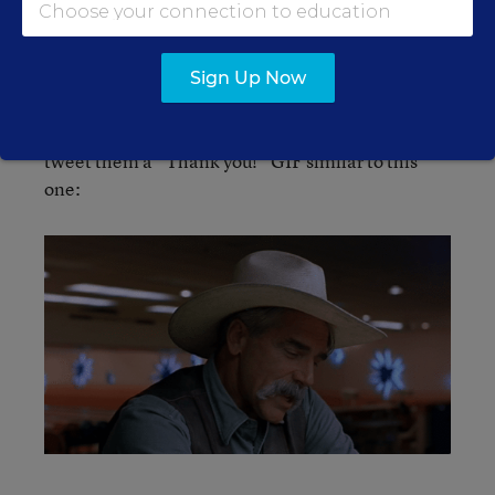
complicated
, as we explored a few years ago.
And here’s one more option:
The winner could
Sign Up Now
also mail a check to Alyson Klein and Andrew
Ujifusa, care of
. We will happily
Education Week
tweet them a “Thank you!” GIF similar to this
one: