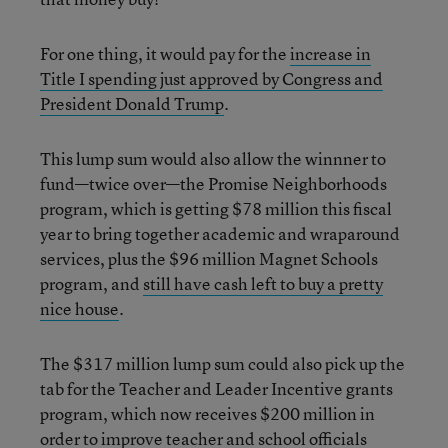
For one thing, it would pay for the
increase in
Title I spending just approved by Congress and
President Donald Trump
.
This lump sum would also allow the winnner to
fund—twice over—the Promise Neighborhoods
program, which is getting $78 million this fiscal
year to bring together academic and wraparound
services, plus the $96 million Magnet Schools
program, and
still have cash left to buy a pretty
nice house
.
The $317 million lump sum could also pick up the
tab for the Teacher and Leader Incentive grants
program, which now receives $200 million in
order to improve teacher and school officials