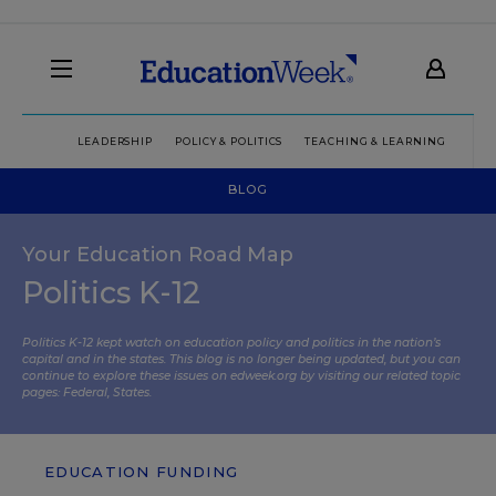
LEADERSHIP
POLICY & POLITICS
TEACHING & LEARNING
TEC
BLOG
Your Education Road Map
Politics K-12
Politics K-12 kept watch on education policy and politics in the nation’s
capital and in the states. This blog is no longer being updated, but you can
continue to explore these issues on edweek.org by visiting our related topic
pages:
Federal
,
States
.
EDUCATION FUNDING