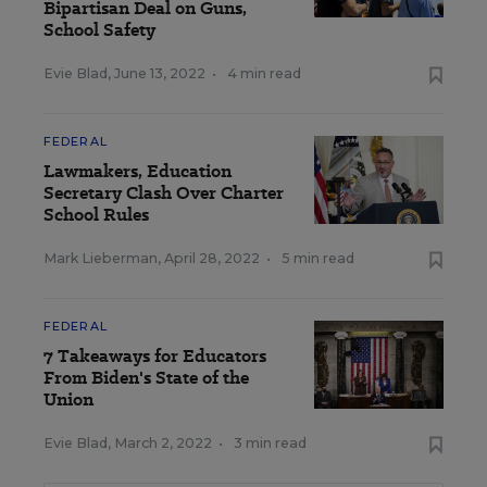
Bipartisan Deal on Guns,
School Safety
Evie Blad
,
June 13, 2022
•
4 min read
FEDERAL
Lawmakers, Education
Secretary Clash Over Charter
School Rules
Mark Lieberman
,
April 28, 2022
•
5 min read
FEDERAL
7 Takeaways for Educators
From Biden's State of the
Union
Evie Blad
,
March 2, 2022
•
3 min read