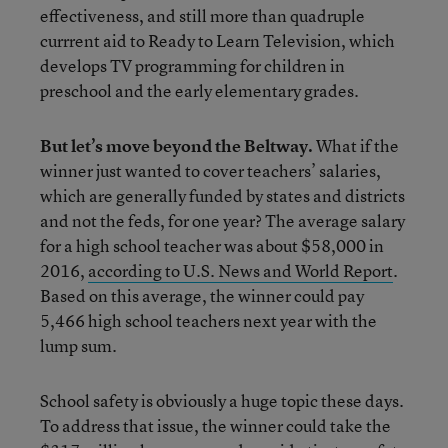
effectiveness, and still more than quadruple
currrent aid to Ready to Learn Television, which
develops TV programming for children in
preschool and the early elementary grades.
But let’s move beyond the Beltway.
What if the
winner just wanted to cover teachers’ salaries,
which are generally funded by states and districts
and not the feds, for one year? The average salary
for a high school teacher was about $58,000 in
2016,
according to U.S. News and World Report
.
Based on this average, the winner could pay
5,466 high school teachers next year with the
lump sum.
School safety is obviously a huge topic these days.
To address that issue, the winner could take the