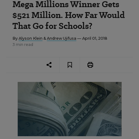
Mega Millions Winner Gets
$521 Million. How Far Would
That Go for Schools?
By
Alyson Klein
&
Andrew Ujifusa
— April 01, 2018
3 min read