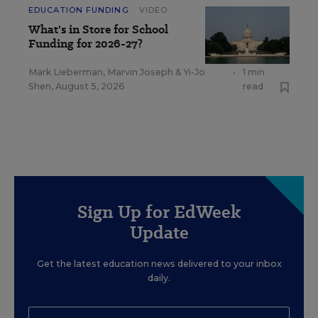
EDUCATION FUNDING
VIDEO
What's in Store for School
Funding for 2026-27?
Mark Lieberman
,
Marvin Joseph
&
Yi-Jo
•
1 min
Shen
,
August 5, 2026
read
Sign Up for EdWeek
Update
Get the latest education news delivered to your inbox
daily.