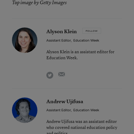
Top image by Getty Images
Alyson Klein
FOLLOW
Assistant Editor
,
Education Week
Alyson Klein is an assistant editor for
Education Week.
email
twitter
Andrew Ujifusa
Assistant Editor
,
Education Week
Andrew Ujifusa was an assistant editor
who covered national education policy
and politics.