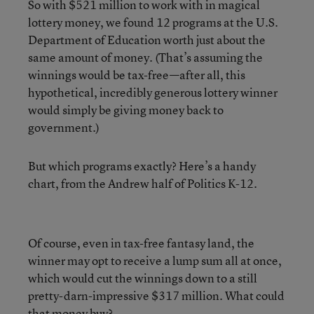
So with $521 million to work with in magical
lottery money, we found 12 programs at the U.S.
Department of Education worth just about the
same amount of money. (That’s assuming the
winnings would be tax-free—after all, this
hypothetical, incredibly generous lottery winner
would simply be giving money back to
government.)
But which programs exactly? Here’s a handy
chart, from the Andrew half of Politics K-12.
Of course, even in tax-free fantasy land, the
winner may opt to receive a lump sum all at once,
which would cut the winnings down to a still
pretty-darn-impressive $317 million. What could
that money buy?