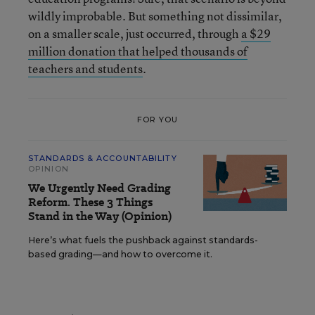
wildly improbable. But something not dissimilar,
on a smaller scale, just occurred, through
a $29
million donation that helped thousands of
teachers and students
.
FOR YOU
STANDARDS & ACCOUNTABILITY
OPINION
We Urgently Need Grading
Reform. These 3 Things
Stand in the Way (Opinion)
Here’s what fuels the pushback against standards-
based grading—and how to overcome it.