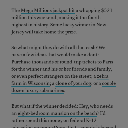
The
Mega Millions jackpot hit
a whopping $521
million this weekend, making it the fourth-
highest in history. Some
lucky winner in New
Jersey will take home the prize
.
So what might they do with all that cash? We
have a few ideas that would make a dent:
Purchase thousands of
round-trip tickets to Paris
for the winner and his or her friends and family,
or even perfect strangers on the street; a
zebra
farm in Wisconsin
; a
clone of your dog
; or a
couple
dozen luxury submarines
.
But what if the winner decided: Hey, who needs
an
eight-bedroom mansion on the beach
? I’d
rather spend this money on federal K-12
education programs! Sure, that scenario is beyond