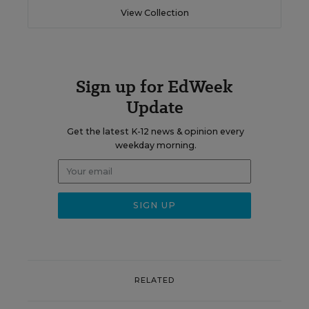
View Collection
Sign up for EdWeek
Update
Get the latest K-12 news & opinion every
weekday morning.
RELATED