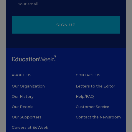
SIGN UP
ABOUT US
CONTACT US
Our Organization
Letters to the Editor
Our History
Help/FAQ
Our People
Customer Service
Our Supporters
Contact the Newsroom
Careers at EdWeek