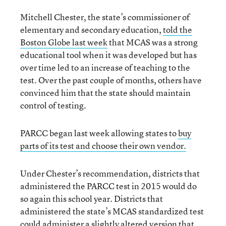
Mitchell Chester, the state’s commissioner of
elementary and secondary education,
told the
Boston Globe last week
that MCAS was a strong
educational tool when it was developed but has
over time led to an increase of teaching to the
test. Over the past couple of months, others have
convinced him that the state should maintain
control of testing.
PARCC began last week allowing states to
buy
parts of its test and choose their own vendor.
Under Chester’s recommendation, districts that
administered the PARCC test in 2015 would do
so again this school year. Districts that
administered the state’s MCAS standardized test
could administer a slightly altered version that