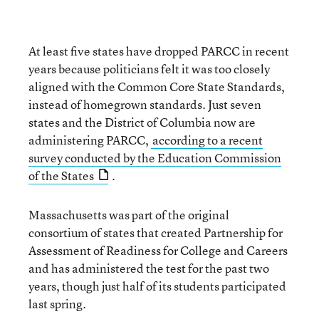
At least five states have dropped PARCC in recent
years because politicians felt it was too closely
aligned with the Common Core State Standards,
instead of homegrown standards. Just seven
states and the District of Columbia now are
administering PARCC,
according to a recent
survey conducted by the Education Commission
of the States
.
Massachusetts was part of the original
consortium of states that created Partnership for
Assessment of Readiness for College and Careers
and has administered the test for the past two
years, though just half of its students participated
last spring.