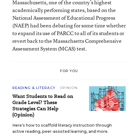
Massachusetts, one of the country’s highest
academically performing states, based on the
National Assessment of Educational Progress
(NAEP) had been debating for some time whether
to expand its use of PARCC to all of its students or
revert back to the Massachsetts Comprehensive
Assessment System (MCAS) test.
FOR YOU
READING & LITERACY
OPINION
Want Students to Read on
Grade Level? These
Strategies Can Help
(Opinion)
Here’s how to scaffold literacy instruction through
active reading, peer-assisted learning, and more.