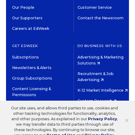
Our People
Customer Service
Our Supporters
Contact the Newsroom
Careers at EdWeek
GET EDWEEK
DO BUSINESS WITH US
Subscriptions
Advertising & Marketing
Solutions
Newsletters & Alerts
Recruitment & Job
Group Subscriptions
Advertising
Content Licensing &
K-12 Market Intelligence
Permissions
Custom Research
Our site uses, and allows third parties to use, cookies and
other tracking technologies for functionality, analytics,
©2026 EDITORIAL PROJECTS IN EDUCATION, INC.
×
and other purposes. As explained in our
Privacy Policy
,
TERMS OF USE
PRIVACY POLICY
we may transfer data to third parties through use of
these technologies. By continuing to browse our site,
TWITTER
INSTAGRAM
YOUTUBE
FACEBOOK
LINKED