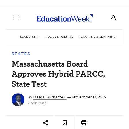
LEADERSHIP
POLICY & POLITICS
TEACHING & LEARNING
TEC
STATES
Massachusetts Board
Approves Hybrid PARCC,
State Test
By
Daarel Burnette II
— November 17, 2015
2 min read