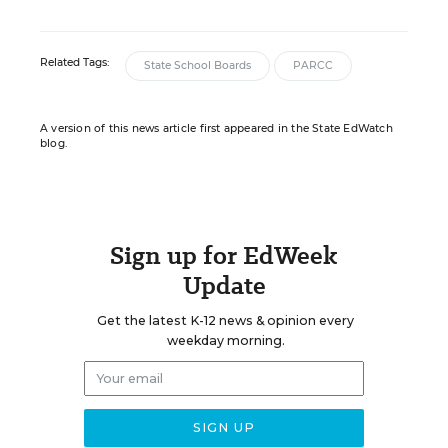
Related Tags:
State School Boards
PARCC
A version of this news article first appeared in the State EdWatch
blog.
Sign up for EdWeek
Update
Get the latest K-12 news & opinion every
weekday morning.