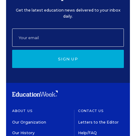
Get the latest education news delivered to your inbox
daily.
SIGN UP
ABOUT US
CONTACT US
Our Organization
Letters to the Editor
Our History
Help/FAQ