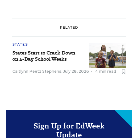
RELATED
STATES
States Start to Crack Down
on 4-Day School Weeks
Caitlynn Peetz Stephens
,
July 28, 2026
•
4 min read
Sign Up for EdWeek
Update