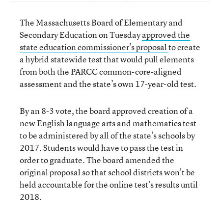
The Massachusetts Board of Elementary and
Secondary Education on Tuesday
approved the
state education commissioner’s proposal
to create
a hybrid statewide test that would pull elements
from both the PARCC common-core-aligned
assessment and the state’s own 17-year-old test.
By an 8-3 vote, the board approved creation of a
new English language arts and mathematics test
to be administered by all of the state’s schools by
2017. Students would have to pass the test in
order to graduate. The board amended the
original proposal so that school districts won’t be
held accountable for the online test’s results until
2018.