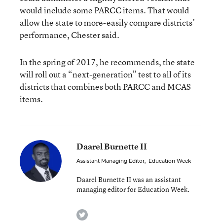
would include some PARCC items. That would
allow the state to more-easily compare districts’
performance, Chester said.
In the spring of 2017, he recommends, the state
will roll out a “next-generation” test to all of its
districts that combines both PARCC and MCAS
items.
Daarel Burnette II
Assistant Managing Editor
,
Education Week
Daarel Burnette II was an assistant
managing editor for Education Week.
twitter