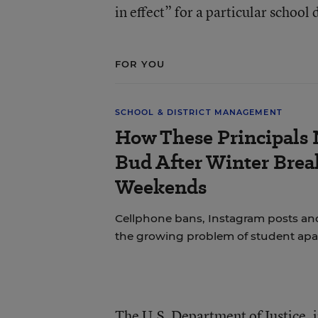
in effect” for a particular school d
FOR YOU
SCHOOL & DISTRICT MANAGEMENT
How These Principals 
Bud After Winter Brea
Weekends
Cellphone bans, Instagram posts and
the growing problem of student apa
The U.S. Department of Justice, i