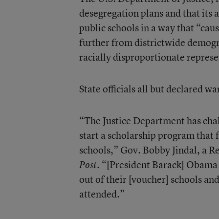
desegregation plans and that its 
public schools in a way that “cau
further from districtwide demogr
racially disproportionate represe
State officials all but declared 
“The Justice Department has chal
start a scholarship program that 
schools,” Gov. Bobby Jindal, a R
. “[President Barack] Obama
Post
out of their [voucher] schools an
attended.”