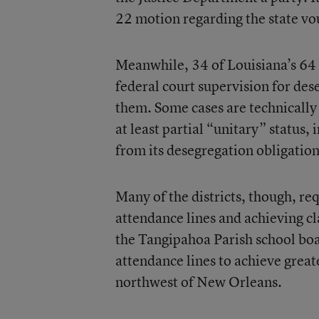
22 motion regarding the state v
Meanwhile, 34 of Louisiana’s 64 
federal court supervision for des
them. Some cases are technically
at least partial “unitary” status,
from its desegregation obligation
Many of the districts, though, re
attendance lines and achieving cl
the Tangipahoa Parish school boa
attendance lines to achieve great
northwest of New Orleans.