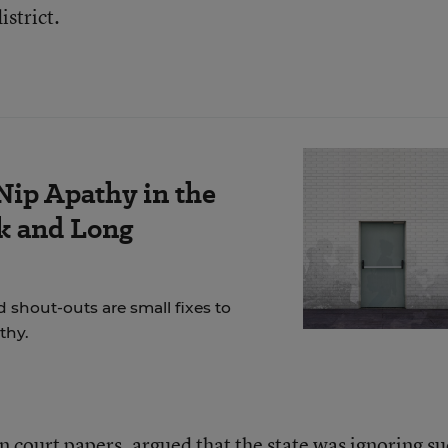
istrict.
Nip Apathy in the
k and Long
 shout-outs are small fixes to
thy.
n court papers, argued that the state was ignoring s