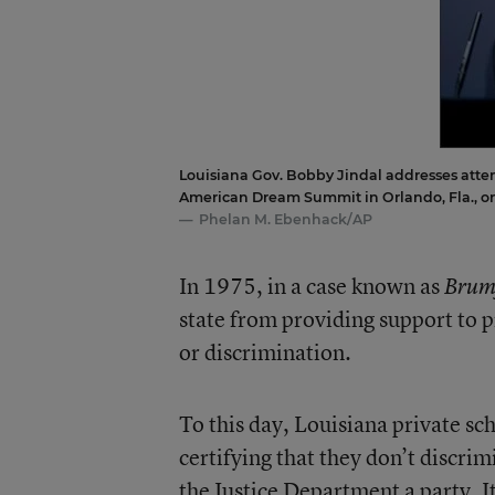
Louisiana Gov. Bobby Jindal addresses atte
American Dream Summit in Orlando, Fla., on
Phelan M. Ebenhack/AP
In 1975, in a case known as
Brum
state from providing support to p
or discrimination.
To this day, Louisiana private sch
certifying that they don’t discri
the Justice Department a party. It