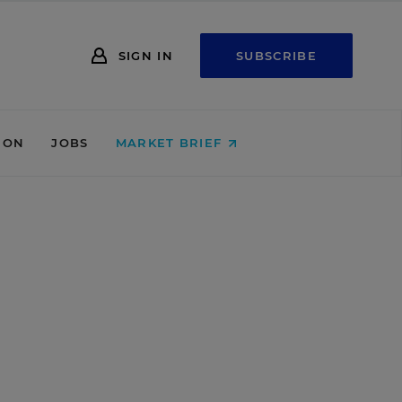
SIGN IN
SUBSCRIBE
ION
JOBS
MARKET BRIEF