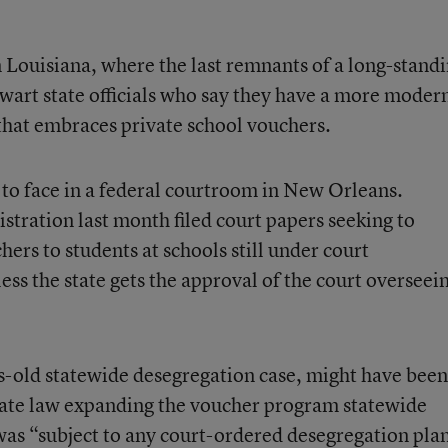
in Louisiana, where the last remnants of a long-stand
hwart state officials who say they have a more moder
hat embraces private school vouchers.
 to face in a federal courtroom in New Orleans.
tration last month filed court papers seeking to
hers to students at schools still under court
ess the state gets the approval of the court overseei
s-old statewide desegregation case, might have been
ate law expanding the voucher program
statewide
as “subject to any court-ordered desegregation pla