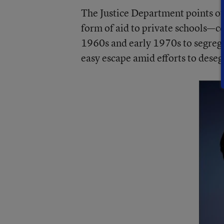
The Justice Department points out 
form of aid to private schools—co
1960s and early 1970s to segrega
easy escape amid efforts to deseg