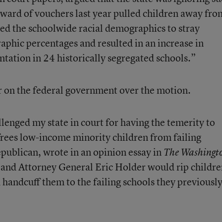
award of vouchers last year pulled children away fro
sed the schoolwide racial demographics to stray
aphic percentages and resulted in an increase in
ntation in 24 historically segregated schools.”
war on the federal government over the motion.
lenged my state in court for having the temerity to
frees low-income minority children from failing
epublican,
wrote in an opinion essay
in
The Washingt
 and Attorney General Eric Holder would rip childr
d handcuff them to the failing schools they previousl