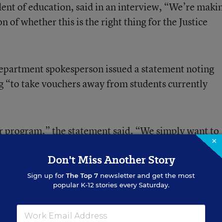
dent of education, said in an interview, “We’re maki
n of whether this is the right thing for the Justice
Department spokesperson issued a statement noting
ng “to take vouchers away from students currently
r program,” the statement said. “We simply want to
×
a legal way, consistent with court-ordered
Don't Miss Another Story
Sign up for
The Top 7
newsletter and get the most
popular K-12 stories every Saturday.