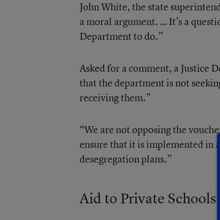
John White, the state superinten
a moral argument. … It’s a questio
Department to do.”
Asked for a comment, a Justice 
that the department is not seeki
receiving them.”
“We are not opposing the vouche
ensure that it is implemented in 
desegregation plans.”
Aid to Private Schools