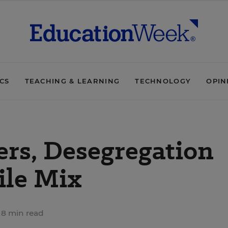
ICS
TEACHING & LEARNING
TECHNOLOGY
OPIN
ers, Desegregation
ile Mix
8 min read