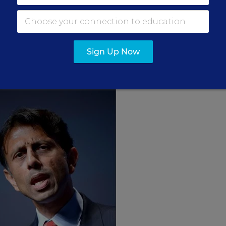
in its brief that Louisiana used to provide a differe
ntributions of books and transportation help in the
ted private schools, which gave white families an
Sign Up Now
regate the public schools.