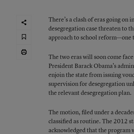
There’s a clash of eras going on 
desegregation case threaten to t
approach to school reform—one t
The two eras will soon come face
President Barack Obama’s adminis
enjoin the state from issuing vouc
supervision for desegregation unl
the relevant desegregation plan.
The motion, filed under a decade
classified as routine. The
2012 st
acknowledged that the program w