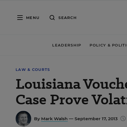
MENU
SEARCH
LEADERSHIP
POLICY & POLIT
LAW & COURTS
Louisiana Vouch
Case Prove Volat
By
Mark Walsh
— September 17, 2013