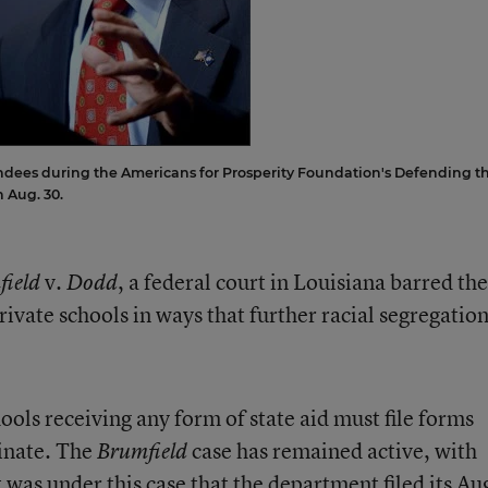
ndees during the Americans for Prosperity Foundation's Defending t
 Aug. 30.
v.
, a federal court in Louisiana barred the
field
Dodd
rivate schools in ways that further racial segregatio
ools receiving any form of state aid must file forms
minate. The
case has remained active, with
Brumfield
 was under this case that the department filed its Au