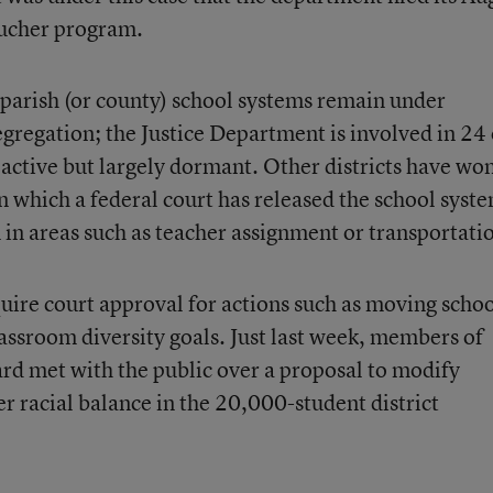
oucher program.
parish (or county) school systems remain under
egregation; the Justice Department is involved in 24 
 active but largely dormant. Other districts have wo
 in which a federal court has released the school syst
 in areas such as teacher assignment or transportati
quire court approval for actions such as moving scho
assroom diversity goals. Just last week, members of
rd met with the public over a proposal to modify
er racial balance in the 20,000-student district