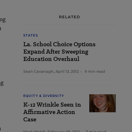
RELATED
ing
n
STATES
La. School Choice Options
Expand After Sweeping
Education Overhaul
Sean Cavanagh
,
April 13, 2012
•
9 min read
ng
EQUITY & DIVERSITY
K-12 Wrinkle Seen in
Affirmative Action
Case
n
Mark Walsh
,
February 28, 2012
•
7 min read