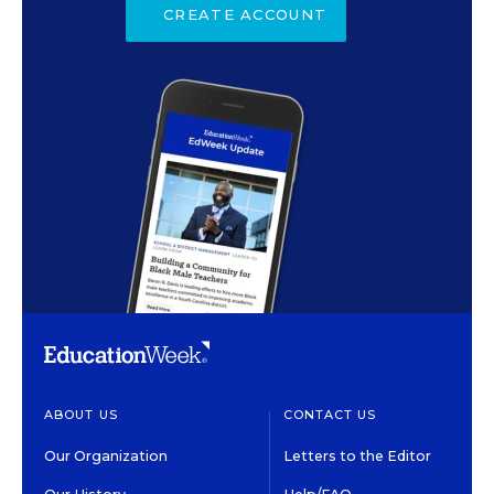
CREATE ACCOUNT
ABOUT US
CONTACT US
Our Organization
Letters to the Editor