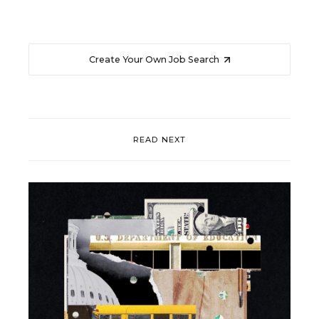
Create Your Own Job Search
READ NEXT