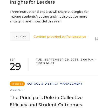
Insights for Leaders
Three instructional experts will share strategies for
making students’ reading and math practice more
engaging and impactful this year.
Content provided by
Renaissance
REGISTER
SEP
TUE., SEPTEMBER 29, 2026, 2:00 P.M. -
29
3:00 P.M. ET
SCHOOL & DISTRICT MANAGEMENT
SPONSOR
WEBINAR
The Principal's Role in Collective
Efficacy and Student Outcomes