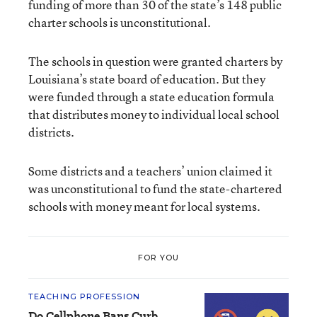
funding of more than 30 of the state’s 148 public
charter schools is unconstitutional.
The schools in question were granted charters by
Louisiana’s state board of education. But they
were funded through a state education formula
that distributes money to individual local school
districts.
Some districts and a teachers’ union claimed it
was unconstitutional to fund the state-chartered
schools with money meant for local systems.
FOR YOU
TEACHING PROFESSION
Do Cellphone Bans Curb