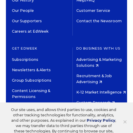
Our History
Help/FAQ
Our People
Customer Service
Our Supporters
Contact the Newsroom
Careers at EdWeek
GET EDWEEK
DO BUSINESS WITH US
Subscriptions
Advertising & Marketing
Solutions
Newsletters & Alerts
Recruitment & Job
Group Subscriptions
Advertising
Content Licensing &
K-12 Market Intelligence
Permissions
Custom Research
Our site uses, and allows third parties to use, cookies and
other tracking technologies for functionality, analytics,
©2026 EDITORIAL PROJECTS IN EDUCATION, INC.
×
and other purposes. As explained in our
Privacy Policy
,
TERMS OF USE
PRIVACY POLICY
we may transfer data to third parties through use of
these technologies. By continuing to browse our site,
TWITTER
INSTAGRAM
YOUTUBE
FACEBOOK
LINKED