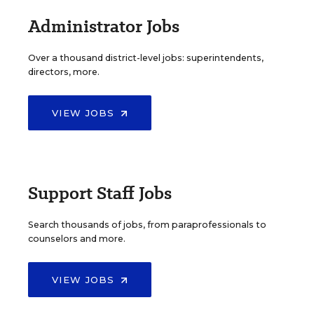
Administrator Jobs
Over a thousand district-level jobs: superintendents,
directors, more.
VIEW JOBS
Support Staff Jobs
Search thousands of jobs, from paraprofessionals to
counselors and more.
VIEW JOBS