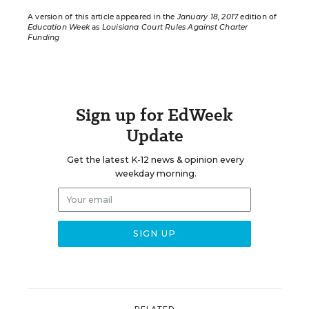
A version of this article appeared in the
January 18, 2017
edition of
Education Week
as
Louisiana Court Rules Against Charter
Funding
Sign up for EdWeek
Update
Get the latest K-12 news & opinion every
weekday morning.
RELATED