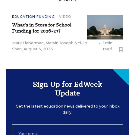
EDUCATION FUNDING
VIDEO
What's in Store for School
Funding for 2026-27?
Mark Lieberman
,
Marvin Joseph
&
Yi-Jo
•
1 min
Shen
,
August 5, 2026
read
Sign Up for EdWeek
Update
Get the latest education news delivered to your inbox
daily.