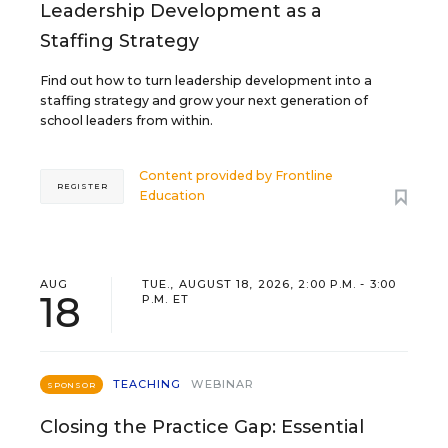
Leadership Development as a
Staffing Strategy
Find out how to turn leadership development into a
staffing strategy and grow your next generation of
school leaders from within.
Content provided by
Frontline
REGISTER
Education
AUG
TUE., AUGUST 18, 2026, 2:00 P.M. - 3:00
18
P.M. ET
TEACHING
WEBINAR
SPONSOR
Closing the Practice Gap: Essential