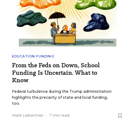
EDUCATION FUNDING
From the Feds on Down, School
Funding Is Uncertain. What to
Know
Federal turbulence during the Trump administration
highlights the precarity of state and local funding,
too.
Mark Lieberman
•
7 min read