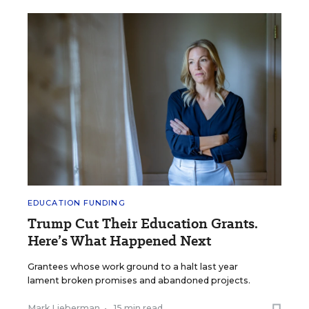
EDUCATION FUNDING
Trump Cut Their Education Grants.
Here’s What Happened Next
Grantees whose work ground to a halt last year
lament broken promises and abandoned projects.
Mark Lieberman
•
15 min read