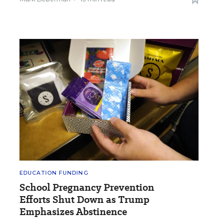
EDUCATION FUNDING
School Pregnancy Prevention
Efforts Shut Down as Trump
Emphasizes Abstinence