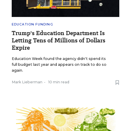
EDUCATION FUNDING
Trump's Education Department Is
Letting Tens of Millions of Dollars
Expire
Education Week found the agency didn't spend its
full budget last year and appears on track to do so
again.
Mark Lieberman
•
10 min read