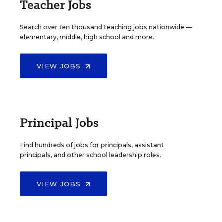
Teacher Jobs
Search over ten thousand teaching jobs nationwide —
elementary, middle, high school and more.
VIEW JOBS
Principal Jobs
Find hundreds of jobs for principals, assistant
principals, and other school leadership roles.
VIEW JOBS