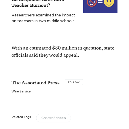
Teacher Burnout?
Researchers examined the impact
on teachers in two middle schools.
With an estimated $80 million in question, state
officials said they would appeal.
The Associated Press
FOLLOW
Wire Service
Related Tags:
Charter Schools