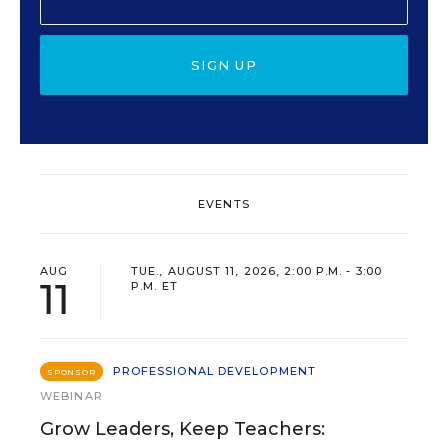
SIGN UP
EVENTS
AUG
TUE., AUGUST 11, 2026, 2:00 P.M. - 3:00
11
P.M. ET
PROFESSIONAL DEVELOPMENT
SPONSOR
WEBINAR
Grow Leaders, Keep Teachers: