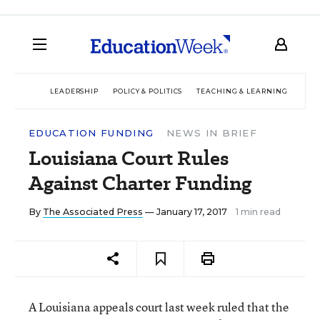
LEADERSHIP
POLICY & POLITICS
TEACHING & LEARNING
TEC
EDUCATION FUNDING
NEWS IN BRIEF
Louisiana Court Rules
Against Charter Funding
By
The Associated Press
— January 17, 2017
1 min read
A Louisiana appeals court last week ruled that the