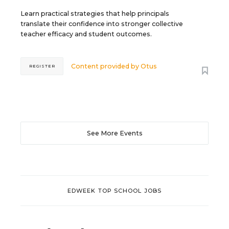
Learn practical strategies that help principals
translate their confidence into stronger collective
teacher efficacy and student outcomes.
Content provided by
Otus
REGISTER
See More Events
EDWEEK TOP SCHOOL JOBS