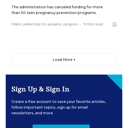
The administration has canceled funding for more
than 50 teen pregnancy prevention programs.
Mark Lieberman
&
Lauraine Langreo
•
9 min read
Load More ▼
Sign Up & Sign In
Create a free account to save your favorite articles,
follow important topics, sign up for email
newsletters, and more.