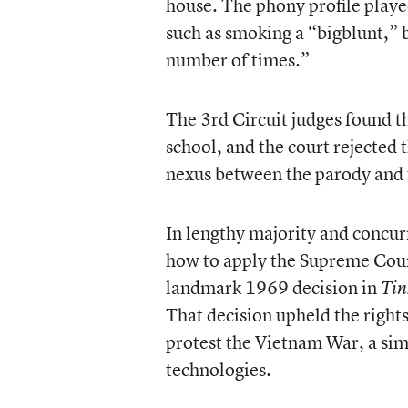
house. The phony profile played
such as smoking a “bigblunt,” b
number of times.”
The 3rd Circuit judges found th
school, and the court rejected t
nexus between the parody and 
In lengthy majority and concur
how to apply the Supreme Court
landmark 1969 decision in
Tin
That decision upheld the right
protest the Vietnam War, a sim
technologies.