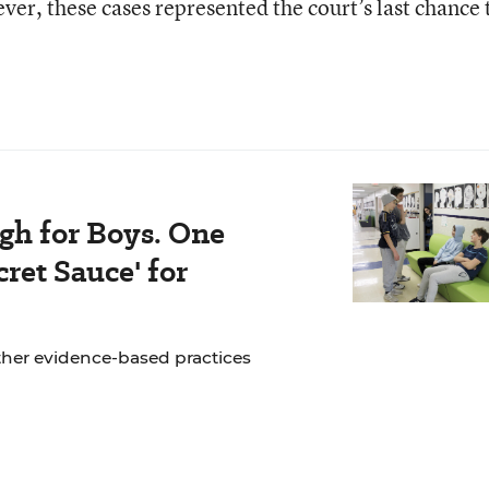
er, these cases represented the court’s last chance 
gh for Boys. One
ret Sauce' for
ther evidence-based practices