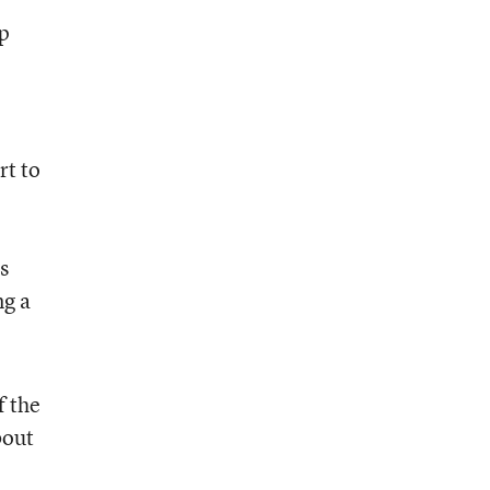
up
rt to
s
ng a
f the
bout