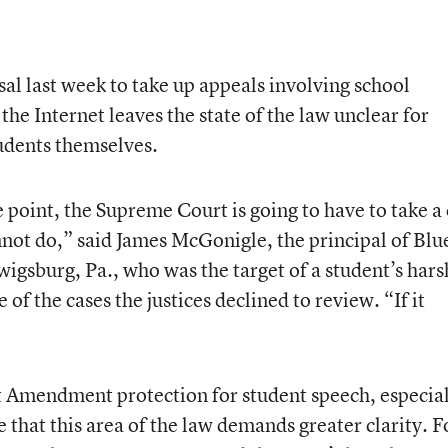
al last week to take up appeals involving school
the Internet leaves the state of the law unclear for
tudents themselves.
e point, the Supreme Court is going to have to take a
nnot do,” said James McGonigle, the principal of Blu
gsburg, Pa., who was the target of a student’s hars
of the cases the justices declined to review. “If it
t Amendment protection for student speech, especia
that this area of the law demands greater clarity. F