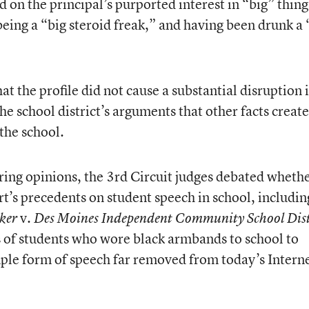
 on the principal’s purported interest in “big” thing
eing a “big steroid freak,” and having been drunk a 
at the profile did not cause a substantial disruption 
he school district’s arguments that other facts creat
the school.
ring opinions, the 3rd Circuit judges debated whethe
’s precedents on student speech in school, includin
v.
ker
Des Moines Independent Community School Dist
s of students who wore black armbands to school to
ple form of speech far removed from today’s Intern