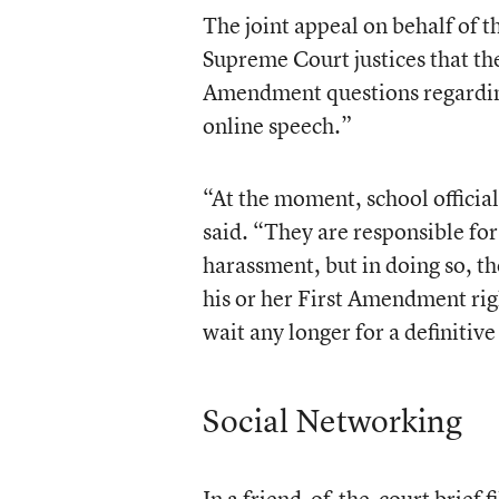
The
joint appeal
on behalf of t
Supreme Court justices that th
Amendment questions regarding 
online speech.”
“At the moment, school official
said. “They are responsible fo
harassment, but in doing so, th
his or her First Amendment righ
wait any longer for a definitiv
Social Networking
In a friend-of-the-court brief f