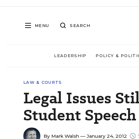
MENU
SEARCH
LEADERSHIP
POLICY & POLITI
LAW & COURTS
Legal Issues St
Student Speech
By
Mark Walsh
— January 24, 2012