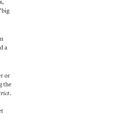
s,
“big
in
ed a
r or
g the
.
rict
et