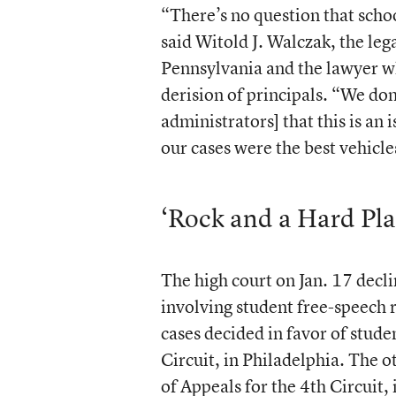
“There’s no question that schoo
said Witold J. Walczak, the leg
Pennsylvania and the lawyer wh
derision of principals. “We don
administrators] that this is an
our cases were the best vehicle
‘Rock and a Hard Pla
The high court on Jan. 17 dec
involving student free-speech 
cases decided in favor of studen
Circuit, in Philadelphia. The 
of Appeals for the 4th Circuit,