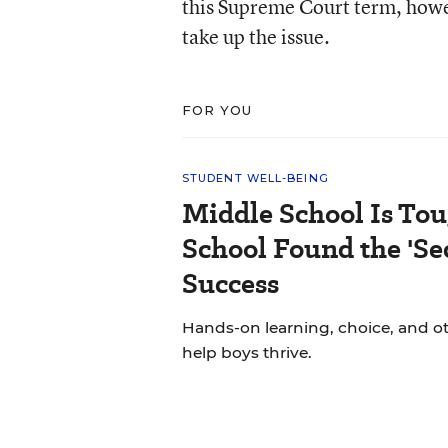
this Supreme Court term, howev
take up the issue.
FOR YOU
STUDENT WELL-BEING
Middle School Is Tou
School Found the 'Sec
Success
Hands-on learning, choice, and o
help boys thrive.