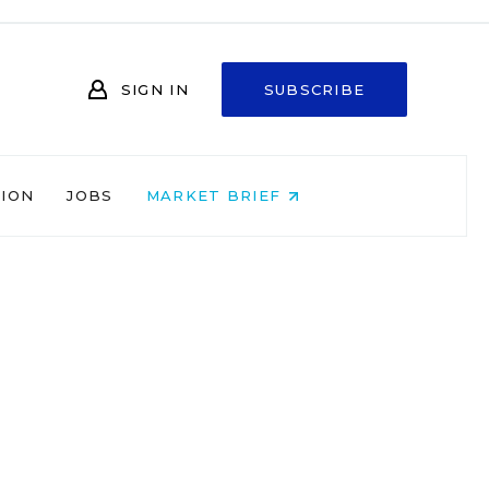
SIGN IN
SUBSCRIBE
NION
JOBS
MARKET BRIEF