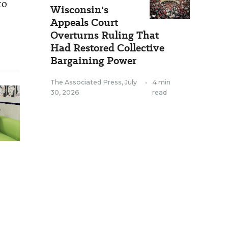
to
Wisconsin's
Appeals Court
Overturns Ruling That
Had Restored Collective
Bargaining Power
The Associated Press
,
July
•
4 min
30, 2026
read