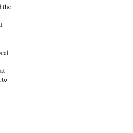
d the
nt
peal
at
 to