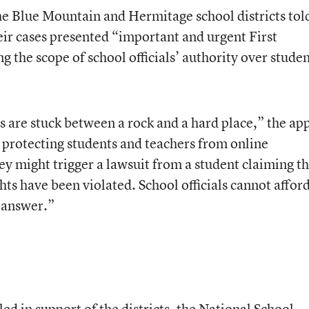
he Blue Mountain and Hermitage school districts tol
eir cases presented “important and urgent First
the scope of school officials’ authority over stude
s are stuck between a rock and a hard place,” the ap
r protecting students and teachers from online
ey might trigger a lawsuit from a student claiming th
ts have been violated. School officials cannot afford
e answer.”
iled in support of the districts, the National School