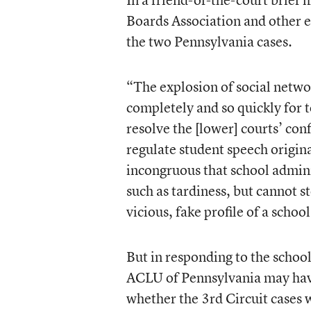
Boards Association and other e
the two Pennsylvania cases.
“The explosion of social netw
completely and so quickly for t
resolve the [lower] courts’ co
regulate student speech origin
incongruous that school admini
such as tardiness, but cannot 
vicious, fake profile of a scho
But in responding to the school
ACLU of Pennsylvania may have 
whether the 3rd Circuit cases 