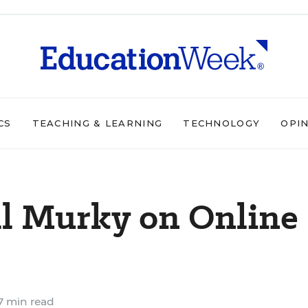
CS
TEACHING & LEARNING
TECHNOLOGY
OPI
ill Murky on Online
7 min read