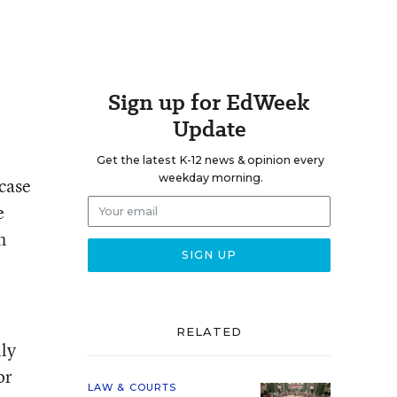
Sign up for EdWeek
Update
Get the latest K-12 news & opinion every
weekday morning.
 case
e
h
RELATED
lly
or
LAW & COURTS