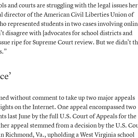
ls and courts are struggling with the legal issues her
al director of the American Civil Liberties Union of
o represented students in two cases involving onli
’t disagree with [advocates for school districts and
 issue ripe for Supreme Court review. But we didn’t t
s.”
ce’
lined without comment to take up two major appeals
rights on the Internet. One appeal encompassed two
ts last June by the full U.S. Court of Appeals for the
other appeal stemmed from a decision by the U.S. Co
 in Richmond, Va., upholding a West Virginia school