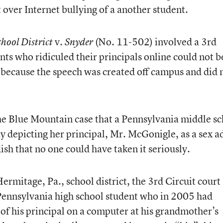
nt over Internet bullying of a another student.
v.
(No. 11-502) involved a 3rd
hool District
Snyder
ents who ridiculed their principals online could not b
 because the speech was created off campus and did 
the Blue Mountain case that a Pennsylvania middle s
depicting her principal, Mr. McGonigle, as a sex a
sh that no one could have taken it seriously.
ermitage, Pa., school district, the 3rd Circuit court
 Pennsylvania high school student who in 2005 had
 of his principal on a computer at his grandmother’s