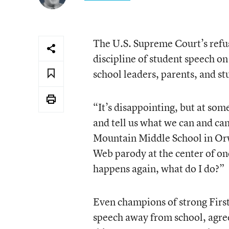
The U.S. Supreme Court’s refus
discipline of student speech on 
school leaders, parents, and s
“It’s disappointing, but at som
and tell us what we can and ca
Mountain Middle School in Orwi
Web parody at the center of one 
happens again, what do I do?”
Even champions of strong Firs
speech away from school, agree 