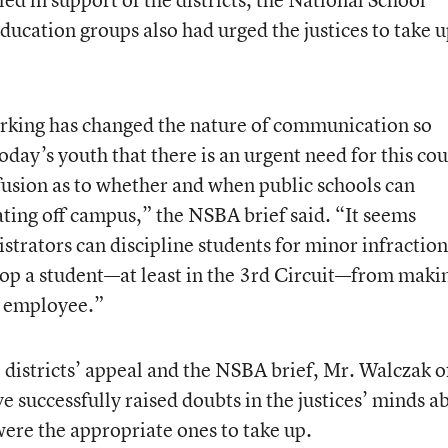
ducation groups also had urged the justices to take 
orking has changed the nature of communication so
oday’s youth that there is an urgent need for this cou
nfusion as to whether and when public schools can
ating off campus,” the NSBA brief said. “It seems
strators can discipline students for minor infraction
stop a student—at least in the 3rd Circuit—from maki
ol employee.”
 districts’ appeal and the NSBA brief, Mr. Walczak o
successfully raised doubts in the justices’ minds a
were the appropriate ones to take up.