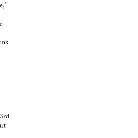
e,”
ne
hink
 3rd
urt