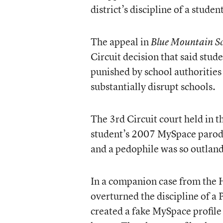
district’s discipline of a stude
The
appeal
in
Blue Mountain Sc
Circuit decision that said stud
punished by school authorities
substantially disrupt schools.
The 3rd Circuit court held in 
student’s 2007 MySpace parody 
and a pedophile was so outlandi
In a
companion case
from the H
overturned the discipline of a
created a fake MySpace profile