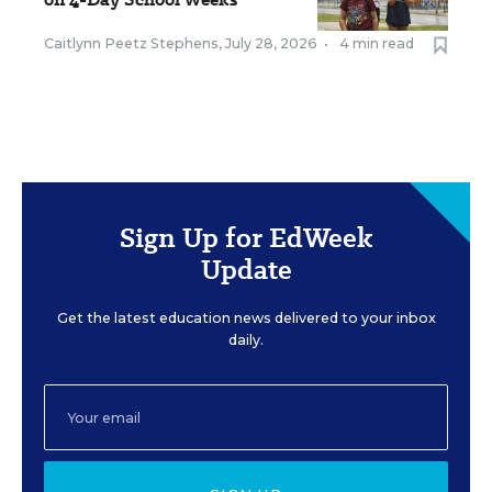
Caitlynn Peetz Stephens
,
July 28, 2026
•
4 min read
Sign Up for EdWeek
Update
Get the latest education news delivered to your inbox
daily.