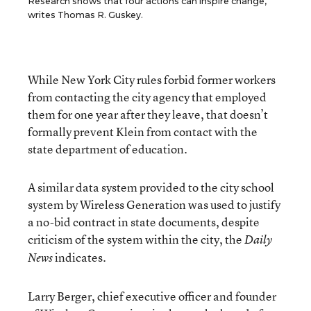
Research shows that four actions can inspire change,
writes Thomas R. Guskey.
While New York City rules forbid former workers
from contacting the city agency that employed
them for one year after they leave, that doesn’t
formally prevent Klein from contact with the
state department of education.
A similar data system provided to the city school
system by Wireless Generation was used to justify
a no-bid contract in state documents, despite
criticism of the system within the city, the
Daily
indicates.
News
Larry Berger, chief executive officer and founder