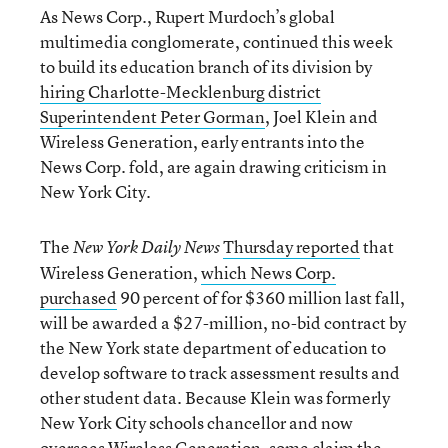
As News Corp., Rupert Murdoch’s global
multimedia conglomerate, continued this week
to build its education branch of its division by
hiring Charlotte-Mecklenburg district
Superintendent Peter Gorman
, Joel Klein and
Wireless Generation, early entrants into the
News Corp. fold, are again drawing criticism in
New York City.
The
Thursday reported
that
New York Daily News
Wireless Generation,
which News Corp.
purchased
90 percent of for $360 million last fall,
will be awarded a $27-million, no-bid contract by
the New York state department of education to
develop software to track assessment results and
other student data. Because Klein was formerly
New York City schools chancellor and now
oversees Wireless Generation, some claim the