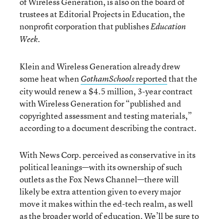
of Wireless Generation, is also on the board of
trustees at Editorial Projects in Education, the
nonprofit corporation that publishes
Education
.
Week
Klein and Wireless Generation already drew
some heat when
reported
that the
GothamSchools
city would renew a $4.5 million, 3-year contract
with Wireless Generation for “published and
copyrighted assessment and testing materials,”
according to a document describing the contract.
With News Corp. perceived as conservative in its
political leanings—with its ownership of such
outlets as the Fox News Channel—there will
likely be extra attention given to every major
move it makes within the ed-tech realm, as well
as the broader world of education. We’ll be sure to