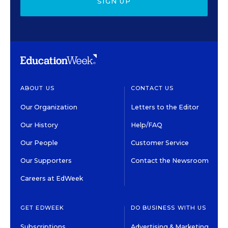
SIGN UP
ABOUT US
CONTACT US
Our Organization
Letters to the Editor
Our History
Help/FAQ
Our People
Customer Service
Our Supporters
Contact the Newsroom
Careers at EdWeek
GET EDWEEK
DO BUSINESS WITH US
Subscriptions
Advertising & Marketing