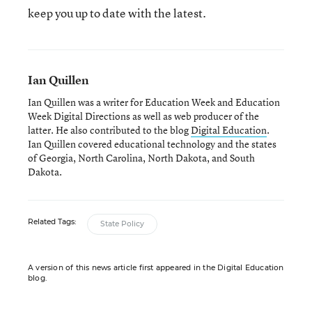
keep you up to date with the latest.
Ian Quillen
Ian Quillen was a writer for Education Week and Education
Week Digital Directions
as well as web producer of the
latter. He also contributed to the blog
Digital Education
.
Ian Quillen covered educational technology and the states
of Georgia, North Carolina, North Dakota, and South
Dakota.
Related Tags:
State Policy
A version of this news article first appeared in the Digital Education
blog.