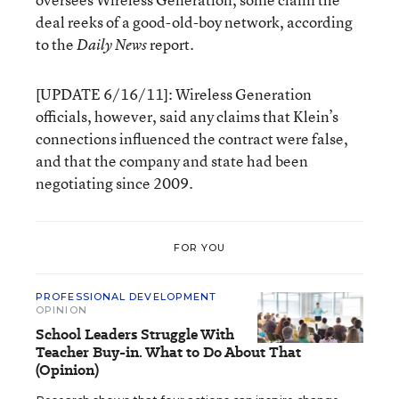
deal reeks of a good-old-boy network, according
to the
report.
Daily News
[UPDATE 6/16/11]: Wireless Generation
officials, however, said any claims that Klein’s
connections influenced the contract were false,
and that the company and state had been
negotiating since 2009.
FOR YOU
PROFESSIONAL DEVELOPMENT
OPINION
School Leaders Struggle With
Teacher Buy-in. What to Do About That
(Opinion)