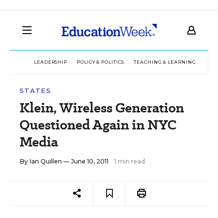
LEADERSHIP
POLICY & POLITICS
TEACHING & LEARNING
TEC
STATES
Klein, Wireless Generation
Questioned Again in NYC
Media
By
Ian Quillen
— June 10, 2011
1 min read