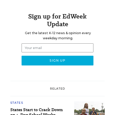
Sign up for EdWeek
Update
Get the latest K-12 news & opinion every
weekday morning.
RELATED
STATES
States Start to Crack Down
on 4-Day School Weeks