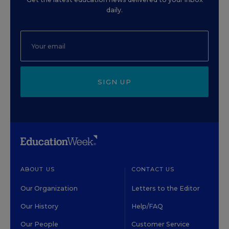
daily.
SIGN UP
ABOUT US
CONTACT US
Our Organization
Letters to the Editor
Our History
Help/FAQ
Our People
Customer Service