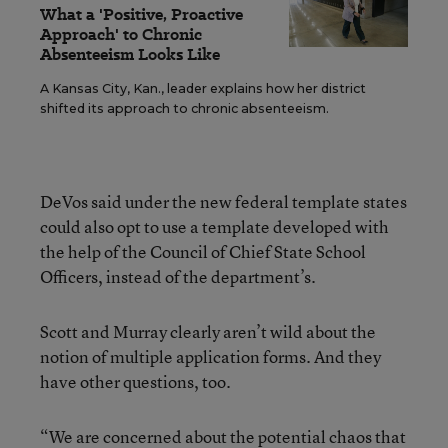
What a 'Positive, Proactive
Approach' to Chronic
Absenteeism Looks Like
A Kansas City, Kan., leader explains how her district
shifted its approach to chronic absenteeism.
DeVos said under the new federal template states
could also opt to use a template developed with
the help of the Council of Chief State School
Officers, instead of the department’s.
Scott and Murray clearly aren’t wild about the
notion of multiple application forms. And they
have other questions, too.
“We are concerned about the potential chaos that