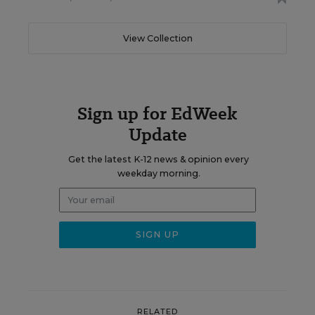
View Collection
Sign up for EdWeek
Update
Get the latest K-12 news & opinion every
weekday morning.
RELATED