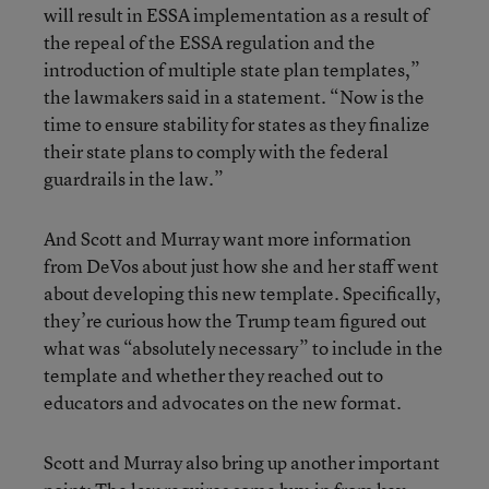
will result in ESSA implementation as a result of
the repeal of the ESSA regulation and the
introduction of multiple state plan templates,”
the lawmakers said in a statement. “Now is the
time to ensure stability for states as they finalize
their state plans to comply with the federal
guardrails in the law.”
And Scott and Murray want more information
from DeVos about just how she and her staff went
about developing this new template. Specifically,
they’re curious how the Trump team figured out
what was “absolutely necessary” to include in the
template and whether they reached out to
educators and advocates on the new format.
Scott and Murray also bring up another important