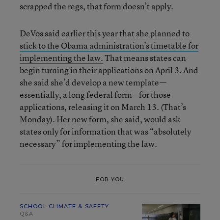
scrapped the regs, that form doesn’t apply.
DeVos said earlier this year that she planned to
stick to the Obama administration’s timetable for
implementing the law.
That means states can
begin turning in their applications on April 3. And
she said she’d develop a new template—
essentially, a long federal form—for those
applications, releasing it on March 13. (That’s
Monday). Her new form, she said, would ask
states only for information that was “absolutely
necessary” for implementing the law.
FOR YOU
SCHOOL CLIMATE & SAFETY
Q&A