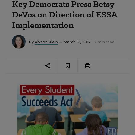
Key Democrats Press Betsy
DeVos on Direction of ESSA
Implementation
By
Alyson Klein
— March 12, 2017
2 min read