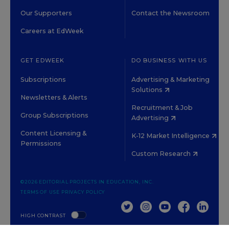
Our Supporters
Contact the Newsroom
Careers at EdWeek
GET EDWEEK
DO BUSINESS WITH US
Subscriptions
Advertising & Marketing
Solutions
Newsletters & Alerts
Recruitment & Job
Group Subscriptions
Advertising
Content Licensing &
K-12 Market Intelligence
Permissions
Custom Research
©2026 EDITORIAL PROJECTS IN EDUCATION, INC.
TERMS OF USE
PRIVACY POLICY
TWITTER
INSTAGRAM
YOUTUBE
FACEBOOK
LINKED
HIGH CONTRAST