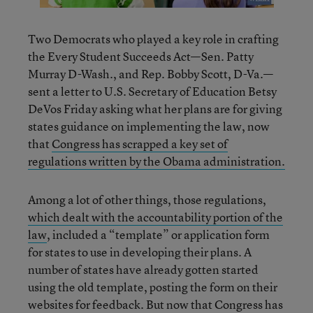
Two Democrats who played a key role in crafting
the Every Student Succeeds Act—Sen. Patty
Murray D-Wash., and Rep. Bobby Scott, D-Va.—
sent a letter to U.S. Secretary of Education Betsy
DeVos Friday asking what her plans are for giving
states guidance on implementing the law, now
that
Congress has scrapped a key set of
regulations written by the Obama administration.
Among a lot of other things, those regulations,
which dealt with the accountability portion of the
law
, included a “template” or application form
for states to use in developing their plans. A
number of states have already gotten started
using the old template, posting the form on their
websites for feedback. But now that Congress has