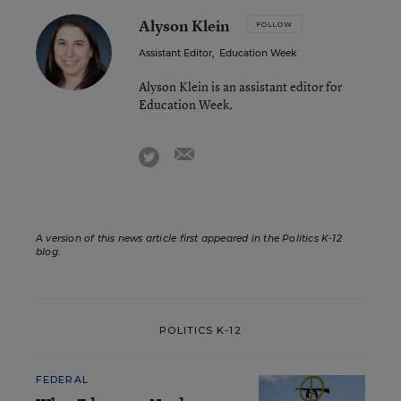
Alyson Klein
FOLLOW
Assistant Editor
,
Education Week
Alyson Klein is an assistant editor for
Education Week.
email
twitter
A version of this news article first appeared in the Politics K-12
blog
.
POLITICS K-12
FEDERAL