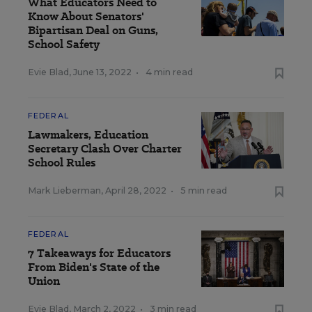
What Educators Need to
Know About Senators'
Bipartisan Deal on Guns,
School Safety
Evie Blad
,
June 13, 2022
•
4 min read
FEDERAL
Lawmakers, Education
Secretary Clash Over Charter
School Rules
Mark Lieberman
,
April 28, 2022
•
5 min read
FEDERAL
7 Takeaways for Educators
From Biden's State of the
Union
Evie Blad
,
March 2, 2022
•
3 min read