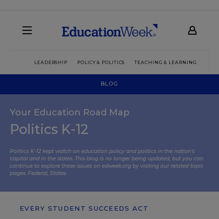
LEADERSHIP
POLICY & POLITICS
TEACHING & LEARNING
TEC
BLOG
Your Education Road Map
Politics K-12
Politics K-12 kept watch on education policy and politics in the nation’s
capital and in the states. This blog is no longer being updated, but you can
continue to explore these issues on edweek.org by visiting our related topic
pages:
Federal
,
States
.
EVERY STUDENT SUCCEEDS ACT