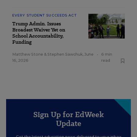
EVERY STUDENT SUCCEEDS ACT
Trump Admin. Issues
Broadest Waiver Yet on
School Accountability,
Funding
Matthew Stone
&
Stephen Sawchuk
,
June
•
6 min
16, 2026
read
Sign Up for EdWeek
Update
Get the latest education news delivered to your inbox