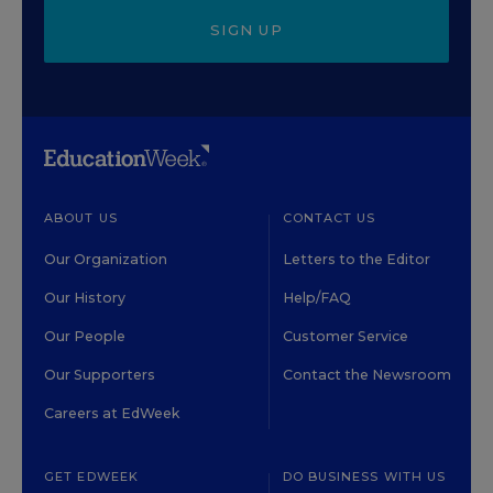
SIGN UP
ABOUT US
CONTACT US
Our Organization
Letters to the Editor
Our History
Help/FAQ
Our People
Customer Service
Our Supporters
Contact the Newsroom
Careers at EdWeek
GET EDWEEK
DO BUSINESS WITH US