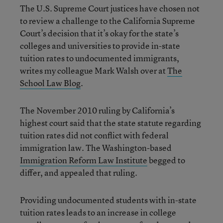
The U.S. Supreme Court justices have chosen not
to review a challenge to the California Supreme
Court’s decision that it’s okay for the state’s
colleges and universities to provide in-state
tuition rates to undocumented immigrants,
writes my colleague Mark Walsh over at
The
School Law Blog
.
The November 2010 ruling by California’s
highest court said that the state statute regarding
tuition rates did not conflict with federal
immigration law. The Washington-based
Immigration Reform Law Institute
begged to
differ, and appealed that ruling.
Providing undocumented students with in-state
tuition rates leads to an increase in college