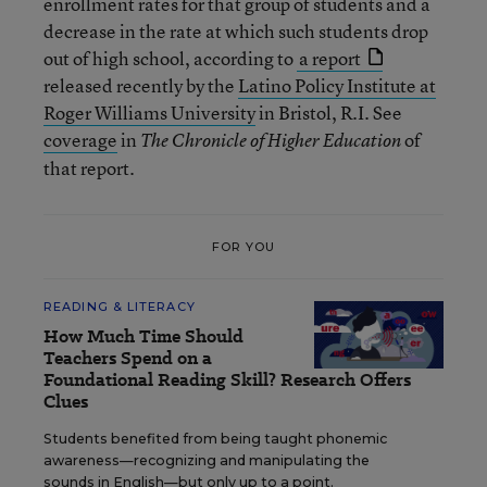
enrollment rates for that group of students and a
decrease in the rate at which such students drop
out of high school, according to
a report
released recently by the
Latino Policy Institute at
Roger Williams University
in Bristol, R.I. See
coverage
in
of
The Chronicle of Higher Education
that report.
FOR YOU
READING & LITERACY
How Much Time Should
Teachers Spend on a
Foundational Reading Skill? Research Offers
Clues
Students benefited from being taught phonemic
awareness—recognizing and manipulating the
sounds in English—but only up to a point.