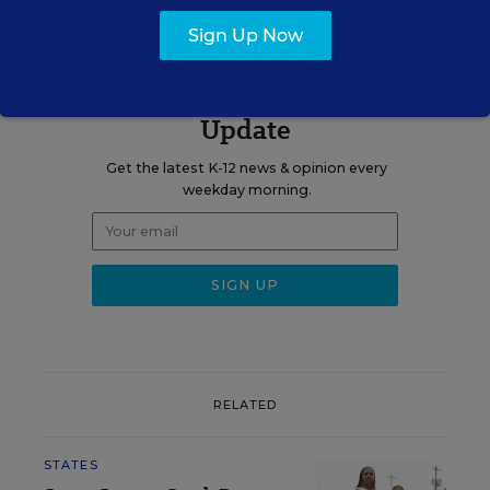
Sign Up Now
Sign up for EdWeek
Update
Get the latest K-12 news & opinion every
weekday morning.
RELATED
STATES