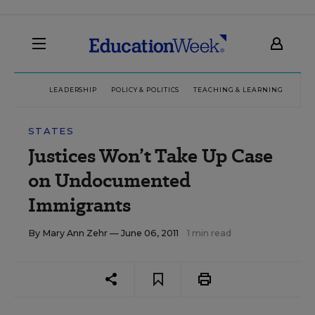
LEADERSHIP
POLICY & POLITICS
TEACHING & LEARNING
TEC
STATES
Justices Won’t Take Up Case
on Undocumented
Immigrants
By
Mary Ann Zehr
— June 06, 2011
1 min read