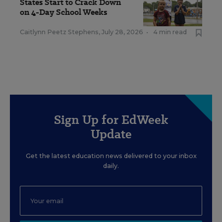
States Start to Crack Down
on 4-Day School Weeks
Caitlynn Peetz Stephens
,
July 28, 2026
•
4 min read
Sign Up for EdWeek
Update
Get the latest education news delivered to your inbox
daily.