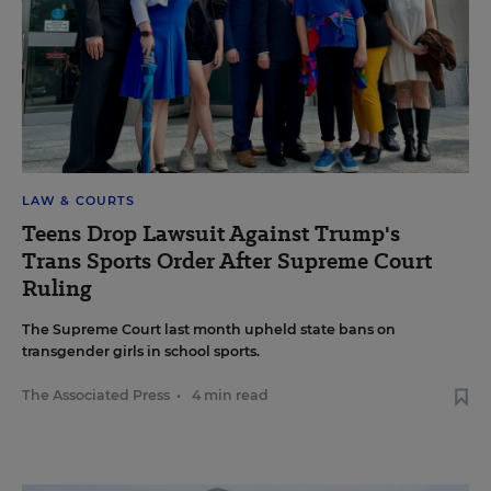
LAW & COURTS
Teens Drop Lawsuit Against Trump's
Trans Sports Order After Supreme Court
Ruling
The Supreme Court last month upheld state bans on
transgender girls in school sports.
The Associated Press
•
4 min read