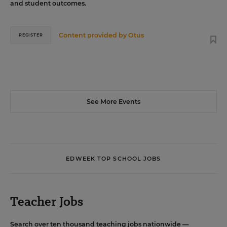
and student outcomes.
Content provided by
Otus
REGISTER
See More Events
EDWEEK TOP SCHOOL JOBS
Teacher Jobs
Search over ten thousand teaching jobs nationwide —