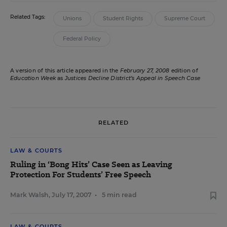
Related Tags:
Unions
Student Rights
Supreme Court
Federal Policy
A version of this article appeared in the
February 27, 2008
edition of
Education Week
as
Justices Decline District’s Appeal in Speech Case
RELATED
LAW & COURTS
Ruling in ‘Bong Hits’ Case Seen as Leaving
Protection For Students’ Free Speech
Mark Walsh
,
July 17, 2007
•
5 min read
LAW & COURTS