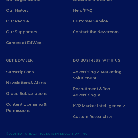
Our History
Help/FAQ
Our People
Customer Service
Our Supporters
Contact the Newsroom
Careers at EdWeek
GET EDWEEK
DO BUSINESS WITH US
Subscriptions
Advertising & Marketing
Solutions
Newsletters & Alerts
Recruitment & Job
Group Subscriptions
Advertising
Content Licensing &
K-12 Market Intelligence
Permissions
Custom Research
©2026 EDITORIAL PROJECTS IN EDUCATION, INC.