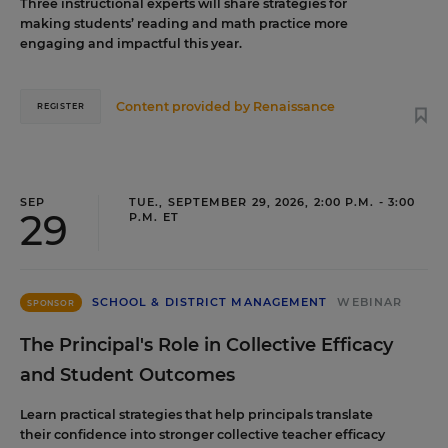
Three instructional experts will share strategies for
making students’ reading and math practice more
engaging and impactful this year.
Content provided by
Renaissance
REGISTER
SEP
TUE., SEPTEMBER 29, 2026, 2:00 P.M. - 3:00
29
P.M. ET
SCHOOL & DISTRICT MANAGEMENT
WEBINAR
SPONSOR
The Principal's Role in Collective Efficacy
and Student Outcomes
Learn practical strategies that help principals translate
their confidence into stronger collective teacher efficacy