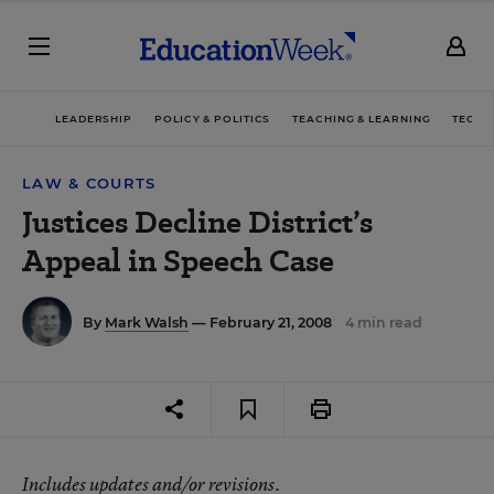
LEADERSHIP
POLICY & POLITICS
TEACHING & LEARNING
TECHN
LAW & COURTS
Justices Decline District’s
Appeal in Speech Case
By
Mark Walsh
— February 21, 2008
4 min read
Includes updates and/or revisions.