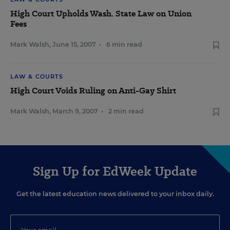
High Court Upholds Wash. State Law on Union
Fees
Mark Walsh
,
June 15, 2007
•
6 min read
LAW & COURTS
High Court Voids Ruling on Anti-Gay Shirt
Mark Walsh
,
March 9, 2007
•
2 min read
Sign Up for EdWeek Update
Get the latest education news delivered to your inbox daily.