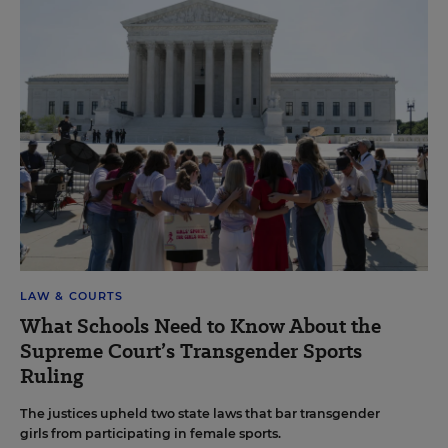
LAW & COURTS
What Schools Need to Know About the
Supreme Court’s Transgender Sports
Ruling
The justices upheld two state laws that bar transgender
girls from participating in female sports.