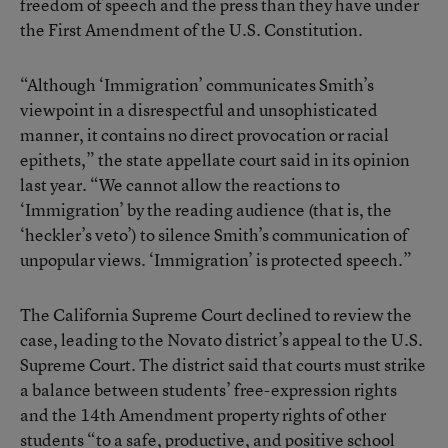
freedom of speech and the press than they have under
the First Amendment of the U.S. Constitution.
“Although ‘Immigration’ communicates Smith’s
viewpoint in a disrespectful and unsophisticated
manner, it contains no direct provocation or racial
epithets,” the state appellate court said in its opinion
last year. “We cannot allow the reactions to
‘Immigration’ by the reading audience (that is, the
‘heckler’s veto’) to silence Smith’s communication of
unpopular views. ‘Immigration’ is protected speech.”
The California Supreme Court declined to review the
case, leading to the Novato district’s appeal to the U.S.
Supreme Court. The district said that courts must strike
a balance between students’ free-expression rights
and the 14th Amendment property rights of other
students “to a safe, productive, and positive school