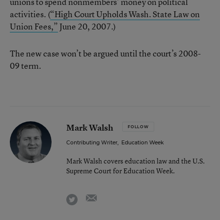
unions to spend nonmembers’ money on political
activities. (
“High Court Upholds Wash. State Law on
Union Fees,”
June 20, 2007.)
The new case won’t be argued until the court’s 2008-
09 term.
Mark Walsh
FOLLOW
Contributing Writer
,
Education Week
Mark Walsh covers education law and the U.S.
Supreme Court for Education Week.
email
twitter