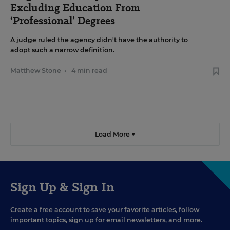
Excluding Education From
‘Professional’ Degrees
A judge ruled the agency didn't have the authority to
adopt such a narrow definition.
Matthew Stone
•
4 min read
Load More ▼
Sign Up & Sign In
Create a free account to save your favorite articles, follow
important topics, sign up for email newsletters, and more.