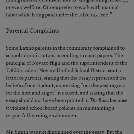
or even welfare. Others prefer to work with manual
labor while being paid under the table tax-free.”
Parental Complaints
Some Latino parents in the community complained to
school administrators, according to court papers. The
principal of Novato High and the superintendent of the
7,800-student Novato Unified School District sent a
letter to parents, stating that the essay represented the
beliefs of one student, expressing “our deepest regrets
for the hurt and anger” it caused, and stating that the
essay should not have been printed in
because
The Buzz
it violated school board policies on maintaining a
respectful learning environment.
Mr. Smith was not disciplined over the essay. But the