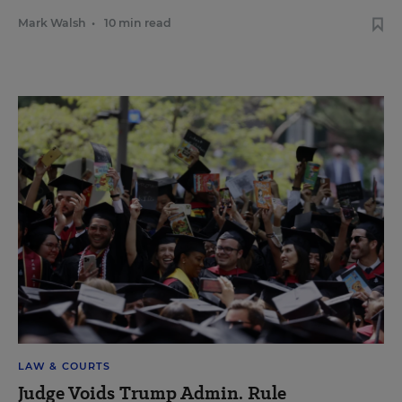
Mark Walsh
•
10 min read
LAW & COURTS
Judge Voids Trump Admin. Rule