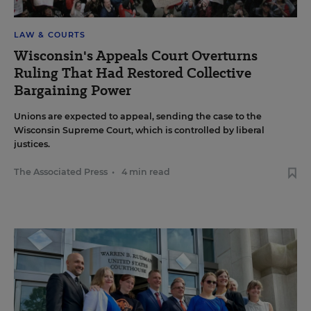
LAW & COURTS
Wisconsin's Appeals Court Overturns
Ruling That Had Restored Collective
Bargaining Power
Unions are expected to appeal, sending the case to the
Wisconsin Supreme Court, which is controlled by liberal
justices.
The Associated Press
•
4 min read