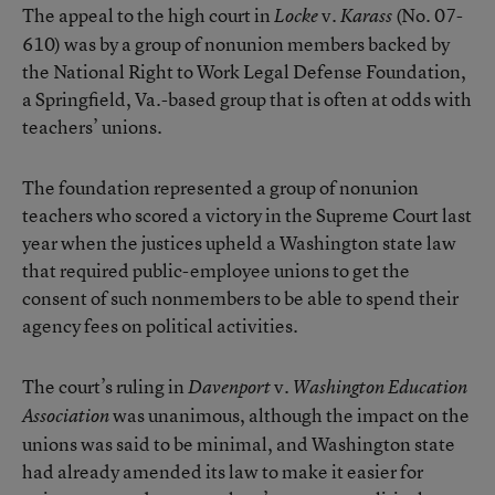
The appeal to the high court in
v.
(No. 07-
Locke
Karass
610) was by a group of nonunion members backed by
the National Right to Work Legal Defense Foundation,
a Springfield, Va.-based group that is often at odds with
teachers’ unions.
The foundation represented a group of nonunion
teachers who scored a victory in the Supreme Court last
year when the justices upheld a Washington state law
that required public-employee unions to get the
consent of such nonmembers to be able to spend their
agency fees on political activities.
The court’s ruling in
v.
Davenport
Washington Education
was unanimous, although the impact on the
Association
unions was said to be minimal, and Washington state
had already amended its law to make it easier for