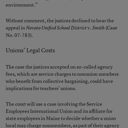
environment.”
Without comment, the justices declined to hear the
appeal in
v.
(Case
Novato Unified School District
Smith
No. 07-783).
Unions’ Legal Costs
The case the justices accepted on so-called agency
fees, which are service charges to nonunion members
who benefit from collective bargaining, could have
implications for teachers’ unions.
The court will use a case involving the Service
Employees International Union and its affiliate for
state employees in Maine to decide whether a union
local may charge nonmembers, as part of their agency