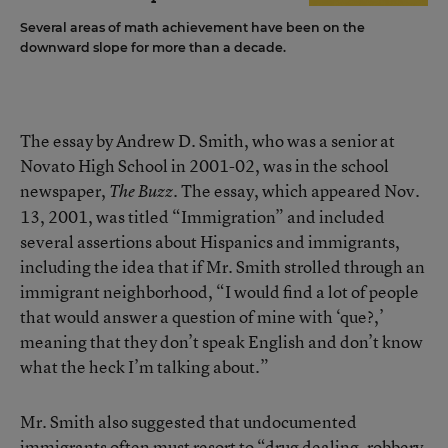
Several areas of math achievement have been on the
downward slope for more than a decade.
The essay by Andrew D. Smith, who was a senior at
Novato High School in 2001-02, was in the school
newspaper,
. The essay, which appeared Nov.
The Buzz
13, 2001, was titled “Immigration” and included
several assertions about Hispanics and immigrants,
including the idea that if Mr. Smith strolled through an
immigrant neighborhood, “I would find a lot of people
that would answer a question of mine with ‘que?,’
meaning that they don’t speak English and don’t know
what the heck I’m talking about.”
Mr. Smith also suggested that undocumented
immigrants often must resort to “drug dealing, robbery,