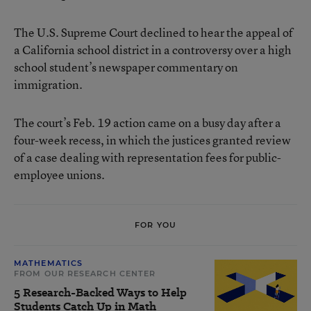
The U.S. Supreme Court declined to hear the appeal of
a California school district in a controversy over a high
school student’s newspaper commentary on
immigration.
The court’s Feb. 19 action came on a busy day after a
four-week recess, in which the justices granted review
of a case dealing with representation fees for public-
employee unions.
FOR YOU
MATHEMATICS
FROM OUR RESEARCH CENTER
5 Research-Backed Ways to Help
Students Catch Up in Math