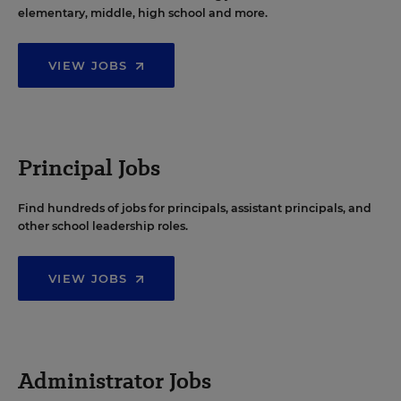
elementary, middle, high school and more.
VIEW JOBS
Principal Jobs
Find hundreds of jobs for principals, assistant principals, and
other school leadership roles.
VIEW JOBS
Administrator Jobs