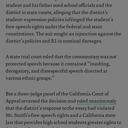
student and his father sued school officials and the
district in state courts, alleging that the district’s
student-expression policies infringed the student’s
free-speech rights under the federal and state
constitutions. The suit sought an injunction against the
district’s policies and $1 in nominal damages.
A state trial court ruled that the commentary was not
protected speech because it contained “insulting,
derogatory, and disrespectful speech directed at
various ethnic groups.”
But a three-judge panel of the California Court of
Appeal reversed the decision and
ruled unanimously
that the district’s response to the essay had violated
Mr. Smith’s free-speech rights and a California state
law that provides high school students greater rights to