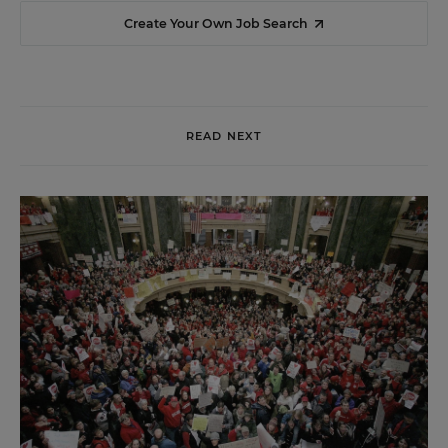
Create Your Own Job Search
READ NEXT