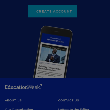
CREATE ACCOUNT
ABOUT US
CONTACT US
Our Organization
Letters to the Editor