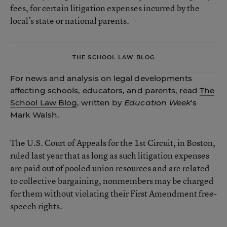
fees, for certain litigation expenses incurred by the
local’s state or national parents.
THE SCHOOL LAW BLOG
For news and analysis on legal developments
affecting schools, educators, and parents, read
The
School Law Blog
, written by
Education Week
‘s
Mark Walsh.
The U.S. Court of Appeals for the 1st Circuit, in Boston,
ruled last year that as long as such litigation expenses
are paid out of pooled union resources and are related
to collective bargaining, nonmembers may be charged
for them without violating their First Amendment free-
speech rights.