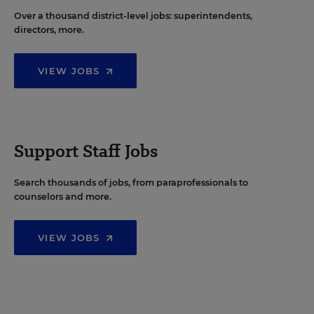
Over a thousand district-level jobs: superintendents,
directors, more.
VIEW JOBS
Support Staff Jobs
Search thousands of jobs, from paraprofessionals to
counselors and more.
VIEW JOBS