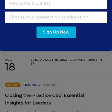
Development as a Staffing Strategy
Find out how to turn leadership development into a
staffing strategy and grow your next generation of school
leaders from within.
Sign Up Now
Content provided by
Frontline Education
REGISTER
AUG
TUE., AUGUST 18, 2026, 2:00 P.M. - 3:00 P.M.
18
ET
TEACHING
WEBINAR
SPONSOR
Closing the Practice Gap: Essential
Insights for Leaders