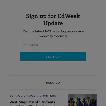
Sign up for EdWeek
Update
Get the latest K-12 news & opinion every
weekday morning.
RELATED
SCHOOL CHOICE & CHARTERS
Vast Majority of Students