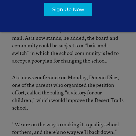
“I am not concerned about converting Desert
Sign Up Now
Trails into a charter school as long as the board
has a say with community input on what that
charter school will be,” Mendoza said in an e-
mail. As it now stands, he added, the board and
community could be subject to a “bait-and-
switch” in which the school community is led to
accept a poor plan for changing the school.
At a news conference on Monday, Doreen Diaz,
one of the parents who organized the petition
effort, called the ruling “a victory for our
children,” which would improve the Desert Trails
school.
“We are on the way to making it a quality school
for them, and there’s no way we’ll back down,”