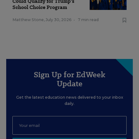
Could Qualify for Trump's
School Choice Program
Matthew Stone
,
July 30, 2026
•
7 min read
Sign Up for EdWeek
Update
Get the latest education news delivered to your inbox
daily.