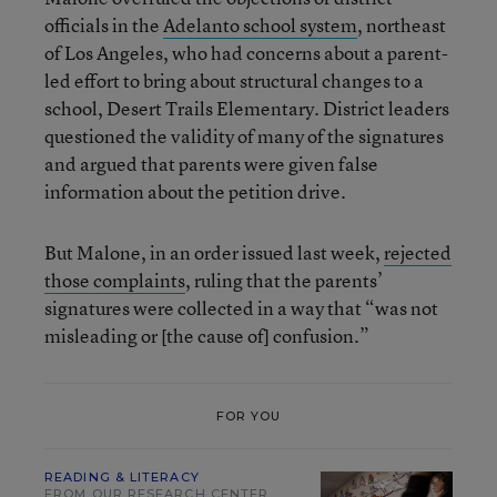
officials in the
Adelanto school system
, northeast
of Los Angeles, who had concerns about a parent-
led effort to bring about structural changes to a
school, Desert Trails Elementary. District leaders
questioned the validity of many of the signatures
and argued that parents were given false
information about the petition drive.
But Malone, in an order issued last week,
rejected
those complaints
, ruling that the parents’
signatures were collected in a way that “was not
misleading or [the cause of] confusion.”
FOR YOU
READING & LITERACY
FROM OUR RESEARCH CENTER