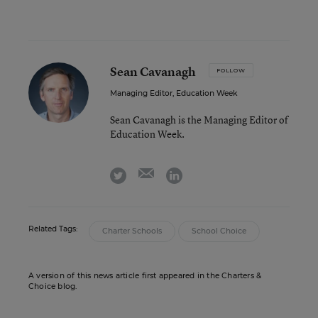
Sean Cavanagh
FOLLOW
Managing Editor, Education Week
Sean Cavanagh is the Managing Editor of
Education Week.
email
twitter
linkedin
Related Tags:
Charter Schools
School Choice
A version of this news article first appeared in the Charters &
Choice blog.