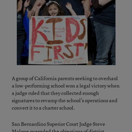
A group of California parents seeking to overhaul
a low-performing school won a legal victory when
a judge ruled that they collected enough
signatures to revamp the school’s operations and
convert it to a charter school.
San Bernardino Superior Court Judge Steve
Malone overruled the objections of district