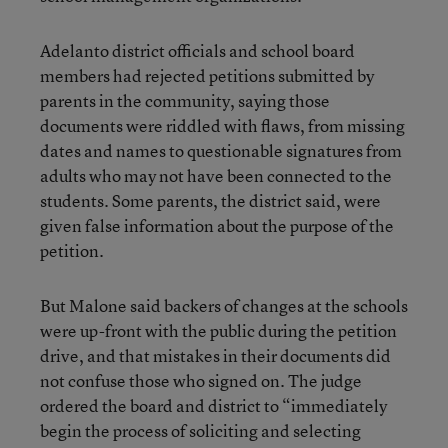
Adelanto district officials and school board
members had rejected petitions submitted by
parents in the community, saying those
documents were riddled with flaws, from missing
dates and names to questionable signatures from
adults who may not have been connected to the
students. Some parents, the district said, were
given false information about the purpose of the
petition.
But Malone said backers of changes at the schools
were up-front with the public during the petition
drive, and that mistakes in their documents did
not confuse those who signed on. The judge
ordered the board and district to “immediately
begin the process of soliciting and selecting