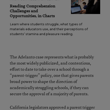
Reading Comprehension
Challenges and
Opportunities, in Charts
Learn where students struggle, what types of
materials educators use, and their perceptions of
students’ stamina and pleasure reading.
The Adelanto case represents what is probably
the most widely publicized, and contentious,
effort to date to take over a school through a
“parent-trigger” policy, one that gives parents
broad power to shape the direction of
academically struggling schools, if they can
secure the approval of a majority of parents.
California legislators approved a
parent trigger