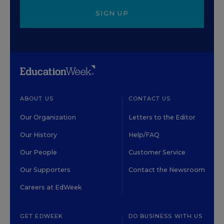
SIGN UP
ABOUT US
CONTACT US
Our Organization
Letters to the Editor
Our History
Help/FAQ
Our People
Customer Service
Our Supporters
Contact the Newsroom
Careers at EdWeek
GET EDWEEK
DO BUSINESS WITH US