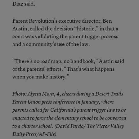
Diaz said.
Parent Revolution’s executive director, Ben
Austin, called the decision “historic,” in that a
court was validating the parent trigger process
and a community’s use of the law.
“There’s no roadmap, no handbook,” Austin said
of the parents’ efforts. “That’s what happens
when you make history.”
Photo: Alyssa Mora, 4, cheers during a Desert Trails
Parent Union press conference in January, where
parents called for California’s parent trigger law to be
enacted to force the elementary school to be converted
to a charter school. (David Pardo/ The Victor Valley
Daily Press/AP-File)