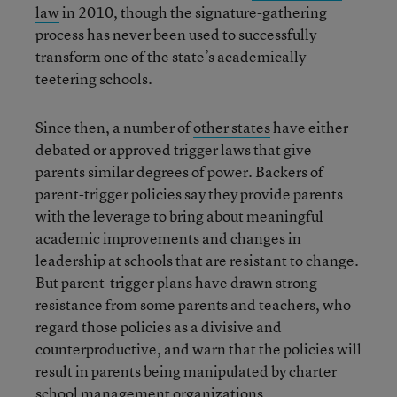
law
in 2010, though the signature-gathering
process has never been used to successfully
transform one of the state’s academically
teetering schools.
Since then, a number of
other states
have either
debated or approved trigger laws that give
parents similar degrees of power. Backers of
parent-trigger policies say they provide parents
with the leverage to bring about meaningful
academic improvements and changes in
leadership at schools that are resistant to change.
But parent-trigger plans have drawn strong
resistance from some parents and teachers, who
regard those policies as a divisive and
counterproductive, and warn that the policies will
result in parents being manipulated by charter
school management organizations.