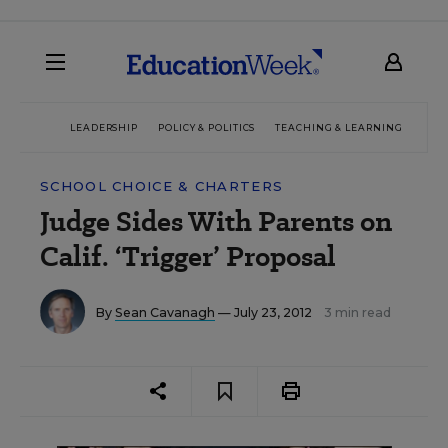
LEADERSHIP
POLICY & POLITICS
TEACHING & LEARNING
TEC
SCHOOL CHOICE & CHARTERS
Judge Sides With Parents on
Calif. ‘Trigger’ Proposal
By
Sean Cavanagh
— July 23, 2012
3 min read