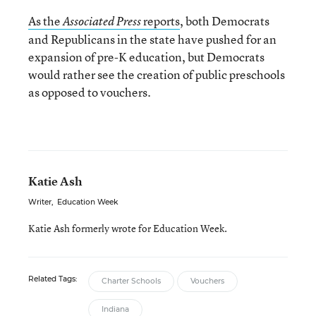
As the
reports
, both Democrats
Associated Press
and Republicans in the state have pushed for an
expansion of pre-K education, but Democrats
would rather see the creation of public preschools
as opposed to vouchers.
Katie Ash
Writer
,
Education Week
Katie Ash formerly wrote for Education Week.
Related Tags:
Charter Schools
Vouchers
Indiana