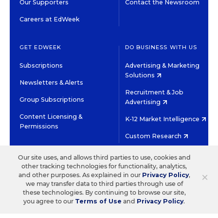
Our Supporters
Contact the Newsroom
Careers at EdWeek
GET EDWEEK
DO BUSINESS WITH US
Subscriptions
Advertising & Marketing
Solutions
Newsletters & Alerts
Recruitment & Job
Group Subscriptions
Advertising
Content Licensing &
K-12 Market Intelligence
Permissions
Custom Research
Our site uses, and allows third parties to use, cookies and
©2026 EDITORIAL PROJECTS IN EDUCATION, INC.
other tracking technologies for functionality, analytics,
TERMS OF USE
PRIVACY POLICY
×
and other purposes. As explained in our
Privacy Policy
,
we may transfer data to third parties through use of
TWITTER
INSTAGRAM
YOUTUBE
FACEBOOK
LINKED
these technologies. By continuing to browse our site,
HIGH CONTRAST
you agree to our
Terms of Use
and
Privacy Policy
.