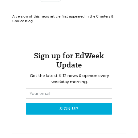
A version of this news article first appeared in the Charters &
Choice blog.
Sign up for EdWeek
Update
Get the latest K-12 news & opinion every
weekday morning.