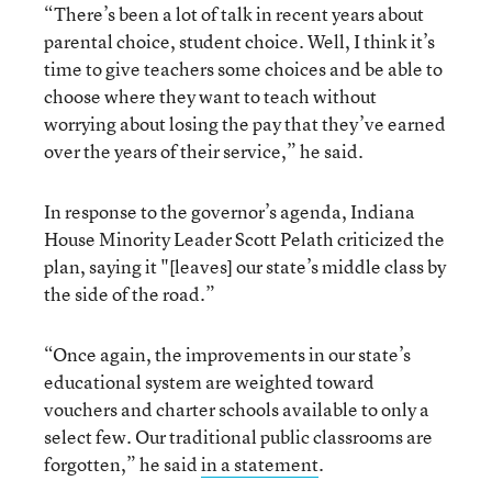
“There’s been a lot of talk in recent years about
parental choice, student choice. Well, I think it’s
time to give teachers some choices and be able to
choose where they want to teach without
worrying about losing the pay that they’ve earned
over the years of their service,” he said.
In response to the governor’s agenda, Indiana
House Minority Leader Scott Pelath criticized the
plan, saying it "[leaves] our state’s middle class by
the side of the road.”
“Once again, the improvements in our state’s
educational system are weighted toward
vouchers and charter schools available to only a
select few. Our traditional public classrooms are
forgotten,” he said
in a statement
.