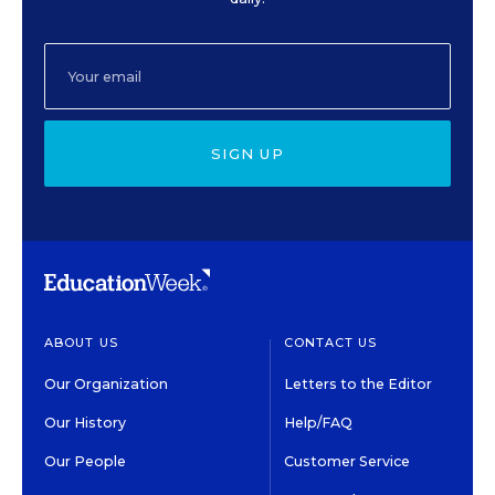
SIGN UP
ABOUT US
CONTACT US
Our Organization
Letters to the Editor
Our History
Help/FAQ
Our People
Customer Service