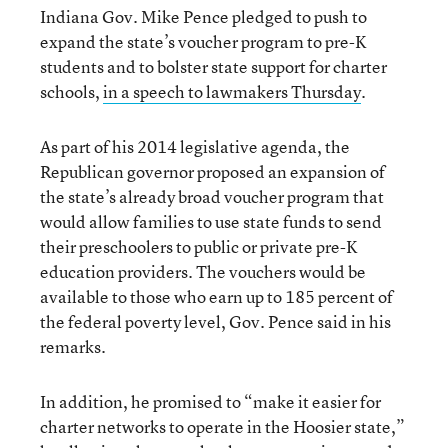
Indiana Gov. Mike Pence pledged to push to
expand the state’s voucher program to pre-K
students and to bolster state support for charter
schools,
in a speech to lawmakers Thursday
.
As part of his 2014 legislative agenda, the
Republican governor proposed an expansion of
the state’s already broad voucher program that
would allow families to use state funds to send
their preschoolers to public or private pre-K
education providers. The vouchers would be
available to those who earn up to 185 percent of
the federal poverty level, Gov. Pence said in his
remarks.
In addition, he promised to “make it easier for
charter networks to operate in the Hoosier state,”