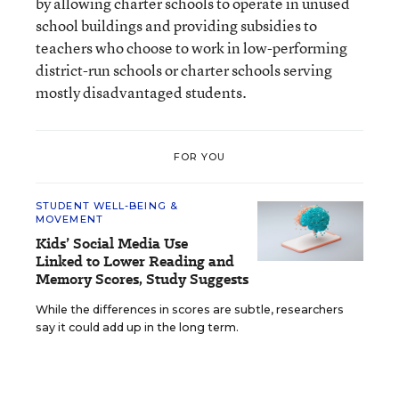
by allowing charter schools to operate in unused
school buildings and providing subsidies to
teachers who choose to work in low-performing
district-run schools or charter schools serving
mostly disadvantaged students.
FOR YOU
STUDENT WELL-BEING &
MOVEMENT
Kids’ Social Media Use
Linked to Lower Reading and
Memory Scores, Study Suggests
While the differences in scores are subtle, researchers
say it could add up in the long term.