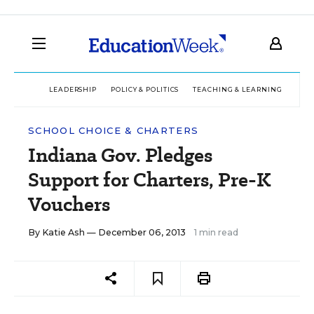
LEADERSHIP
POLICY & POLITICS
TEACHING & LEARNING
TEC
SCHOOL CHOICE & CHARTERS
Indiana Gov. Pledges
Support for Charters, Pre-K
Vouchers
By
Katie Ash
— December 06, 2013
1 min read