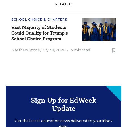
RELATED
SCHOOL CHOICE & CHARTERS
Vast Majority of Students
Could Qualify for Trump's
School Choice Program
Matthew Stone
,
July 30, 2026
•
7 min read
Sign Up for EdWeek
Update
Get the latest education news delivered to your inbox
daily.