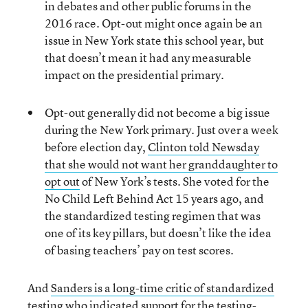
in debates and other public forums in the
2016 race. Opt-out might once again be an
issue in New York state this school year, but
that doesn’t mean it had any measurable
impact on the presidential primary.
Opt-out generally did not become a big issue
during the New York primary. Just over a week
before election day,
Clinton told Newsday
that she would not want her granddaughter to
opt out
of New York’s tests. She voted for the
No Child Left Behind Act 15 years ago, and
the standardized testing regimen that was
one of its key pillars, but doesn’t like the idea
of basing teachers’ pay on test scores.
And
Sanders is a long-time critic of standardized
testing
who indicated support for the testing-