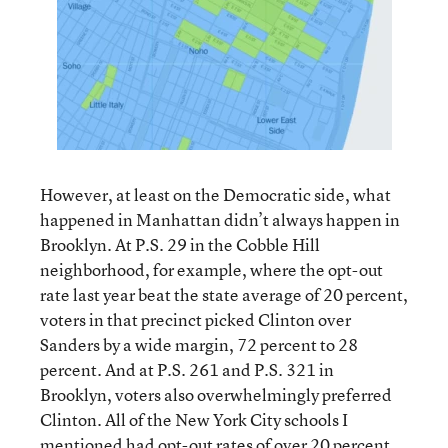
However, at least on the Democratic side, what
happened in Manhattan didn’t always happen in
Brooklyn. At P.S. 29 in the Cobble Hill
neighborhood, for example, where the opt-out
rate last year beat the state average of 20 percent,
voters in that precinct picked Clinton over
Sanders by a wide margin, 72 percent to 28
percent. And at P.S. 261 and P.S. 321 in
Brooklyn, voters also overwhelmingly preferred
Clinton. All of the New York City schools I
mentioned had opt-out rates of over 20 percent.