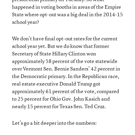
happened in voting booths in areas of the Empire
State where opt-out was a big deal in the 2014-15
school year?
We don’t have final opt-out rates for the current
school year yet. But we do know that former
Secretary of State Hillary Clinton won
approximately 58 percent of the vote statewide
over Vermont Sen. Bernie Sanders’ 42 percent in
the Democratic primary. In the Republican race,
real estate executive Donald Trump got
approximately 61 percent of the vote, compared
to 25 percent for Ohio Gov. John Kasich and
nearly 15 percent for Texas Sen. Ted Cruz.
Let’s go a bit deeper into the numbers: