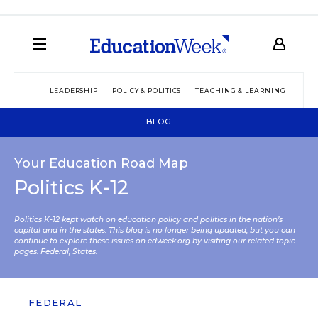
LEADERSHIP
POLICY & POLITICS
TEACHING & LEARNING
TEC
BLOG
Your Education Road Map
Politics K-12
Politics K-12 kept watch on education policy and politics in the nation’s
capital and in the states. This blog is no longer being updated, but you can
continue to explore these issues on edweek.org by visiting our related topic
pages:
Federal
,
States
.
FEDERAL