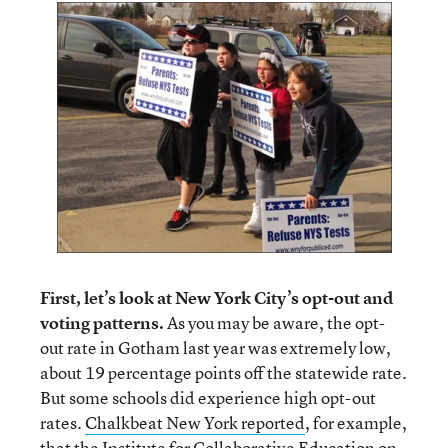
First, let’s look at New York City’s opt-out and
voting patterns.
As you may be aware, the opt-
out rate in Gotham last year was extremely low,
about 19 percentage points off the statewide rate.
But some schools did experience high opt-out
rates.
Chalkbeat New York reported
, for example,
that the Institute for Collaborative Education on