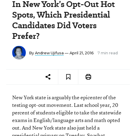
In New York’s Opt-Out Hot
Spots, Which Presidential
Candidates Did Voters
Prefer?
By
Andrew Ujifusa
— April 21, 2016
7 min read
New York state is arguably the epicenter of the
testing opt-out movement. Last school year, 20
percent of students eligible to take the statewide
exams in English/language arts and math opted
out. And New York state also just held a
presidential primary on Tuesday. So what