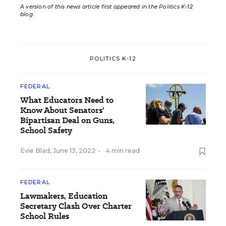
A version of this news article first appeared in the Politics K-12
blog
.
POLITICS K-12
FEDERAL
What Educators Need to
Know About Senators'
Bipartisan Deal on Guns,
School Safety
Evie Blad
,
June 13, 2022
•
4 min read
FEDERAL
Lawmakers, Education
Secretary Clash Over Charter
School Rules