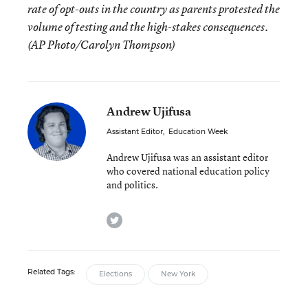
rate of opt-outs in the country as parents protested the
volume of testing and the high-stakes consequences.
(AP Photo/Carolyn Thompson)
Andrew Ujifusa
Assistant Editor
,
Education Week
Andrew Ujifusa was an assistant editor
who covered national education policy
and politics.
twitter
Related Tags:
Elections
New York