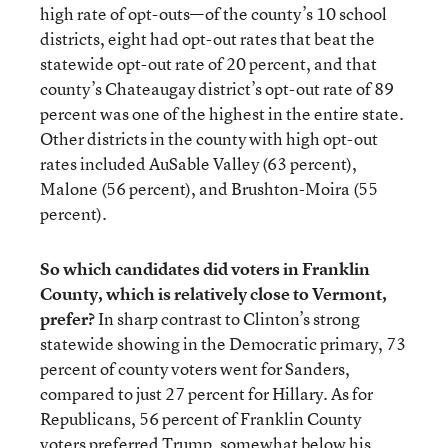
high rate of opt-outs—of the county’s 10 school
districts, eight had opt-out rates that beat the
statewide opt-out rate of 20 percent, and that
county’s Chateaugay district’s opt-out rate of 89
percent was one of the highest in the entire state.
Other districts in the county with high opt-out
rates included AuSable Valley (63 percent),
Malone (56 percent), and Brushton-Moira (55
percent).
So which candidates did voters in Franklin
County, which is relatively close to Vermont,
prefer?
In sharp contrast to Clinton’s strong
statewide showing in the Democratic primary, 73
percent of county voters went for Sanders,
compared to just 27 percent for Hillary. As for
Republicans, 56 percent of Franklin County
voters preferred Trump, somewhat below his