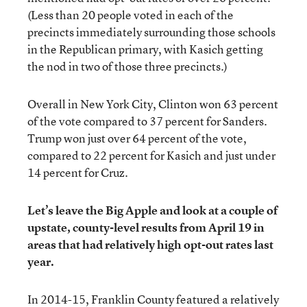
(Less than 20 people voted in each of the
precincts immediately surrounding those schools
in the Republican primary, with Kasich getting
the nod in two of those three precincts.)
Overall in New York City, Clinton won 63 percent
of the vote compared to 37 percent for Sanders.
Trump won just over 64 percent of the vote,
compared to 22 percent for Kasich and just under
14 percent for Cruz.
Let’s leave the Big Apple and look at a couple of
upstate, county-level results from April 19 in
areas that had relatively high opt-out rates last
year.
In 2014-15, Franklin County featured a relatively