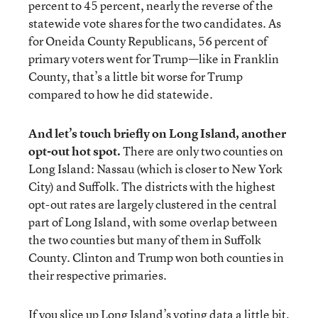
percent to 45 percent, nearly the reverse of the
statewide vote shares for the two candidates. As
for Oneida County Republicans, 56 percent of
primary voters went for Trump—like in Franklin
County, that’s a little bit worse for Trump
compared to how he did statewide.
And let’s touch briefly on Long Island, another
opt-out hot spot.
There are only two counties on
Long Island: Nassau (which is closer to New York
City) and Suffolk. The districts with the highest
opt-out rates are largely clustered in the central
part of Long Island, with some overlap between
the two counties but many of them in Suffolk
County. Clinton and Trump won both counties in
their respective primaries.
If you slice up Long Island’s voting data a little bit,