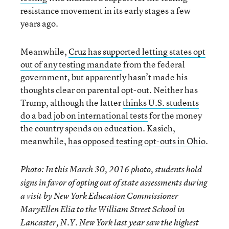
resistance movement in its early stages a few
years ago.
Meanwhile,
Cruz has supported letting states opt
out of any testing mandate
from the federal
government, but apparently hasn’t made his
thoughts clear on parental opt-out. Neither has
Trump, although the latter
thinks U.S. students
do a bad job on international tests
for the money
the country spends on education. Kasich,
meanwhile,
has opposed testing opt-outs in Ohio
.
Photo: In this March 30, 2016 photo, students hold
signs in favor of opting out of state assessments during
a visit by New York Education Commissioner
MaryEllen Elia to the William Street School in
Lancaster, N.Y. New York last year saw the highest