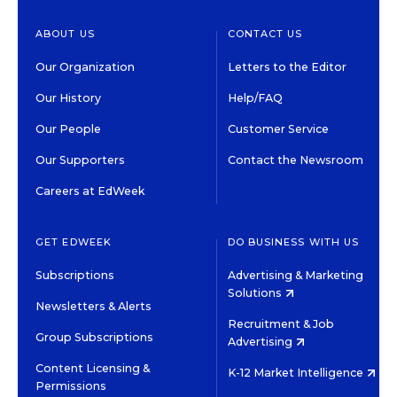
ABOUT US
CONTACT US
Our Organization
Letters to the Editor
Our History
Help/FAQ
Our People
Customer Service
Our Supporters
Contact the Newsroom
Careers at EdWeek
GET EDWEEK
DO BUSINESS WITH US
Subscriptions
Advertising & Marketing
Solutions
Newsletters & Alerts
Recruitment & Job
Group Subscriptions
Advertising
Content Licensing &
K-12 Market Intelligence
Permissions