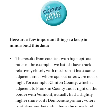
Here are a few important things to keep in
mind about this data:
The results from counties with high opt-out
rates in the examples we listed above track
relatively closely with results in at least some
adjacent areas where opt-out rates were not as
high. For example, Clinton County, which is
adjacent to Franklin County and is right on the
border with Vermont, actually had a slightly
higher share of its Democratic primary voters
back Sanders, but didn’t have the same kind