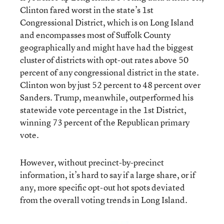
Clinton fared worst in the state’s 1st
Congressional District, which is on Long Island
and encompasses most of Suffolk County
geographically and might have had the biggest
cluster of districts with opt-out rates above 50
percent of any congressional district in the state.
Clinton won by just 52 percent to 48 percent over
Sanders. Trump, meanwhile, outperformed his
statewide vote percentage in the 1st District,
winning 73 percent of the Republican primary
vote.
However, without precinct-by-precinct
information, it’s hard to say if a large share, or if
any, more specific opt-out hot spots deviated
from the overall voting trends in Long Island.