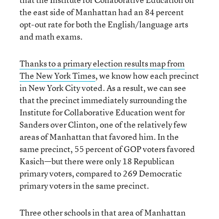
the east side of Manhattan had an 84 percent
opt-out rate for both the English/language arts
and math exams.
Thanks to a primary election results map from
The New York Times
, we know how each precinct
in New York City voted. As a result, we can see
that the precinct immediately surrounding the
Institute for Collaborative Education went for
Sanders over Clinton, one of the relatively few
areas of Manhattan that favored him. In the
same precinct, 55 percent of GOP voters favored
Kasich—but there were only 18 Republican
primary voters, compared to 269 Democratic
primary voters in the same precinct.
Three other schools in that area of Manhattan