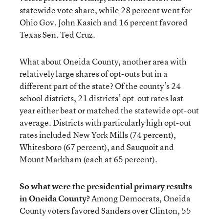
statewide vote share, while 28 percent went for
Ohio Gov. John Kasich and 16 percent favored
Texas Sen. Ted Cruz.
What about Oneida County, another area with
relatively large shares of opt-outs but in a
different part of the state? Of the county’s 24
school districts, 21 districts’ opt-out rates last
year either beat or matched the statewide opt-out
average. Districts with particularly high opt-out
rates included New York Mills (74 percent),
Whitesboro (67 percent), and Sauquoit and
Mount Markham (each at 65 percent).
So what were the presidential primary results
in Oneida County?
Among Democrats, Oneida
County voters favored Sanders over Clinton, 55