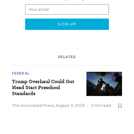
RELATED
FEDERAL
Trump Overhaul Could Gut
Head Start Preschool
Standards
The Associated Press
,
August 3, 2026
•
5 min read