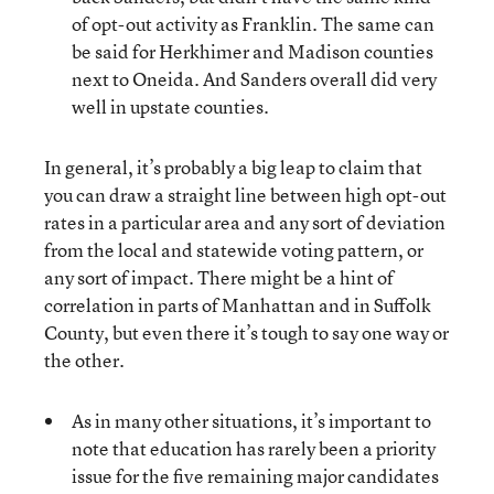
of opt-out activity as Franklin. The same can
be said for Herkhimer and Madison counties
next to Oneida. And Sanders overall did very
well in upstate counties.
In general, it’s probably a big leap to claim that
you can draw a straight line between high opt-out
rates in a particular area and any sort of deviation
from the local and statewide voting pattern, or
any sort of impact. There might be a hint of
correlation in parts of Manhattan and in Suffolk
County, but even there it’s tough to say one way or
the other.
As in many other situations, it’s important to
note that education has rarely been a priority
issue for the five remaining major candidates