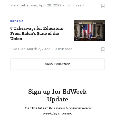
Mark Lieberman
,
April 28, 2022
•
5 min read
FEDERAL
7 Takeaways for Educators
From Biden's State of the
Union
Evie Blad
,
March 2, 2022
•
3 min read
View Collection
Sign up for EdWeek
Update
Get the latest K-12 news & opinion every
weekday morning.