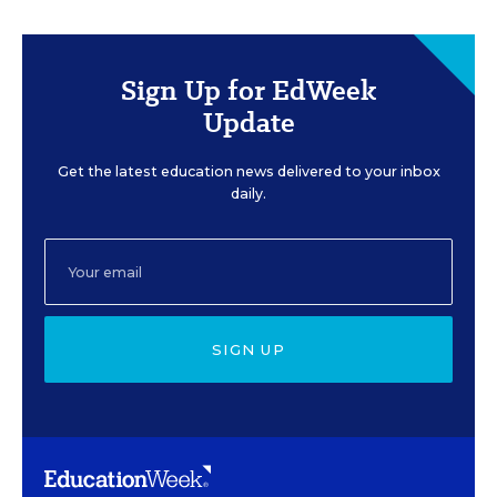
Sign Up for EdWeek
Update
Get the latest education news delivered to your inbox
daily.
SIGN UP