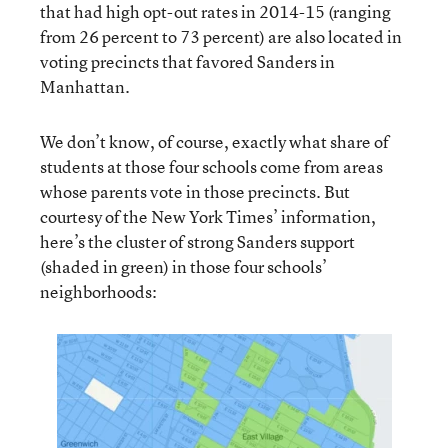
that had high opt-out rates in 2014-15 (ranging
from 26 percent to 73 percent) are also located in
voting precincts that favored Sanders in
Manhattan.
We don’t know, of course, exactly what share of
students at those four schools come from areas
whose parents vote in those precincts. But
courtesy of the New York Times’ information,
here’s the cluster of strong Sanders support
(shaded in green) in those four schools’
neighborhoods: