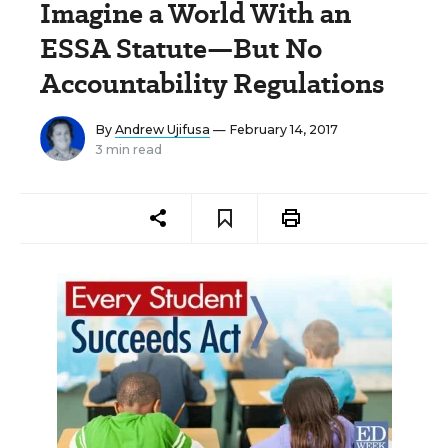
Imagine a World With an
ESSA Statute—But No
Accountability Regulations
By
Andrew Ujifusa
— February 14, 2017
3 min read