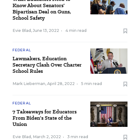
Know About Senators'
Bipartisan Deal on Guns,
School Safety
Evie Blad
,
June 13, 2022
•
4 min read
FEDERAL
Lawmakers, Education
Secretary Clash Over Charter
School Rules
Mark Lieberman
,
April 28, 2022
•
5 min read
FEDERAL
7 Takeaways for Educators
From Biden's State of the
Union
Evie Blad
,
March 2, 2022
•
3 min read