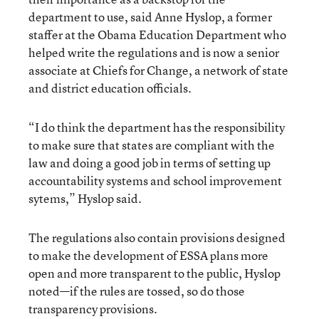
department to use, said Anne Hyslop, a former
staffer at the Obama Education Department who
helped write the regulations and is now a senior
associate at Chiefs for Change, a network of state
and district education officials.
“I do think the department has the responsibility
to make sure that states are compliant with the
law and doing a good job in terms of setting up
accountability systems and school improvement
sytems,” Hyslop said.
The regulations also contain provisions designed
to make the development of ESSA plans more
open and more transparent to the public, Hyslop
noted—if the rules are tossed, so do those
transparency provisions.