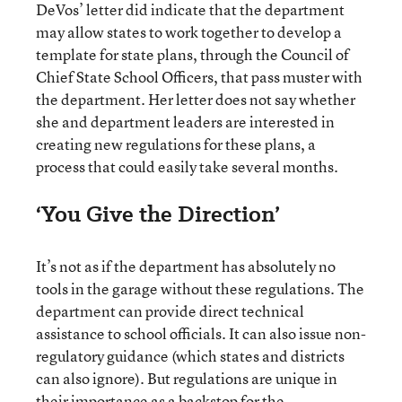
DeVos’ letter did indicate that the department
may allow states to work together to develop a
template for state plans, through the Council of
Chief State School Officers, that pass muster with
the department. Her letter does not say whether
she and department leaders are interested in
creating new regulations for these plans, a
process that could easily take several months.
‘You Give the Direction’
It’s not as if the department has absolutely no
tools in the garage without these regulations. The
department can provide direct technical
assistance to school officials. It can also issue non-
regulatory guidance (which states and districts
can also ignore). But regulations are unique in
their importance as a backstop for the