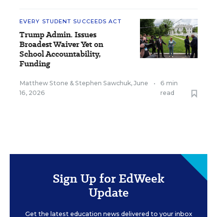
EVERY STUDENT SUCCEEDS ACT
Trump Admin. Issues
Broadest Waiver Yet on
School Accountability,
Funding
Matthew Stone
&
Stephen Sawchuk
,
June
•
6 min
16, 2026
read
Sign Up for EdWeek
Update
Get the latest education news delivered to your inbox