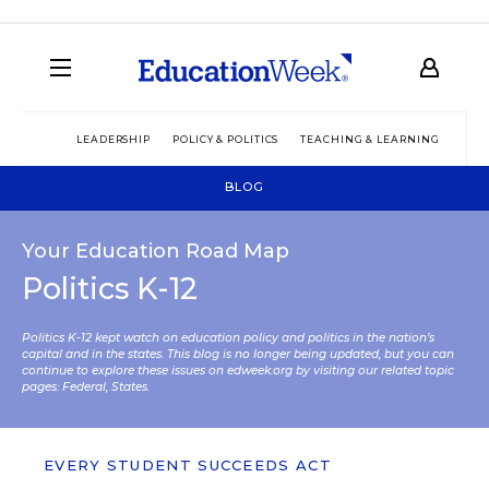
LEADERSHIP
POLICY & POLITICS
TEACHING & LEARNING
TEC
BLOG
Your Education Road Map
Politics K-12
Politics K-12 kept watch on education policy and politics in the nation’s
capital and in the states. This blog is no longer being updated, but you can
continue to explore these issues on edweek.org by visiting our related topic
pages:
Federal
,
States
.
EVERY STUDENT SUCCEEDS ACT