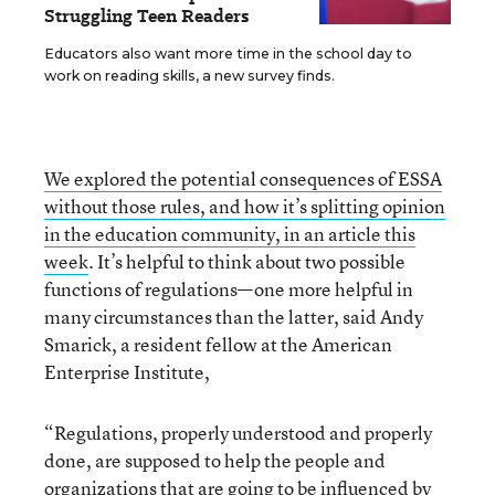
Struggling Teen Readers
Educators also want more time in the school day to
work on reading skills, a new survey finds.
We explored the potential consequences of ESSA
without those rules, and how it’s splitting opinion
in the education community, in an article this
week
. It’s helpful to think about two possible
functions of regulations—one more helpful in
many circumstances than the latter, said Andy
Smarick, a resident fellow at the American
Enterprise Institute,
“Regulations, properly understood and properly
done, are supposed to help the people and
organizations that are going to be influenced by