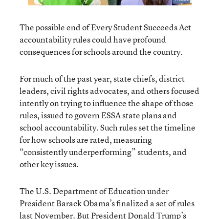
The possible end of Every Student Succeeds Act
accountability rules could have profound
consequences for schools around the country.
For much of the past year, state chiefs, district
leaders, civil rights advocates, and others focused
intently on trying to influence the shape of those
rules, issued to govern ESSA state plans and
school accountability. Such rules set the timeline
for how schools are rated, measuring
“consistently underperforming” students, and
other key issues.
The U.S. Department of Education under
President Barack Obama’s finalized a set of rules
last November. But President Donald Trump’s