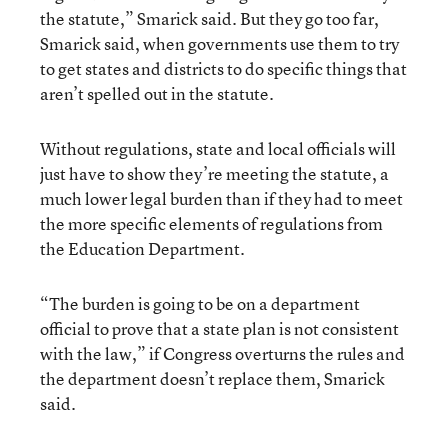
the statute,” Smarick said. But they go too far,
Smarick said, when governments use them to try
to get states and districts to do specific things that
aren’t spelled out in the statute.
Without regulations, state and local officials will
just have to show they’re meeting the statute, a
much lower legal burden than if they had to meet
the more specific elements of regulations from
the Education Department.
“The burden is going to be on a department
official to prove that a state plan is not consistent
with the law,” if Congress overturns the rules and
the department doesn’t replace them, Smarick
said.