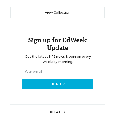
View Collection
Sign up for EdWeek
Update
Get the latest K-12 news & opinion every
weekday morning.
RELATED