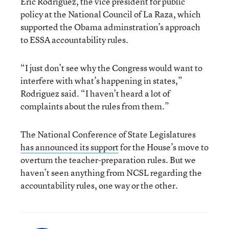
Eric Rodriguez, the vice president for public
policy at the National Council of La Raza, which
supported the Obama adminstration’s approach
to ESSA accountability rules.
“I just don’t see why the Congress would want to
interfere with what’s happening in states,”
Rodriguez said. “I haven’t heard a lot of
complaints about the rules from them.”
The National Conference of State Legislatures
has announced its support
for the House’s move to
overturn the teacher-preparation rules. But we
haven’t seen anything from NCSL regarding the
accountability rules, one way or the other.