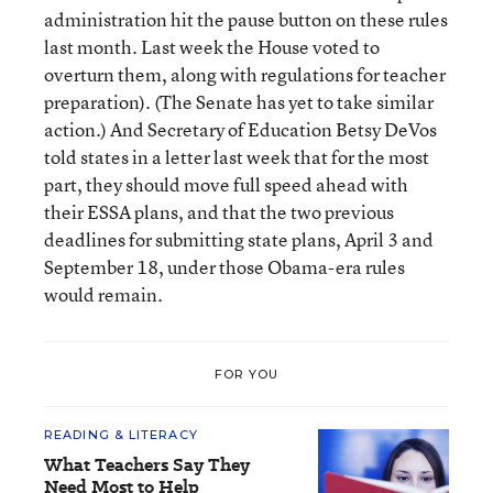
administration hit the pause button on these rules
last month. Last week the House voted to
overturn them, along with regulations for teacher
preparation). (The Senate has yet to take similar
action.) And Secretary of Education Betsy DeVos
told states in a letter last week that for the most
part, they should move full speed ahead with
their ESSA plans, and that the two previous
deadlines for submitting state plans, April 3 and
September 18, under those Obama-era rules
would remain.
FOR YOU
READING & LITERACY
What Teachers Say They
Need Most to Help