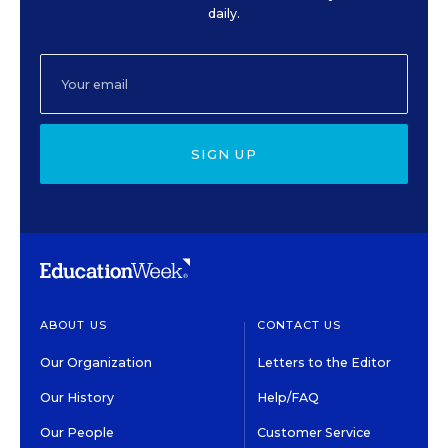
daily.
SIGN UP
ABOUT US
CONTACT US
Our Organization
Letters to the Editor
Our History
Help/FAQ
Our People
Customer Service