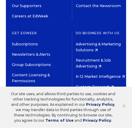
Our Supporters
Contact the Newsroom
Careers at EdWeek
GET EDWEEK
DO BUSINESS WITH US
Subscriptions
Advertising & Marketing
Solutions
Newsletters & Alerts
Recruitment & Job
Group Subscriptions
Advertising
Content Licensing &
K-12 Market Intelligence
Permissions
Custom Research
Our site uses, and allows third parties to use, cookies and
other tracking technologies for functionality, analytics,
©2026 EDITORIAL PROJECTS IN EDUCATION, INC.
×
and other purposes. As explained in our
Privacy Policy
,
TERMS OF USE
PRIVACY POLICY
we may transfer data to third parties through use of
these technologies. By continuing to browse our site,
TWITTER
INSTAGRAM
YOUTUBE
FACEBOOK
LINKED
you agree to our
Terms of Use
and
Privacy Policy
.
HIGH CONTRAST