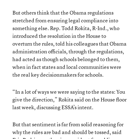
But others think that the Obama regulations
stretched from ensuring legal compliance into
something else. Rep. Todd Rokita, R-Ind., who
introduced the resolution in the House to
overturn the rules, told his colleagues that Obama
administration officials, through the regulations,
had acted as though schools belonged to them,
when in fact states and local communities were
the real key decisionmakers for schools.
“In a lot of ways we were saying to the states: You
give the direction,” Rokita said on the House floor
last week, discussing ESSA’s intent.
But that sentiment is far from solid reasoning for
why the rules are bad and should be tossed, said