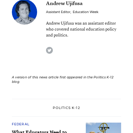
Andrew Ujifusa
Assistant Editor
,
Education Week
Andrew Ujifusa was an assistant editor
who covered national education policy
and politics.
twitter
A version of this news article first appeared in the Politics K-12
blog
.
POLITICS K-12
FEDERAL
What Educators Need to