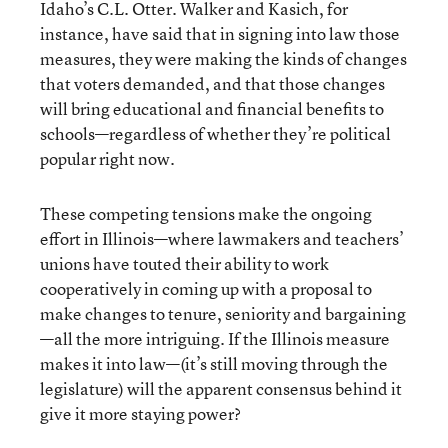
Idaho’s C.L. Otter. Walker and Kasich, for
instance, have said that in signing into law those
measures, they were making the kinds of changes
that voters demanded, and that those changes
will bring educational and financial benefits to
schools—regardless of whether they’re political
popular right now.
These competing tensions make the ongoing
effort in Illinois—where lawmakers and teachers’
unions have touted their ability to work
cooperatively in coming up with a proposal to
make changes to tenure, seniority and bargaining
—all the more intriguing. If the Illinois measure
makes it into law—(it’s still moving through the
legislature) will the apparent consensus behind it
give it more staying power?