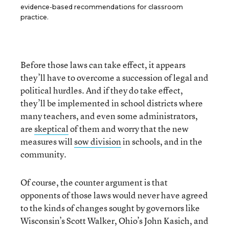
evidence-based recommendations for classroom
practice.
Before those laws can take effect, it appears
they’ll have to overcome a succession of legal and
political hurdles. And if they do take effect,
they’ll be implemented in school districts where
many teachers, and even some administrators,
are
skeptical
of them and worry that the new
measures will
sow division
in schools, and in the
community.
Of course, the counter argument is that
opponents of those laws would never have agreed
to the kinds of changes sought by governors like
Wisconsin’s Scott Walker, Ohio’s John Kasich, and