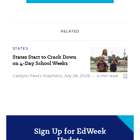
RELATED
STATES
States Start to Crack Down
on 4-Day School Weeks
Caitlynn Peetz Stephens
,
July 28, 2026
•
4 min read
Sign Up for EdWeek