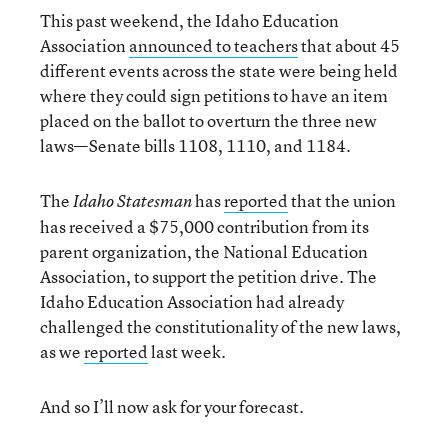
This past weekend, the Idaho Education
Association
announced to teachers
that about 45
different events across the state were being held
where they could sign petitions to have an item
placed on the ballot to overturn the three new
laws—Senate bills 1108, 1110, and 1184.
The
has
reported
that the union
Idaho Statesman
has received a $75,000 contribution from its
parent organization, the National Education
Association, to support the petition drive. The
Idaho Education Association had already
challenged the constitutionality of the new laws,
as we
reported
last week.
And so I’ll now ask for your forecast.