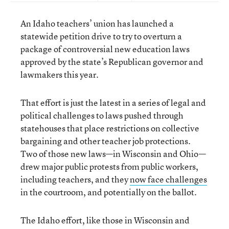
An Idaho teachers’ union has launched a
statewide petition drive to try to overturn a
package of controversial new education laws
approved by the state’s Republican governor and
lawmakers this year.
That effort is just the latest in a series of legal and
political challenges to laws pushed through
statehouses that place restrictions on collective
bargaining and other teacher job protections.
Two of those new laws—in Wisconsin and Ohio—
drew major public protests from public workers,
including teachers, and they
now face challenges
in the courtroom, and potentially on the ballot.
The Idaho effort, like those in Wisconsin and