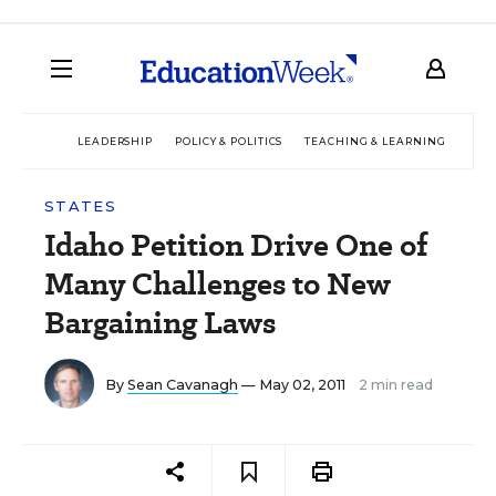
LEADERSHIP
POLICY & POLITICS
TEACHING & LEARNING
TEC
STATES
Idaho Petition Drive One of
Many Challenges to New
Bargaining Laws
By
Sean Cavanagh
— May 02, 2011
2 min read