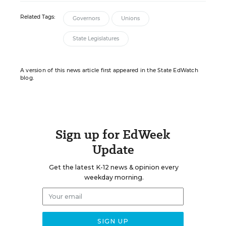
Related Tags:
Governors
Unions
State Legislatures
A version of this news article first appeared in the State EdWatch
blog.
Sign up for EdWeek
Update
Get the latest K-12 news & opinion every
weekday morning.