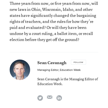
Three years from now, or five years from now, will
new laws in Ohio, Wisconsin, Idaho, and other
states have significantly changed the bargaining
rights of teachers, and the rules for how they’re
paid and evaluated? Or will they have been
undone by a court ruling, a ballot item, or recall
election before they get off the ground?
Sean Cavanagh
FOLLOW
Managing Editor, Education Week
Sean Cavanagh is the Managing Editor of
Education Week.
email
twitter
linkedin