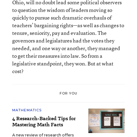
Ohio, will no doubt lead some political observers
to question the wisdom of leaders moving so
quickly to pursue such dramatic overhauls of
teachers’ bargaining rights—as well as changes to
tenure, seniority, pay and evaluation. The
governors and legislatures had the votes they
needed, and one way or another, they managed
to get their measures into law. So from a
legislative standpoint, they won. But at what
cost?
FOR YOU
MATHEMATICS
4 Research-Backed Tips for
Mastering Math Facts
A new review of research offers