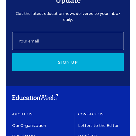
Update
Get the latest education news delivered to your inbox
daily.
SIGN UP
ABOUT US
CONTACT US
Our Organization
Letters to the Editor