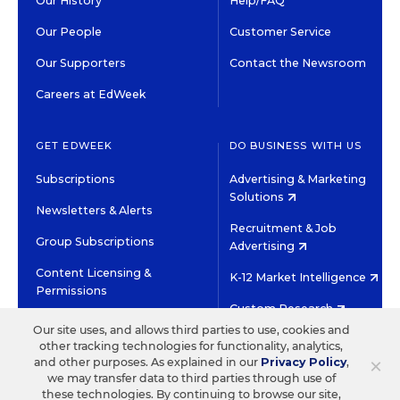
Our History
Help/FAQ
Our People
Customer Service
Our Supporters
Contact the Newsroom
Careers at EdWeek
GET EDWEEK
DO BUSINESS WITH US
Subscriptions
Advertising & Marketing
Solutions
Newsletters & Alerts
Recruitment & Job
Group Subscriptions
Advertising
Content Licensing &
K-12 Market Intelligence
Permissions
Custom Research
Our site uses, and allows third parties to use, cookies and
other tracking technologies for functionality, analytics,
©2026 EDITORIAL PROJECTS IN EDUCATION, INC.
×
and other purposes. As explained in our
Privacy Policy
,
TERMS OF USE
PRIVACY POLICY
we may transfer data to third parties through use of
these technologies. By continuing to browse our site,
TWITTER
INSTAGRAM
YOUTUBE
FACEBOOK
LINKED