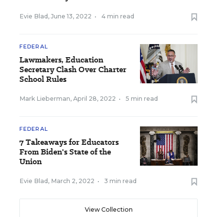
Evie Blad
,
June 13, 2022
•
4 min read
FEDERAL
Lawmakers, Education
Secretary Clash Over Charter
School Rules
Mark Lieberman
,
April 28, 2022
•
5 min read
FEDERAL
7 Takeaways for Educators
From Biden's State of the
Union
Evie Blad
,
March 2, 2022
•
3 min read
View Collection