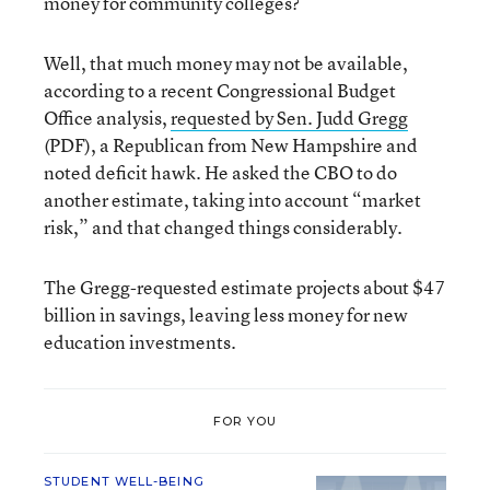
money for community colleges?
Well, that much money may not be available,
according to a recent Congressional Budget
Office analysis,
requested by Sen. Judd Gregg
(PDF), a Republican from New Hampshire and
noted deficit hawk. He asked the CBO to do
another estimate, taking into account “market
risk,” and that changed things considerably.
The Gregg-requested estimate projects about $47
billion in savings, leaving less money for new
education investments.
FOR YOU
STUDENT WELL-BEING