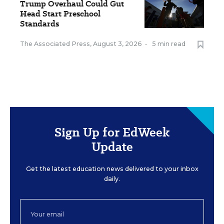
Trump Overhaul Could Gut
Head Start Preschool
Standards
The Associated Press
,
August 3, 2026
•
5 min read
Sign Up for EdWeek
Update
Get the latest education news delivered to your inbox
daily.