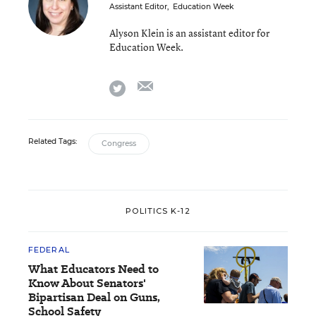
Assistant Editor
,
Education Week
Alyson Klein is an assistant editor for
Education Week.
email
twitter
Related Tags:
Congress
POLITICS K-12
FEDERAL
What Educators Need to
Know About Senators'
Bipartisan Deal on Guns,
School Safety