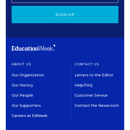
SIGN UP
ABOUT US
CONTACT US
Our Organization
Letters to the Editor
Our History
Help/FAQ
Our People
Customer Service
Our Supporters
Contact the Newsroom
Careers at EdWeek