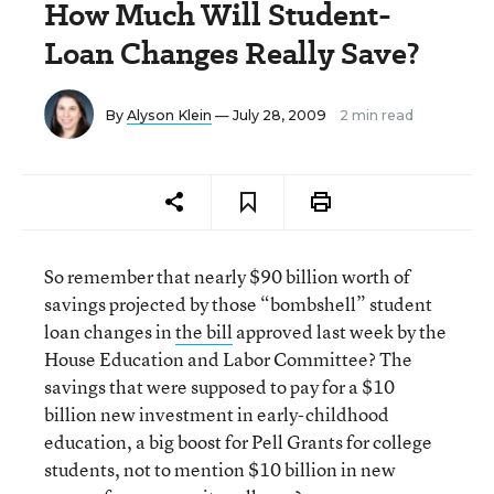
How Much Will Student-
Loan Changes Really Save?
By
Alyson Klein
— July 28, 2009
2 min read
So remember that nearly $90 billion worth of
savings projected by those “bombshell” student
loan changes in
the bill
approved last week by the
House Education and Labor Committee? The
savings that were supposed to pay for a $10
billion new investment in early-childhood
education, a big boost for Pell Grants for college
students, not to mention $10 billion in new