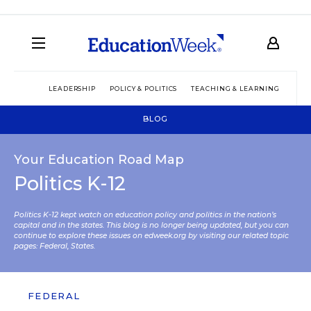
LEADERSHIP
POLICY & POLITICS
TEACHING & LEARNING
TEC
BLOG
Your Education Road Map
Politics K-12
Politics K-12 kept watch on education policy and politics in the nation’s
capital and in the states. This blog is no longer being updated, but you can
continue to explore these issues on edweek.org by visiting our related topic
pages:
Federal
,
States
.
FEDERAL