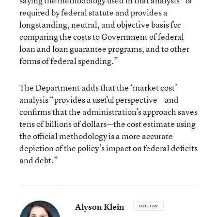
saying the methodology used in that analysis “is
required by federal statute and provides a
longstanding, neutral, and objective basis for
comparing the costs to Government of federal
loan and loan guarantee programs, and to other
forms of federal spending.”
The Department adds that the ‘market cost’
analysis “provides a useful perspective—and
confirms that the administration’s approach saves
tens of billions of dollars—the cost estimate using
the official methodology is a more accurate
depiction of the policy’s impact on federal deficits
and debt.”
Alyson Klein
FOLLOW