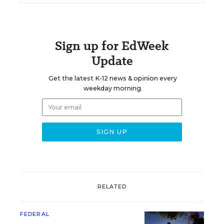
Sign up for EdWeek
Update
Get the latest K-12 news & opinion every
weekday morning.
RELATED
FEDERAL