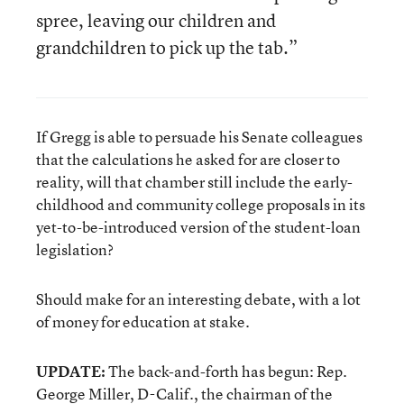
spree, leaving our children and
grandchildren to pick up the tab.”
If Gregg is able to persuade his Senate colleagues
that the calculations he asked for are closer to
reality, will that chamber still include the early-
childhood and community college proposals in its
yet-to-be-introduced version of the student-loan
legislation?
Should make for an interesting debate, with a lot
of money for education at stake.
UPDATE:
The back-and-forth has begun: Rep.
George Miller, D-Calif., the chairman of the