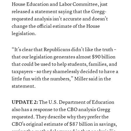
House Education and Labor Committee, just
released a statement saying that the Gregg-
requested analysis isn’t accurate and doesn’t
change the official estimate of the House
legislation.
“It’s clear that Republicans didn’t like the truth –
that our legislation generates almost $90 billion
that could be used to help students, families, and
taxpayers – so they shamelessly decided to have a
little fun with the numbers,” Miller said in the
statement.
UPDATE 2:
The U.S. Department of Education
also has a response to the CBO analysis Gregg
requested. They describe why they prefer the
CBO’s original estimate of $87 billion in savings,