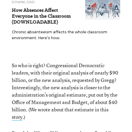
DOWNLOAD
How Absences Affect
Everyone in the Classroom
(DOWNLOADABLE)
Chronic absenteeism affects the whole classroom
environment. Here’s how.
So who is right? Congressional Democratic
leaders, with their original analysis of nearly $90
billion, or the new analysis, requested by Gregg?
Interestingly, the new analysis is closer to the
administration’s original estimate, put out by the
Office of Management and Budget, of about $40
billion. (We wrote about that estimate in this
story
.)