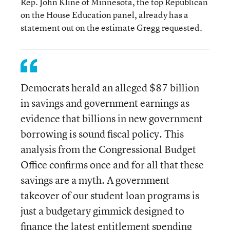
Rep. John Kline of Minnesota, the top Republican
on the House Education panel, already has a
statement out on the estimate Gregg requested.
Democrats herald an alleged $87 billion
in savings and government earnings as
evidence that billions in new government
borrowing is sound fiscal policy. This
analysis from the Congressional Budget
Office confirms once and for all that these
savings are a myth. A government
takeover of our student loan programs is
just a budgetary gimmick designed to
finance the latest entitlement spending