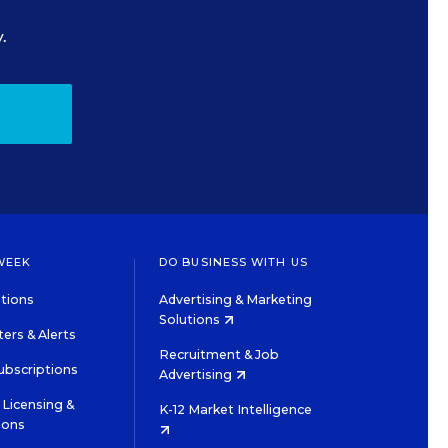
.
WEEK
DO BUSINESS WITH US
tions
Advertising & Marketing
Solutions
ers & Alerts
Recruitment & Job
ubscriptions
Advertising
Licensing &
K-12 Market Intelligence
ions