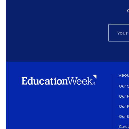
ABOU
Our O
Our H
Our 
Our 
Care