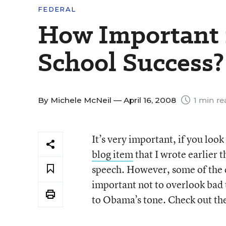
FEDERAL
How Important 
School Success?
By
Michele McNeil
— April 16, 2008
1 min re
It’s very important, if you look
blog item
that I wrote earlier 
speech. However, some of the c
important not to overlook bad 
to Obama’s tone. Check out the