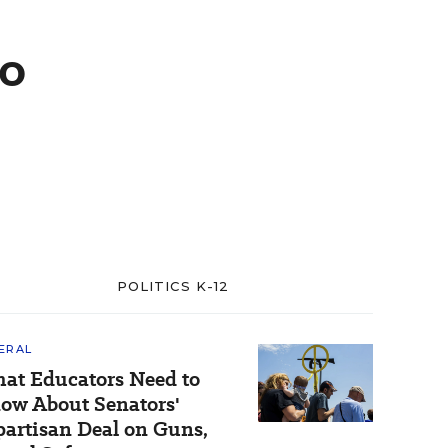
to
POLITICS K-12
ERAL
at Educators Need to
ow About Senators'
partisan Deal on Guns,