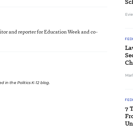
Sc
Evie
itor and reporter for Education Week and co-
FED
La
Se
Ch
Mar
ed in the Politics K-12 blog
.
FED
7 
Fr
Un