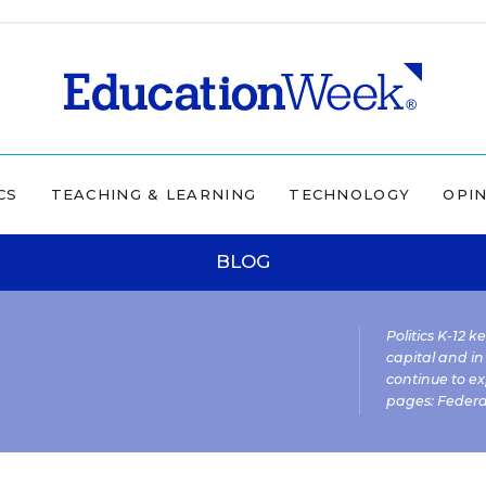
CS
TEACHING & LEARNING
TECHNOLOGY
OPI
BLOG
Politics K-12 
capital and in
continue to ex
pages:
Federa