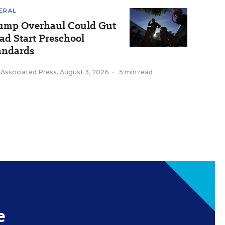
ERAL
ump Overhaul Could Gut
ad Start Preschool
andards
 Associated Press
,
August 3, 2026
•
5 min read
e