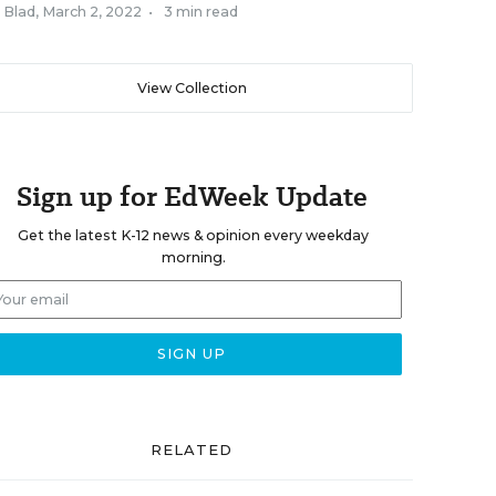
 Blad
,
March 2, 2022
•
3 min read
View Collection
Sign up for EdWeek Update
Get the latest K-12 news & opinion every weekday
morning.
RELATED