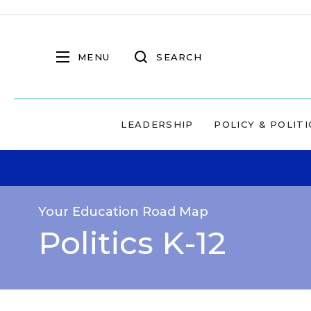
MENU
SEARCH
LEADERSHIP
POLICY & POLITI
Your Education Road Map
Politics K-12