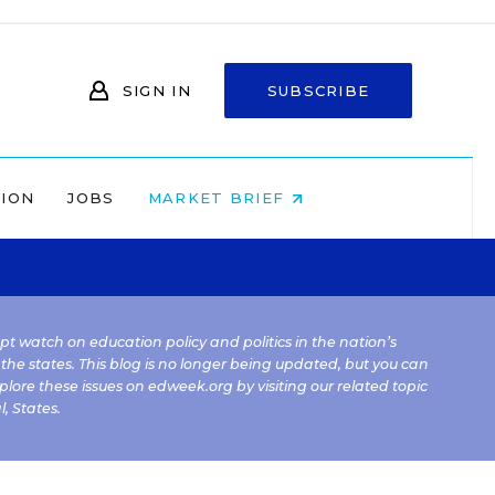
SIGN IN
SUBSCRIBE
NION
JOBS
MARKET BRIEF
kept watch on education policy and politics in the nation’s
 the states. This blog is no longer being updated, but you can
plore these issues on edweek.org by visiting our related topic
l
,
States
.