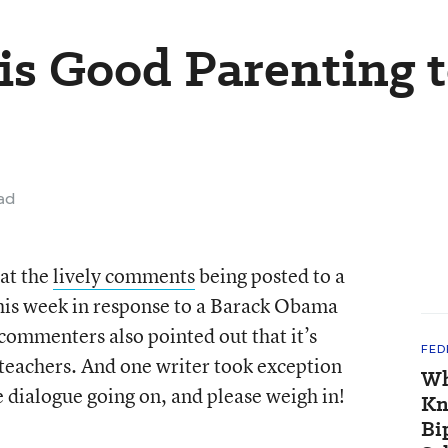
is Good Parenting 
ad
 at the
lively comments
being posted to a
this week in response to a Barack Obama
ommenters also pointed out that it’s
FED
teachers. And one writer took exception
Wh
 dialogue going on, and please weigh in!
Kn
Bi