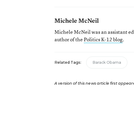
Michele McNeil
Michele McNeil was an assistant ed
author of the
Politics K-12 blog
.
Related Tags:
Barack Obama
A version of this news article first appear