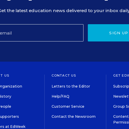
Get the latest education news delivered to your inbox daily
SIGN UP
T US
CONTACT US
GET ED
rganization
Letters to the Editor
Subscrip
istory
Help/FAQ
Newslett
People
Customer Service
Group S
Supporters
Contact the Newsroom
Content 
Permiss
ers at EdWeek