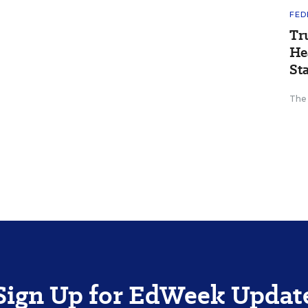
FED
Tr
He
St
The
Sign Up for EdWeek Updat