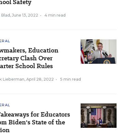
hool Safety
 Blad
,
June 13, 2022
•
4 min read
ERAL
wmakers, Education
cretary Clash Over
arter School Rules
k Lieberman
,
April 28, 2022
•
5 min read
ERAL
Takeaways for Educators
om Biden's State of the
ion