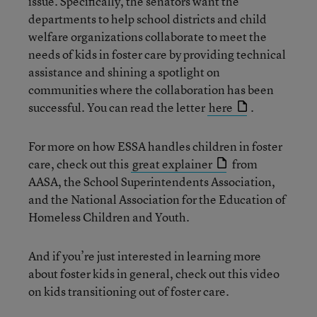
issue. Specifically, the senators want the
departments to help school districts and child
welfare organizations collaborate to meet the
needs of kids in foster care by providing technical
assistance and shining a spotlight on
communities where the collaboration has been
successful. You can read the letter
here
.
For more on how ESSA handles children in foster
care, check out this
great explainer
from
AASA, the School Superintendents Association,
and the National Association for the Education of
Homeless Children and Youth.
And if you’re just interested in learning more
about foster kids in general, check out this video
on kids transitioning out of foster care.