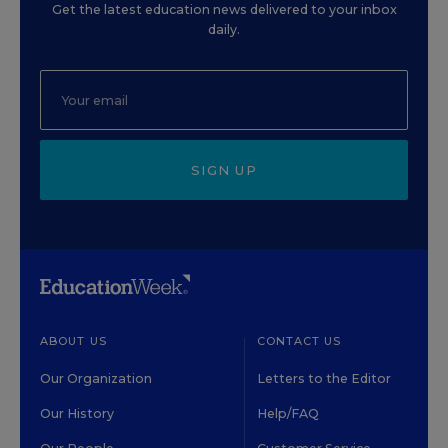
Get the latest education news delivered to your inbox
daily.
SIGN UP
ABOUT US
CONTACT US
Our Organization
Letters to the Editor
Our History
Help/FAQ