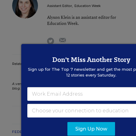
Assistant Editor
,
Education Week
Alyson Klein is an assistant editor for
Education Week.
email
twitter
Don't Miss Another Story
Related Tags:
Foster Care Youth
Sign up for
The Top 7
newsletter and get the most p
12 stories every Saturday.
A version of this news article first appeared in the Politics K-12
blog
.
POLITICS K-12
Sign Up Now
FEDERAL