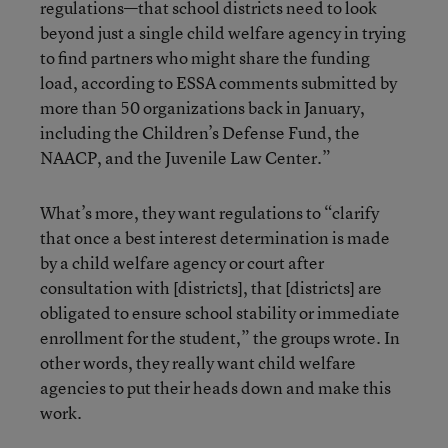
regulations—that school districts need to look
beyond just a single child welfare agency in trying
to find partners who might share the funding
load, according to ESSA comments submitted by
more than 50 organizations back in January,
including the Children’s Defense Fund, the
NAACP, and the Juvenile Law Center.”
What’s more, they want regulations to “clarify
that once a best interest determination is made
by a child welfare agency or court after
consultation with [districts], that [districts] are
obligated to ensure school stability or immediate
enrollment for the student,” the groups wrote. In
other words, they really want child welfare
agencies to put their heads down and make this
work.