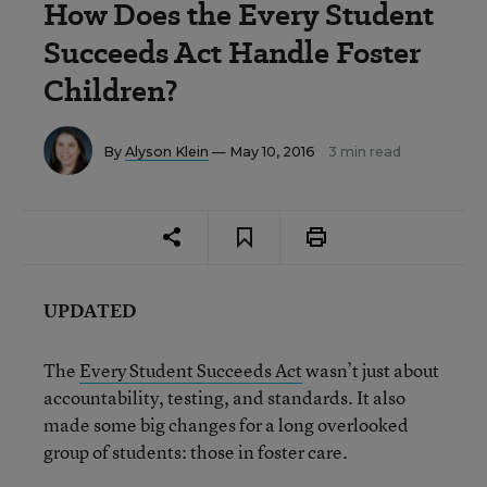
How Does the Every Student
Succeeds Act Handle Foster
Children?
By
Alyson Klein
— May 10, 2016
3 min read
UPDATED
The
Every Student Succeeds Act
wasn’t just about
accountability, testing, and standards. It also
made some big changes for a long overlooked
group of students: those in foster care.