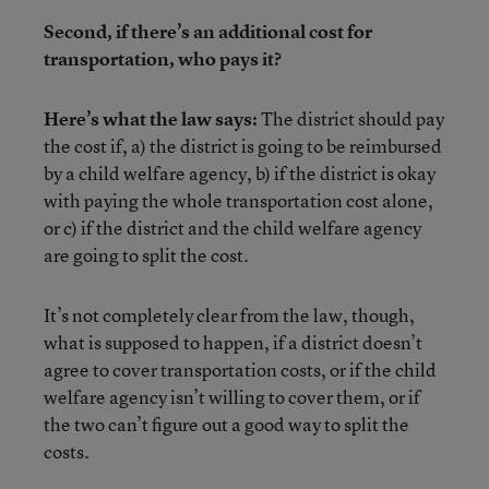
Second, if there’s an additional cost for
transportation, who pays it?
Here’s what the law says:
The district should pay
the cost if, a) the district is going to be reimbursed
by a child welfare agency, b) if the district is okay
with paying the whole transportation cost alone,
or c) if the district and the child welfare agency
are going to split the cost.
It’s not completely clear from the law, though,
what is supposed to happen, if a district doesn’t
agree to cover transportation costs, or if the child
welfare agency isn’t willing to cover them, or if
the two can’t figure out a good way to split the
costs.