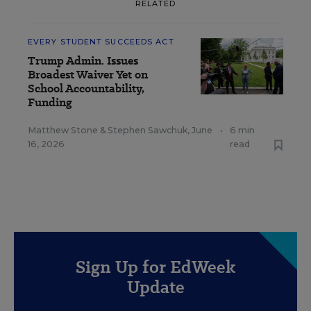
RELATED
EVERY STUDENT SUCCEEDS ACT
Trump Admin. Issues
Broadest Waiver Yet on
School Accountability,
Funding
Matthew Stone
&
Stephen Sawchuk
,
June
•
6 min
16, 2026
read
Sign Up for EdWeek
Update