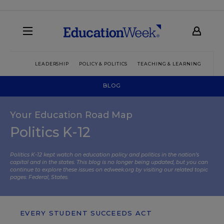
LEADERSHIP
POLICY & POLITICS
TEACHING & LEARNING
TEC
BLOG
Your Education Road Map
Politics K-12
Politics K-12 kept watch on education policy and politics in the nation’s
capital and in the states. This blog is no longer being updated, but you can
continue to explore these issues on edweek.org by visiting our related topic
pages:
Federal
,
States
.
EVERY STUDENT SUCCEEDS ACT