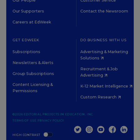
Our People
Customer Service
Our Supporters
Contact the Newsroom
Careers at EdWeek
GET EDWEEK
DO BUSINESS WITH US
Subscriptions
Advertising & Marketing
Solutions
Newsletters & Alerts
Recruitment & Job
Group Subscriptions
Advertising
Content Licensing &
K-12 Market Intelligence
Permissions
Custom Research
©2026 EDITORIAL PROJECTS IN EDUCATION, INC.
TERMS OF USE
PRIVACY POLICY
TWITTER
INSTAGRAM
YOUTUBE
FACEBOOK
LINKED
HIGH CONTRAST