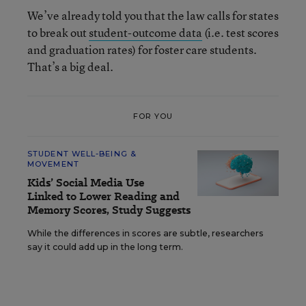
We’ve already told you that the law calls for states
to break out
student-outcome data
(i.e. test scores
and graduation rates) for foster care students.
That’s a big deal.
FOR YOU
STUDENT WELL-BEING &
MOVEMENT
Kids’ Social Media Use
Linked to Lower Reading and
Memory Scores, Study Suggests
While the differences in scores are subtle, researchers
say it could add up in the long term.