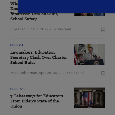
What Educators Need to
Know About Senators'
Bipartisan Deal on Guns,
School Safety
Evie Blad
,
June 13, 2022
•
4 min read
FEDERAL
Lawmakers, Education
Secretary Clash Over Charter
School Rules
Mark Lieberman
,
April 28, 2022
•
5 min read
FEDERAL
7 Takeaways for Educators
From Biden's State of the
Union