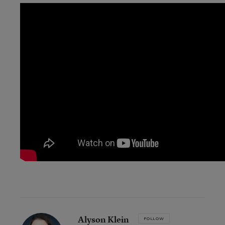
Alyson Klein
FOLLOW