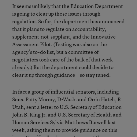
It seems unlikely that the Education Department
is going to clear up those issues through
regulation. So far, the department has announced
that it plans to regulate on accountability,
supplement-not-supplant, and the Innovative
Assessment Pilot. (Testing was also on the
agency’s to-do list, but a committee of
negotiators
took care of the bulk of that work
already
.) But the department could decide to
clear it up through guidance—so stay tuned.
In fact a group of influential senators, including
Sens. Patty Murray, D-Wash. and Orrin Hatch, R-
Utah, sent a letter to U.S. Secretary of Education
John B. King Jr. and U.S. Secretary of Health and
Human Services Sylvia Matthews Burwell last
week, asking them to provide guidance on this