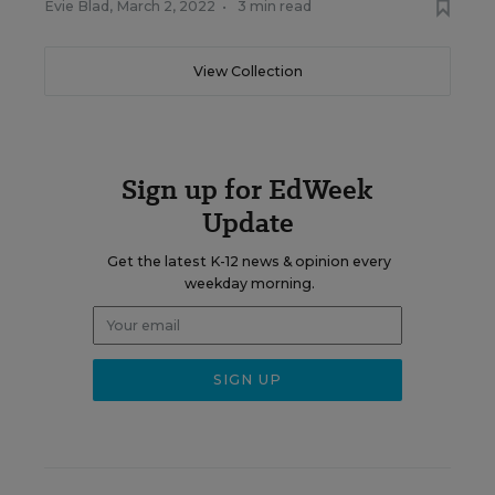
Evie Blad
,
March 2, 2022
•
3 min read
View Collection
Sign up for EdWeek
Update
Get the latest K-12 news & opinion every
weekday morning.