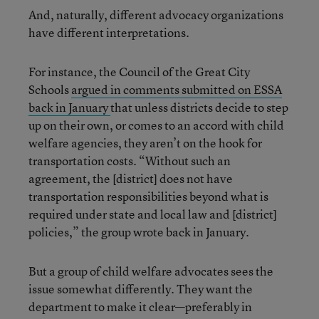
And, naturally, different advocacy organizations
have different interpretations.
For instance, the Council of the Great City
Schools
argued in comments submitted on ESSA
back in January
that unless districts decide to step
up on their own, or comes to an accord with child
welfare agencies, they aren’t on the hook for
transportation costs. “Without such an
agreement, the [district] does not have
transportation responsibilities beyond what is
required under state and local law and [district]
policies,” the group wrote back in January.
But a group of child welfare advocates sees the
issue somewhat differently. They want the
department to make it clear—preferably in