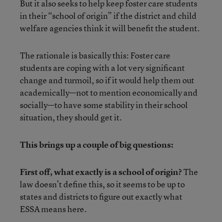
But it also seeks to help keep foster care students
in their “school of origin” if the district and child
welfare agencies think it will benefit the student.
The rationale is basically this: Foster care
students are coping with a lot very significant
change and turmoil, so if it would help them out
academically—not to mention economically and
socially—to have some stability in their school
situation, they should get it.
This brings up a couple of big questions:
First off, what exactly is a school of origin?
The
law doesn’t define this, so it seems to be up to
states and districts to figure out exactly what
ESSA means here.