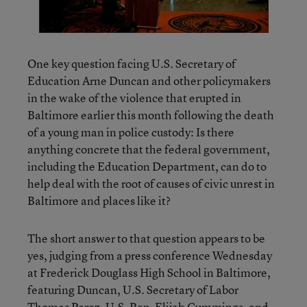
One key question facing U.S. Secretary of
Education Arne Duncan and other policymakers
in the wake of the violence that erupted in
Baltimore earlier this month following the death
of a young man in police custody: Is there
anything concrete that the federal government,
including the Education Department, can do to
help deal with the root of causes of civic unrest in
Baltimore and places like it?
The short answer to that question appears to be
yes, judging from a press conference Wednesday
at Frederick Douglass High School in Baltimore,
featuring Duncan, U.S. Secretary of Labor
Thomas Perez, U.S. Rep. Elijah Cummings, and