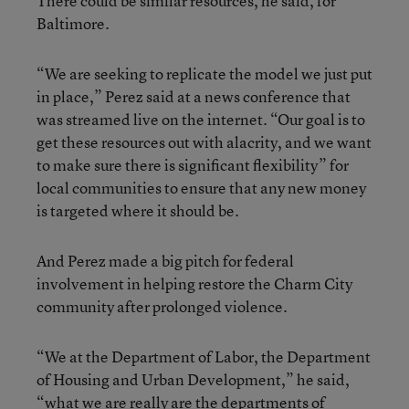
There could be similar resources, he said, for
Baltimore.
“We are seeking to replicate the model we just put
in place,” Perez said at a news conference that
was streamed live on the internet. “Our goal is to
get these resources out with alacrity, and we want
to make sure there is significant flexibility” for
local communities to ensure that any new money
is targeted where it should be.
And Perez made a big pitch for federal
involvement in helping restore the Charm City
community after prolonged violence.
“We at the Department of Labor, the Department
of Housing and Urban Development,” he said,
“what we are really are the departments of