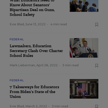
What Educators Need to
Know About Senators'
Bipartisan Deal on Guns,
School Safety
Evie Blad
,
June 13, 2022
•
4 min read
FEDERAL
Lawmakers, Education
Secretary Clash Over Charter
School Rules
Mark Lieberman
,
April 28, 2022
•
5 min read
FEDERAL
7 Takeaways for Educators
From Biden's State of the
Union
Evie Blad
,
March 2, 2022
•
3 min read