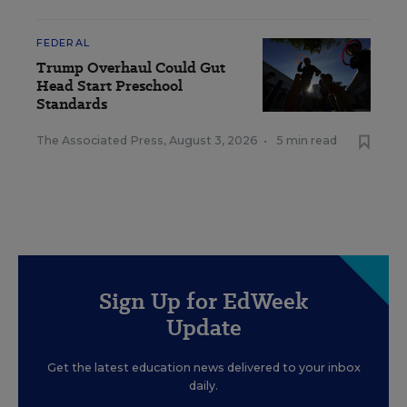
FEDERAL
Trump Overhaul Could Gut
Head Start Preschool
Standards
The Associated Press
,
August 3, 2026
•
5 min read
Sign Up for EdWeek
Update
Get the latest education news delivered to your inbox
daily.