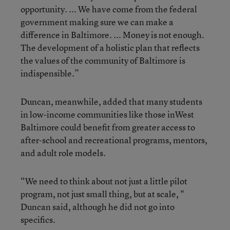
opportunity. ... We have come from the federal
government making sure we can make a
difference in Baltimore. ... Money is not enough.
The development of a holistic plan that reflects
the values of the community of Baltimore is
indispensible.”
Duncan, meanwhile, added that many students
in low-income communities like those inWest
Baltimore could benefit from greater access to
after-school and recreational programs, mentors,
and adult role models.
“We need to think about not just a little pilot
program, not just small thing, but at scale, "
Duncan said, although he did not go into
specifics.