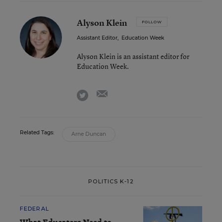
Alyson Klein
FOLLOW
Assistant Editor
,
Education Week
Alyson Klein is an assistant editor for
Education Week.
email
twitter
Related Tags:
Arne Duncan
POLITICS K-12
FEDERAL