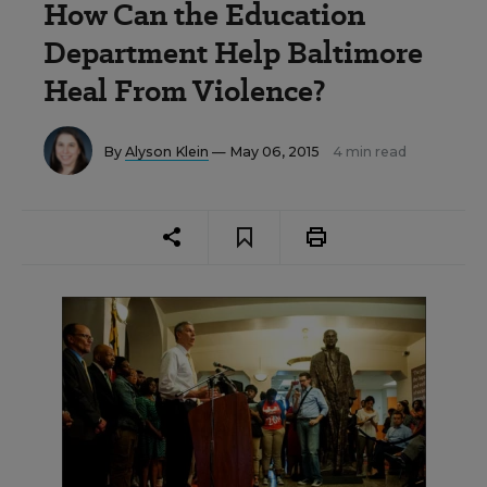
How Can the Education
Department Help Baltimore
Heal From Violence?
By
Alyson Klein
— May 06, 2015
4 min read