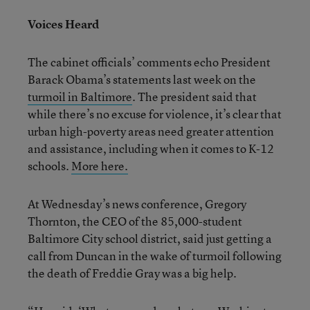
Voices Heard
The cabinet officials’ comments echo President
Barack Obama’s statements last week on the
turmoil in Baltimore
. The president said that
while there’s no excuse for violence, it’s clear that
urban high-poverty areas need greater attention
and assistance, including when it comes to K-12
schools.
More here.
At Wednesday’s news conference, Gregory
Thornton, the CEO of the 85,000-student
Baltimore City school district, said just getting a
call from Duncan in the wake of turmoil following
the death of Freddie Gray was a big help.