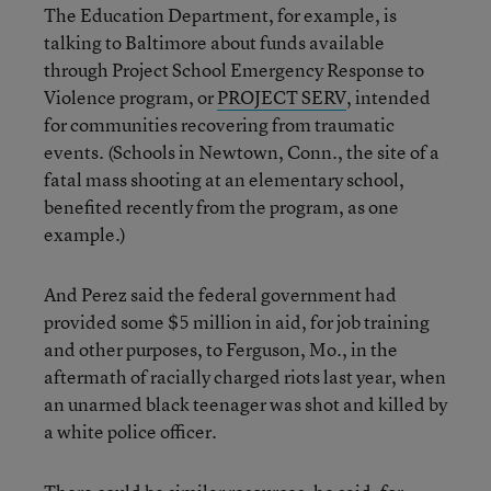
The Education Department, for example, is
talking to Baltimore about funds available
through Project School Emergency Response to
Violence program, or
PROJECT SERV
, intended
for communities recovering from traumatic
events. (Schools in Newtown, Conn., the site of a
fatal mass shooting at an elementary school,
benefited recently from the program, as one
example.)
And Perez said the federal government had
provided some $5 million in aid, for job training
and other purposes, to Ferguson, Mo., in the
aftermath of racially charged riots last year, when
an unarmed black teenager was shot and killed by
a white police officer.