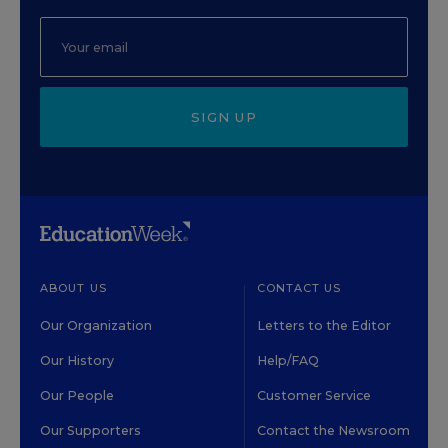
SIGN UP
ABOUT US
CONTACT US
Our Organization
Letters to the Editor
Our History
Help/FAQ
Our People
Customer Service
Our Supporters
Contact the Newsroom