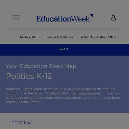
LEADERSHIP
POLICY & POLITICS
TEACHING & LEARNING
TEC
BLOG
Your Education Road Map
Politics K-12
Politics K-12 kept watch on education policy and politics in the nation’s
capital and in the states. This blog is no longer being updated, but you can
continue to explore these issues on edweek.org by visiting our related topic
pages:
Federal
,
States
.
FEDERAL