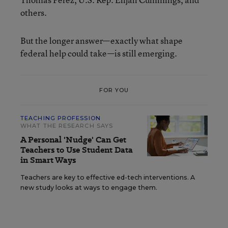
others.
But the longer answer—exactly what shape
federal help could take—is still emerging.
FOR YOU
TEACHING PROFESSION
WHAT THE RESEARCH SAYS
A Personal 'Nudge' Can Get
Teachers to Use Student Data
in Smart Ways
Teachers are key to effective ed-tech interventions. A
new study looks at ways to engage them.