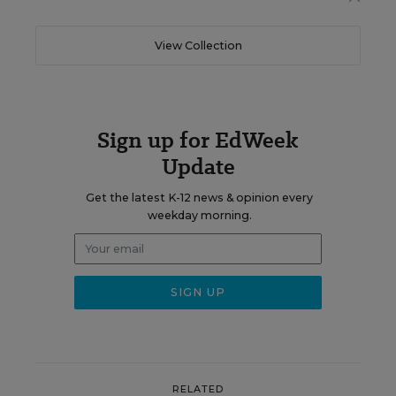
View Collection
Sign up for EdWeek
Update
Get the latest K-12 news & opinion every
weekday morning.
RELATED