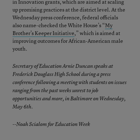
in Innovation grants, which are aimed at scaling
up promising practices at the district level. At the
Wednesday press conference, federal officials
also name-checked the White House’s “
My
Brother’s Keeper Initiative
,” which is aimed at
improving outcomes for African-American male
youth.
Secretary of Education Arnie Duncan speaks at
Frederick Douglass High School during a press
conference following a meeting with students on issues
ranging from the past weeks unrest to job
opportunities and more, in Baltimore on Wednesday,
May 6th.
--Noah Scialom for Education Week