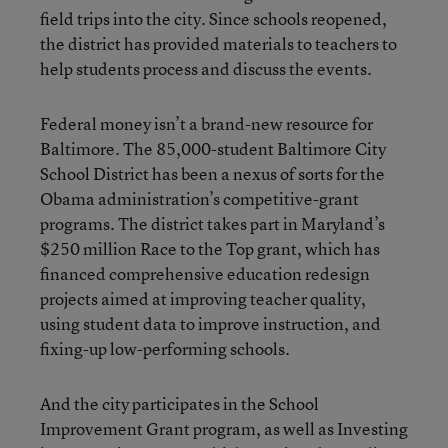
field trips into the city. Since schools reopened,
the district has provided materials to teachers to
help students process and discuss the events.
Federal money isn’t a brand-new resource for
Baltimore. The 85,000-student Baltimore City
School District has been a nexus of sorts for the
Obama administration’s competitive-grant
programs. The district takes part in Maryland’s
$250 million Race to the Top grant, which has
financed comprehensive education redesign
projects aimed at improving teacher quality,
using student data to improve instruction, and
fixing-up low-performing schools.
And the city participates in the School
Improvement Grant program, as well as Investing