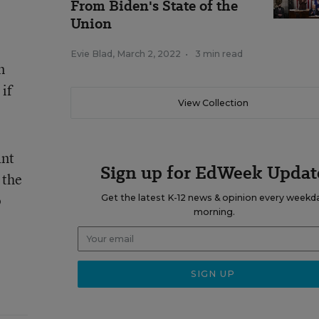
From Biden's State of the
Union
Evie Blad
,
March 2, 2022
•
3 min read
n
if
View Collection
ant
Sign up for EdWeek Updat
 the
p
Get the latest K-12 news & opinion every weekd
morning.