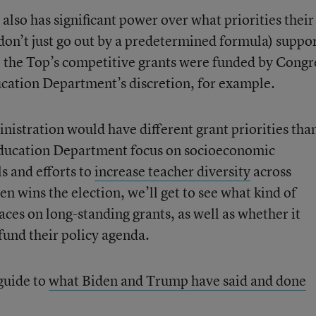
lso has significant power over what priorities their
 don’t just go out by a predetermined formula) suppo
 the Top’s competitive grants were funded by Congr
ation Department’s discretion, for example.
ministration would have different grant priorities tha
ducation Department focus on socioeconomic
ls and efforts to
increase teacher diversity
across
den wins the election, we’ll get to see what kind of
laces on long-standing grants, as well as whether it
fund their policy agenda.
guide to
what Biden and Trump have said and done