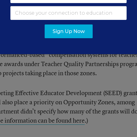
rter schools
to open in these zones, which not
ns
and
critics
.
Sign Up Now
eader Incentive program, all 13 of the grants total
 Qualified Opportunity Zone,” the department said.
rformanced-based” compensation systems for teache
the awards under Teacher Quality Partnerships progr
o projects taking place in those zones.
orting Effective Educator Development (SEED) gran
l also place a priority on Opportunity Zones, among
rtment didn’t specify how many of the grants will do
e information can be found here
.)