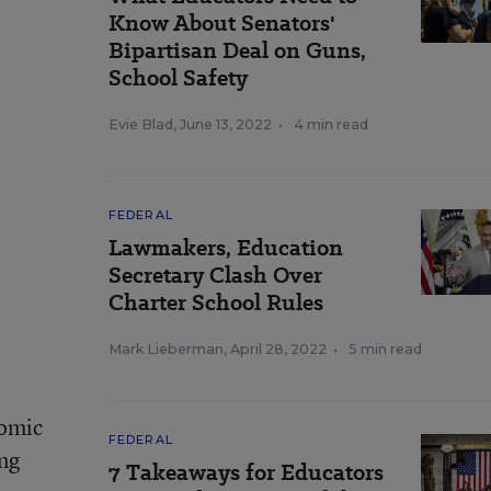
Know About Senators'
Bipartisan Deal on Guns,
School Safety
Evie Blad
,
June 13, 2022
•
4 min read
FEDERAL
Lawmakers, Education
Secretary Clash Over
Charter School Rules
Mark Lieberman
,
April 28, 2022
•
5 min read
nomic
FEDERAL
ing
7 Takeaways for Educators