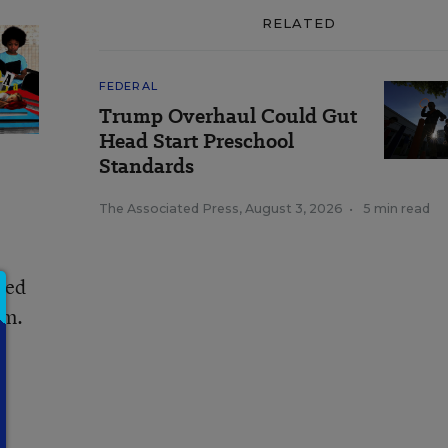
RELATED
FEDERAL
Trump Overhaul Could Gut
Head Start Preschool
Standards
The Associated Press
,
August 3, 2026
•
5 min read
ved
em.
.