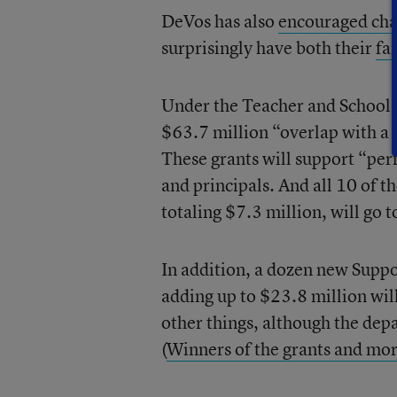
DeVos has also
encouraged cha
surprisingly have both their
fa
Under the Teacher and School L
$63.7 million “overlap with a
These grants will support “pe
and principals. And all 10 of 
totaling $7.3 million, will go t
In addition, a dozen new Supp
adding up to $23.8 million wil
other things, although the depa
(
Winners of the grants and mor