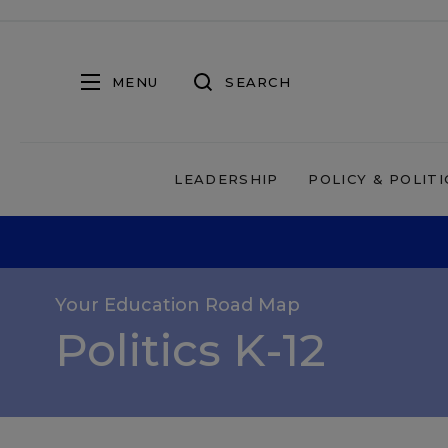
MENU
SEARCH
LEADERSHIP
POLICY & POLITI
Your Education Road Map
Politics K-12