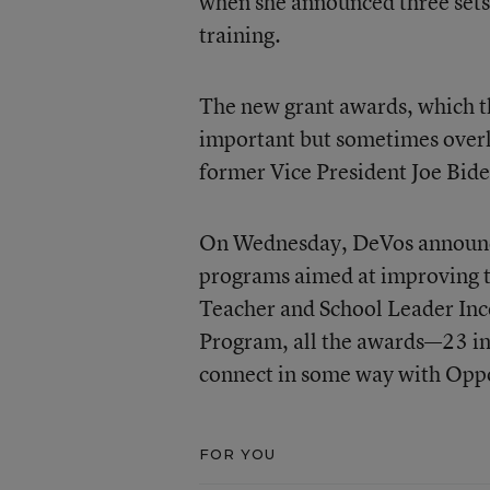
when she announced three sets
training.
The new grant awards, which t
important but sometimes overlo
former Vice President Joe Bide
On Wednesday, DeVos announce
programs aimed at improving te
Teacher and School Leader Inc
Program, all the awards—23 in
connect in some way with Opp
FOR YOU