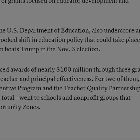
 of grants focused on educator development and
he U.S. Department of Education, also underscore a
oked shift in education policy that could take place 
n beats Trump in the Nov. 3 election.
d awards of nearly $100 million through three gr
acher and principal effectiveness. For two of them,
entive Program and the Teacher Quality Partnershi
 total—went to schools and nonprofit groups that
ortunity Zones.