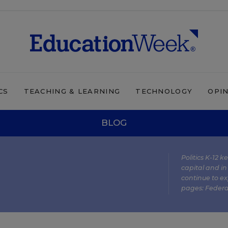
CS
TEACHING & LEARNING
TECHNOLOGY
OPI
BLOG
Politics K-12 
capital and in
continue to ex
pages:
Federa