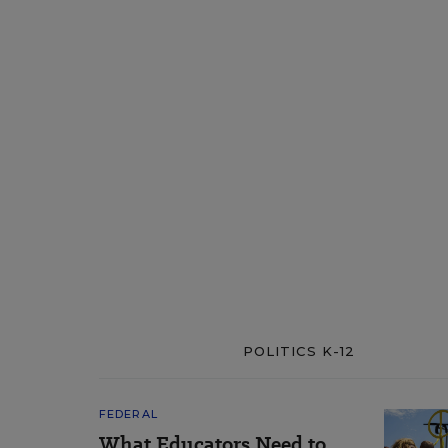
POLITICS K-12
FEDERAL
What Educators Need to