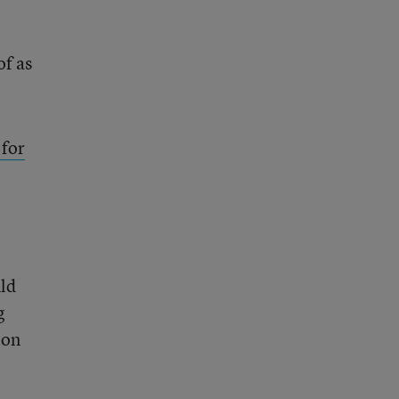
of as
 for
uld
g
ion