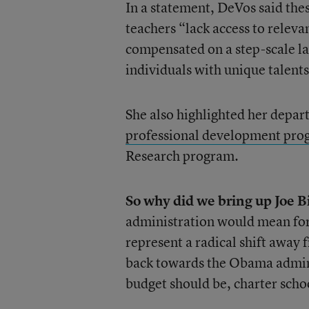
In a statement, DeVos said the
teachers “lack access to relev
compensated on a step-scale lad
individuals with unique talents
She also highlighted her depar
professional development pro
Research program.
So why did we bring up Joe B
administration would mean for 
represent a radical shift awa
back towards the Obama admini
budget should be, charter schoo