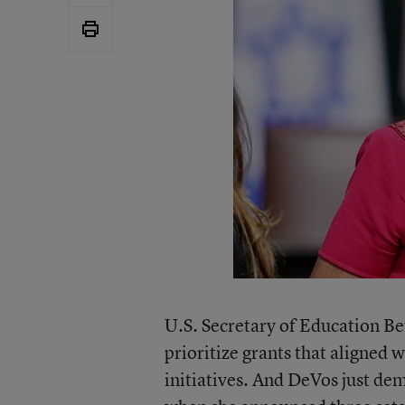
U.S. Secretary of Education B
prioritize grants that aligned
initiatives. And DeVos just de