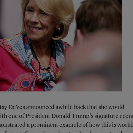
etsy DeVos announced awhile back that she would
 with one of President Donald Trump’s signature eco
monstrated a prominent example of how this is work