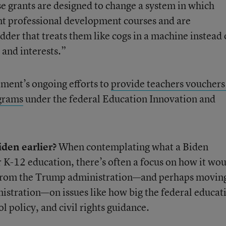
se grants are designed to change a system in which
ant professional development courses and are
der that treats them like cogs in a machine instead 
 and interests.”
tment’s ongoing efforts to
provide teachers vouchers
grams
under the federal Education Innovation and
iden earlier?
When contemplating what a Biden
K-12 education, there’s often a focus on how it wo
y from the Trump administration—and perhaps movin
stration—on issues like how big the federal educat
l policy, and civil rights guidance.