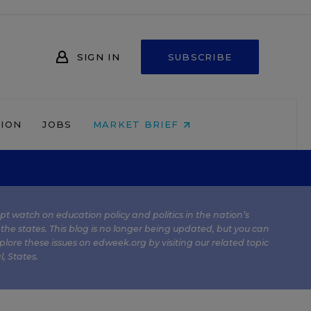
SIGN IN
SUBSCRIBE
NION
JOBS
MARKET BRIEF
kept watch on education policy and politics in the nation’s
 the states. This blog is no longer being updated, but you can
plore these issues on edweek.org by visiting our related topic
l
,
States
.