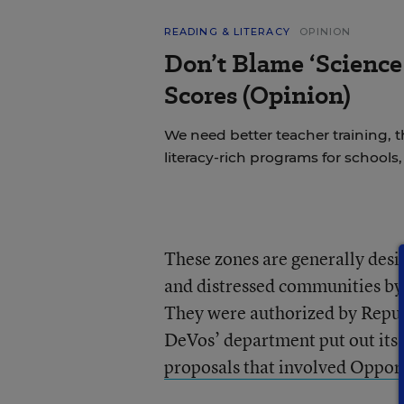
READING & LITERACY
OPINION
Don’t Blame ‘Science
Scores (Opinion)
We need better teacher training, 
literacy-rich programs for schools
These zones are generally des
and distressed communities by p
They were authorized by Repub
DeVos’ department put out its p
proposals that involved Oppor