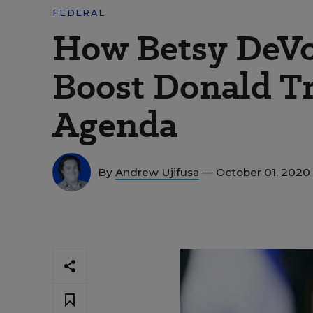
FEDERAL
How Betsy DeVo
Boost Donald T
Agenda
By
Andrew Ujifusa
— October 01, 2020