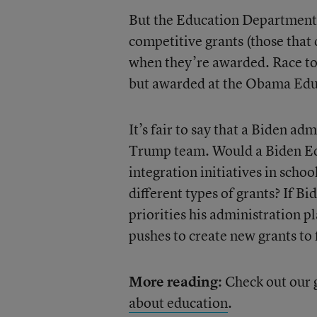
But the Education Department a
competitive grants (those that
when they’re awarded. Race to
but awarded at the Obama Educ
It’s fair to say that a Biden ad
Trump team. Would a Biden E
integration initiatives in schoo
different types of grants? If Bi
priorities his administration p
pushes to create new grants to 
More reading:
Check out our 
about education
.