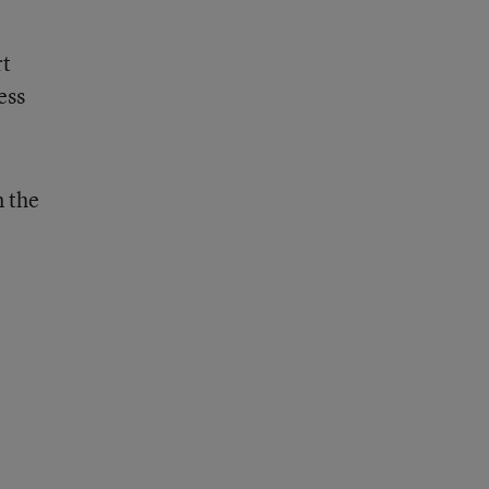
rt
ess
n the