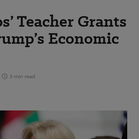
s’ Teacher Grants
rump’s Economic
3 min read