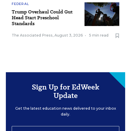
FEDERAL
Trump Overhaul Could Gut
Head Start Preschool
Standards
The Associated Press
,
August 3, 2026
•
5 min read
Sign Up for EdWeek
Update
Get the latest education news delivered to your inbox
daily.