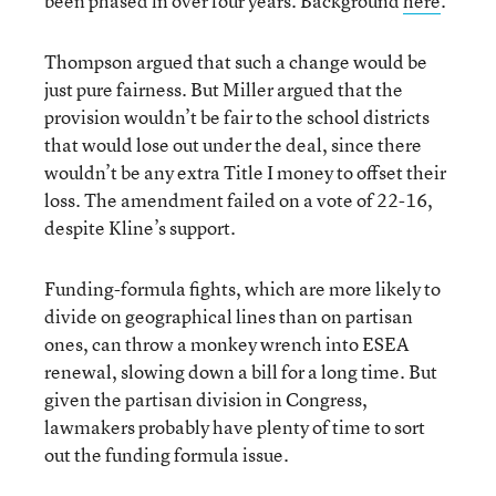
been phased in over four years. Background
here
.
Thompson argued that such a change would be
just pure fairness. But Miller argued that the
provision wouldn’t be fair to the school districts
that would lose out under the deal, since there
wouldn’t be any extra Title I money to offset their
loss. The amendment failed on a vote of 22-16,
despite Kline’s support.
Funding-formula fights, which are more likely to
divide on geographical lines than on partisan
ones, can throw a monkey wrench into ESEA
renewal, slowing down a bill for a long time. But
given the partisan division in Congress,
lawmakers probably have plenty of time to sort
out the funding formula issue.