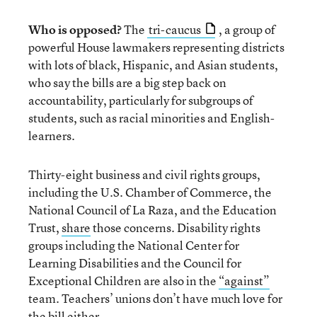
Who is opposed?
The
tri-caucus
, a group of
powerful House lawmakers representing districts
with lots of black, Hispanic, and Asian students,
who say the bills are a big step back on
accountability, particularly for subgroups of
students, such as racial minorities and English-
learners.
Thirty-eight business and civil rights groups,
including the U.S. Chamber of Commerce, the
National Council of La Raza, and the Education
Trust,
share
those concerns. Disability rights
groups including the National Center for
Learning Disabilities and the Council for
Exceptional Children are also in the
“against”
team. Teachers’ unions don’t have much love for
the bill either.