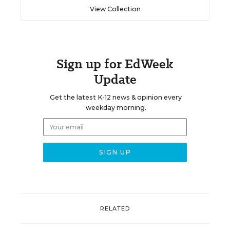
View Collection
Sign up for EdWeek
Update
Get the latest K-12 news & opinion every
weekday morning.
RELATED