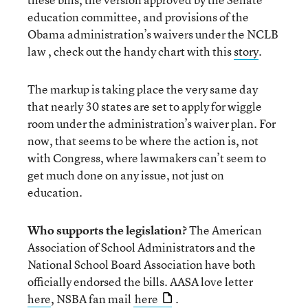
education committee, and provisions of the
Obama administration’s waivers under the NCLB
law , check out the handy chart with this
story
.
The markup is taking place the very same day
that nearly 30 states are set to apply for wiggle
room under the administration’s waiver plan. For
now, that seems to be where the action is, not
with Congress, where lawmakers can’t seem to
get much done on any issue, not just on
education.
Who supports the legislation?
The American
Association of School Administrators and the
National School Board Association have both
officially endorsed the bills. AASA love letter
here
, NSBA fan mail
here
.