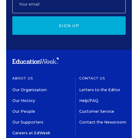
SIGN UP
ABOUT US
CONTACT US
Our Organization
Letters to the Editor
Our History
Help/FAQ
Our People
Customer Service
Our Supporters
Contact the Newsroom
Careers at EdWeek