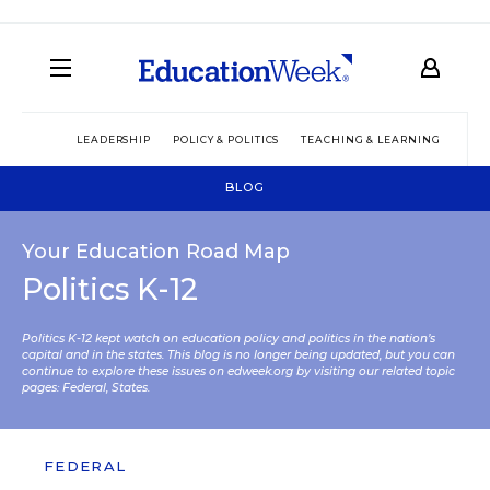
LEADERSHIP
POLICY & POLITICS
TEACHING & LEARNING
TEC
BLOG
Your Education Road Map
Politics K-12
Politics K-12 kept watch on education policy and politics in the nation’s
capital and in the states. This blog is no longer being updated, but you can
continue to explore these issues on edweek.org by visiting our related topic
pages:
Federal
,
States
.
FEDERAL