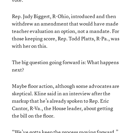
Rep. Judy Biggert, R-Ohio, introduced and then
withdrew an amendment that would have made
teacher evaluation an option, not a mandate. For
those keeping score, Rep. Todd Platts, R-Pa., was
with her on this.
The big question going forward is: What happens
next?
Maybe floor action, although some advocates are
skeptical. Kline said in an interview after the
markup that he’s already spoken to Rep. Eric
Cantor, R-Va., the House leader, about getting
the bill on the floor.
“We’ve gotta keep the process moving forward,”