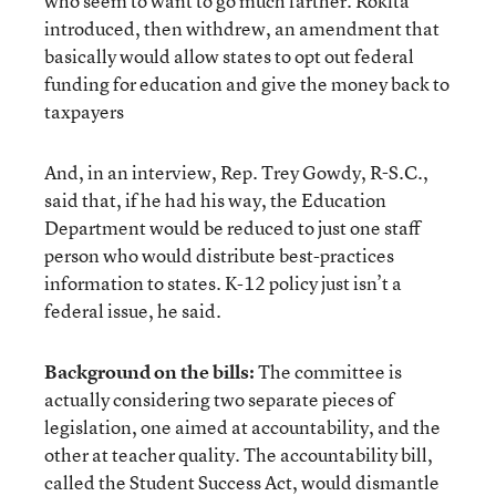
who seem to want to go much farther. Rokita
introduced, then withdrew, an amendment that
basically would allow states to opt out federal
funding for education and give the money back to
taxpayers
And, in an interview, Rep. Trey Gowdy, R-S.C.,
said that, if he had his way, the Education
Department would be reduced to just one staff
person who would distribute best-practices
information to states. K-12 policy just isn’t a
federal issue, he said.
Background on the bills:
The committee is
actually considering two separate pieces of
legislation, one aimed at accountability, and the
other at teacher quality. The accountability bill,
called the Student Success Act, would dismantle