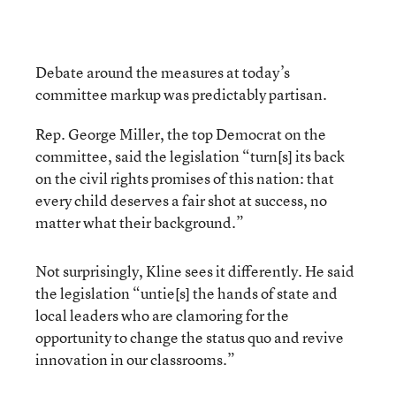
Debate around the measures at today’s
committee markup was predictably partisan.
Rep. George Miller, the top Democrat on the
committee, said the legislation “turn[s] its back
on the civil rights promises of this nation: that
every child deserves a fair shot at success, no
matter what their background.”
Not surprisingly, Kline sees it differently. He said
the legislation “untie[s] the hands of state and
local leaders who are clamoring for the
opportunity to change the status quo and revive
innovation in our classrooms.”