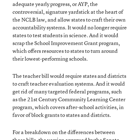
adequate yearly progress, or AYP, the
controversial, signature yardstick at the heart of
the NCLB law, and allow states to craft their own
accountability systems. It would no longer require
states to test students in science. And it would
scrap the School Improvement Grant program,
which offers resources to states to turn around
their lowest-performing schools.
The teacher bill would require states and districts
to craft teacher evaluation systems. And it would
get rid of many targeted federal programs, such
as the 21st Century Community Learning Center
program, which covers after-school activities, in
favor of block grants to states and districts.
For a breakdown on the differences between
these bills, the version approved by the Senate