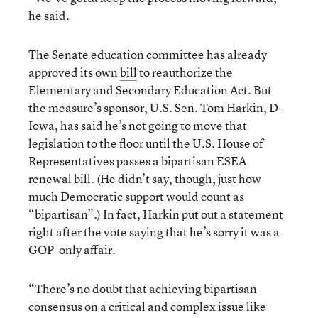
he said.
The Senate education committee has already
approved its own
bill
to reauthorize the
Elementary and Secondary Education Act. But
the measure’s sponsor, U.S. Sen. Tom Harkin, D-
Iowa, has said he’s not going to move that
legislation to the floor until the U.S. House of
Representatives passes a bipartisan ESEA
renewal bill. (He didn’t say, though, just how
much Democratic support would count as
“bipartisan”.) In fact, Harkin put out a statement
right after the vote saying that he’s sorry it was a
GOP-only affair.
“There’s no doubt that achieving bipartisan
consensus on a critical and complex issue like