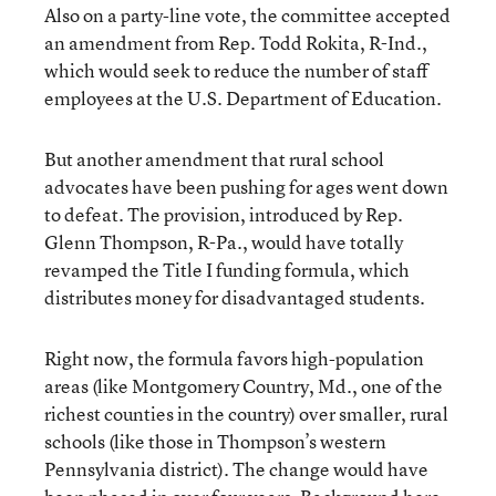
Also on a party-line vote, the committee accepted
an amendment from Rep. Todd Rokita, R-Ind.,
which would seek to reduce the number of staff
employees at the U.S. Department of Education.
But another amendment that rural school
advocates have been pushing for ages went down
to defeat. The provision, introduced by Rep.
Glenn Thompson, R-Pa., would have totally
revamped the Title I funding formula, which
distributes money for disadvantaged students.
Right now, the formula favors high-population
areas (like Montgomery Country, Md., one of the
richest counties in the country) over smaller, rural
schools (like those in Thompson’s western
Pennsylvania district). The change would have