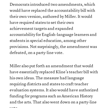
Democrats introduced two amendments, which
would have replaced the accountability bill with
their own version, authored by Miller. It would
have required states to set their own
achievement targets and expanded
accountability for English-language learners and
students in special education, among other
provisions. Not surprisingly, the amendment was
defeated, on a party-line vote.
Miller also put forth an amendment that would
have essentially replaced Kline’s teacher bill with
his own ideas. The measure had language
requiring districts and states to craft teacher
evaluation systems. It also would have authorized
funding for programs such as American History
and the arts. That also went down on a party-line
vote.