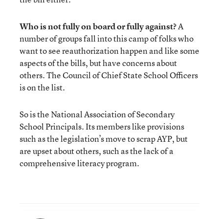
Who is not fully on board or fully against?
A
number of groups fall into this camp of folks who
want to see reauthorization happen and like some
aspects of the bills, but have concerns about
others. The Council of Chief State School Officers
is on the list.
So is the National Association of Secondary
School Principals. Its members like provisions
such as the legislation’s move to scrap AYP, but
are upset about others, such as the lack of a
comprehensive literacy program.