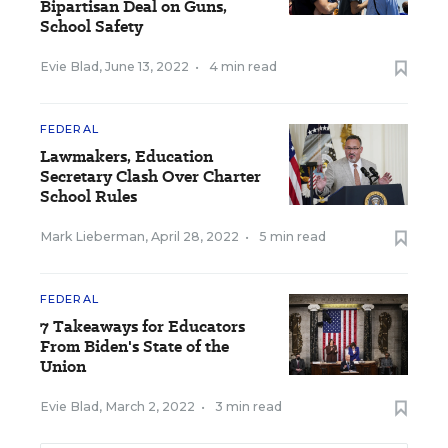
Bipartisan Deal on Guns,
School Safety
Evie Blad
,
June 13, 2022
•
4 min read
FEDERAL
Lawmakers, Education
Secretary Clash Over Charter
School Rules
Mark Lieberman
,
April 28, 2022
•
5 min read
FEDERAL
7 Takeaways for Educators
From Biden's State of the
Union
Evie Blad
,
March 2, 2022
•
3 min read