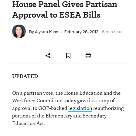
House Panel Gives Partisan
Approval to ESEA Bills
By
Alyson Klein
— February 28, 2012
6 min read
UPDATED
On a partisan vote, the House Education and the
Workforce Committee today gave its stamp of
approval to GOP-backed
legislation
reauthorizing
portions of the Elementary and Secondary
Education Act.