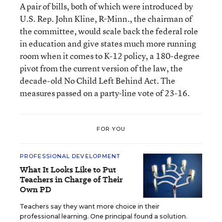
A pair of bills, both of which were introduced by
U.S. Rep. John Kline, R-Minn., the chairman of
the committee, would scale back the federal role
in education and give states much more running
room when it comes to K-12 policy, a 180-degree
pivot from the current version of the law, the
decade-old No Child Left Behind Act. The
measures passed on a party-line vote of 23-16.
FOR YOU
PROFESSIONAL DEVELOPMENT
What It Looks Like to Put
Teachers in Charge of Their
Own PD
Teachers say they want more choice in their
professional learning. One principal found a solution.