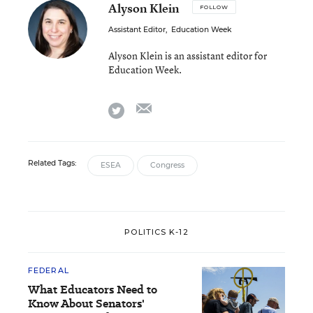
Alyson Klein
FOLLOW
Assistant Editor
,
Education Week
Alyson Klein is an assistant editor for
Education Week.
email
twitter
Related Tags:
ESEA
Congress
POLITICS K-12
FEDERAL
What Educators Need to
Know About Senators'