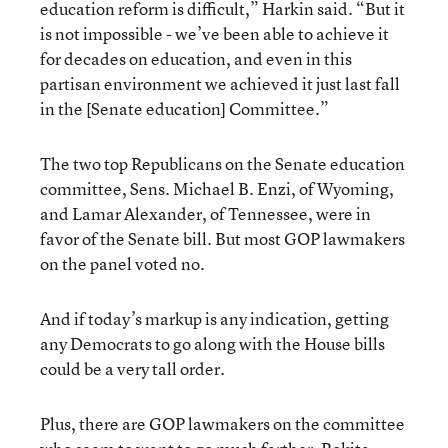
education reform is difficult,” Harkin said. “But it
is not impossible - we’ve been able to achieve it
for decades on education, and even in this
partisan environment we achieved it just last fall
in the [Senate education] Committee.”
The two top Republicans on the Senate education
committee, Sens. Michael B. Enzi, of Wyoming,
and Lamar Alexander, of Tennessee, were in
favor of the Senate bill. But most GOP lawmakers
on the panel voted no.
And if today’s markup is any indication, getting
any Democrats to go along with the House bills
could be a very tall order.
Plus, there are GOP lawmakers on the committee