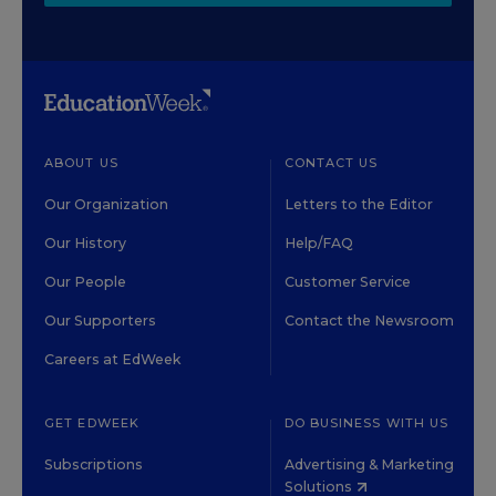
ABOUT US
CONTACT US
Our Organization
Letters to the Editor
Our History
Help/FAQ
Our People
Customer Service
Our Supporters
Contact the Newsroom
Careers at EdWeek
GET EDWEEK
DO BUSINESS WITH US
Subscriptions
Advertising & Marketing
Solutions