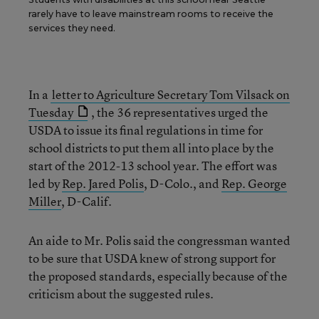
rarely have to leave mainstream rooms to receive the
services they need.
In a
letter to Agriculture Secretary Tom Vilsack on
Tuesday
, the 36 representatives urged the
USDA to issue its final regulations in time for
school districts to put them all into place by the
start of the 2012-13 school year. The effort was
led by
Rep. Jared Polis
, D-Colo., and
Rep. George
Miller
, D-Calif.
An aide to Mr. Polis said the congressman wanted
to be sure that USDA knew of strong support for
the proposed standards, especially because of the
criticism about the suggested rules.