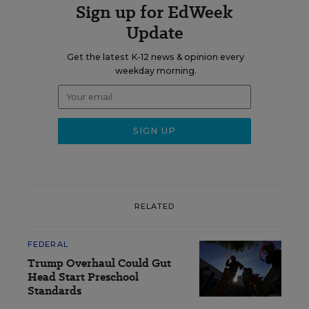
Sign up for EdWeek
Update
Get the latest K-12 news & opinion every
weekday morning.
RELATED
FEDERAL
Trump Overhaul Could Gut
Head Start Preschool
Standards