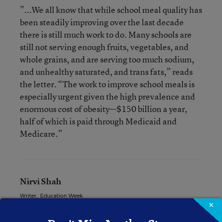
”...We all know that while school meal quality has
been steadily improving over the last decade
there is still much work to do. Many schools are
still not serving enough fruits, vegetables, and
whole grains, and are serving too much sodium,
and unhealthy saturated, and trans fats,” reads
the letter. “The work to improve school meals is
especially urgent given the high prevalence and
enormous cost of obesity—$150 billion a year,
half of which is paid through Medicaid and
Medicare.”
Nirvi Shah
Writer
,
Education Week
×
Nirvi Shah formerly wrote for Education Week.