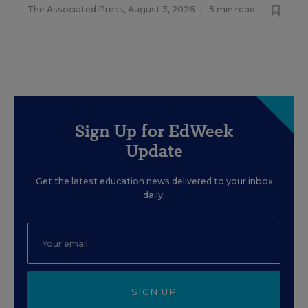
The Associated Press
,
August 3, 2026
•
5 min read
Sign Up for EdWeek
Update
Get the latest education news delivered to your inbox
daily.
SIGN UP