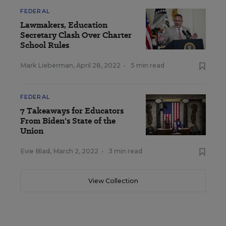
FEDERAL
Lawmakers, Education
Secretary Clash Over Charter
School Rules
Mark Lieberman
,
April 28, 2022
•
5 min read
FEDERAL
7 Takeaways for Educators
From Biden's State of the
Union
Evie Blad
,
March 2, 2022
•
3 min read
View Collection