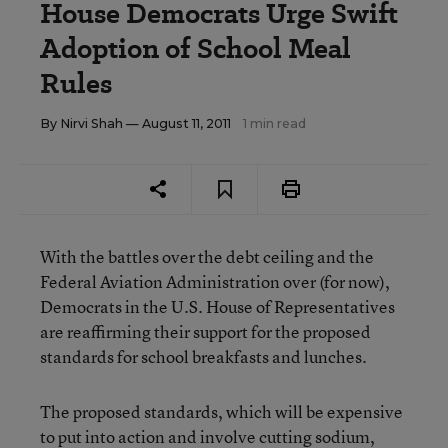
House Democrats Urge Swift
Adoption of School Meal
Rules
By
Nirvi Shah
— August 11, 2011
1 min read
With the battles over the debt ceiling and the
Federal Aviation Administration over (for now),
Democrats in the U.S. House of Representatives
are reaffirming their support for the proposed
standards for school breakfasts and lunches.
The proposed standards, which will be expensive
to put into action and
involve cutting sodium,