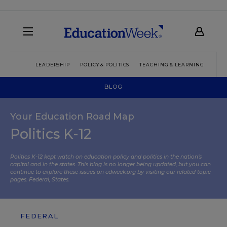
LEADERSHIP
POLICY & POLITICS
TEACHING & LEARNING
TEC
BLOG
Your Education Road Map
Politics K-12
Politics K-12 kept watch on education policy and politics in the nation’s
capital and in the states. This blog is no longer being updated, but you can
continue to explore these issues on edweek.org by visiting our related topic
pages:
Federal
,
States
.
FEDERAL