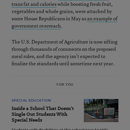
trans fat and calories
while boosting fresh fruit,
vegetables and whole grains, were attacked by
some House Republicans in May as
an example of
government overreach
.
The U.S. Department of Agriculture is now sifting
through thousands of comments on the proposed
meal rules, and the agency isn’t expected to
finalize the standards until sometime next year.
FOR YOU
SPECIAL EDUCATION
Inside a School That Doesn’t
Single Out Students With
Special Needs
Students with disabilities at this school near Seattle