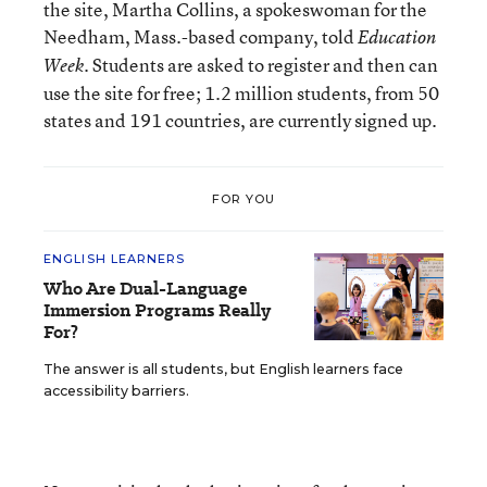
the site, Martha Collins, a spokeswoman for the
Needham, Mass.-based company, told
Education
. Students are asked to register and then can
Week
use the site for free; 1.2 million students, from 50
states and 191 countries, are currently signed up.
FOR YOU
ENGLISH LEARNERS
Who Are Dual-Language
Immersion Programs Really
For?
The answer is all students, but English learners face
accessibility barriers.