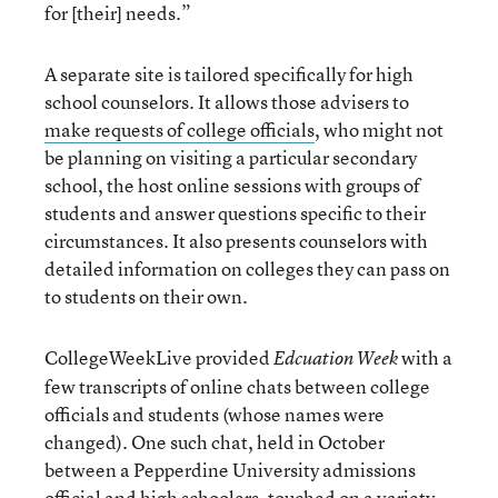
for [their] needs.”
A separate site is tailored specifically for high
school counselors. It allows those advisers to
make requests of college officials
, who might not
be planning on visiting a particular secondary
school, the host online sessions with groups of
students and answer questions specific to their
circumstances. It also presents counselors with
detailed information on colleges they can pass on
to students on their own.
CollegeWeekLive provided
with a
Edcuation Week
few transcripts of online chats between college
officials and students (whose names were
changed). One such chat, held in October
between a Pepperdine University admissions
official and high schoolers, touched on a variety