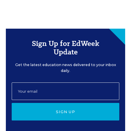
Sign Up for EdWeek
Update
Get the latest education news delivered to your inbox
daily.
SIGN UP