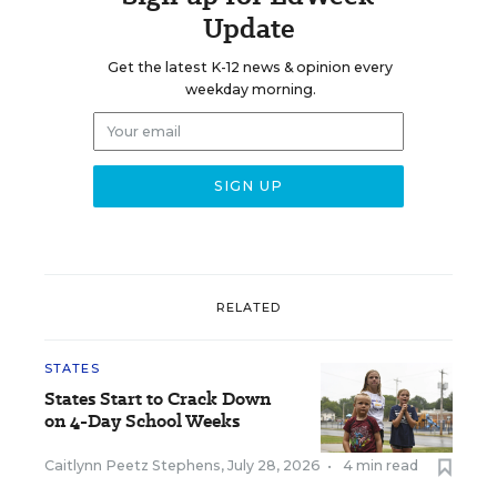
Update
Get the latest K-12 news & opinion every
weekday morning.
RELATED
STATES
States Start to Crack Down
on 4-Day School Weeks
Caitlynn Peetz Stephens
,
July 28, 2026
•
4 min read