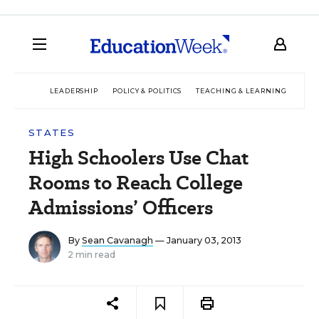
LEADERSHIP
POLICY & POLITICS
TEACHING & LEARNING
TEC
STATES
High Schoolers Use Chat
Rooms to Reach College
Admissions’ Officers
By
Sean Cavanagh
— January 03, 2013
2 min read