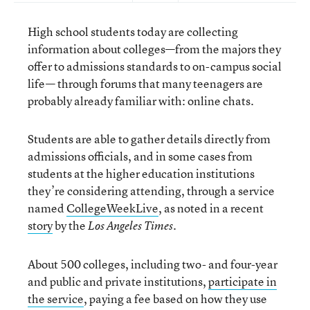
High school students today are collecting
information about colleges—from the majors they
offer to admissions standards to on-campus social
life— through forums that many teenagers are
probably already familiar with: online chats.
Students are able to gather details directly from
admissions officials, and in some cases from
students at the higher education institutions
they’re considering attending, through a service
named
CollegeWeekLive
, as noted in a recent
story
by the
.
Los Angeles Times
About 500 colleges, including two- and four-year
and public and private institutions,
participate in
the service
, paying a fee based on how they use