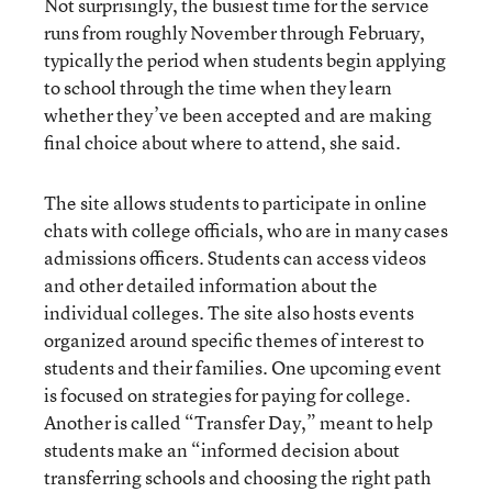
Not surprisingly, the busiest time for the service
runs from roughly November through February,
typically the period when students begin applying
to school through the time when they learn
whether they’ve been accepted and are making
final choice about where to attend, she said.
The site allows students to participate in online
chats with college officials, who are in many cases
admissions officers. Students can access videos
and other detailed information about the
individual colleges. The site also hosts events
organized around specific themes of interest to
students and their families. One upcoming event
is focused on strategies for paying for college.
Another is called “Transfer Day,” meant to help
students make an “informed decision about
transferring schools and choosing the right path