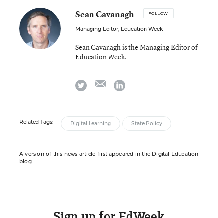
Sean Cavanagh
FOLLOW
Managing Editor, Education Week
Sean Cavanagh is the Managing Editor of
Education Week.
email
twitter
linkedin
Related Tags:
Digital Learning
State Policy
A version of this news article first appeared in the Digital Education
blog.
Sign up for EdWeek