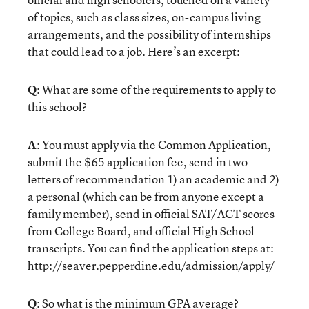
of topics, such as class sizes, on-campus living
arrangements, and the possibility of internships
that could lead to a job. Here’s an excerpt:
Q
: What are some of the requirements to apply to
this school?
A
: You must apply via the Common Application,
submit the $65 application fee, send in two
letters of recommendation 1) an academic and 2)
a personal (which can be from anyone except a
family member), send in official SAT/ACT scores
from College Board, and official High School
transcripts. You can find the application steps at:
http://seaver.pepperdine.edu/admission/apply/
Q
: So what is the minimum GPA average?