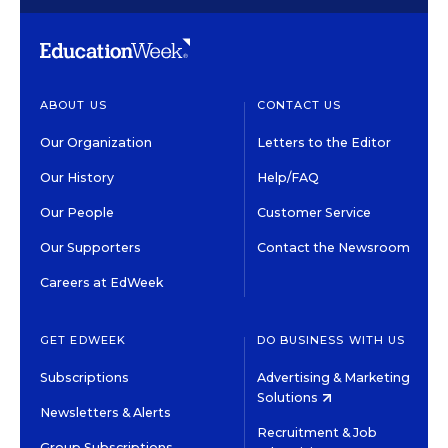
ABOUT US
CONTACT US
Our Organization
Letters to the Editor
Our History
Help/FAQ
Our People
Customer Service
Our Supporters
Contact the Newsroom
Careers at EdWeek
GET EDWEEK
DO BUSINESS WITH US
Subscriptions
Advertising & Marketing
Solutions
Newsletters & Alerts
Recruitment & Job
Group Subscriptions