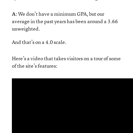
A
: We don’t have a minimum GPA, but our
average in the past years has been around a 3.66
unweighted.
And that’s on a 4.0 scale.
Here’s a video that takes visitors on a tour of some
of the site’s features: