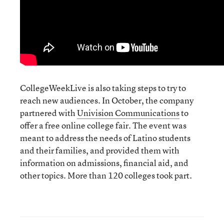
CollegeWeekLive is also taking steps to try to
reach new audiences. In October, the company
partnered with
Univision Communications
to
offer a free online college fair. The event was
meant to address the needs of Latino students
and their families, and provided them with
information on admissions, financial aid, and
other topics. More than 120 colleges took part.