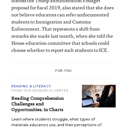
discuss the Trump administration’s budget
proposal for fiscal 2019, also stated that she does
not believe educators can refer undocumented
students to Immigration and Customs
Enforcement. That represents a shift from
remarks she made last month, when she told the
House education committee that schools could
choose whether to report such students to ICE.
FOR YOU
READING & LITERACY
FROM OUR RESEARCH CENTER
Reading Comprehension
Challenges and
Opportunities, in Charts
Learn where students struggle, what types of
materials educators use, and their perceptions of