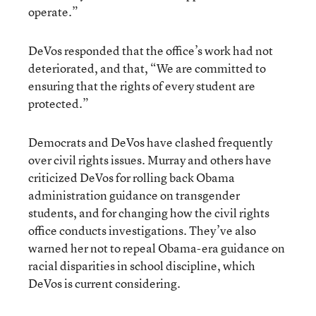
operate.”
DeVos responded that the office’s work had not
deteriorated, and that, “We are committed to
ensuring that the rights of every student are
protected.”
Democrats and DeVos have clashed frequently
over civil rights issues. Murray and others have
criticized DeVos for rolling back Obama
administration guidance on transgender
students, and for changing how the civil rights
office conducts investigations. They’ve also
warned her not to repeal Obama-era guidance on
racial disparities in school discipline, which
DeVos is current considering.