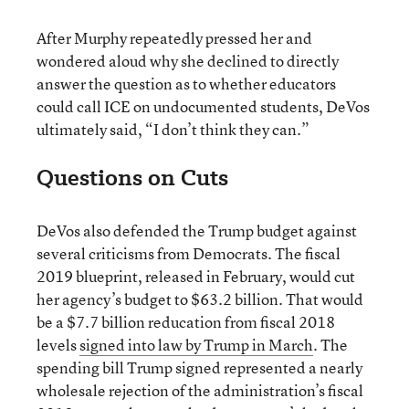
After Murphy repeatedly pressed her and
wondered aloud why she declined to directly
answer the question as to whether educators
could call ICE on undocumented students, DeVos
ultimately said, “I don’t think they can.”
Questions on Cuts
DeVos also defended the Trump budget against
several criticisms from Democrats. The fiscal
2019 blueprint, released in February, would cut
her agency’s budget to $63.2 billion. That would
be a $7.7 billion reducation from fiscal 2018
levels
signed into law by Trump in March
. The
spending bill Trump signed represented a nearly
wholesale rejection of the administration’s fiscal