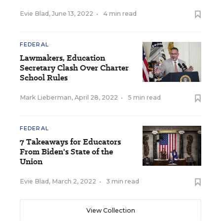
Evie Blad
,
June 13, 2022
•
4 min read
FEDERAL
Lawmakers, Education
Secretary Clash Over Charter
School Rules
Mark Lieberman
,
April 28, 2022
•
5 min read
FEDERAL
7 Takeaways for Educators
From Biden's State of the
Union
Evie Blad
,
March 2, 2022
•
3 min read
View Collection