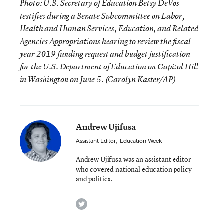
Photo: U.S. Secretary of Education Betsy DeVos
testifies during a Senate Subcommittee on Labor,
Health and Human Services, Education, and Related
Agencies Appropriations hearing to review the fiscal
year 2019 funding request and budget justification
for the U.S. Department of Education on Capitol Hill
in Washington on June 5. (Carolyn Kaster/AP)
Andrew Ujifusa
Assistant Editor
,
Education Week
Andrew Ujifusa was an assistant editor
who covered national education policy
and politics.
twitter