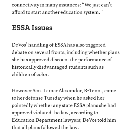
connectivity in many instances: “We just can’t
afford to start another education system.”
ESSA Issues
DeVos’ handling of ESSA has also triggered
debate on several fronts, including whether plans
she has approved discount the performance of
historically disdvantaged students such as
children of color.
However Sen. Lamar Alexander, R-Tenn., came
to her defense Tuesday when he asked her
pointedly whether any state ESSA plans she had
approved violated the law, according to
Education Department lawyers; DeVos told him
that all plans followed the law.