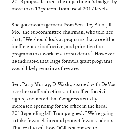
2018 proposals to cut the department’s budget by
more than 13 percent from fiscal 2017 levels.
She got encouragement from Sen. Roy Blunt, R-
Mo., the subcommittee chairman, who told her
that, “We should look at programs that are either
inefficient or ineffective, and prioritize the
programs that work best for students.” However,
he indicated that large formula grant programs
would likely remain as they are.
Sen. Patty Murray, D-Wash., sparred with DeVos
over her staff reductions at the office for civil
rights, and noted that Congress actually
increased spending for the office in the fiscal
2018 spending bill Trump signed: “We’re going
to take fewer claims and protect fewer students.
That really isn’t how OCR is supposed to