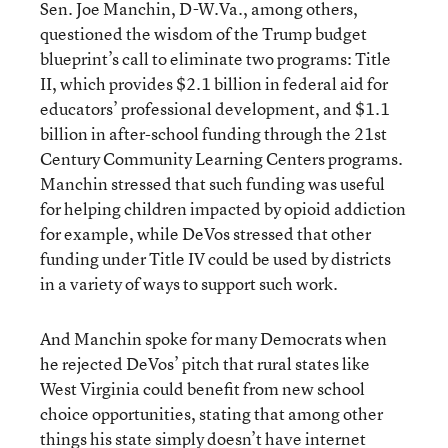
Sen. Joe Manchin, D-W.Va., among others,
questioned the wisdom of the Trump budget
blueprint’s call to eliminate two programs: Title
II, which provides $2.1 billion in federal aid for
educators’ professional development, and $1.1
billion in after-school funding through the 21st
Century Community Learning Centers programs.
Manchin stressed that such funding was useful
for helping children impacted by opioid addiction
for example, while DeVos stressed that other
funding under Title IV could be used by districts
in a variety of ways to support such work.
And Manchin spoke for many Democrats when
he rejected DeVos’ pitch that rural states like
West Virginia could benefit from new school
choice opportunities, stating that among other
things his state simply doesn’t have internet