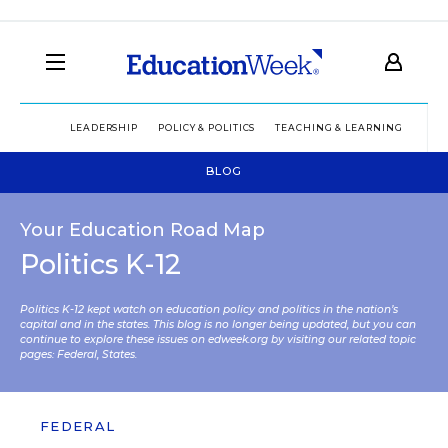
LEADERSHIP
POLICY & POLITICS
TEACHING & LEARNING
TEC
BLOG
Your Education Road Map
Politics K-12
Politics K-12 kept watch on education policy and politics in the nation’s
capital and in the states. This blog is no longer being updated, but you can
continue to explore these issues on edweek.org by visiting our related topic
pages:
Federal
,
States
.
FEDERAL