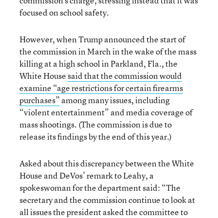
commission’s charge, stressing instead that it was
focused on school safety.
However, when Trump announced the start of
the commission in March in the wake of the mass
killing at a high school in Parkland, Fla., the
White House
said that the commission would
examine “age restrictions for certain firearms
purchases”
among many issues, including
“violent entertainment” and media coverage of
mass shootings. (The commission is due to
release its findings by the end of this year.)
Asked about this discrepancy between the White
House and DeVos’ remark to Leahy, a
spokeswoman for the department said: “The
secretary and the commission continue to look at
all issues the president asked the committee to