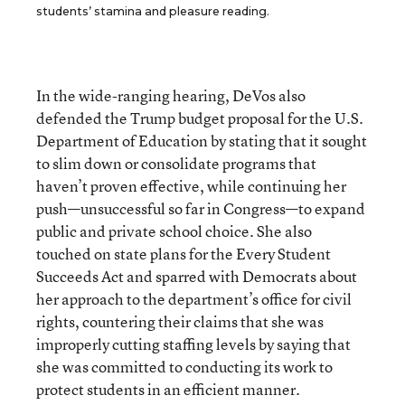
students’ stamina and pleasure reading.
In the wide-ranging hearing, DeVos also
defended the Trump budget proposal for the U.S.
Department of Education by stating that it sought
to slim down or consolidate programs that
haven’t proven effective, while continuing her
push—unsuccessful so far in Congress—to expand
public and private school choice. She also
touched on state plans for the Every Student
Succeeds Act and sparred with Democrats about
her approach to the department’s office for civil
rights, countering their claims that she was
improperly cutting staffing levels by saying that
she was committed to conducting its work to
protect students in an efficient manner.