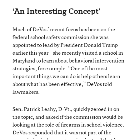
‘An Interesting Concept’
Much of DeVos’ recent focus has been on the
federal school safety commission she was
appointed to lead by President Donald Trump
earlier this year—she recently visited a school in
Maryland to learn about behavioral intervention
strategies, for example. “One of the most
important things we can do is help others learn
about what has been effective,” DeVos told
lawmakers.
Sen. Patrick Leahy, D-Vt., quickly zeroed in on
the topic, and asked if the commission would be
looking at the role of firearms in school violence.
DeVos responded that it was not part of the