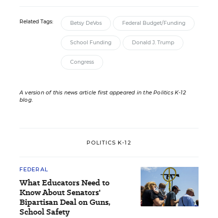
Related Tags:
Betsy DeVos
Federal Budget/Funding
School Funding
Donald J. Trump
Congress
A version of this news article first appeared in the Politics K-12
blog
.
POLITICS K-12
FEDERAL
What Educators Need to
Know About Senators'
Bipartisan Deal on Guns,
School Safety