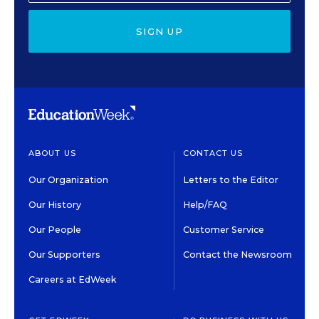
SIGN UP
ABOUT US
CONTACT US
Our Organization
Letters to the Editor
Our History
Help/FAQ
Our People
Customer Service
Our Supporters
Contact the Newsroom
Careers at EdWeek