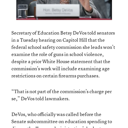
Secretary of Education Betsy DeVos told senators
in a Tuesday hearing on Capitol Hill that the
federal school safety commission she leads won’t
examine the role of guns in school violence,
despite a prior White House statement that the
commission’s work will include examining age
restrictions on certain firearms purchases.
“That is not part of the commission’s charge per
se,” DeVos told lawmakers.
DeVos, who officially was called before the
Senate subcommittee on education spending to