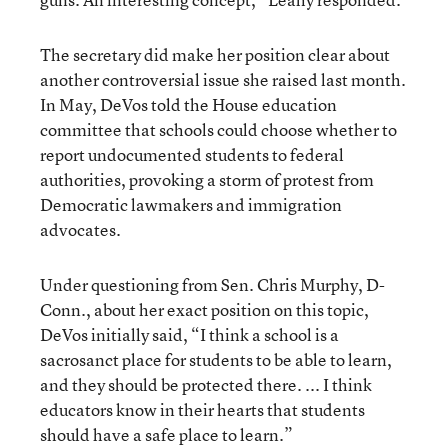
The secretary did make her position clear about
another controversial issue she raised last month.
In May, DeVos told the House education
committee that schools could choose whether to
report undocumented students to federal
authorities, provoking a storm of protest from
Democratic lawmakers and immigration
advocates.
Under questioning from Sen. Chris Murphy, D-
Conn., about her exact position on this topic,
DeVos initially said, “I think a school is a
sacrosanct place for students to be able to learn,
and they should be protected there. ... I think
educators know in their hearts that students
should have a safe place to learn.”