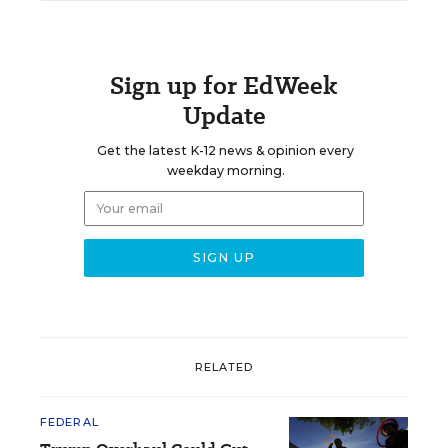
Sign up for EdWeek
Update
Get the latest K-12 news & opinion every
weekday morning.
RELATED
FEDERAL