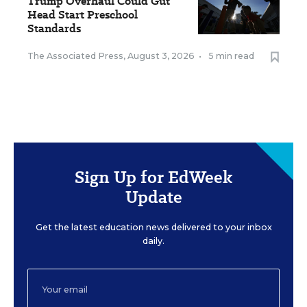
Trump Overhaul Could Gut
Head Start Preschool
Standards
The Associated Press
,
August 3, 2026
•
5 min read
Sign Up for EdWeek
Update
Get the latest education news delivered to your inbox
daily.