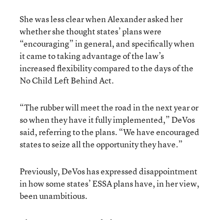
She was less clear when Alexander asked her
whether she thought states’ plans were
“encouraging” in general, and specifically when
it came to taking advantage of the law’s
increased flexibility compared to the days of the
No Child Left Behind Act.
“The rubber will meet the road in the next year or
so when they have it fully implemented,” DeVos
said, referring to the plans. “We have encouraged
states to seize all the opportunity they have.”
Previously, DeVos has expressed disappointment
in how some states’ ESSA plans have, in her view,
been unambitious.