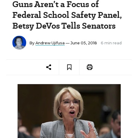
Guns Aren’t a Focus of
Federal School Safety Panel,
Betsy DeVos Tells Senators
By
Andrew Ujifusa
— June 05, 2018
6 min read