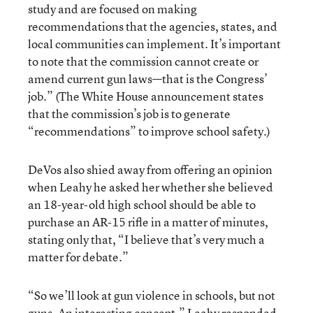
study and are focused on making
recommendations that the agencies, states, and
local communities can implement. It’s important
to note that the commission cannot create or
amend current gun laws—that is the Congress’
job.” (The White House announcement states
that the commission’s job is to generate
“recommendations” to improve school safety.)
DeVos also shied away from offering an opinion
when Leahy he asked her whether she believed
an 18-year-old high school should be able to
purchase an AR-15 rifle in a matter of minutes,
stating only that, “I believe that’s very much a
matter for debate.”
“So we’ll look at gun violence in schools, but not
guns. An interesting concept,” Leahy responded.