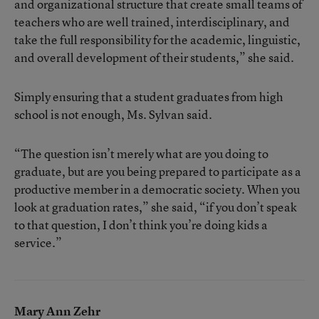
and organizational structure that create small teams of
teachers who are well trained, interdisciplinary, and
take the full responsibility for the academic, linguistic,
and overall development of their students,” she said.
Simply ensuring that a student graduates from high
school is not enough, Ms. Sylvan said.
“The question isn’t merely what are you doing to
graduate, but are you being prepared to participate as a
productive member in a democratic society. When you
look at graduation rates,” she said, “if you don’t speak
to that question, I don’t think you’re doing kids a
service.”
Mary Ann Zehr