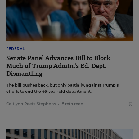
FEDERAL
Senate Panel Advances Bill to Block
Much of Trump Admin.’s Ed. Dept.
Dismantling
The bill pushes back, but only partially, against Trump's
efforts to end the 46-year-old department.
Caitlynn Peetz Stephens
•
5 min read