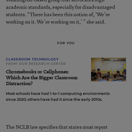
academic standards, especially for disadvantaged
students. “There has been this notion of, ‘We’re
working on it. We’re working on it,’ ” she said.
FOR YOU
CLASSROOM TECHNOLOGY
FROM OUR RESEARCH CENTER
Chromebooks or Cellphones:
Which Are the Bigger Classroom
Distraction?
Most schools have had 1-to-1 computing environments
since 2020; others have had it since the early 2010s.
The NCLB law specifies that states must report