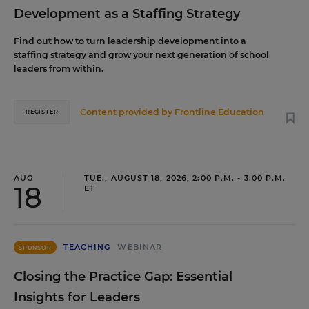
Development as a Staffing Strategy
Find out how to turn leadership development into a
staffing strategy and grow your next generation of school
leaders from within.
Content provided by
Frontline Education
REGISTER
AUG
TUE., AUGUST 18, 2026, 2:00 P.M. - 3:00 P.M.
18
ET
TEACHING
WEBINAR
SPONSOR
Closing the Practice Gap: Essential
Insights for Leaders