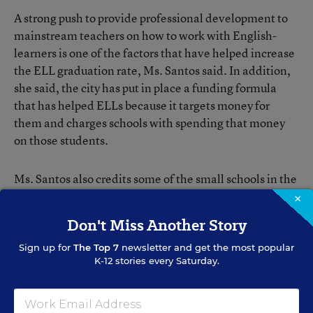
A strong push to provide professional development to
mainstream teachers on how to work with English-
learners is one of the factors that have helped increase
the ELL graduation rate, Ms. Santos said. In addition,
she said, the city has put in place a funding formula
that has helped ELLs because it targets money for
them and charges schools with spending that money
on those students.
Ms. Santos also credits some of the small schools in the
city that have a mission to serve English-learners as
×
helping to improve the city’s overall ELL graduation
Don't Miss Another Story
rate.
Sign up for
The Top 7
newsletter and get the most popular
K-12 stories every Saturday.
Diploma Not Enough
Among those small schools are 10 that are part of the