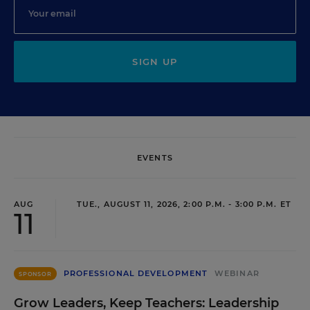
SIGN UP
EVENTS
AUG
TUE., AUGUST 11, 2026, 2:00 P.M. - 3:00 P.M. ET
11
PROFESSIONAL DEVELOPMENT
WEBINAR
SPONSOR
Grow Leaders, Keep Teachers: Leadership