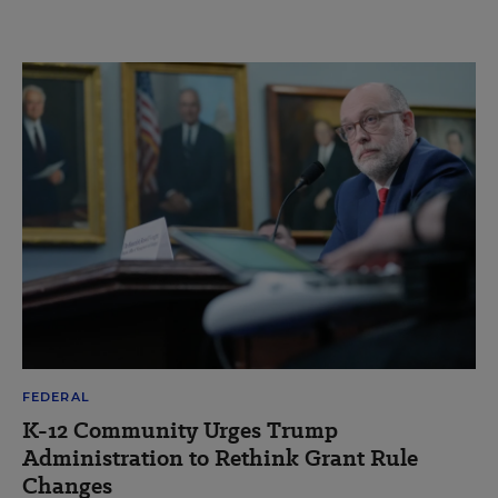
FEDERAL
K-12 Community Urges Trump
Administration to Rethink Grant Rule
Changes