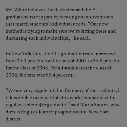
Mr. White believes the district raised the ELL
graduation rate in part by focusing on interventions
that match students’ individual needs. “Our new
method is trying to make sure we’re sitting there and
discussing each individual kid,” he said.
In New York City, the ELL graduation rate increased
from 25.1 percent for the class of 2007 to 35.8 percent
for the class of 2008. For all students in the class of
2008, the rate was 56.4 percent.
“We are very cognizant that for many of the students, it
takes double or even triple the work [compared with
regular students] to graduate,” said Maria Santos, who
directs English-learner programs in the New York
district.