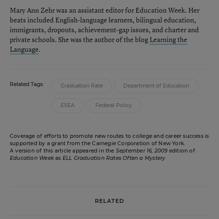
Mary Ann Zehr was an assistant editor for Education Week. Her
beats included English-language learners, bilingual education,
immigrants, dropouts, achievement-gap issues, and charter and
private schools. She was the author of the blog
Learning the
Language
.
Related Tags:
Graduation Rate
Department of Education
ESEA
Federal Policy
Coverage of efforts to promote new routes to college and career success is
supported by a grant from the Carnegie Corporation of New York.
A version of this article appeared in the
September 16, 2009
edition of
Education Week
as
ELL Graduation Rates Often a Mystery
RELATED