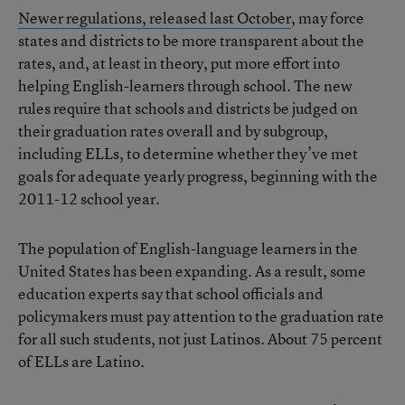
Newer regulations, released last October
, may force
states and districts to be more transparent about the
rates, and, at least in theory, put more effort into
helping English-learners through school. The new
rules require that schools and districts be judged on
their graduation rates overall and by subgroup,
including ELLs, to determine whether they’ve met
goals for adequate yearly progress, beginning with the
2011-12 school year.
The population of English-language learners in the
United States has been expanding. As a result, some
education experts say that school officials and
policymakers must pay attention to the graduation rate
for all such students, not just Latinos. About 75 percent
of ELLs are Latino.