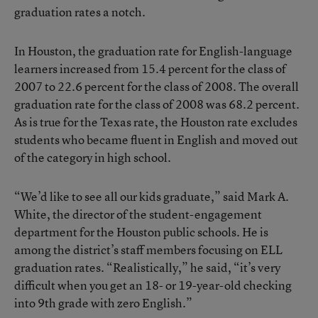
graduation rates a notch.
In Houston, the graduation rate for English-language
learners increased from 15.4 percent for the class of
2007 to 22.6 percent for the class of 2008. The overall
graduation rate for the class of 2008 was 68.2 percent.
As is true for the Texas rate, the Houston rate excludes
students who became fluent in English and moved out
of the category in high school.
“We’d like to see all our kids graduate,” said Mark A.
White, the director of the student-engagement
department for the Houston public schools. He is
among the district’s staff members focusing on ELL
graduation rates. “Realistically,” he said, “it’s very
difficult when you get an 18- or 19-year-old checking
into 9th grade with zero English.”