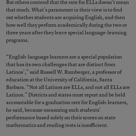
But others contend that the rate for ELLs doesn’t mean
that much. What’s paramount in their view is to find
out whether students are acquiring English, and then
how well they perform academically during the two or
three years after they leave special language-learning
programs.
“English-language learners are a special population
that has its own challenges that are distinct from
Latinos’,” said Russell W. Rumberger, a professor of
education at the University of California, Santa
Barbara. “Not all Latinos are ELLs, and not all ELLs are
Latinos.” Districts and states must report and be held
accountable for a graduation rate for English-learners,
he said, because measuring such students’
performance based solely on their scores on state
mathematics and reading tests is insufficient.