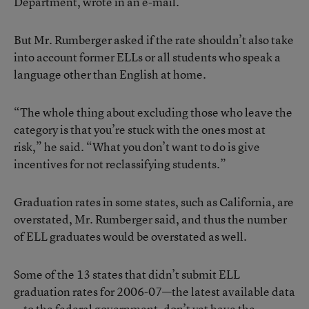
Department, wrote in an e-mail.
But Mr. Rumberger asked if the rate shouldn’t also take
into account former ELLs or all students who speak a
language other than English at home.
“The whole thing about excluding those who leave the
category is that you’re stuck with the ones most at
risk,” he said. “What you don’t want to do is give
incentives for not reclassifying students.”
Graduation rates in some states, such as California, are
overstated, Mr. Rumberger said, and thus the number
of ELL graduates would be overstated as well.
Some of the 13 states that didn’t submit ELL
graduation rates for 2006-07—the latest available data
—to the federal government, don’t yet have the