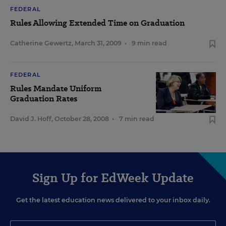
FEDERAL
Rules Allowing Extended Time on Graduation
Catherine Gewertz
,
March 31, 2009
•
9 min read
FEDERAL
Rules Mandate Uniform
Graduation Rates
David J. Hoff
,
October 28, 2008
•
7 min read
Sign Up for EdWeek Update
Get the latest education news delivered to your inbox daily.