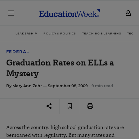
LEADERSHIP
POLICY & POLITICS
TEACHING & LEARNING
TECHN
FEDERAL
Graduation Rates on ELLs a
Mystery
By
Mary Ann Zehr
— September 08, 2009
9 min read
Across the country, high school graduation rates are
bemoaned with regularity. But many states and