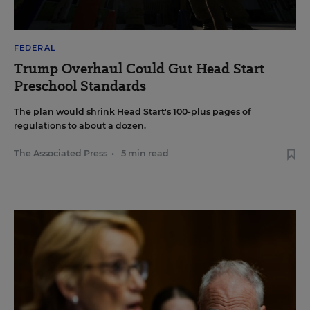
FEDERAL
Trump Overhaul Could Gut Head Start
Preschool Standards
The plan would shrink Head Start's 100-plus pages of
regulations to about a dozen.
The Associated Press
•
5 min read