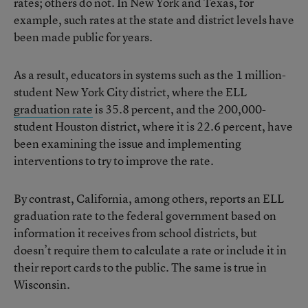
rates; others do not. In New York and Texas, for
example, such rates at the state and district levels have
been made public for years.
As a result, educators in systems such as the 1 million-
student New York City district, where the ELL
graduation rate
is 35.8 percent, and the 200,000-
student Houston district, where it is 22.6 percent, have
been examining the issue and implementing
interventions to try to improve the rate.
By contrast, California, among others, reports an ELL
graduation rate to the federal government based on
information it receives from school districts, but
doesn’t require them to calculate a rate or include it in
their report cards to the public. The same is true in
Wisconsin.