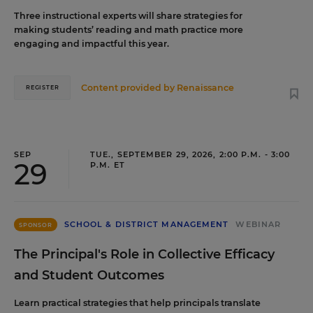
Three instructional experts will share strategies for
making students’ reading and math practice more
engaging and impactful this year.
Content provided by
Renaissance
REGISTER
SEP
TUE., SEPTEMBER 29, 2026, 2:00 P.M. - 3:00
29
P.M. ET
SCHOOL & DISTRICT MANAGEMENT
WEBINAR
SPONSOR
The Principal's Role in Collective Efficacy
and Student Outcomes
Learn practical strategies that help principals translate