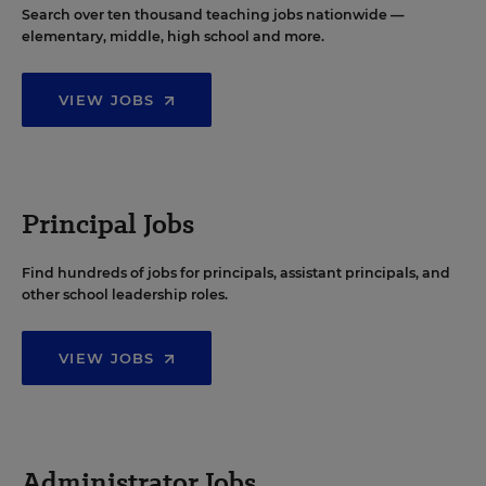
Search over ten thousand teaching jobs nationwide —
elementary, middle, high school and more.
VIEW JOBS
Principal Jobs
Find hundreds of jobs for principals, assistant principals, and
other school leadership roles.
VIEW JOBS
Administrator Jobs