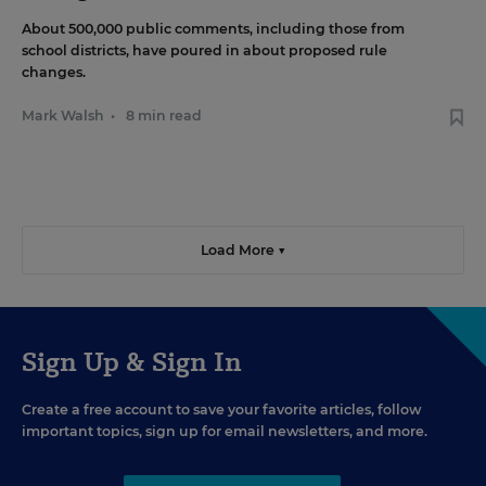
About 500,000 public comments, including those from
school districts, have poured in about proposed rule
changes.
Mark Walsh
•
8 min read
Load More ▼
Sign Up & Sign In
Create a free account to save your favorite articles, follow
important topics, sign up for email newsletters, and more.