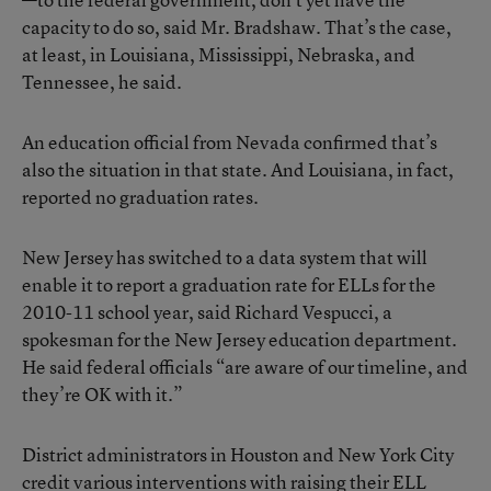
capacity to do so, said Mr. Bradshaw. That’s the case,
at least, in Louisiana, Mississippi, Nebraska, and
Tennessee, he said.
An education official from Nevada confirmed that’s
also the situation in that state. And Louisiana, in fact,
reported no graduation rates.
New Jersey has switched to a data system that will
enable it to report a graduation rate for ELLs for the
2010-11 school year, said Richard Vespucci, a
spokesman for the New Jersey education department.
He said federal officials “are aware of our timeline, and
they’re OK with it.”
District administrators in Houston and New York City
credit various interventions with raising their ELL