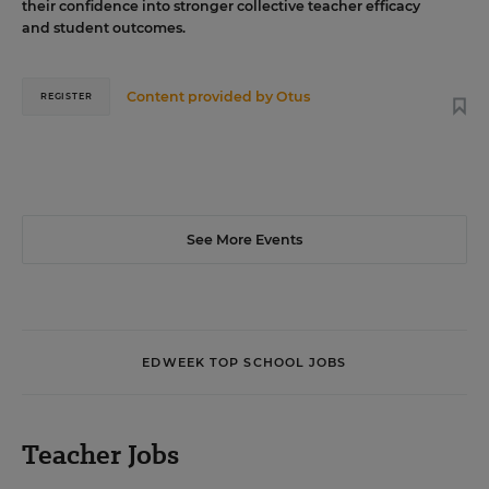
their confidence into stronger collective teacher efficacy
and student outcomes.
Content provided by
Otus
REGISTER
See More Events
EDWEEK TOP SCHOOL JOBS
Teacher Jobs