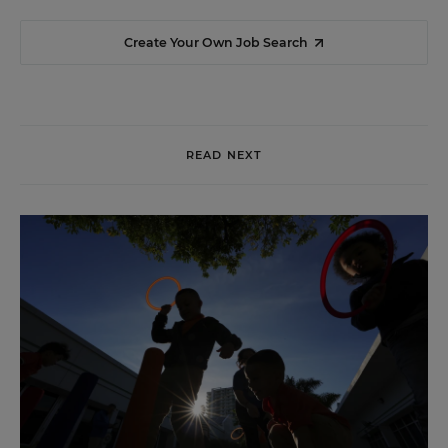
Create Your Own Job Search
READ NEXT