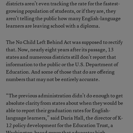
districts aren’t even tracking the rate for the fastest-
growing population of students, or if they are, they
aren’t telling the public how many English-language
learners are leaving school with a diploma.
The No Child Left Behind Act was supposed to rectify
that. Now, nearly eight years after its passage, 13
states and numerous districts still don’t report that
information to the public or the U.S. Department of
Education. And some of those that do are offering
numbers that may not be entirely accurate.
“The previous administration didn’t do enough to get
absolute clarity from states about when they would be
able to report their graduation rates for English-
language learners,” said Daria Hall, the director of K-
12 policy development for the Education Trust, a
Washington-based group that advocates high