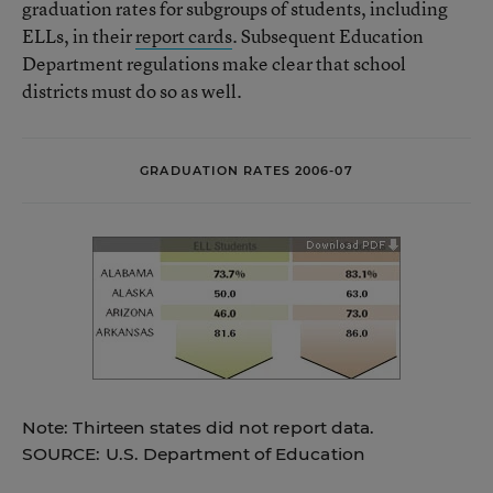
graduation rates for subgroups of students, including
ELLs, in their
report cards
. Subsequent Education
Department regulations make clear that school
districts must do so as well.
GRADUATION RATES 2006-07
Note: Thirteen states did not report data.
SOURCE: U.S. Department of Education