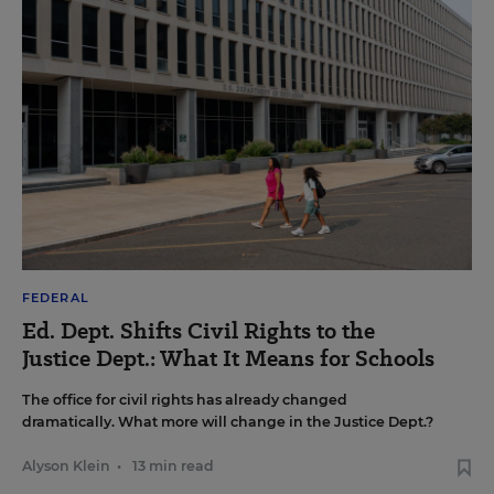
FEDERAL
Ed. Dept. Shifts Civil Rights to the
Justice Dept.: What It Means for Schools
The office for civil rights has already changed
dramatically. What more will change in the Justice Dept.?
Alyson Klein
•
13 min read