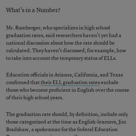
What’s in a Number?
Mr. Rumberger, who specializes in high school
graduation rates, said researchers haven’t yet had a
national discussion about how the rate should be
calculated. They haven’t discussed, for example, how
to take into account the temporary status of ELLs.
Education officials in Arizona, California, and Texas
confirmed that
their ELL graduation rates
exclude
those who become proficient in English over the course
of their high school years.
The graduation rate should, by definition, include only
those categorized at the time as English-learners, Jim
Bradshaw, a spokesman for the federal Education