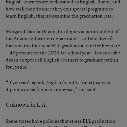
English-learners are reclassified as English-fluent, and
how well they do once they exit special programs to
learn English, than to examine the graduation rate.
Margaret Garcia Dugan, the deputy superintendent of
the Arizona education department, said she doesn’t
focus on the four-year ELL graduation rate for her state
—46 percent for the 2006-07 school year—because she
doesn’t expect all English-learners to graduate within
four years.
“If you can’t speak English fluently, for us to give a
diploma doesn’t make any sense,” she said.
Unknown in L.A.
Some states have policies that stress ELL graduation