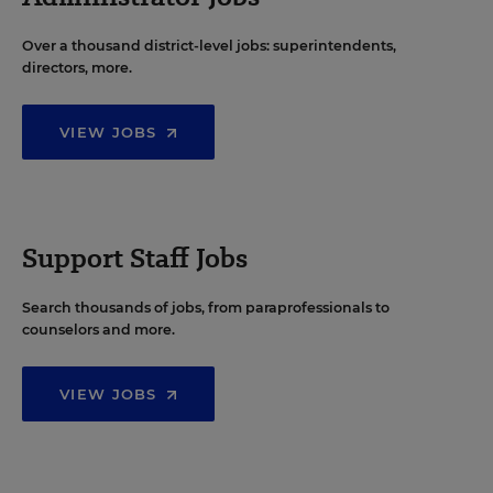
Over a thousand district-level jobs: superintendents,
directors, more.
VIEW JOBS
Support Staff Jobs
Search thousands of jobs, from paraprofessionals to
counselors and more.
VIEW JOBS