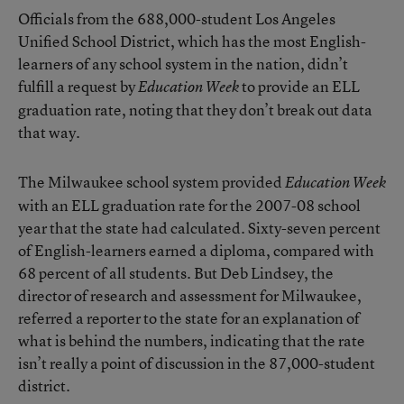
Officials from the 688,000-student Los Angeles
Unified School District, which has the most English-
learners of any school system in the nation, didn’t
fulfill a request by
to provide an ELL
Education Week
graduation rate, noting that they don’t break out data
that way.
The Milwaukee school system provided
Education Week
with an ELL graduation rate for the 2007-08 school
year that the state had calculated. Sixty-seven percent
of English-learners earned a diploma, compared with
68 percent of all students. But Deb Lindsey, the
director of research and assessment for Milwaukee,
referred a reporter to the state for an explanation of
what is behind the numbers, indicating that the rate
isn’t really a point of discussion in the 87,000-student
district.