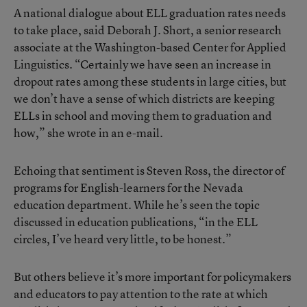
A national dialogue about ELL graduation rates needs
to take place, said Deborah J. Short, a senior research
associate at the Washington-based Center for Applied
Linguistics. “Certainly we have seen an increase in
dropout rates among these students in large cities, but
we don’t have a sense of which districts are keeping
ELLs in school and moving them to graduation and
how,” she wrote in an e-mail.
Echoing that sentiment is Steven Ross, the director of
programs for English-learners for the Nevada
education department. While he’s seen the topic
discussed in education publications, “in the ELL
circles, I’ve heard very little, to be honest.”
But others believe it’s more important for policymakers
and educators to pay attention to the rate at which