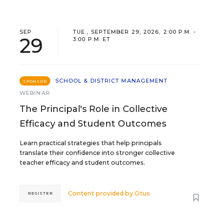
SEP
TUE., SEPTEMBER 29, 2026, 2:00 P.M. -
29
3:00 P.M. ET
SCHOOL & DISTRICT MANAGEMENT
SPONSOR
WEBINAR
The Principal's Role in Collective
Efficacy and Student Outcomes
Learn practical strategies that help principals
translate their confidence into stronger collective
teacher efficacy and student outcomes.
Content provided by
Otus
REGISTER