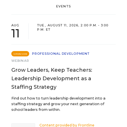
EVENTS
AUG
TUE., AUGUST 11, 2026, 2:00 P.M. - 3:00
11
P.M. ET
PROFESSIONAL DEVELOPMENT
SPONSOR
WEBINAR
Grow Leaders, Keep Teachers:
Leadership Development as a
Staffing Strategy
Find out how to turn leadership development into a
staffing strategy and grow your next generation of
school leaders from within.
Content provided by
Frontline