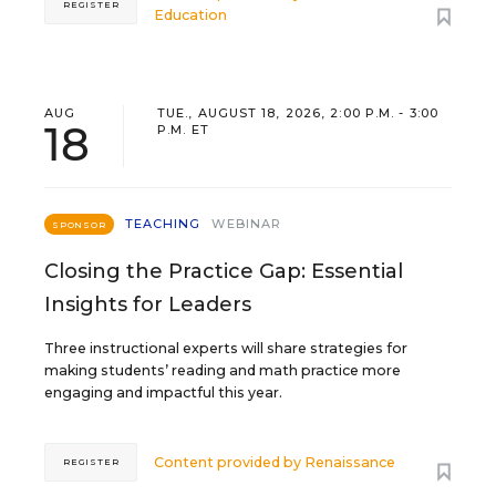
REGISTER
Education
AUG
TUE., AUGUST 18, 2026, 2:00 P.M. - 3:00
18
P.M. ET
TEACHING
WEBINAR
SPONSOR
Closing the Practice Gap: Essential
Insights for Leaders
Three instructional experts will share strategies for
making students’ reading and math practice more
engaging and impactful this year.
Content provided by
Renaissance
REGISTER