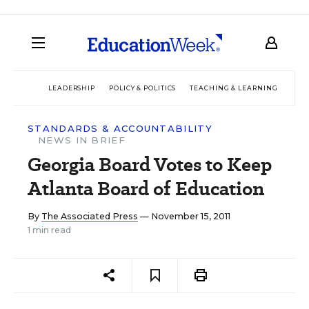
LEADERSHIP
POLICY & POLITICS
TEACHING & LEARNING
TEC
STANDARDS & ACCOUNTABILITY
NEWS IN BRIEF
Georgia Board Votes to Keep
Atlanta Board of Education
By
The Associated Press
— November 15, 2011
1 min read