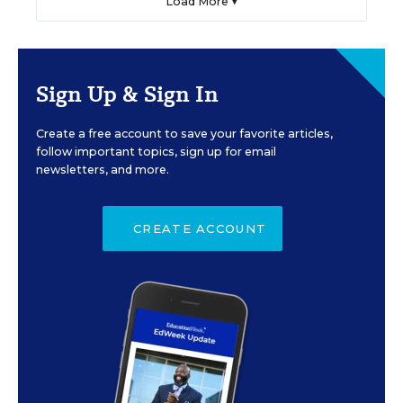
Load More ▼
Sign Up & Sign In
Create a free account to save your favorite articles,
follow important topics, sign up for email
newsletters, and more.
CREATE ACCOUNT