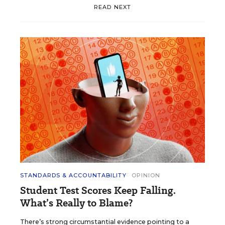
READ NEXT
STANDARDS & ACCOUNTABILITY
OPINION
Student Test Scores Keep Falling.
What’s Really to Blame?
There’s strong circumstantial evidence pointing to a