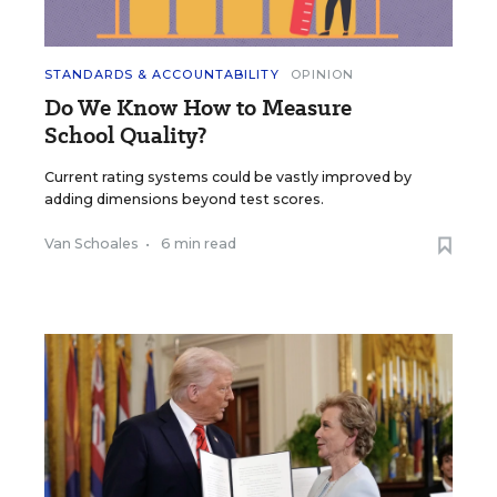
STANDARDS & ACCOUNTABILITY
OPINION
Do We Know How to Measure
School Quality?
Current rating systems could be vastly improved by
adding dimensions beyond test scores.
Van Schoales
•
6 min read