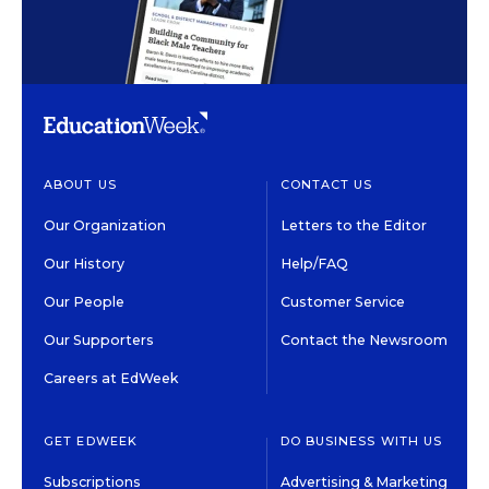
ABOUT US
CONTACT US
Our Organization
Letters to the Editor
Our History
Help/FAQ
Our People
Customer Service
Our Supporters
Contact the Newsroom
Careers at EdWeek
GET EDWEEK
DO BUSINESS WITH US
Subscriptions
Advertising & Marketing