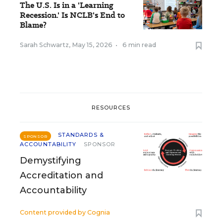
The U.S. Is in a 'Learning
Recession.' Is NCLB's End to
Blame?
Sarah Schwartz
,
May 15, 2026
•
6 min read
RESOURCES
STANDARDS &
SPONSOR
ACCOUNTABILITY
SPONSOR
Demystifying
Accreditation and
Accountability
Content provided by
Cognia