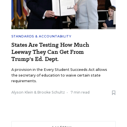
STANDARDS & ACCOUNTABILITY
States Are Testing How Much
Leeway They Can Get From
Trump's Ed. Dept.
A provision in the Every Student Succeeds Act allows
the secretary of education to waive certain state
requirements.
Alyson Klein
&
Brooke Schultz
•
7 min read