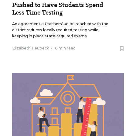
Pushed to Have Students Spend
Less Time Testing
An agreement a teachers' union reached with the
district reduces locally required testing while
keeping in place state-required exams.
Elizabeth Heubeck
•
6 min read