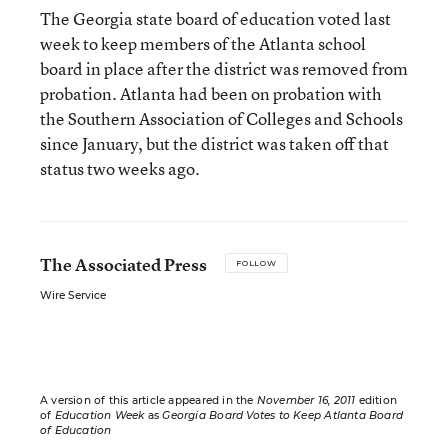
The Georgia state board of education voted last
week to keep members of the Atlanta school
board in place after the district was removed from
probation. Atlanta had been on probation with
the Southern Association of Colleges and Schools
since January, but the district was taken off that
status two weeks ago.
The Associated Press
FOLLOW
Wire Service
A version of this article appeared in the
November 16, 2011
edition
of
Education Week
as
Georgia Board Votes to Keep Atlanta Board
of Education