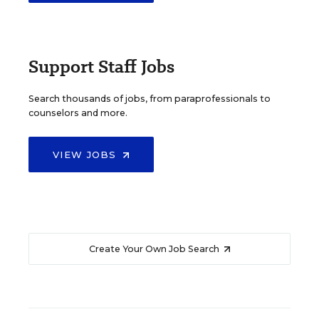
Support Staff Jobs
Search thousands of jobs, from paraprofessionals to
counselors and more.
VIEW JOBS
Create Your Own Job Search