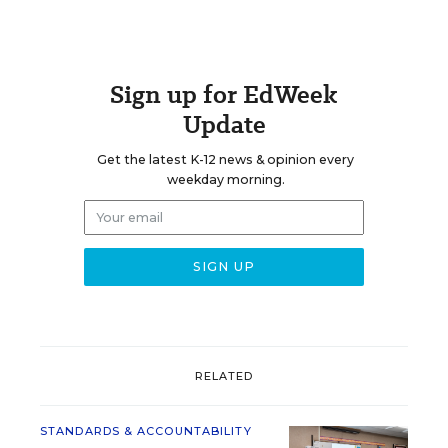
Sign up for EdWeek
Update
Get the latest K-12 news & opinion every
weekday morning.
RELATED
STANDARDS & ACCOUNTABILITY