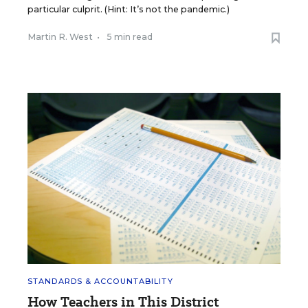
particular culprit. (Hint: It’s not the pandemic.)
Martin R. West
•
5 min read
STANDARDS & ACCOUNTABILITY
How Teachers in This District