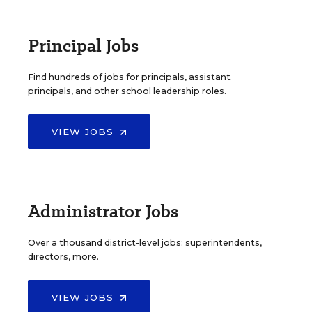
Principal Jobs
Find hundreds of jobs for principals, assistant
principals, and other school leadership roles.
VIEW JOBS
Administrator Jobs
Over a thousand district-level jobs: superintendents,
directors, more.
VIEW JOBS