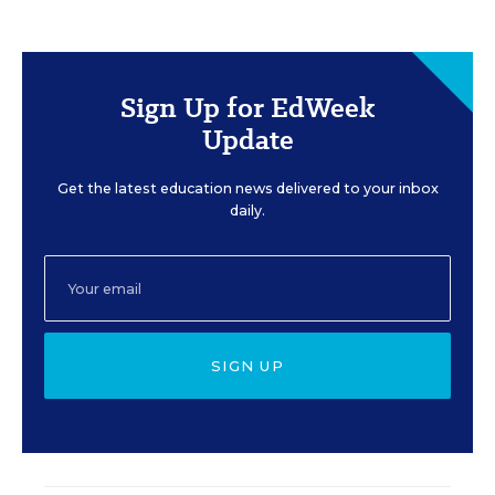
Sign Up for EdWeek
Update
Get the latest education news delivered to your inbox
daily.
SIGN UP