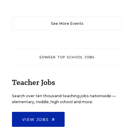
See More Events
EDWEEK TOP SCHOOL JOBS
Teacher Jobs
Search over ten thousand teaching jobs nationwide —
elementary, middle, high school and more.
VIEW JOBS