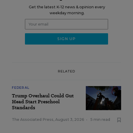
Get the latest K-12 news & opinion every
weekday morning.
RELATED
FEDERAL
Trump Overhaul Could Gut
Head Start Preschool
Standards
The Associated Press
,
August 3, 2026
•
5 min read