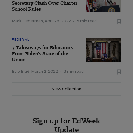
Secretary Clash Over Charter
School Rules
Mark Lieberman
,
April 28, 2022
•
5 min read
FEDERAL
7 Takeaways for Educators
From Biden's State of the
Union
Evie Blad
,
March 2, 2022
•
3 min read
View Collection
Sign up for EdWeek
Update