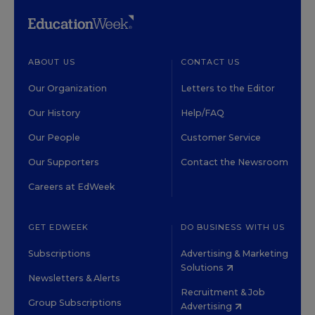
ABOUT US
CONTACT US
Our Organization
Letters to the Editor
Our History
Help/FAQ
Our People
Customer Service
Our Supporters
Contact the Newsroom
Careers at EdWeek
GET EDWEEK
DO BUSINESS WITH US
Subscriptions
Advertising & Marketing
Solutions
Newsletters & Alerts
Recruitment & Job
Group Subscriptions
Advertising