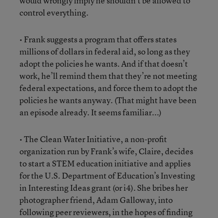
would wrongly imply he shouldn’t be allowed to
control everything.
• Frank suggests a program that offers states
millions of dollars in federal aid, so long as they
adopt the policies he wants. And if that doesn’t
work, he’ll remind them that they’re not meeting
federal expectations, and force them to adopt the
policies he wants anyway. (That might have been
an episode already. It seems familiar...)
• The Clean Water Initiative, a non-profit
organization run by Frank’s wife, Claire, decides
to start a STEM education initiative and applies
for the U.S. Department of Education’s Investing
in Interesting Ideas grant (or i4). She bribes her
photographer friend, Adam Galloway, into
following peer reviewers, in the hopes of finding