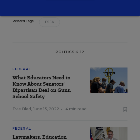
Related Tags:
ESEA
POLITICS K-12
FEDERAL
What Educators Need to
Know About Senators'
Bipartisan Deal on Guns,
School Safety
Evie Blad
,
June 13, 2022
•
4 min read
FEDERAL
Lawmakers, Education