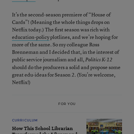
It’s the second-season premiere of “House of
Cards”! (Meaning the whole things drops on
Netflix today.) The first season was rich with
education-policy
plotlines, and we’re hoping for
more of the same. So my colleague Ross
Brenneman and I decided that, in the interest of
public service journalism and all,
Politics K-12
should do the producers a solid and propose some
great edu-ideas for Season 2. (You’re welcome,
Netflix!)
FOR YOU
CURRICULUM
How This School Librarian