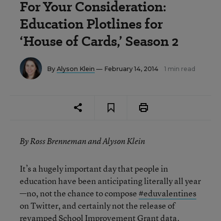
For Your Consideration:
Education Plotlines for
‘House of Cards,’ Season 2
By
Alyson Klein
— February 14, 2014
1 min read
By Ross Brenneman and Alyson Klein
It’s a hugely important day that people in
education have been anticipating literally all year
—no, not the chance to compose
#eduvalentines
on Twitter, and certainly not the release of
revamped
School Improvement Grant data.