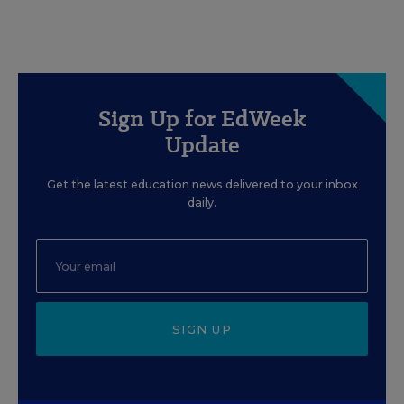
Sign Up for EdWeek
Update
Get the latest education news delivered to your inbox
daily.
SIGN UP