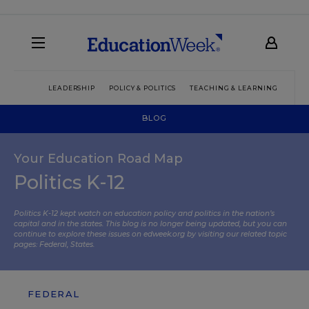
LEADERSHIP
POLICY & POLITICS
TEACHING & LEARNING
TEC
BLOG
Your Education Road Map
Politics K-12
Politics K-12 kept watch on education policy and politics in the nation’s
capital and in the states. This blog is no longer being updated, but you can
continue to explore these issues on edweek.org by visiting our related topic
pages:
Federal
,
States
.
FEDERAL