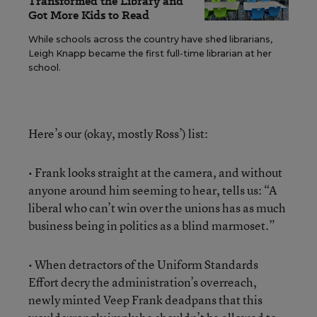
Transformed the Library and
Got More Kids to Read
While schools across the country have shed librarians,
Leigh Knapp became the first full-time librarian at her
school.
Here’s our (okay, mostly Ross’) list:
• Frank looks straight at the camera, and without
anyone around him seeming to hear, tells us: “A
liberal who can’t win over the unions has as much
business being in politics as a blind marmoset.”
• When detractors of the Uniform Standards
Effort decry the administration’s overreach,
newly minted Veep Frank deadpans that this