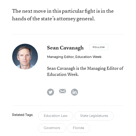
The next move in this particular fight is in the
hands of the state’s attorney general.
Sean Cavanagh
FOLLOW
Managing Editor, Education Week
Sean Cavanagh is the Managing Editor of
Education Week.
email
twitter
linkedin
Related Tags:
Education Law
State Legislatures
Governors
Florida