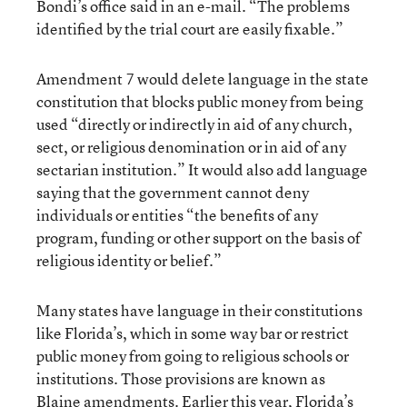
Bondi’s office said in an e-mail. “The problems
identified by the trial court are easily fixable.”
Amendment 7 would delete language in the state
constitution that blocks public money from being
used “directly or indirectly in aid of any church,
sect, or religious denomination or in aid of any
sectarian institution.” It would also add language
saying that the government cannot deny
individuals or entities “the benefits of any
program, funding or other support on the basis of
religious identity or belief.”
Many states have language in their constitutions
like Florida’s, which in some way bar or restrict
public money from going to religious schools or
institutions. Those provisions are known as
Blaine amendments. Earlier this year, Florida’s