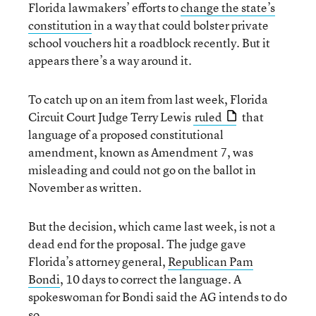
Florida lawmakers’ efforts to
change the state’s
constitution
in a way that could bolster private
school vouchers hit a roadblock recently. But it
appears there’s a way around it.
To catch up on an item from last week, Florida
Circuit Court Judge Terry Lewis
ruled
that
language of a proposed constitutional
amendment, known as Amendment 7, was
misleading and could not go on the ballot in
November as written.
But the decision, which came last week, is not a
dead end for the proposal. The judge gave
Florida’s attorney general,
Republican Pam
Bondi
, 10 days to correct the language. A
spokeswoman for Bondi said the AG intends to do
so.