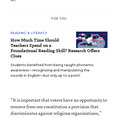
FOR YOU
READING & LITERACY
How Much Time Should
Teachers Spend on a
Foundational Reading Skill? Research Offers
Clues
Students benefited from being taught phonemic
awareness—recognizing and manipulating the
sounds in English—but only up to a point.
“It is important that voters have an opportunity to
remove from our constitution a provision that
discriminates against religious organizations,”