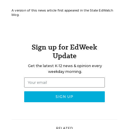
A version of this news article first appeared in the State EdWatch
blog.
Sign up for EdWeek
Update
Get the latest K-12 news & opinion every
weekday morning.
RELATED