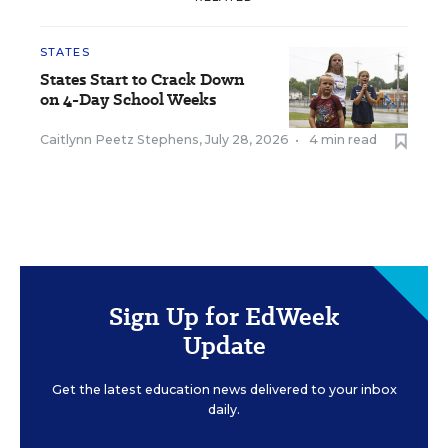
STATES
States Start to Crack Down
on 4-Day School Weeks
Caitlynn Peetz Stephens
,
July 28, 2026
•
4 min read
Sign Up for EdWeek
Update
Get the latest education news delivered to your inbox
daily.