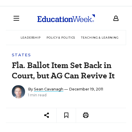
LEADERSHIP
POLICY & POLITICS
TEACHING & LEARNING
TEC
STATES
Fla. Ballot Item Set Back in
Court, but AG Can Revive It
By
Sean Cavanagh
— December 19, 2011
1 min read