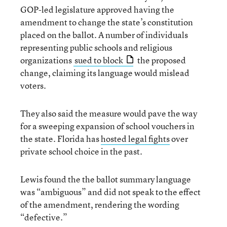
GOP-led legislature approved having the
amendment to change the state’s constitution
placed on the ballot. A number of individuals
representing public schools and religious
organizations
sued to block
the proposed
change, claiming its language would mislead
voters.
They also said the measure would pave the way
for a sweeping expansion of school vouchers in
the state. Florida has
hosted legal fights
over
private school choice in the past.
Lewis found the the ballot summary language
was “ambiguous” and did not speak to the effect
of the amendment, rendering the wording
“defective.”