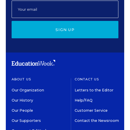
SIGN UP
ABOUT US
CONTACT US
Our Organization
Letters to the Editor
Our History
Help/FAQ
Our People
Customer Service
Our Supporters
Contact the Newsroom