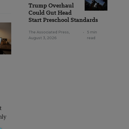
Trump Overhaul
Could Gut Head
Start Preschool Standards
The Associated Press
,
•
5 min
August 3, 2026
read
t
nly