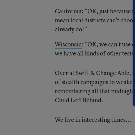
California:
“OK, just because th
mean local districts can’t choos
already do!”
Wisconsin
: “OK, we can’t use 
we have all kinds of other test
Over at Swift & Change Able, 
of stealth campaigns to weaken
remembering all that midnight
Child Left Behind.
We live in interesting times...