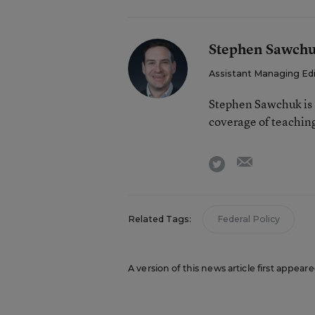
Stephen Sawch
Assistant Managing Ed
Stephen Sawchuk is 
coverage of teaching
email
twitter
Related Tags:
Federal Policy
A version of this news article first appear