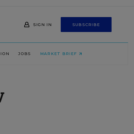
SIGN IN
SUBSCRIBE
NION
JOBS
MARKET BRIEF
y