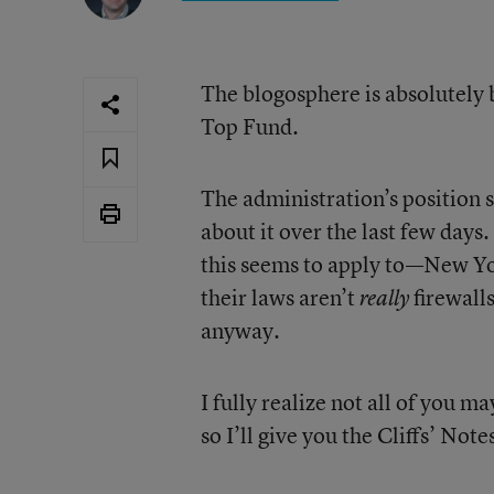
The blogosphere is absolutely b
Top Fund.
The administration’s position 
about it over the last few days.
this seems to apply to—New Yo
their laws aren’t
firewall
really
anyway.
I fully realize not all of you m
so I’ll give you the Cliffs’ Not