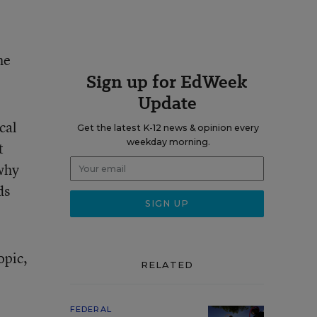
he
Sign up for EdWeek
Update
cal
Get the latest K-12 news & opinion every
weekday morning.
t
why
ds
opic,
RELATED
FEDERAL