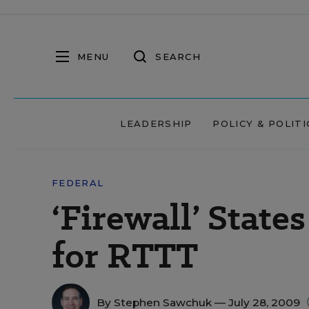
MENU
SEARCH
LEADERSHIP
POLICY & POLITI
FEDERAL
‘Firewall’ State
for RTTT
By
Stephen Sawchuk
— July 28, 2009