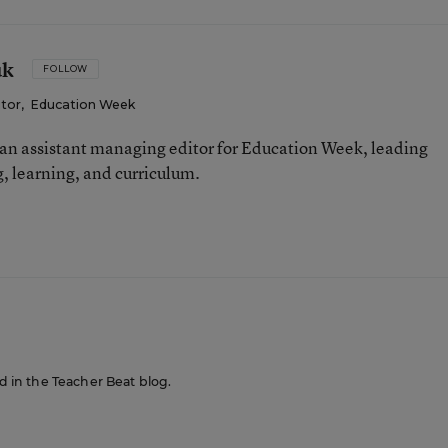
uk
FOLLOW
itor
,
Education Week
an assistant managing editor for Education Week, leading
, learning, and curriculum.
ed in the Teacher Beat blog.