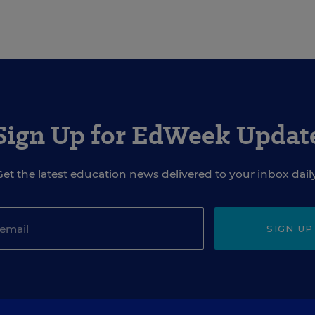
Sign Up for EdWeek Updat
Get the latest education news delivered to your inbox daily
SIGN UP