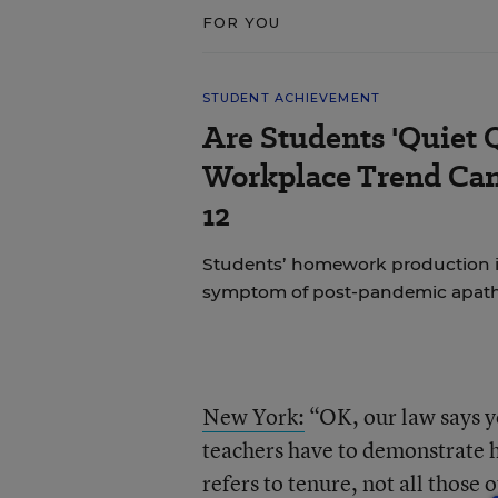
FOR YOU
STUDENT ACHIEVEMENT
Are Students 'Quiet 
Workplace Trend Can
12
Students’ homework production is a
symptom of post-pandemic apat
New York:
“OK, our law says yo
teachers have to demonstrate ho
refers to tenure, not all those 