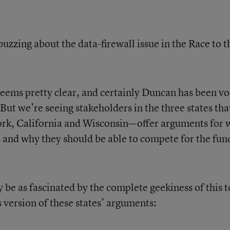
uzzing about the data-firewall issue in the Race to t
seems pretty clear, and certainly Duncan has been vo
 But we’re seeing stakeholders in the three states tha
rk, California and Wisconsin—offer arguments for 
s and why they should be able to compete for the fun
ay be as fascinated by the complete geekiness of this t
es version of these states’ arguments: