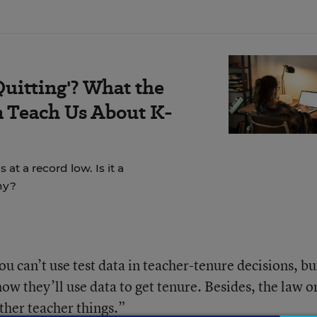
Quitting'? What the
 Teach Us About K-
t a record low. Is it a
hy?
u can’t use test data in teacher-tenure decisions, bu
w they’ll use data to get tenure. Besides, the law o
other teacher things.”