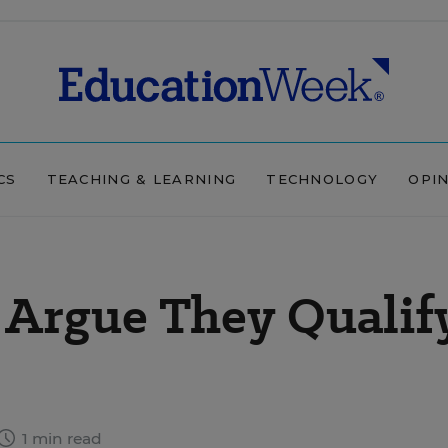
CS
TEACHING & LEARNING
TECHNOLOGY
OPI
s Argue They Qualif
1 min read