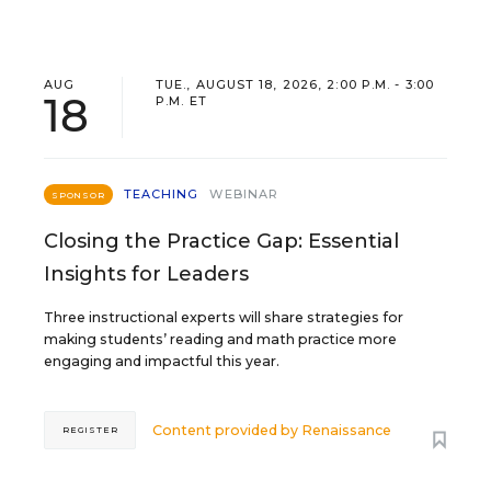
AUG
TUE., AUGUST 18, 2026, 2:00 P.M. - 3:00
18
P.M. ET
TEACHING
WEBINAR
SPONSOR
Closing the Practice Gap: Essential
Insights for Leaders
Three instructional experts will share strategies for
making students’ reading and math practice more
engaging and impactful this year.
Content provided by
Renaissance
REGISTER