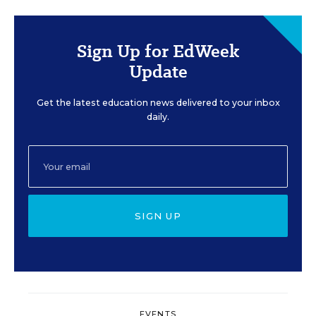
Sign Up for EdWeek
Update
Get the latest education news delivered to your inbox
daily.
SIGN UP
EVENTS