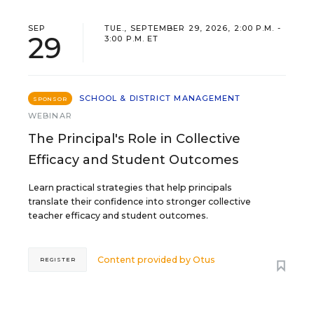
SEP
TUE., SEPTEMBER 29, 2026, 2:00 P.M. -
29
3:00 P.M. ET
SCHOOL & DISTRICT MANAGEMENT
SPONSOR
WEBINAR
The Principal's Role in Collective
Efficacy and Student Outcomes
Learn practical strategies that help principals
translate their confidence into stronger collective
teacher efficacy and student outcomes.
Content provided by
Otus
REGISTER