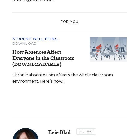
FOR YOU
STUDENT WELL-BEING
DOWNLOAD
How Absences Affect
Everyone in the Classroom
(DOWNLOADABLE)
Chronic absenteeism affects the whole classroom
environment. Here’s how.
Evie Blad
FOLLOW