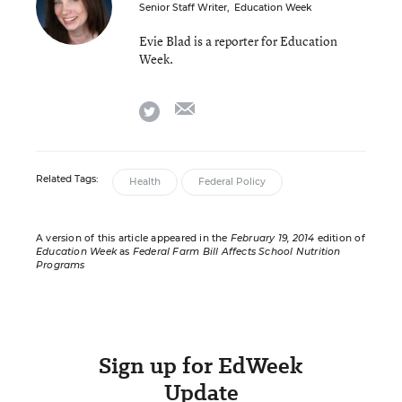
Senior Staff Writer
,
Education Week
Evie Blad is a reporter for Education
Week.
email
twitter
Related Tags:
Health
Federal Policy
A version of this article appeared in the
February 19, 2014
edition of
Education Week
as
Federal Farm Bill Affects School Nutrition
Programs
Sign up for EdWeek
Update