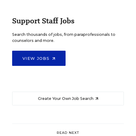
Support Staff Jobs
Search thousands of jobs, from paraprofessionals to
counselors and more.
VIEW JOBS
Create Your Own Job Search
READ NEXT