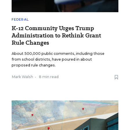
FEDERAL
K-12 Community Urges Trump
Administration to Rethink Grant
Rule Changes
About 500,000 public comments, including those
from school districts, have poured in about
proposed rule changes.
Mark Walsh
•
8 min read