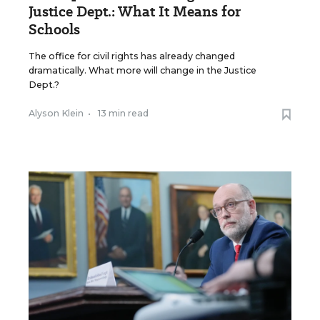
Justice Dept.: What It Means for
Schools
The office for civil rights has already changed
dramatically. What more will change in the Justice
Dept.?
Alyson Klein
•
13 min read