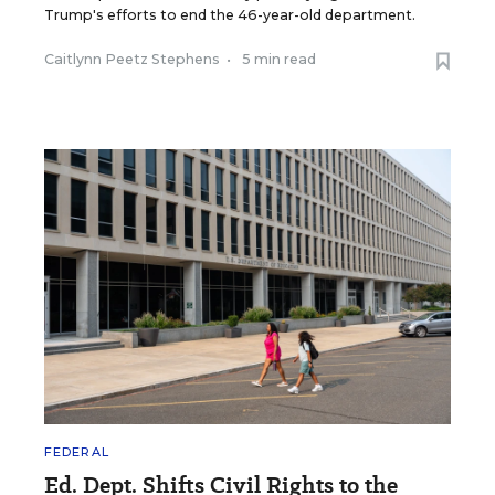
Trump's efforts to end the 46-year-old department.
Caitlynn Peetz Stephens
•
5 min read
FEDERAL
Ed. Dept. Shifts Civil Rights to the