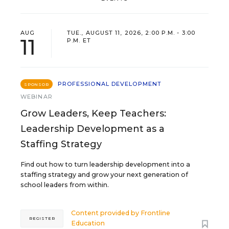
AUG
TUE., AUGUST 11, 2026, 2:00 P.M. - 3:00
11
P.M. ET
PROFESSIONAL DEVELOPMENT
SPONSOR
WEBINAR
Grow Leaders, Keep Teachers:
Leadership Development as a
Staffing Strategy
Find out how to turn leadership development into a
staffing strategy and grow your next generation of
school leaders from within.
Content provided by
Frontline
REGISTER
Education