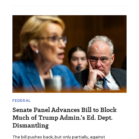
FEDERAL
Senate Panel Advances Bill to Block
Much of Trump Admin.’s Ed. Dept.
Dismantling
The bill pushes back, but only partially, against