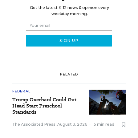
Get the latest K-12 news & opinion every
weekday morning.
RELATED
FEDERAL
Trump Overhaul Could Gut
Head Start Preschool
Standards
The Associated Press
,
August 3, 2026
•
5 min read