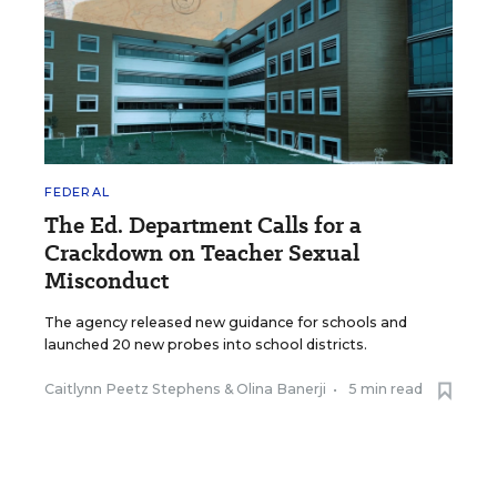
FEDERAL
The Ed. Department Calls for a
Crackdown on Teacher Sexual
Misconduct
The agency released new guidance for schools and
launched 20 new probes into school districts.
Caitlynn Peetz Stephens
&
Olina Banerji
•
5 min read