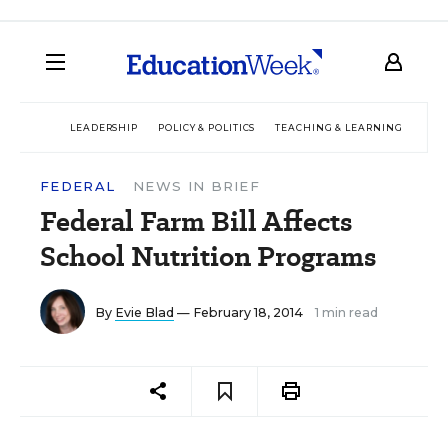
LEADERSHIP
POLICY & POLITICS
TEACHING & LEARNING
TEC
FEDERAL
NEWS IN BRIEF
Federal Farm Bill Affects
School Nutrition Programs
By
Evie Blad
— February 18, 2014
1 min read