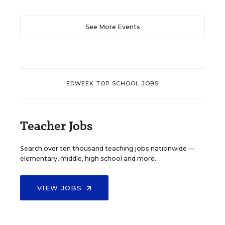
See More Events
EDWEEK TOP SCHOOL JOBS
Teacher Jobs
Search over ten thousand teaching jobs nationwide —
elementary, middle, high school and more.
VIEW JOBS