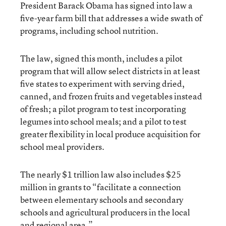
President Barack Obama has signed into law a
five-year farm bill that addresses a wide swath of
programs, including school nutrition.
The law, signed this month, includes a pilot
program that will allow select districts in at least
five states to experiment with serving dried,
canned, and frozen fruits and vegetables instead
of fresh; a pilot program to test incorporating
legumes into school meals; and a pilot to test
greater flexibility in local produce acquisition for
school meal providers.
The nearly $1 trillion law also includes $25
million in grants to “facilitate a connection
between elementary schools and secondary
schools and agricultural producers in the local
and regional area.”