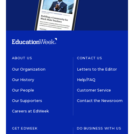
ABOUT US
CONTACT US
Our Organization
Letters to the Editor
Our History
Help/FAQ
Our People
Customer Service
Our Supporters
Contact the Newsroom
Careers at EdWeek
GET EDWEEK
DO BUSINESS WITH US