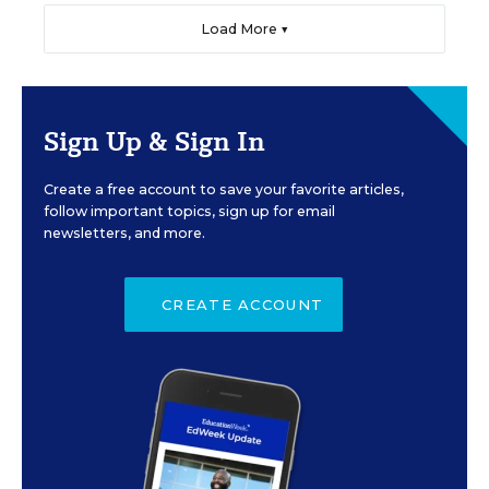
Load More ▼
Sign Up & Sign In
Create a free account to save your favorite articles,
follow important topics, sign up for email
newsletters, and more.
CREATE ACCOUNT