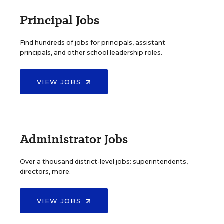
Principal Jobs
Find hundreds of jobs for principals, assistant
principals, and other school leadership roles.
VIEW JOBS
Administrator Jobs
Over a thousand district-level jobs: superintendents,
directors, more.
VIEW JOBS