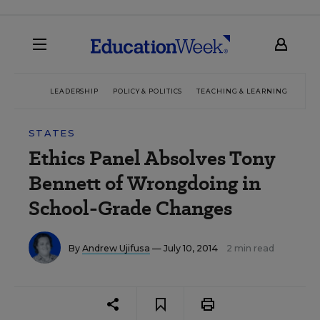
LEADERSHIP
POLICY & POLITICS
TEACHING & LEARNING
TEC
STATES
Ethics Panel Absolves Tony
Bennett of Wrongdoing in
School-Grade Changes
By
Andrew Ujifusa
— July 10, 2014
2 min read