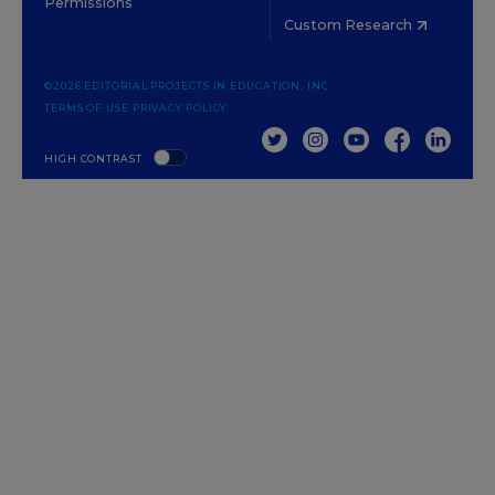
Permissions
Custom Research
©2026 EDITORIAL PROJECTS IN EDUCATION, INC.
TERMS OF USE
PRIVACY POLICY
TWITTER
INSTAGRAM
YOUTUBE
FACEBOOK
LINKED
HIGH CONTRAST