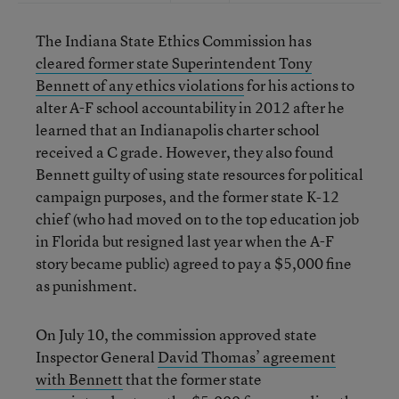
The Indiana State Ethics Commission has
cleared former state Superintendent Tony
Bennett of any ethics violations
for his actions to
alter A-F school accountability in 2012 after he
learned that an Indianapolis charter school
received a C grade. However, they also found
Bennett guilty of using state resources for political
campaign purposes, and the former state K-12
chief (who had moved on to the top education job
in Florida but resigned last year when the A-F
story became public) agreed to pay a $5,000 fine
as punishment.
On July 10, the commission approved state
Inspector General
David Thomas’ agreement
with Bennett
that the former state