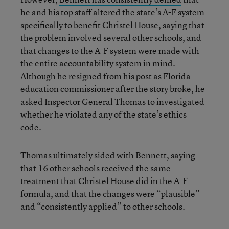
he and his top staff altered the state’s A-F system
specifically to benefit Christel House, saying that
the problem involved several other schools, and
that changes to the A-F system were made with
the entire accountability system in mind.
Although he resigned from his post as Florida
education commissioner after the story broke, he
asked Inspector General Thomas to investigated
whether he violated any of the state’s ethics
code.
Thomas ultimately sided with Bennett, saying
that 16 other schools received the same
treatment that Christel House did in the A-F
formula, and that the changes were “plausible”
and “consistently applied” to other schools.