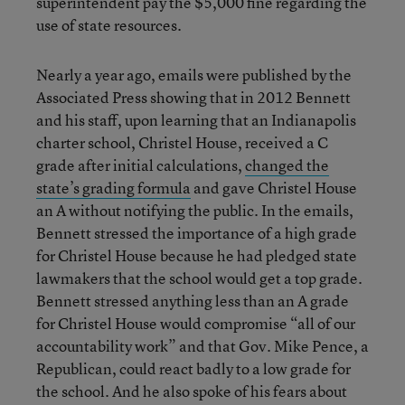
superintendent pay the $5,000 fine regarding the
use of state resources.
Nearly a year ago, emails were published by the
Associated Press showing that in 2012 Bennett
and his staff, upon learning that an Indianapolis
charter school, Christel House, received a C
grade after initial calculations,
changed the
state’s grading formula
and gave Christel House
an A without notifying the public. In the emails,
Bennett stressed the importance of a high grade
for Christel House because he had pledged state
lawmakers that the school would get a top grade.
Bennett stressed anything less than an A grade
for Christel House would compromise “all of our
accountability work” and that Gov. Mike Pence, a
Republican, could react badly to a low grade for
the school. And he also spoke of his fears about