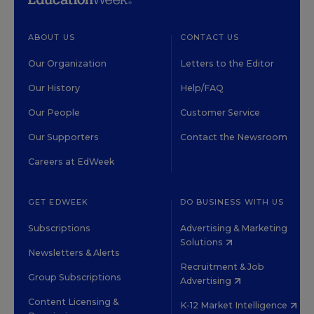
ABOUT US
CONTACT US
Our Organization
Letters to the Editor
Our History
Help/FAQ
Our People
Customer Service
Our Supporters
Contact the Newsroom
Careers at EdWeek
GET EDWEEK
DO BUSINESS WITH US
Subscriptions
Advertising & Marketing
Solutions
Newsletters & Alerts
Recruitment & Job
Group Subscriptions
Advertising
Content Licensing &
K-12 Market Intelligence