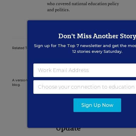
who covered national education policy
and politics.
twitter
Don't Miss Another Stor
Sign up for
The Top 7
newsletter and get the mos
Related Tags:
State Superintendents
State Policy
12 stories every Saturday.
Indiana
A version of this news article first appeared in the State EdWatch
blog.
Sign Up Now
Sign up for EdWeek
Update