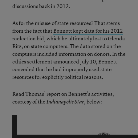
discussions back in 2012.
As for the misuse of state resources? That stems
from the fact that
Bennett kept data for his 2012
reelection bid
, which he ultimately lost to Glenda
Ritz, on state computers. The data stored on the
computers included information on donors. In the
ethics settlement announced July 10, Bennett
conceded that he had improperly used state
resources for explicitly political reasons.
Read Thomas’ report on Bennett’s activities,
courtesy of the
, below:
Indianapolis Star