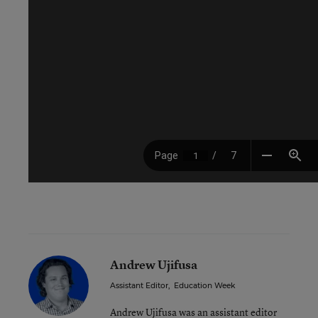
Andrew Ujifusa
Assistant Editor
,
Education Week
Andrew Ujifusa was an assistant editor