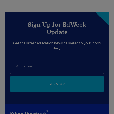
Sign Up for EdWeek
Update
Get the latest education news delivered to your inbox
daily.
SIGN UP