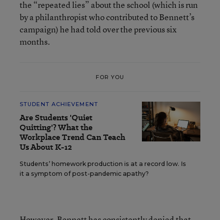
the “repeated lies” about the school (which is run
by a philanthropist who contributed to Bennett’s
campaign) he had told over the previous six
months.
FOR YOU
STUDENT ACHIEVEMENT
Are Students 'Quiet
Quitting'? What the
Workplace Trend Can Teach
Us About K-12
Students’ homework production is at a record low. Is
it a symptom of post-pandemic apathy?
However,
Bennett has consistently denied
that