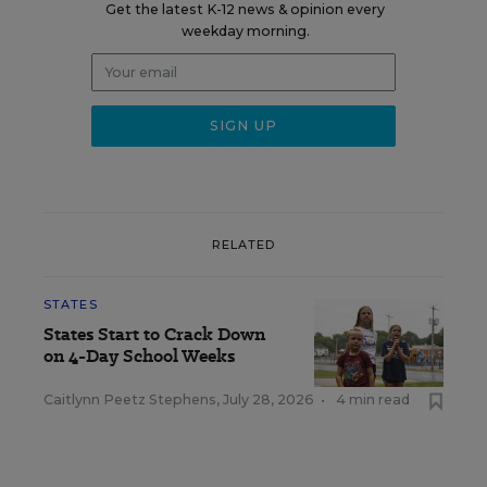
Get the latest K-12 news & opinion every
weekday morning.
RELATED
STATES
States Start to Crack Down
on 4-Day School Weeks
Caitlynn Peetz Stephens
,
July 28, 2026
•
4 min read