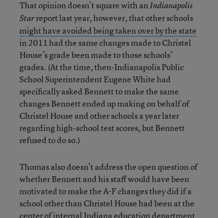
That opinion doesn’t square with an
Indianapolis
report last year, however, that other schools
Star
might have avoided being taken over by the state
in 2011 had the same changes made to Christel
House’s grade been made to those schools’
grades. (At the time, then-Indianapolis Public
School Superintendent Eugene White had
specifically asked Bennett to make the same
changes Bennett ended up making on behalf of
Christel House and other schools a year later
regarding high-school test scores, but Bennett
refused to do so.)
Thomas also doesn’t address the open question of
whether Bennett and his staff would have been
motivated to make the A-F changes they did if a
school other than Christel House had been at the
center of internal Indiana education department