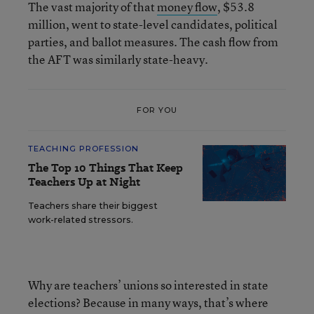
The vast majority of that
money flow
, $53.8
million, went to state-level candidates, political
parties, and ballot measures. The cash flow from
the AFT was similarly state-heavy.
FOR YOU
TEACHING PROFESSION
The Top 10 Things That Keep
Teachers Up at Night
Teachers share their biggest
work-related stressors.
Why are teachers’ unions so interested in state
elections? Because in many ways, that’s where