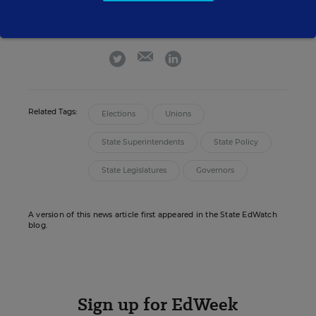
Sean Cavanagh is the Managing Editor of
Education Week.
email
twitter
linkedin
Related Tags:
Elections
Unions
State Superintendents
State Policy
State Legislatures
Governors
A version of this news article first appeared in the State EdWatch
blog.
Sign up for EdWeek