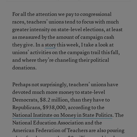
For all the attention we pay to congressional
races, teachers’ unions tend to focus with much
greater intensity on state-level elections, at least
as measured by the amount of campaign cash
they give. In a
story
this week, I take a look at
unions’ activities on the campaign trail this fall,
and where they’re chaneling their political
donations.
Perhaps not surprisingly, teachers’ unions have
devoted much more money to state-level
Democrats, $8.2 million, than they have to
Republicans, $938,000, according to the
National Institute on Money in State Politics
. The
National Education Association and the
American Federation of Teachers are also pouring