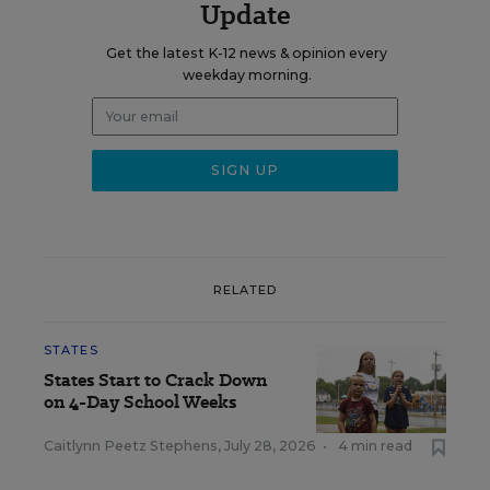
Update
Get the latest K-12 news & opinion every
weekday morning.
RELATED
STATES
States Start to Crack Down
on 4-Day School Weeks
Caitlynn Peetz Stephens
,
July 28, 2026
•
4 min read