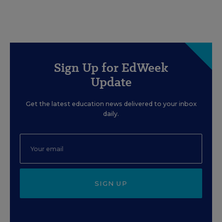
Sign Up for EdWeek
Update
Get the latest education news delivered to your inbox
daily.
SIGN UP