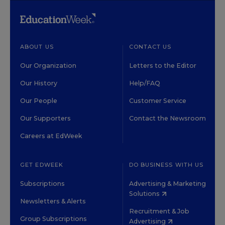
ABOUT US
CONTACT US
Our Organization
Letters to the Editor
Our History
Help/FAQ
Our People
Customer Service
Our Supporters
Contact the Newsroom
Careers at EdWeek
GET EDWEEK
DO BUSINESS WITH US
Subscriptions
Advertising & Marketing
Solutions
Newsletters & Alerts
Recruitment & Job
Group Subscriptions
Advertising