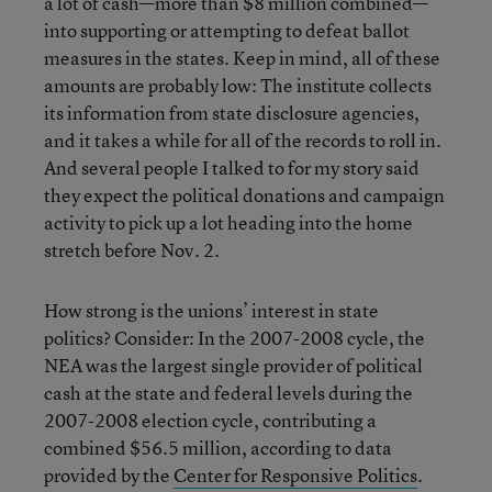
a lot of cash—more than $8 million combined—
into supporting or attempting to defeat ballot
measures in the states. Keep in mind, all of these
amounts are probably low: The institute collects
its information from state disclosure agencies,
and it takes a while for all of the records to roll in.
And several people I talked to for my story said
they expect the political donations and campaign
activity to pick up a lot heading into the home
stretch before Nov. 2.
How strong is the unions’ interest in state
politics? Consider: In the 2007-2008 cycle, the
NEA was the largest single provider of political
cash at the state and federal levels during the
2007-2008 election cycle, contributing a
combined $56.5 million, according to data
provided by the
Center for Responsive Politics
.