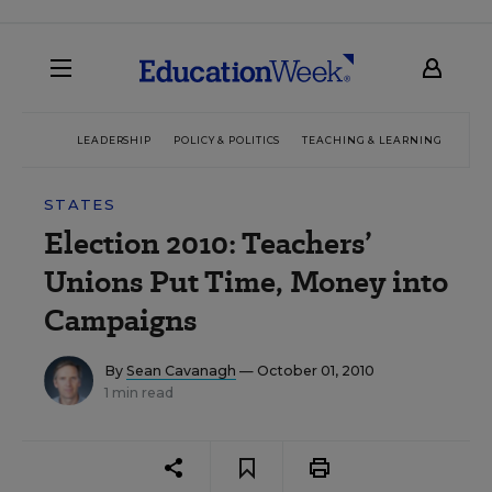
LEADERSHIP
POLICY & POLITICS
TEACHING & LEARNING
TEC
STATES
Election 2010: Teachers’
Unions Put Time, Money into
Campaigns
By
Sean Cavanagh
— October 01, 2010
1 min read