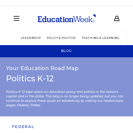
LEADERSHIP
POLICY & POLITICS
TEACHING & LEARNING
TEC
BLOG
Your Education Road Map
Politics K-12
Politics K-12 kept watch on education policy and politics in the nation’s
capital and in the states. This blog is no longer being updated, but you can
continue to explore these issues on edweek.org by visiting our related topic
pages:
Federal
,
States
.
FEDERAL