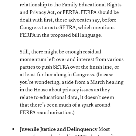
relationship to the Family Educational Rights
and Privacy Act, or FERPA. FERPA should be
dealt with first, these advocates say, before
Congress turns to SETRA, which mentions
FERPA in the proposed bill language.
Still, there might be enough residual
momentum left over and interest from various
parties to push SETRA over the finish line, or
at least further along in Congress. (In case
you’re wondering, aside from a March hearing
in the House about privacy issues as they
relate to educational data, it doesn’t seem
that there’s been much of a spark around
FERPA reauthorization.)
Juvenile Justice and Delinquency
Most