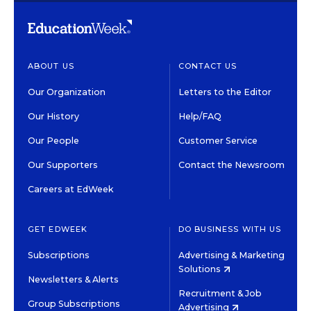
ABOUT US
CONTACT US
Our Organization
Letters to the Editor
Our History
Help/FAQ
Our People
Customer Service
Our Supporters
Contact the Newsroom
Careers at EdWeek
GET EDWEEK
DO BUSINESS WITH US
Subscriptions
Advertising & Marketing
Solutions
Newsletters & Alerts
Recruitment & Job
Group Subscriptions
Advertising