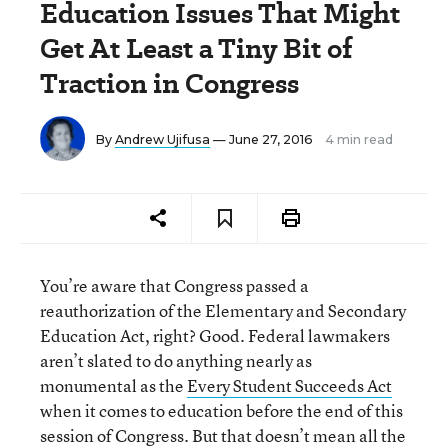
Education Issues That Might
Get At Least a Tiny Bit of
Traction in Congress
By
Andrew Ujifusa
— June 27, 2016
4 min read
You’re aware that Congress passed a
reauthorization of the Elementary and Secondary
Education Act, right? Good. Federal lawmakers
aren’t slated to do anything nearly as
monumental as the
Every Student Succeeds Act
when it comes to education before the end of this
session of Congress. But that doesn’t mean all the