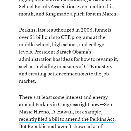
School Boards Association event earlier this
month, and
King made a pitch for it in March
.
Perkins, last reauthorized in 2006, funnels
over $1 billion into CTE programs at the
middle school, high school, and college
levels. President Barack Obama’s
administration has ideas for how to revamp it,
such as including measures of CTE mastery
and creating better connections to the job
market.
There’s at least some interest and energy
around Perkins in Congress right now—Sen.
Mazie Hirono, D-Hawaii, for example,
recently filed a bill to amend the Perkins Act
.
But Republicans haven’t shown a lot of