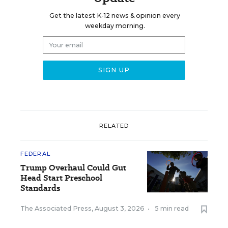
Get the latest K-12 news & opinion every
weekday morning.
RELATED
FEDERAL
Trump Overhaul Could Gut
Head Start Preschool
Standards
The Associated Press
,
August 3, 2026
•
5 min read