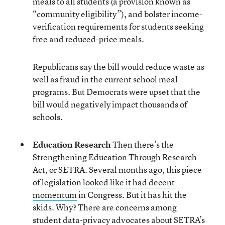
meals to all students (a provision known as
“community eligibility”), and bolster income-
verification requirements for students seeking
free and reduced-price meals.
Republicans say the bill would reduce waste as
well as fraud in the current school meal
programs. But Democrats were upset that the
bill would negatively impact thousands of
schools.
Education Research
Then there’s the
Strengthening Education Through Research
Act, or SETRA. Several months ago, this piece
of legislation
looked like it had decent
momentum
in Congress. But it has hit the
skids. Why? There are concerns among
student data-privacy advocates about SETRA’s