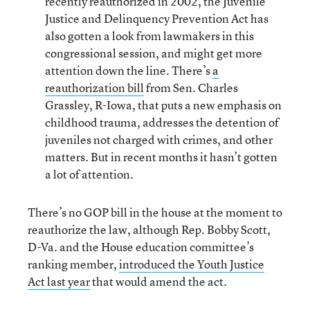
recently reauthorized in 2002, the Juvenile
Justice and Delinquency Prevention Act has
also gotten a look from lawmakers in this
congressional session, and might get more
attention down the line. There’s
a
reauthorization bill
from Sen. Charles
Grassley, R-Iowa, that puts a new emphasis on
childhood trauma, addresses the detention of
juveniles not charged with crimes, and other
matters. But in recent months it hasn’t gotten
a lot of attention.
There’s no GOP bill in the house at the moment to
reauthorize the law, although Rep. Bobby Scott,
D-Va. and the House education committee’s
ranking member,
introduced the Youth Justice
Act last year
that would amend the act.