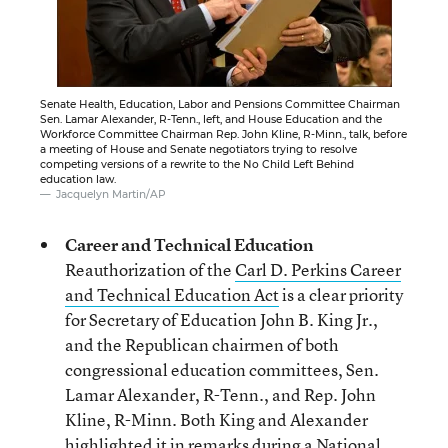
Senate Health, Education, Labor and Pensions Committee Chairman
Sen. Lamar Alexander, R-Tenn., left, and House Education and the
Workforce Committee Chairman Rep. John Kline, R-Minn., talk, before
a meeting of House and Senate negotiators trying to resolve
competing versions of a rewrite to the No Child Left Behind
education law.
Jacquelyn Martin/AP
Career and Technical Education
Reauthorization of the
Carl D. Perkins Career
and Technical Education Act
is a clear priority
for Secretary of Education John B. King Jr.,
and the Republican chairmen of both
congressional education committees, Sen.
Lamar Alexander, R-Tenn., and Rep. John
Kline, R-Minn. Both King and Alexander
highlighted it in remarks during a National