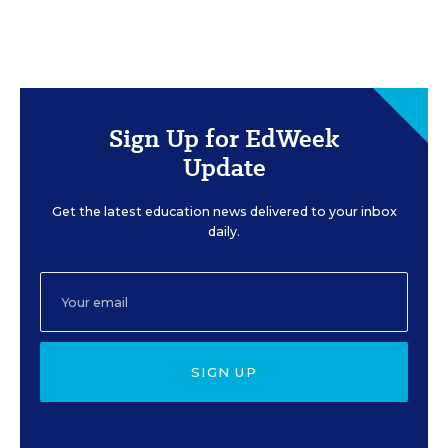
Sign Up for EdWeek
Update
Get the latest education news delivered to your inbox
daily.
SIGN UP