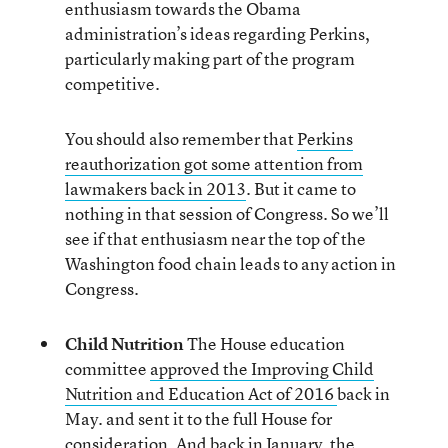
enthusiasm towards the Obama
administration’s ideas regarding Perkins,
particularly making part of the program
competitive.
You should also remember that
Perkins
reauthorization got some attention from
lawmakers back in 2013
. But it came to
nothing in that session of Congress. So we’ll
see if that enthusiasm near the top of the
Washington food chain leads to any action in
Congress.
Child Nutrition
The House education
committee
approved the Improving Child
Nutrition and Education Act of 2016
back in
May. and sent it to the full House for
consideration. And back in January, the