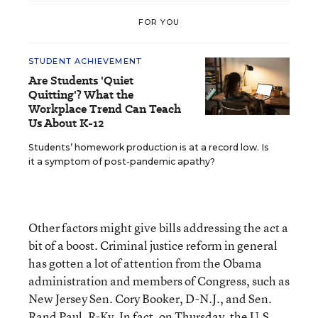
FOR YOU
STUDENT ACHIEVEMENT
Are Students 'Quiet
Quitting'? What the
Workplace Trend Can Teach
Us About K-12
Students’ homework production is at a record low. Is
it a symptom of post-pandemic apathy?
Other factors might give bills addressing the act a
bit of a boost. Criminal justice reform in general
has gotten a lot of attention from the Obama
administration and members of Congress, such as
New Jersey Sen. Cory Booker, D-N.J., and Sen.
Rand Paul, R-Ky. In fact, on Thursday, the U.S.