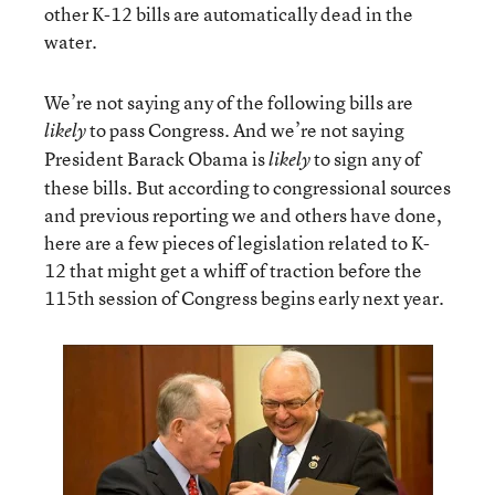
other K-12 bills are automatically dead in the
water.
We’re not saying any of the following bills are
to pass Congress. And we’re not saying
likely
President Barack Obama is
to sign any of
likely
these bills. But according to congressional sources
and previous reporting we and others have done,
here are a few pieces of legislation related to K-
12 that might get a whiff of traction before the
115th session of Congress begins early next year.