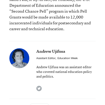
Department of Education announced the
“Second Chance Pell” program in which Pell
Grants would be made available to 12,000
incarcerated individuals for postsecondary and
career and technical education.
Andrew Ujifusa
Assistant Editor
,
Education Week
Andrew Ujifusa was an assistant editor
who covered national education policy
and politics.
twitter