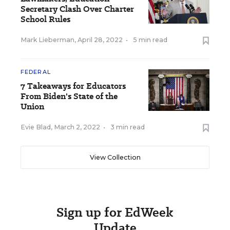
Secretary Clash Over Charter
School Rules
Mark Lieberman
,
April 28, 2022
•
5 min read
FEDERAL
7 Takeaways for Educators
From Biden's State of the
Union
Evie Blad
,
March 2, 2022
•
3 min read
View Collection
Sign up for EdWeek
Update