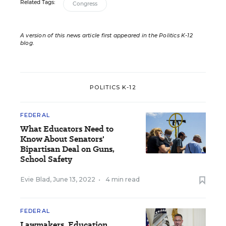
Related Tags:
Congress
A version of this news article first appeared in the Politics K-12
blog
.
POLITICS K-12
FEDERAL
What Educators Need to
Know About Senators'
Bipartisan Deal on Guns,
School Safety
Evie Blad
,
June 13, 2022
•
4 min read
FEDERAL
Lawmakers, Education