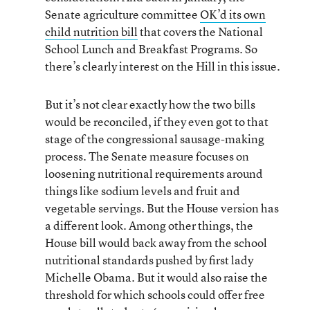
Senate agriculture committee
OK’d its own
child nutrition bill
that covers the National
School Lunch and Breakfast Programs. So
there’s clearly interest on the Hill in this issue.
But it’s not clear exactly how the two bills
would be reconciled, if they even got to that
stage of the congressional sausage-making
process. The Senate measure focuses on
loosening nutritional requirements around
things like sodium levels and fruit and
vegetable servings. But the House version has
a different look. Among other things, the
House bill would back away from the school
nutritional standards pushed by first lady
Michelle Obama. But it would also raise the
threshold for which schools could offer free