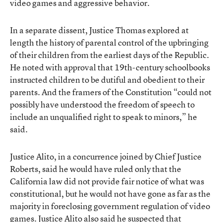
video games and aggressive behavior.
In a separate dissent, Justice Thomas explored at
length the history of parental control of the upbringing
of their children from the earliest days of the Republic.
He noted with approval that 19th-century schoolbooks
instructed children to be dutiful and obedient to their
parents. And the framers of the Constitution “could not
possibly have understood the freedom of speech to
include an unqualified right to speak to minors,” he
said.
Justice Alito, in a concurrence joined by Chief Justice
Roberts, said he would have ruled only that the
California law did not provide fair notice of what was
constitutional, but he would not have gone as far as the
majority in foreclosing government regulation of video
games. Justice Alito also said he suspected that