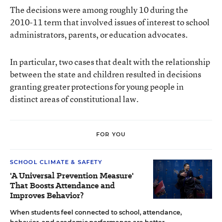
The decisions were among roughly 10 during the
2010-11 term that involved issues of interest to school
administrators, parents, or education advocates.
In particular, two cases that dealt with the relationship
between the state and children resulted in decisions
granting greater protections for young people in
distinct areas of constitutional law.
FOR YOU
SCHOOL CLIMATE & SAFETY
'A Universal Prevention Measure'
That Boosts Attendance and
Improves Behavior?
When students feel connected to school, attendance,