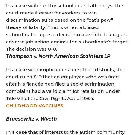
In a case watched by school board attorneys, the
court made it easier for workers to win
discrimination suits based on the “cat’s paw”
theory of liability. That is when a biased
subordinate dupes a decisionmaker into taking an
adverse job action against the subordinate’s target.
The decision was 8-0.
Thompson
v.
North American Stainless LP
In a case with implications for school districts, the
court ruled 8-0 that an employee who was fired
after his fiancée had filed a sex-discrimination
complaint had a valid claim for retaliation under
Title VII of the Civil Rights Act of 1964.
CHILDHOOD VACCINES
Bruesewitz
v.
Wyeth
In a case that of interest to the autism community,