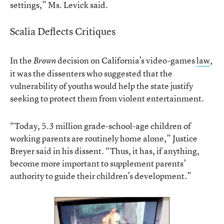
settings,” Ms. Levick said.
Scalia Deflects Critiques
In the
decision on California’s video-games
law
,
Brown
it was the dissenters who suggested that the
vulnerability of youths would help the state justify
seeking to protect them from violent entertainment.
“Today, 5.3 million grade-school-age children of
working parents are routinely home alone,” Justice
Breyer said in his dissent. “Thus, it has, if anything,
become more important to supplement parents’
authority to guide their children’s development.”