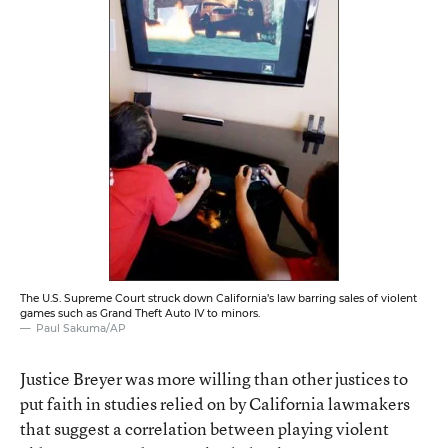
The U.S. Supreme Court struck down California’s law barring sales of violent
games such as Grand Theft Auto IV to minors.
Paul Sakuma/AP
Justice Breyer was more willing than other justices to
put faith in studies relied on by California lawmakers
that suggest a correlation between playing violent