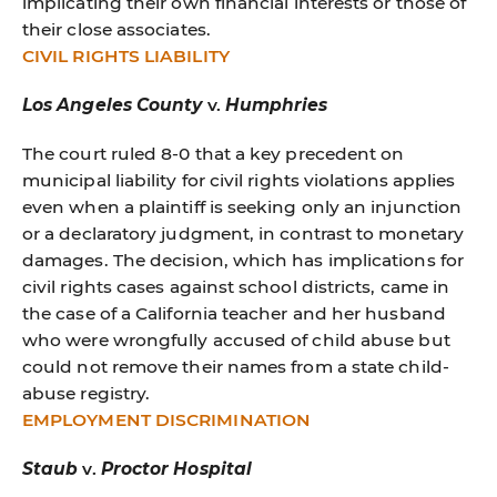
implicating their own financial interests or those of
their close associates.
CIVIL RIGHTS LIABILITY
Los Angeles County
v.
Humphries
The court ruled 8-0 that a key precedent on
municipal liability for civil rights violations applies
even when a plaintiff is seeking only an injunction
or a declaratory judgment, in contrast to monetary
damages. The decision, which has implications for
civil rights cases against school districts, came in
the case of a California teacher and her husband
who were wrongfully accused of child abuse but
could not remove their names from a state child-
abuse registry.
EMPLOYMENT DISCRIMINATION
Staub
v.
Proctor Hospital