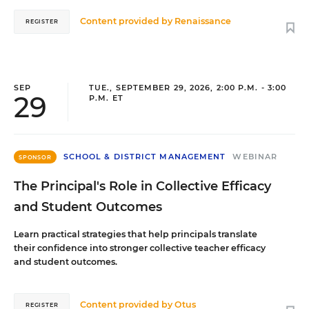
Content provided by
Renaissance
REGISTER
SEP
TUE., SEPTEMBER 29, 2026, 2:00 P.M. - 3:00
29
P.M. ET
SCHOOL & DISTRICT MANAGEMENT
WEBINAR
SPONSOR
The Principal's Role in Collective Efficacy
and Student Outcomes
Learn practical strategies that help principals translate
their confidence into stronger collective teacher efficacy
and student outcomes.
Content provided by
Otus
REGISTER