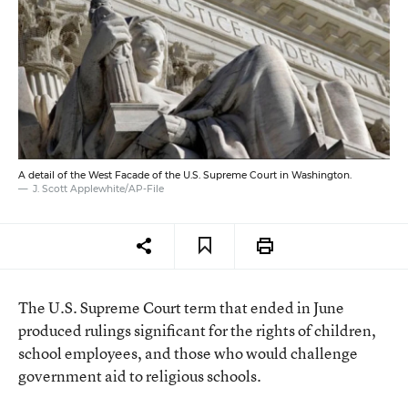
A detail of the West Facade of the U.S. Supreme Court in Washington.
J. Scott Applewhite/AP-File
The U.S. Supreme Court term that ended in June
produced rulings significant for the rights of children,
school employees, and those who would challenge
government aid to religious schools.