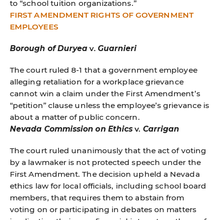
to “school tuition organizations.”
FIRST AMENDMENT RIGHTS OF GOVERNMENT
EMPLOYEES
Borough of Duryea
v.
Guarnieri
The court ruled 8-1 that a government employee
alleging retaliation for a workplace grievance
cannot win a claim under the First Amendment’s
“petition” clause unless the employee’s grievance is
about a matter of public concern.
Nevada Commission on Ethics
v.
Carrigan
The court ruled unanimously that the act of voting
by a lawmaker is not protected speech under the
First Amendment. The decision upheld a Nevada
ethics law for local officials, including school board
members, that requires them to abstain from
voting on or participating in debates on matters