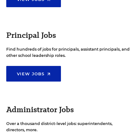
Principal Jobs
Find hundreds of jobs for principals, assistant principals, and
other school leadership roles.
VIEW JOBS
Administrator Jobs
Over a thousand district-level jobs: superintendents,
directors, more.