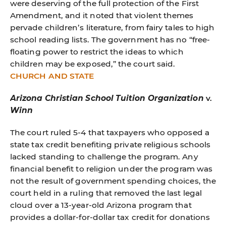
were deserving of the full protection of the First
Amendment, and it noted that violent themes
pervade children’s literature, from fairy tales to high
school reading lists. The government has no “free-
floating power to restrict the ideas to which
children may be exposed,” the court said.
CHURCH AND STATE
Arizona Christian School Tuition Organization
v.
Winn
The court ruled 5-4 that taxpayers who opposed a
state tax credit benefiting private religious schools
lacked standing to challenge the program. Any
financial benefit to religion under the program was
not the result of government spending choices, the
court held in a ruling that removed the last legal
cloud over a 13-year-old Arizona program that
provides a dollar-for-dollar tax credit for donations