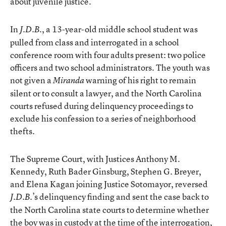
about juvenile justice.
In
, a 13-year-old middle school student was
J.D.B.
pulled from class and interrogated in a school
conference room with four adults present: two police
officers and two school administrators. The youth was
not given a
warning of his right to remain
Miranda
silent or to consult a lawyer, and the North Carolina
courts refused during delinquency proceedings to
exclude his confession to a series of neighborhood
thefts.
The Supreme Court, with Justices Anthony M.
Kennedy, Ruth Bader Ginsburg, Stephen G. Breyer,
and Elena Kagan joining Justice Sotomayor, reversed
’s delinquency finding and sent the case back to
J.D.B.
the North Carolina state courts to determine whether
the boy was in custody at the time of the interrogation,