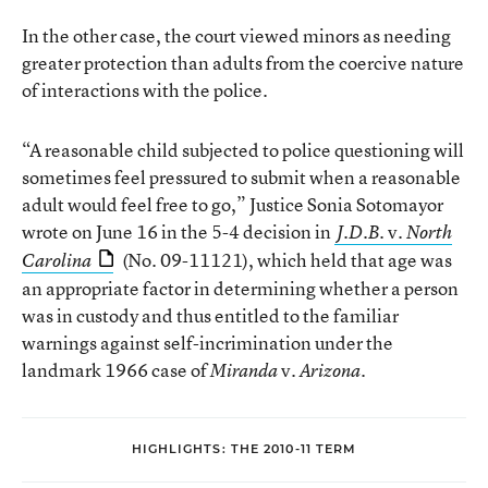
In the other case, the court viewed minors as needing
greater protection than adults from the coercive nature
of interactions with the police.
“A reasonable child subjected to police questioning will
sometimes feel pressured to submit when a reasonable
adult would feel free to go,” Justice Sonia Sotomayor
wrote on June 16 in the 5-4 decision in
v.
J.D.B.
North
(No. 09-11121), which held that age was
Carolina
an appropriate factor in determining whether a person
was in custody and thus entitled to the familiar
warnings against self-incrimination under the
landmark 1966 case of
v.
.
Miranda
Arizona
HIGHLIGHTS: THE 2010-11 TERM