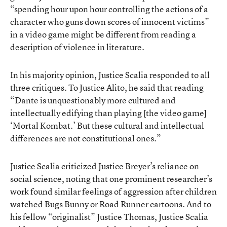
“spending hour upon hour controlling the actions of a
character who guns down scores of innocent victims”
in a video game might be different from reading a
description of violence in literature.
In his majority opinion, Justice Scalia responded to all
three critiques. To Justice Alito, he said that reading
“Dante is unquestionably more cultured and
intellectually edifying than playing [the video game]
‘Mortal Kombat.’ But these cultural and intellectual
differences are not constitutional ones.”
Justice Scalia criticized Justice Breyer’s reliance on
social science, noting that one prominent researcher’s
work found similar feelings of aggression after children
watched Bugs Bunny or Road Runner cartoons. And to
his fellow “originalist” Justice Thomas, Justice Scalia