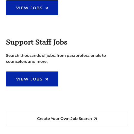
VIEW JOBS
Support Staff Jobs
Search thousands of jobs, from paraprofessionals to
counselors and more.
VIEW JOBS
Create Your Own Job Search