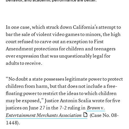
behavior, and academic performance are better.
In one case, which struck down California’s attempt to
bar the sale of violent video games to minors, the high
court refused to carve out an exception to First
Amendment protections for children and teenagers
over expression that was unquestionably legal for
adults to receive.
“No doubt a state possesses legitimate power to protect
children from harm, but that does not include a free-
floating power to restrict the ideas to which children
may be exposed,” Justice Antonin Scalia wrote for five
justices on June 27 in the 7-2 ruling in
v.
Brown
(Case No. 08-
Entertainment Merchants Association
1448).