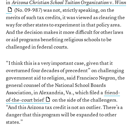
in
v.
Arizona Christian School Tuition Organization
Winn
(No. 09-987) was not, strictly speaking, on the
merits of such tax credits, it was viewed as clearing the
way for other states to experiment in that policy area.
And the decision makes it more difficult for other laws
or aid programs benefiting religious schools to be
challenged in federal courts.
“I think this is a very important case, given that it
overturned four decades of precedent” on challenging
government aid to religion, said Francisco Negron, the
general counsel of the National School Boards
Association, in Alexandria, Va., which filed a
friend-
of-the-court brief
on the side of the challengers.
“And this Arizona tax credit is not an outlier. There’s a
danger that this program will be expanded to other
states.”