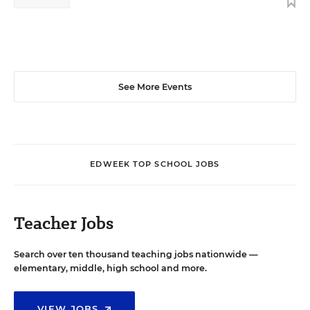
See More Events
EDWEEK TOP SCHOOL JOBS
Teacher Jobs
Search over ten thousand teaching jobs nationwide —
elementary, middle, high school and more.
VIEW JOBS