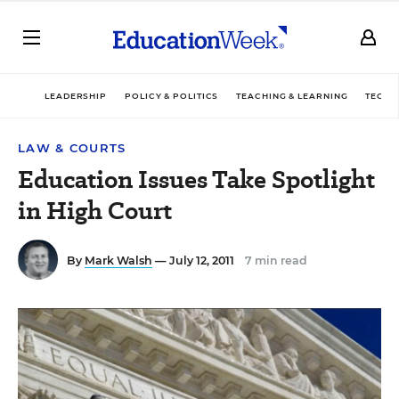
LEADERSHIP
POLICY & POLITICS
TEACHING & LEARNING
TECHN
LAW & COURTS
Education Issues Take Spotlight
in High Court
By
Mark Walsh
— July 12, 2011
7 min read