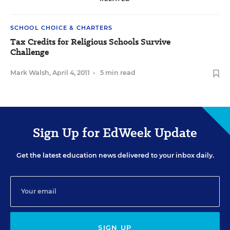
SCHOOL CHOICE & CHARTERS
Tax Credits for Religious Schools Survive
Challenge
Mark Walsh
,
April 4, 2011
•
5 min read
Sign Up for EdWeek Update
Get the latest education news delivered to your inbox daily.
SIGN UP