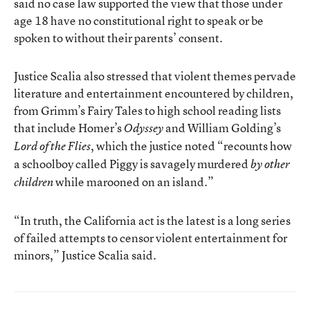
said no case law supported the view that those under
age 18 have no constitutional right to speak or be
spoken to without their parents’ consent.
Justice Scalia also stressed that violent themes pervade
literature and entertainment encountered by children,
from Grimm’s Fairy Tales to high school reading lists
that include Homer’s
and William Golding’s
Odyssey
, which the justice noted “recounts how
Lord of the Flies
a schoolboy called Piggy is savagely murdered
by other
while marooned on an island.”
children
“In truth, the California act is the latest is a long series
of failed attempts to censor violent entertainment for
minors,” Justice Scalia said.