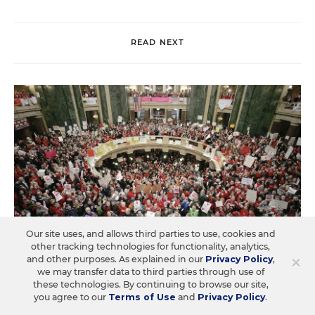
READ NEXT
Our site uses, and allows third parties to use, cookies and
other tracking technologies for functionality, analytics,
×
and other purposes. As explained in our
Privacy Policy
,
we may transfer data to third parties through use of
these technologies. By continuing to browse our site,
you agree to our
Terms of Use
and
Privacy Policy
.
LAW & COURTS