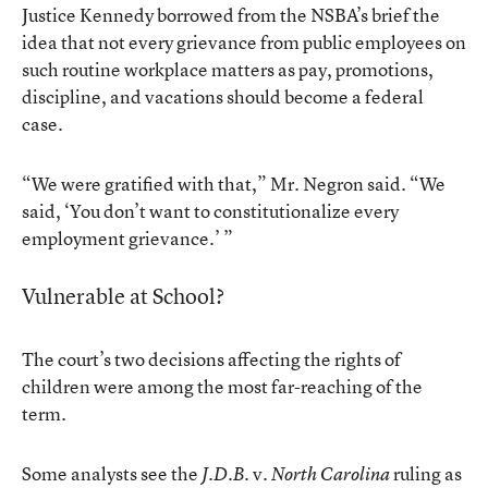
Justice Kennedy borrowed from the NSBA’s brief the
idea that not every grievance from public employees on
such routine workplace matters as pay, promotions,
discipline, and vacations should become a federal
case.
“We were gratified with that,” Mr. Negron said. “We
said, ‘You don’t want to constitutionalize every
employment grievance.’ ”
Vulnerable at School?
The court’s two decisions affecting the rights of
children were among the most far-reaching of the
term.
Some analysts see the
v.
ruling as
J.D.B.
North Carolina