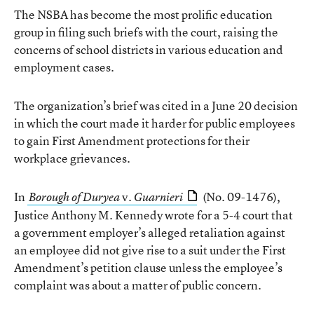
The NSBA has become the most prolific education
group in filing such briefs with the court, raising the
concerns of school districts in various education and
employment cases.
The organization’s brief was cited in a June 20 decision
in which the court made it harder for public employees
to gain First Amendment protections for their
workplace grievances.
In
v.
(No. 09-1476),
Borough of Duryea
Guarnieri
Justice Anthony M. Kennedy wrote for a 5-4 court that
a government employer’s alleged retaliation against
an employee did not give rise to a suit under the First
Amendment’s petition clause unless the employee’s
complaint was about a matter of public concern.