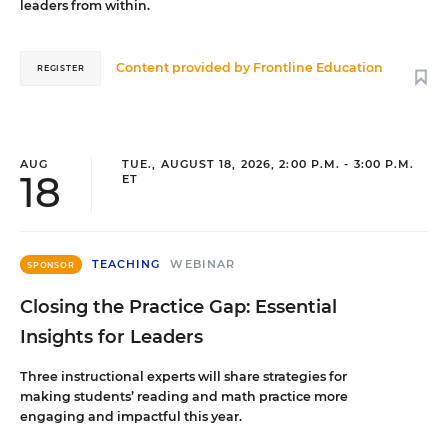
leaders from within.
Content provided by
Frontline Education
REGISTER
AUG
TUE., AUGUST 18, 2026, 2:00 P.M. - 3:00 P.M.
18
ET
TEACHING
WEBINAR
SPONSOR
Closing the Practice Gap: Essential
Insights for Leaders
Three instructional experts will share strategies for
making students’ reading and math practice more
engaging and impactful this year.