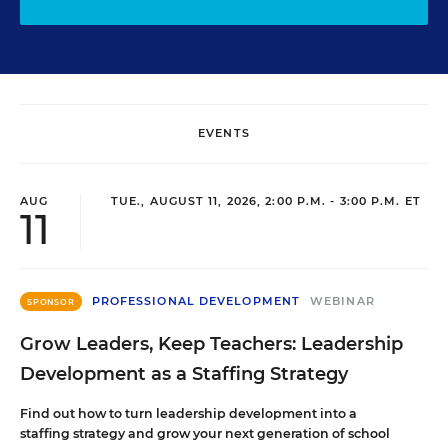
EVENTS
AUG
TUE., AUGUST 11, 2026, 2:00 P.M. - 3:00 P.M. ET
11
PROFESSIONAL DEVELOPMENT
WEBINAR
SPONSOR
Grow Leaders, Keep Teachers: Leadership
Development as a Staffing Strategy
Find out how to turn leadership development into a
staffing strategy and grow your next generation of school