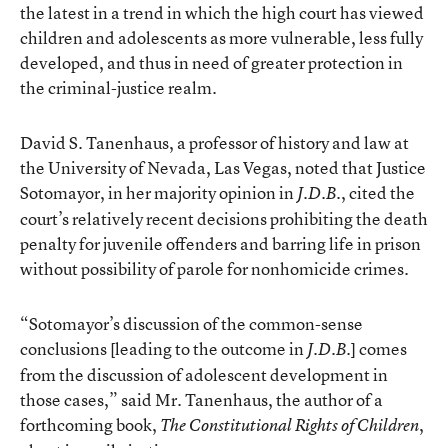
the latest in a trend in which the high court has viewed
children and adolescents as more vulnerable, less fully
developed, and thus in need of greater protection in
the criminal-justice realm.
David S. Tanenhaus, a professor of history and law at
the University of Nevada, Las Vegas, noted that Justice
Sotomayor, in her majority opinion in
, cited the
J.D.B.
court’s relatively recent decisions prohibiting the death
penalty for juvenile offenders and barring life in prison
without possibility of parole for nonhomicide crimes.
“Sotomayor’s discussion of the common-sense
conclusions [leading to the outcome in
] comes
J.D.B.
from the discussion of adolescent development in
those cases,” said Mr. Tanenhaus, the author of a
forthcoming book,
,
The Constitutional Rights of Children