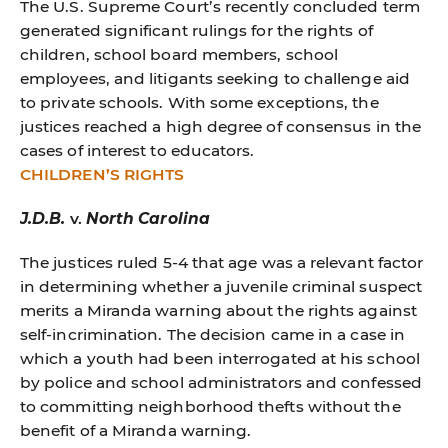
The U.S. Supreme Court’s recently concluded term
generated significant rulings for the rights of
children, school board members, school
employees, and litigants seeking to challenge aid
to private schools. With some exceptions, the
justices reached a high degree of consensus in the
cases of interest to educators.
CHILDREN’S RIGHTS
J.D.B.
v.
North Carolina
The justices ruled 5-4 that age was a relevant factor
in determining whether a juvenile criminal suspect
merits a Miranda warning about the rights against
self-incrimination. The decision came in a case in
which a youth had been interrogated at his school
by police and school administrators and confessed
to committing neighborhood thefts without the
benefit of a Miranda warning.