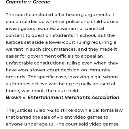
Camreta
v.
Greene
The court concluded after hearing arguments it
could not decide whether police and child-abuse
investigators required a warrant or parental
consent to question students in school. But the
justices set aside a lower-court ruling requiring a
warrant in such circumstances, and they made it
easier for government officials to appeal an
unfavorable constitutional ruling even when they
have won a lower-court decision on immunity
grounds. The specific case, involving a girl whom
authorities believe was being sexually abused at
home, was moot, the court held.
Brown
v.
Entertainment Merchants Association
The justices ruled 7-2 to strike down a California law
that barred the sale of violent video games to
anyone under age 18. The court said video games