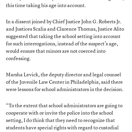
this time taking his age into account.
In a dissent joined by Chief Justice John G. Roberts Jr.
and Justices Scalia and Clarence Thomas, Justice Alito
suggested that taking the school setting into account
for such interrogations, instead of the suspect’s age,
would ensure that minors are not coerced into
confessing.
Marsha Levick, the deputy director and legal counsel
of the Juvenile Law Center in Philadelphia, said there
were lessons for school administrators in the decision.
“To the extent that school administrators are going to
cooperate with or invite the police into the school
setting, I do think that they need to recognize that
students have special rights with regard to custodial