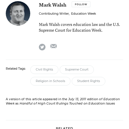
Mark Walsh
FOLLOW
Contributing Writer
,
Education Week
Mark Walsh covers education law and the U.S.
Supreme Court for Education Week.
email
twitter
Related Tags:
Civil Rights
Supreme Court
Religion in Schools
Student Rights
A version of this article appeared in the
July 13, 2011
edition of
Education
Week
as
Handful of High Court Rulings Touched on Education Issues
RELATED