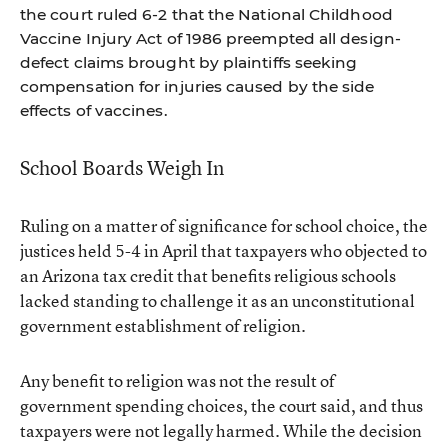
the court ruled 6-2 that the National Childhood
Vaccine Injury Act of 1986 preempted all design-
defect claims brought by plaintiffs seeking
compensation for injuries caused by the side
effects of vaccines.
School Boards Weigh In
Ruling on a matter of significance for school choice, the
justices held 5-4 in April that taxpayers who objected to
an Arizona tax credit that benefits religious schools
lacked standing to challenge it as an unconstitutional
government establishment of religion.
Any benefit to religion was not the result of
government spending choices, the court said, and thus
taxpayers were not legally harmed. While the decision