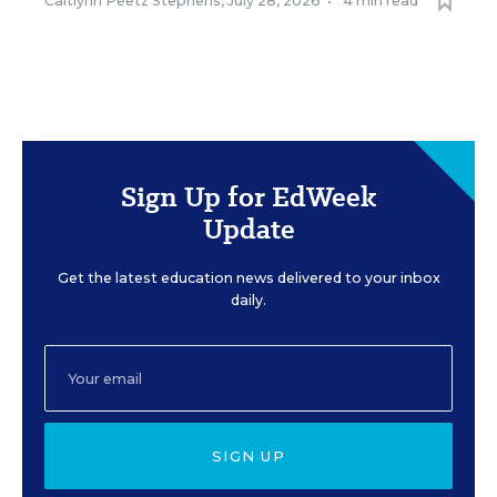
Caitlynn Peetz Stephens
,
July 28, 2026
•
4 min read
Sign Up for EdWeek
Update
Get the latest education news delivered to your inbox
daily.
SIGN UP