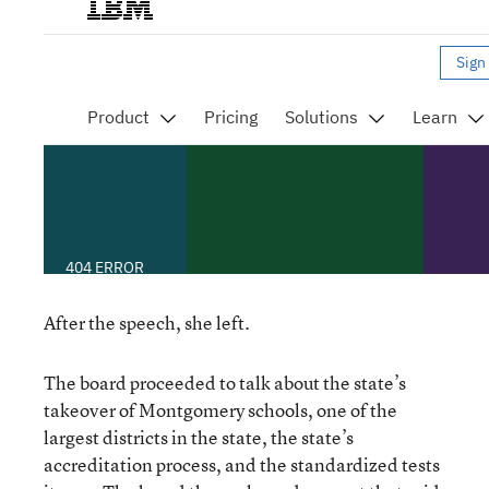
After the speech, she left.
The board proceeded to talk about the state’s
takeover of Montgomery schools, one of the
largest districts in the state, the state’s
accreditation process, and the standardized tests