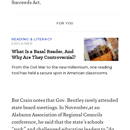
Succeeds Act.
FOR YOU
READING & LITERACY
EXPLAINER
What Is a Basal Reader, And
Why Are They Controversial?
From the Civil War to the new millennium, one reading
tool has held a secure spot in American classrooms.
But Crain notes that Gov. Bentley rarely attended
state board meetings. In November,at an
Alabama Association of Regional Councils
conference, he said that the state’s schools
“suck” and challenged education leaders to “do