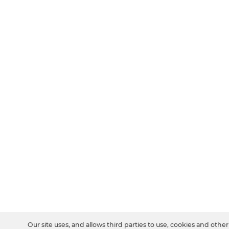
Our site uses, and allows third parties to use, cookies and other