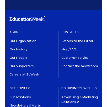
ABOUT US
CONTACT US
Our Organization
Letters to the Editor
Our History
Help/FAQ
Our People
Customer Service
Our Supporters
Contact the Newsroom
Careers at EdWeek
GET EDWEEK
DO BUSINESS WITH US
Subscriptions
Advertising & Marketing
Solutions
Newsletters & Alerts