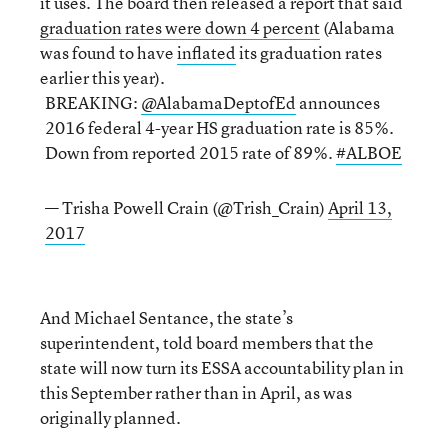
it uses. The board then released a report that said
graduation rates were down 4 percent
(Alabama
was found to have
inflated
its graduation rates
earlier this year).
BREAKING:
@AlabamaDeptofEd
announces
2016 federal 4-year HS graduation rate is 85%.
Down from reported 2015 rate of 89%.
#ALBOE
— Trisha Powell Crain (@Trish_Crain)
April 13,
2017
And Michael Sentance, the state’s
superintendent,
told board members that the
state will now turn its ESSA accountability plan in
this September rather than in April, as was
originally planned.