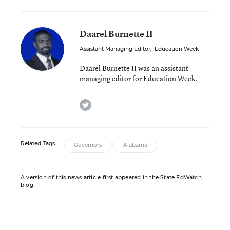
Daarel Burnette II
Assistant Managing Editor
,
Education Week
Daarel Burnette II was an assistant
managing editor for Education Week.
twitter
Related Tags:
Governors
Alabama
A version of this news article first appeared in the State EdWatch
blog.