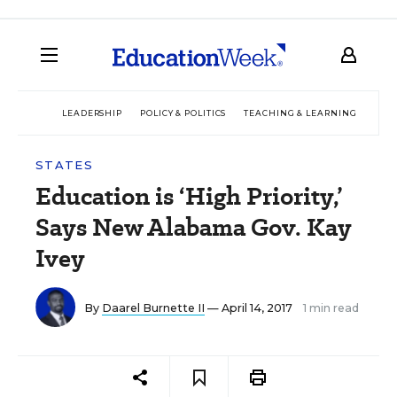
LEADERSHIP
POLICY & POLITICS
TEACHING & LEARNING
TEC
STATES
Education is ‘High Priority,’
Says New Alabama Gov. Kay
Ivey
By
Daarel Burnette II
— April 14, 2017
1 min read