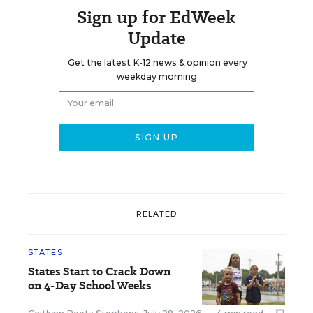
Sign up for EdWeek
Update
Get the latest K-12 news & opinion every
weekday morning.
RELATED
STATES
States Start to Crack Down
on 4-Day School Weeks