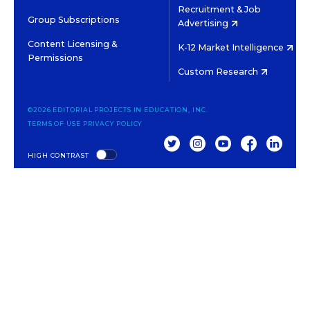
Recruitment & Job
Group Subscriptions
Advertising
Content Licensing &
K-12 Market Intelligence
Permissions
Custom Research
©2026 EDITORIAL PROJECTS IN EDUCATION, INC.
TERMS OF USE
PRIVACY POLICY
TWITTER
INSTAGRAM
YOUTUBE
FACEBOOK
LINKED
HIGH CONTRAST