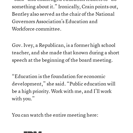
something about it.” Ironically, Crain points out,
Bentley also served as the chair of the National
Governors Association’s Education and
Workforce committee.
Gov. Ivey, a Republican, is a former high school
teacher, and she made that known during a short
speech at the beginning of the board meeting.
“Education is the foundation for economic
development,” she said. “Public education will
be a high priority. Work with me, and I’ll work
with you.”
You can watch the entire meeting here: