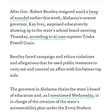
After Gov. Robert Bentley resigned amid a
heap
of scandal
earlier this week, Alabama’s newest
governor, Kay Ivey, surprised educators by
showing up to the state’s school board meeting
Thursday,
according to al.com
reporter Trisha
Powell Crain.
Bentley faced campaign and ethics violations
and allegations that he used public resources to
carry out and conceal an affair with his former top
aide.
The governor in Alabama chairs the state’s board
of education and, as I
mentioned Wednesday
, is
in charge of the creation of the state’s
accountability plan under the Every Student