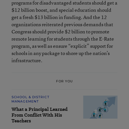
programs for disadvantaged students should get a
$12 billion boost, and special education should
get a fresh $13 billion in funding. And the 12
organizations reiterated previous demands that
Congress should provide $2 billion to promote
remote learning for students through the E-Rate
program, as well as ensure “explicit” support for
schools in any package to shore up the nation’s
infrastructure.
FOR YOU
SCHOOL & DISTRICT
MANAGEMENT
What a Principal Learned
From Conflict With His
Teachers