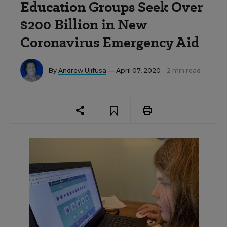
Education Groups Seek Over
$200 Billion in New
Coronavirus Emergency Aid
By
Andrew Ujifusa
— April 07, 2020
2 min read