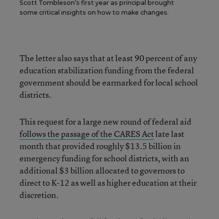
Scott Tombleson’s first year as principal brought
some critical insights on how to make changes.
The letter also says that at least 90 percent of any
education stabilization funding from the federal
government should be earmarked for local school
districts.
This request for a large new round of federal aid
follows the passage of the CARES Act
late last
month that provided roughly $13.5 billion in
emergency funding for school districts, with an
additional $3 billion allocated to governors to
direct to K-12 as well as higher education at their
discretion.