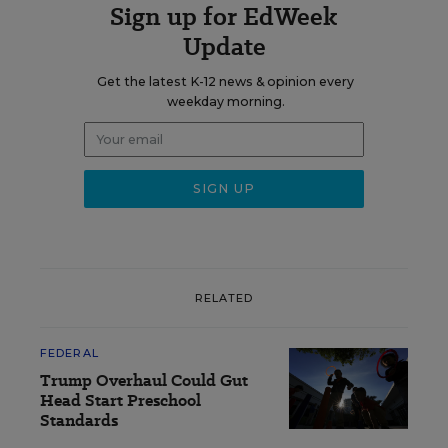
Sign up for EdWeek
Update
Get the latest K-12 news & opinion every
weekday morning.
RELATED
FEDERAL
Trump Overhaul Could Gut
Head Start Preschool
Standards