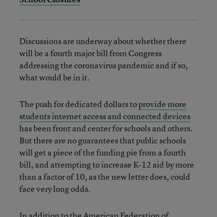
Discussions are underway about whether there
will be a fourth major bill from Congress
addressing the coronavirus pandemic and if so,
what would be in it.
The push for dedicated dollars to
provide more
students internet access and connected devices
has been front and center for schools and others.
But there are no guarantees that public schools
will get a piece of the funding pie from a fourth
bill, and attempting to increase K-12 aid by more
than a factor of 10, as the new letter does, could
face very long odds.
In addition to the American Federation of