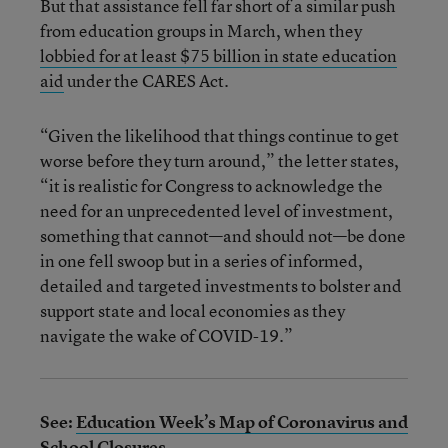
But that assistance fell far short of a similar push
from education groups in March, when they
lobbied for at least $75 billion in state education
aid
under the CARES Act.
“Given the likelihood that things continue to get
worse before they turn around,” the letter states,
“it is realistic for Congress to acknowledge the
need for an unprecedented level of investment,
something that cannot—and should not—be done
in one fell swoop but in a series of informed,
detailed and targeted investments to bolster and
support state and local economies as they
navigate the wake of COVID-19.”
See:
Education Week’s Map of Coronavirus and
School Closures