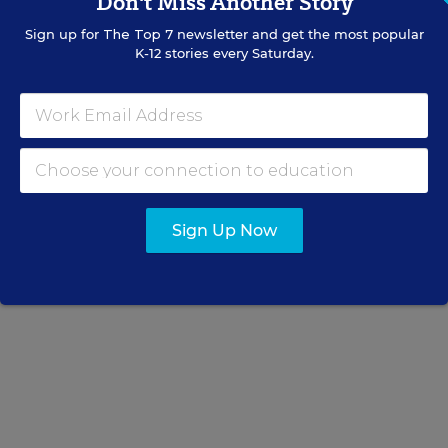
Don't Miss Another Story
National School Boards Association
Sign up for
The Top 7
newsletter and get the most popular
K-12 stories every Saturday.
Read the full letter to House and Senate leaders
below:
Sign Up Now