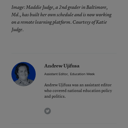
Image: Maddie Judge, a 2nd grader in Baltimore,
Md., has built her own schedule and is now working
on a remote learning platform. Courtesy of Katie
Judge.
Andrew Ujifusa
Assistant Editor
,
Education Week
Andrew Ujifusa was an assistant editor
who covered national education policy
and politics.
twitter