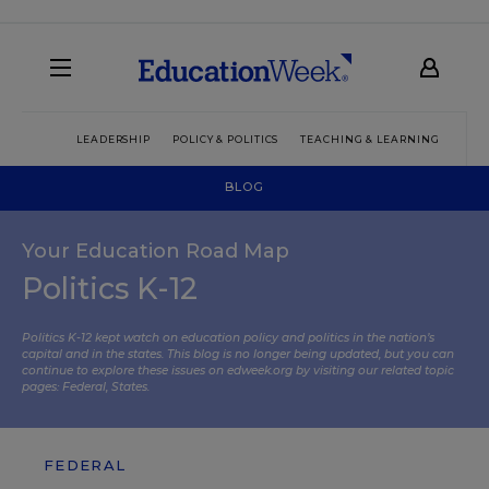
LEADERSHIP
POLICY & POLITICS
TEACHING & LEARNING
TEC
BLOG
Your Education Road Map
Politics K-12
Politics K-12 kept watch on education policy and politics in the nation’s
capital and in the states. This blog is no longer being updated, but you can
continue to explore these issues on edweek.org by visiting our related topic
pages:
Federal
,
States
.
FEDERAL