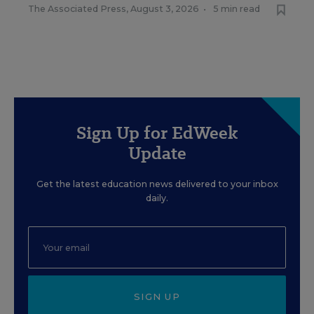
The Associated Press
,
August 3, 2026
•
5 min read
Sign Up for EdWeek
Update
Get the latest education news delivered to your inbox
daily.
SIGN UP