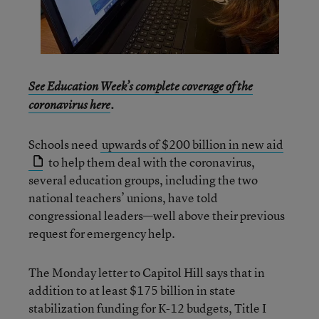
See Education Week’s complete coverage of the
coronavirus here
.
Schools need
upwards of $200 billion in new aid
to help them deal with the coronavirus,
several education groups, including the two
national teachers’ unions, have told
congressional leaders—well above their previous
request for emergency help.
The Monday letter to Capitol Hill says that in
addition to at least $175 billion in state
stabilization funding for K-12 budgets, Title I