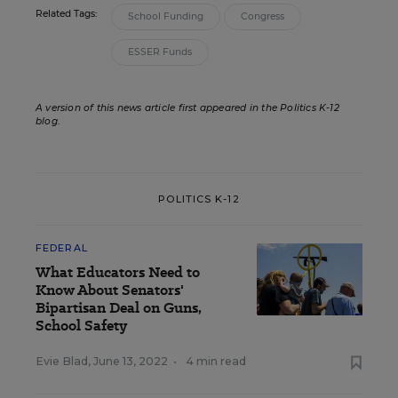
Related Tags:
School Funding
Congress
ESSER Funds
A version of this news article first appeared in the Politics K-12
blog
.
POLITICS K-12
FEDERAL
What Educators Need to
Know About Senators'
Bipartisan Deal on Guns,
School Safety
Evie Blad
,
June 13, 2022
•
4 min read