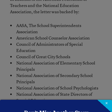
Teachers and the National Education
Association, the letter was backed by:
AASA, The School Superintendents
Association
American School Counselor Association
Council of Administrators of Special
Education
Council of Great City Schools
National Association of Elementary School
Principals
National Association of Secondary School
Principals
National Association of School Psychologists
National Association of State Directors of
Special Education
×
National PTA