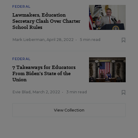
FEDERAL
Lawmakers, Education
Secretary Clash Over Charter
School Rules
Mark Lieberman
,
April 28, 2022
•
5 min read
FEDERAL
7 Takeaways for Educators
From Biden's State of the
Union
Evie Blad
,
March 2, 2022
•
3 min read
View Collection