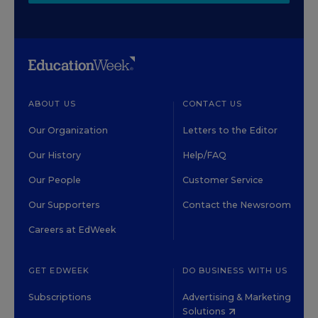
ABOUT US
CONTACT US
Our Organization
Letters to the Editor
Our History
Help/FAQ
Our People
Customer Service
Our Supporters
Contact the Newsroom
Careers at EdWeek
GET EDWEEK
DO BUSINESS WITH US
Subscriptions
Advertising & Marketing
Solutions