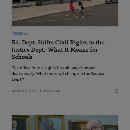
FEDERAL
Ed. Dept. Shifts Civil Rights to the
Justice Dept.: What It Means for
Schools
The office for civil rights has already changed
dramatically. What more will change in the Justice
Dept.?
Alyson Klein
•
13 min read