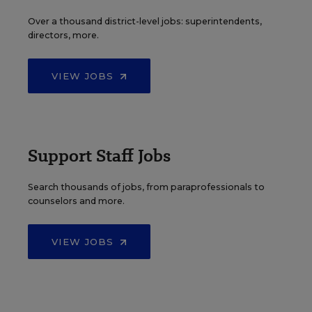
Over a thousand district-level jobs: superintendents,
directors, more.
VIEW JOBS
Support Staff Jobs
Search thousands of jobs, from paraprofessionals to
counselors and more.
VIEW JOBS