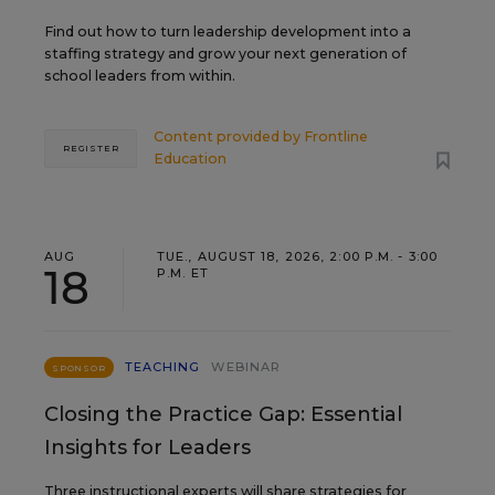
Find out how to turn leadership development into a
staffing strategy and grow your next generation of
school leaders from within.
Content provided by
Frontline
REGISTER
Education
AUG
TUE., AUGUST 18, 2026, 2:00 P.M. - 3:00
18
P.M. ET
TEACHING
WEBINAR
SPONSOR
Closing the Practice Gap: Essential
Insights for Leaders
Three instructional experts will share strategies for