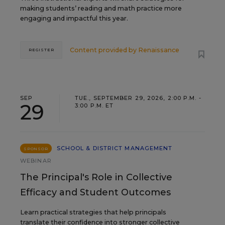
making students’ reading and math practice more
engaging and impactful this year.
Content provided by
Renaissance
REGISTER
SEP
TUE., SEPTEMBER 29, 2026, 2:00 P.M. -
29
3:00 P.M. ET
SCHOOL & DISTRICT MANAGEMENT
SPONSOR
WEBINAR
The Principal's Role in Collective
Efficacy and Student Outcomes
Learn practical strategies that help principals
translate their confidence into stronger collective