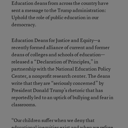
Education deans from across the country have
sent a message to the Trump administration:
Uphold the role of public education in our
democracy.
Education Deans for Justice and Equity—a
recently formed alliance of current and former
deans of colleges and schools of education—
released a “Declaration of Principles,” in
partnership with the National Education Policy
Center, a nonprofit research center. The deans
write that they are “seriously concerned” by
President Donald Trump’s rhetoric that has
reportedly led to an uptick of bullying and fear in
classrooms.
“Our children suffer when we deny that
educational inequities exist and when we refuse