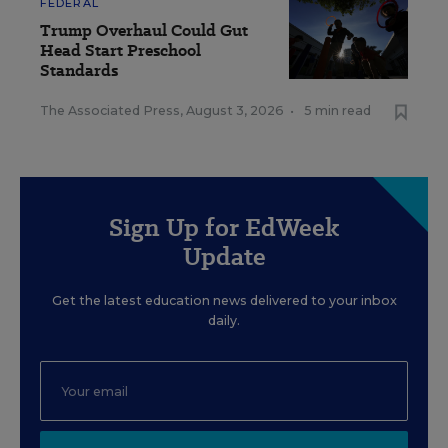
FEDERAL
Trump Overhaul Could Gut
Head Start Preschool
Standards
The Associated Press
,
August 3, 2026
•
5 min read
Sign Up for EdWeek
Update
Get the latest education news delivered to your inbox
daily.