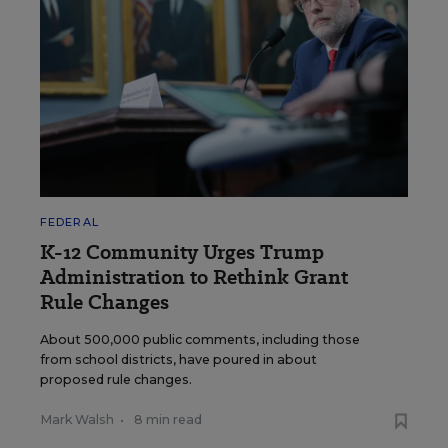
FEDERAL
K-12 Community Urges Trump
Administration to Rethink Grant
Rule Changes
About 500,000 public comments, including those
from school districts, have poured in about
proposed rule changes.
Mark Walsh
•
8 min read