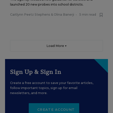
launched 20 new probes into school districts.
Caitlynn Peetz Stephens
&
Olina Banerji
•
5 min read
Load More ▼
Sign Up & Sign In
Create a free account to save your favorite articles,
follow important topics, sign up for email
newsletters, and more.
CREATE ACCOUNT