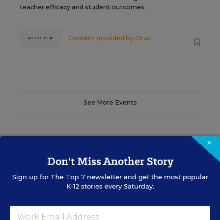
teacher efficacy and student outcomes.
Content provided by
Otus
REGISTER
See More Events
×
Don't Miss Another Story
EDWEEK TOP SCHOOL JOBS
Sign up for
The Top 7
newsletter and get the most popular
K-12 stories every Saturday.
Teacher Jobs