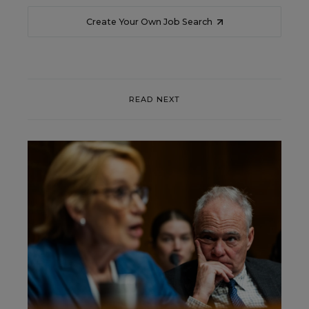
Create Your Own Job Search
READ NEXT