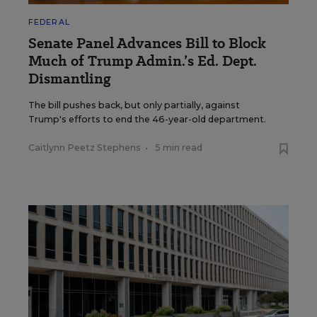
FEDERAL
Senate Panel Advances Bill to Block
Much of Trump Admin.’s Ed. Dept.
Dismantling
The bill pushes back, but only partially, against
Trump's efforts to end the 46-year-old department.
Caitlynn Peetz Stephens
•
5 min read