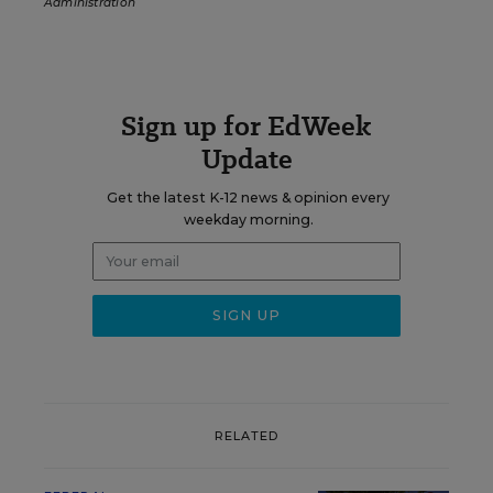
Administration
Sign up for EdWeek
Update
Get the latest K-12 news & opinion every
weekday morning.
RELATED