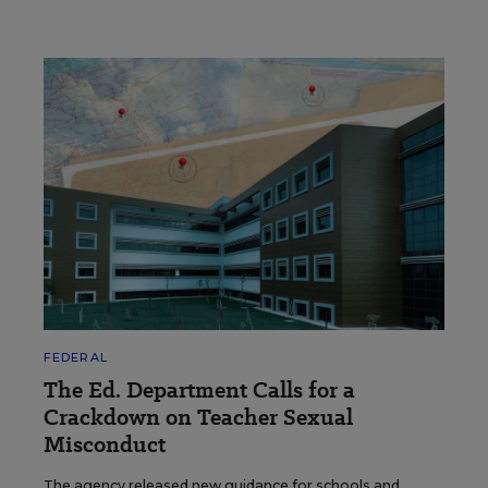
FEDERAL
The Ed. Department Calls for a
Crackdown on Teacher Sexual
Misconduct
The agency released new guidance for schools and