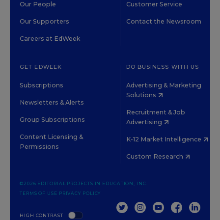
Our People
Customer Service
Our Supporters
Contact the Newsroom
Careers at EdWeek
GET EDWEEK
DO BUSINESS WITH US
Subscriptions
Advertising & Marketing
Solutions
Newsletters & Alerts
Recruitment & Job
Group Subscriptions
Advertising
Content Licensing &
K-12 Market Intelligence
Permissions
Custom Research
©2026 EDITORIAL PROJECTS IN EDUCATION, INC.
TERMS OF USE
PRIVACY POLICY
TWITTER
INSTAGRAM
YOUTUBE
FACEBOOK
LINKED
HIGH CONTRAST