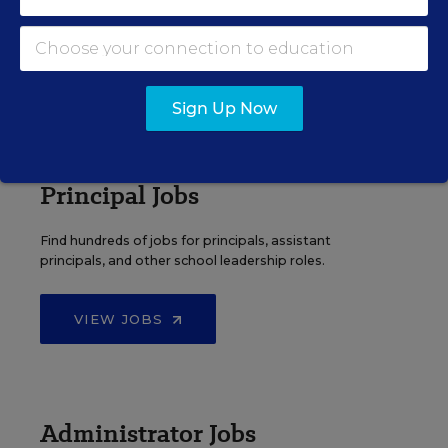
Search over ten thousand teaching jobs nationwide —
elementary, middle, high school and more.
VIEW JOBS
Sign Up Now
Principal Jobs
Find hundreds of jobs for principals, assistant
principals, and other school leadership roles.
VIEW JOBS
Administrator Jobs