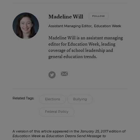
Madeline Will
FOLLOW
Assistant Managing Editor
,
Education Week
Madeline Will is an assistant managing
editor for Education Week, leading
coverage of school leadership and
general education trends.
email
twitter
Related Tags:
Elections
Bullying
Federal Policy
A version of this article appeared in the
January 25, 2017
edition of
Education Week
as
Education Deans Send Message to