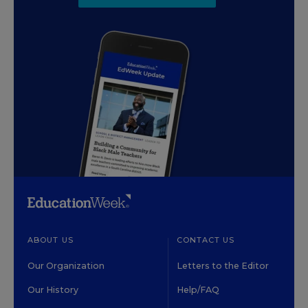
ABOUT US
CONTACT US
Our Organization
Letters to the Editor
Our History
Help/FAQ