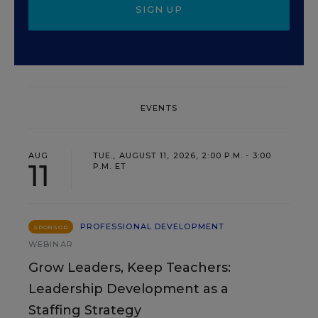
SIGN UP
EVENTS
AUG
TUE., AUGUST 11, 2026, 2:00 P.M. - 3:00
11
P.M. ET
PROFESSIONAL DEVELOPMENT
SPONSOR
WEBINAR
Grow Leaders, Keep Teachers:
Leadership Development as a
Staffing Strategy