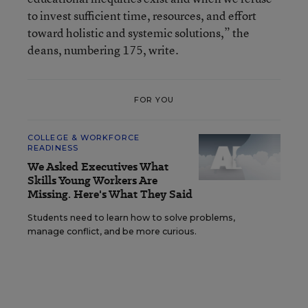
to invest sufficient time, resources, and effort
toward holistic and systemic solutions,” the
deans, numbering 175, write.
FOR YOU
COLLEGE & WORKFORCE
READINESS
We Asked Executives What
Skills Young Workers Are
Missing. Here's What They Said
Students need to learn how to solve problems,
manage conflict, and be more curious.