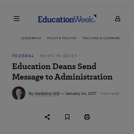
LEADERSHIP
POLICY & POLITICS
TEACHING & LEARNING
TEC
FEDERAL
NEWS IN BRIEF
Education Deans Send
Message to Administration
By
Madeline Will
— January 24, 2017
1 min read