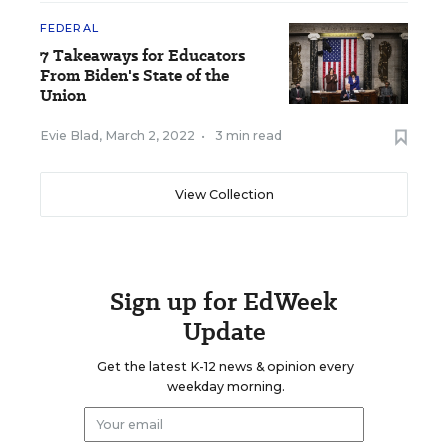
FEDERAL
7 Takeaways for Educators
From Biden's State of the
Union
Evie Blad
,
March 2, 2022
•
3 min read
View Collection
Sign up for EdWeek
Update
Get the latest K-12 news & opinion every
weekday morning.