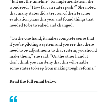
“Is it just the timeline” for implementation, she
wondered. “How far can states push?” She noted
that many states did a test run of their teacher
evaluation plans this year and found things that
needed to be tweaked and changed.
“On the one hand, it makes complete sense that
if you’re piloting a system and you see that there
need to be adjustments to that system, you should
make them,” she said. “On the other hand, I
don’t think you can deny that this will enable
some states to keep from making tough reforms.”
Read the full email below: