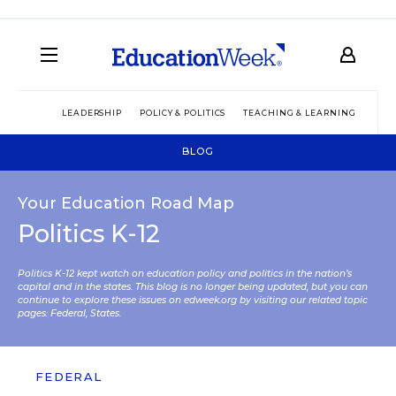
LEADERSHIP
POLICY & POLITICS
TEACHING & LEARNING
TEC
BLOG
Your Education Road Map
Politics K-12
Politics K-12 kept watch on education policy and politics in the nation’s
capital and in the states. This blog is no longer being updated, but you can
continue to explore these issues on edweek.org by visiting our related topic
pages:
Federal
,
States
.
FEDERAL