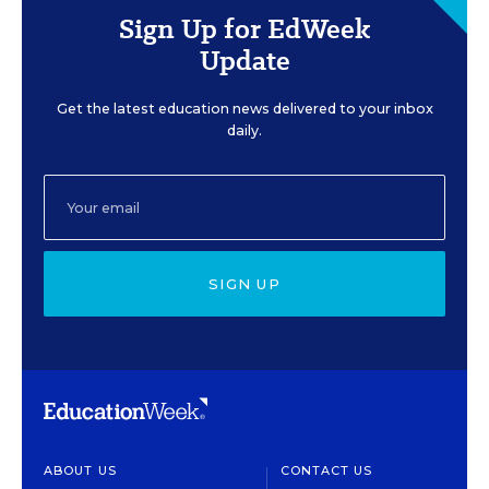
Sign Up for EdWeek
Update
Get the latest education news delivered to your inbox
daily.
SIGN UP
ABOUT US
CONTACT US