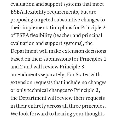
evaluation and support systems that meet
ESEA flexibility requirements, but are
proposing targeted substantive changes to
their implementation plans for Principle 3
of ESEA flexibility (teacher and principal
evaluation and support systems), the
Department will make extension decisions
based on their submissions for Principles 1
and 2 and will review Principle 3
amendments separately. For States with
extension requests that include no changes
or only technical changes to Principle 3,
the Department will review their requests
in their entirety across all three principles.
We look forward to hearing your thoughts