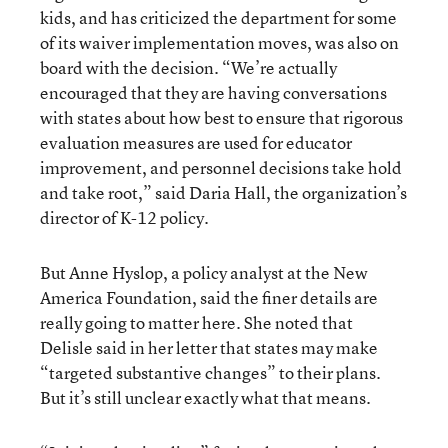
kids, and has criticized the department for some
of its waiver implementation moves, was also on
board with the decision. “We’re actually
encouraged that they are having conversations
with states about how best to ensure that rigorous
evaluation measures are used for educator
improvement, and personnel decisions take hold
and take root,” said Daria Hall, the organization’s
director of K-12 policy.
But Anne Hyslop, a policy analyst at the New
America Foundation, said the finer details are
really going to matter here. She noted that
Delisle said in her letter that states may make
“targeted substantive changes” to their plans.
But it’s still unclear exactly what that means.