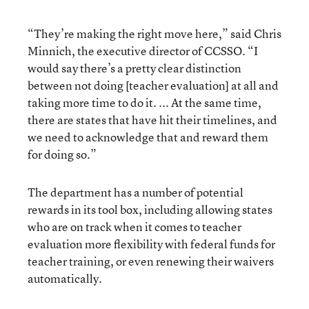
“They’re making the right move here,” said Chris
Minnich, the executive director of CCSSO. “I
would say there’s a pretty clear distinction
between not doing [teacher evaluation] at all and
taking more time to do it. ... At the same time,
there are states that have hit their timelines, and
we need to acknowledge that and reward them
for doing so.”
The department has a number of potential
rewards in its tool box, including allowing states
who are on track when it comes to teacher
evaluation more flexibility with federal funds for
teacher training, or even renewing their waivers
automatically.