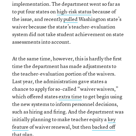
implementation. The department went so far as
to put four states on
high-risk status
because of
the issue, and recently
pulled
Washington state’s
waiver because the state’s teacher-evaluation
system did not take student achievement on state
assessments into account.
At the same time, however, this is hardly the first
time the department has made adjustments to
the teacher-evaluation portion of the waivers.
Last year, the administration gave states a
chance to apply for so-called “waiver waivers,”
which offered states
extra time
to get begin using
the new systems to inform personnel decisions,
such as hiring and firing. And the department was
initially planning to make teacher equity a
key
feature
of waiver renewal, but then
backed off
that plan
.