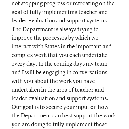
not stopping progress or retreating on the
goal of fully implementing teacher and
leader evaluation and support systems.
The Department is always trying to
improve the processes by which we
interact with States in the important and
complex work that you each undertake
every day. In the coming days my team
and I will be engaging in conversations
with you about the work you have
undertaken in the area of teacher and
leader evaluation and support systems.
Our goal is to secure your input on how
the Department can best support the work
you are doing to fully implement these