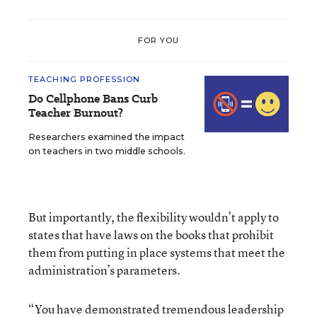
FOR YOU
TEACHING PROFESSION
Do Cellphone Bans Curb
Teacher Burnout?
Researchers examined the impact
on teachers in two middle schools.
But importantly, the flexibility wouldn’t apply to
states that have laws on the books that prohibit
them from putting in place systems that meet the
administration’s parameters.
“You have demonstrated tremendous leadership