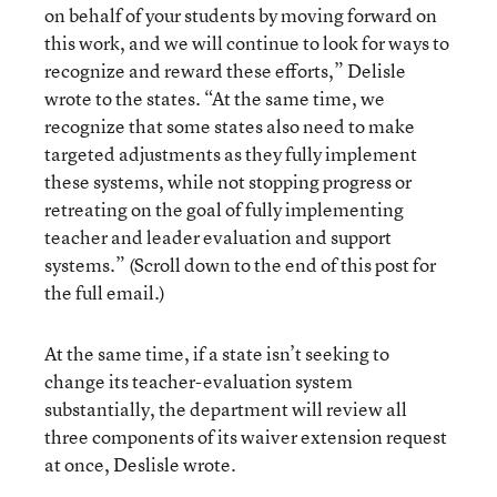
on behalf of your students by moving forward on
this work, and we will continue to look for ways to
recognize and reward these efforts,” Delisle
wrote to the states. “At the same time, we
recognize that some states also need to make
targeted adjustments as they fully implement
these systems, while not stopping progress or
retreating on the goal of fully implementing
teacher and leader evaluation and support
systems.” (Scroll down to the end of this post for
the full email.)
At the same time, if a state isn’t seeking to
change its teacher-evaluation system
substantially, the department will review all
three components of its waiver extension request
at once, Deslisle wrote.