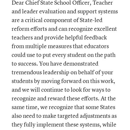
Dear Chief State School Officer, Teacher
and leader evaluation and support systems
are a critical component of State-led
reform efforts and can recognize excellent
teachers and provide helpful feedback
from multiple measures that educators
could use to put every student on the path
to success. You have demonstrated
tremendous leadership on behalf of your
students by moving forward on this work,
and we will continue to look for ways to
recognize and reward these efforts. At the
same time, we recognize that some States
also need to make targeted adjustments as
they fully implement these systems, while