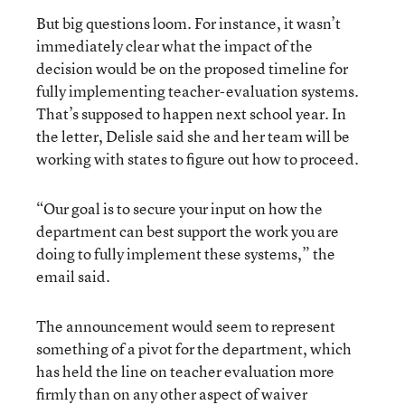
But big questions loom. For instance, it wasn’t
immediately clear what the impact of the
decision would be on the proposed timeline for
fully implementing teacher-evaluation systems.
That’s supposed to happen next school year. In
the letter, Delisle said she and her team will be
working with states to figure out how to proceed.
“Our goal is to secure your input on how the
department can best support the work you are
doing to fully implement these systems,” the
email said.
The announcement would seem to represent
something of a pivot for the department, which
has held the line on teacher evaluation more
firmly than on any other aspect of waiver