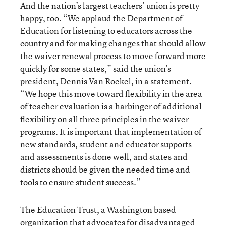
And the nation’s largest teachers’ union is pretty
happy, too. “We applaud the Department of
Education for listening to educators across the
country and for making changes that should allow
the waiver renewal process to move forward more
quickly for some states,” said the union’s
president, Dennis Van Roekel, in a statement.
“We hope this move toward flexibility in the area
of teacher evaluation is a harbinger of additional
flexibility on all three principles in the waiver
programs. It is important that implementation of
new standards, student and educator supports
and assessments is done well, and states and
districts should be given the needed time and
tools to ensure student success.”
The Education Trust, a Washington based
organization that advocates for disadvantaged