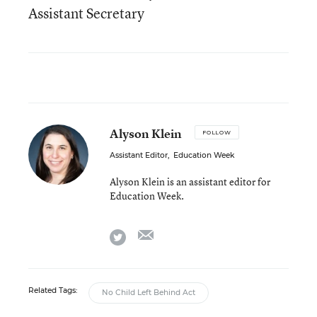
Assistant Secretary
Alyson Klein
FOLLOW
Assistant Editor
,
Education Week
Alyson Klein is an assistant editor for
Education Week.
email
twitter
Related Tags:
No Child Left Behind Act