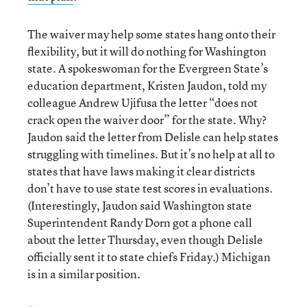
The waiver may help some states hang onto their
flexibility, but it will do nothing for Washington
state. A spokeswoman for the Evergreen State’s
education department, Kristen Jaudon, told my
colleague Andrew Ujifusa the letter “does not
crack open the waiver door” for the state. Why?
Jaudon said the letter from Delisle can help states
struggling with timelines. But it’s no help at all to
states that have laws making it clear districts
don’t have to use state test scores in evaluations.
(Interestingly, Jaudon said Washington state
Superintendent Randy Dorn got a phone call
about the letter Thursday, even though Delisle
officially sent it to state chiefs Friday.) Michigan
is in a similar position.