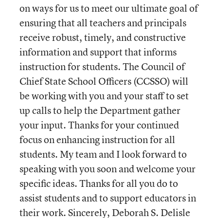
on ways for us to meet our ultimate goal of
ensuring that all teachers and principals
receive robust, timely, and constructive
information and support that informs
instruction for students. The Council of
Chief State School Officers (CCSSO) will
be working with you and your staff to set
up calls to help the Department gather
your input. Thanks for your continued
focus on enhancing instruction for all
students. My team and I look forward to
speaking with you soon and welcome your
specific ideas. Thanks for all you do to
assist students and to support educators in
their work. Sincerely, Deborah S. Delisle