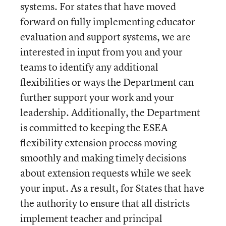
systems. For states that have moved
forward on fully implementing educator
evaluation and support systems, we are
interested in input from you and your
teams to identify any additional
flexibilities or ways the Department can
further support your work and your
leadership. Additionally, the Department
is committed to keeping the ESEA
flexibility extension process moving
smoothly and making timely decisions
about extension requests while we seek
your input. As a result, for States that have
the authority to ensure that all districts
implement teacher and principal