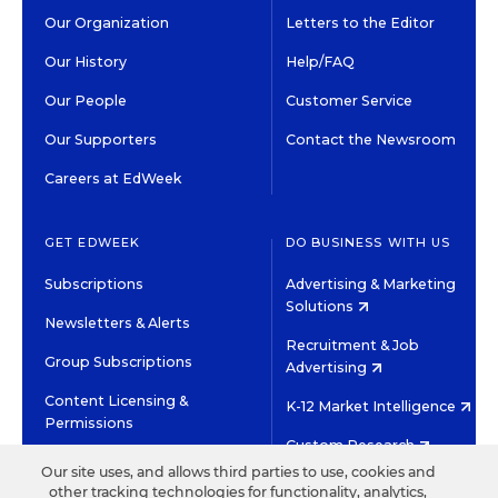
Our Organization
Letters to the Editor
Our History
Help/FAQ
Our People
Customer Service
Our Supporters
Contact the Newsroom
Careers at EdWeek
GET EDWEEK
DO BUSINESS WITH US
Subscriptions
Advertising & Marketing
Solutions
Newsletters & Alerts
Recruitment & Job
Group Subscriptions
Advertising
Content Licensing &
K-12 Market Intelligence
Permissions
Custom Research
Our site uses, and allows third parties to use, cookies and
other tracking technologies for functionality, analytics,