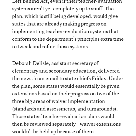
Left Behind Act, even if their teacher-evaluation
systems aren’t yet completely up to snuff. The
plan, which is still being developed, would give
states that are already making progress on
implementing teacher-evaluation systems that
conform to the department’s principles extra time
to tweak and refine those systems.
Deborah Delisle, assistant secretary of
elementary and secondary education, delivered
the news in an email to state chiefs Friday. Under
the plan, some states would essentially be given
extensions based on their progress on two of the
three big areas of waiver implementation
(standards and assessments, and turnarounds).
Those states’ teacher-evaluation plans would
then be reviewed separately—waiver extensions
wouldn’t be held up because of them.