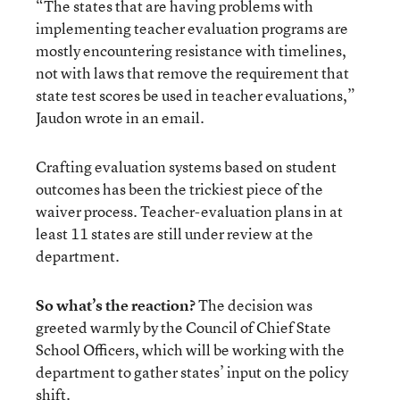
“The states that are having problems with
implementing teacher evaluation programs are
mostly encountering resistance with timelines,
not with laws that remove the requirement that
state test scores be used in teacher evaluations,”
Jaudon wrote in an email.
Crafting evaluation systems based on student
outcomes has been the trickiest piece of the
waiver process. Teacher-evaluation plans in at
least 11 states are still under review at the
department.
So what’s the reaction?
The decision was
greeted warmly by the Council of Chief State
School Officers, which will be working with the
department to gather states’ input on the policy
shift.