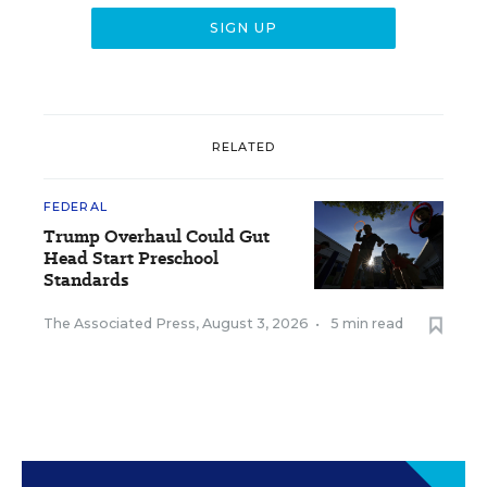
RELATED
FEDERAL
Trump Overhaul Could Gut
Head Start Preschool
Standards
The Associated Press
,
August 3, 2026
•
5 min read