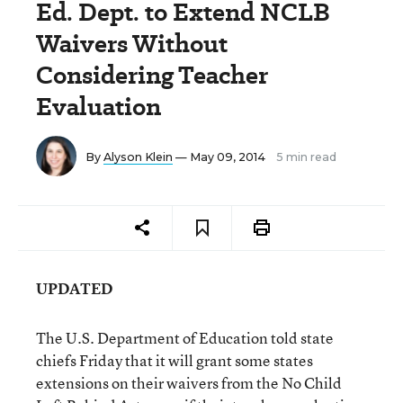
Ed. Dept. to Extend NCLB
Waivers Without
Considering Teacher
Evaluation
By
Alyson Klein
— May 09, 2014
5 min read
UPDATED
The U.S. Department of Education told state
chiefs Friday that it will grant some states
extensions on their waivers from the No Child