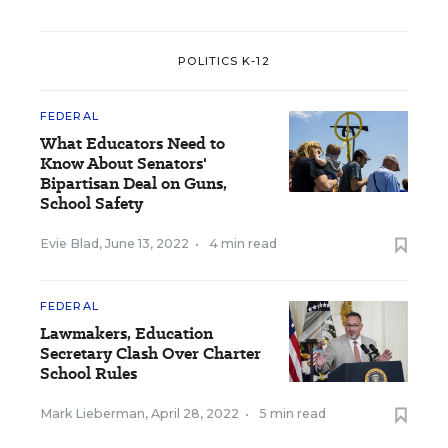
POLITICS K-12
FEDERAL
What Educators Need to
Know About Senators'
Bipartisan Deal on Guns,
School Safety
Evie Blad
,
June 13, 2022
•
4 min read
FEDERAL
Lawmakers, Education
Secretary Clash Over Charter
School Rules
Mark Lieberman
,
April 28, 2022
•
5 min read