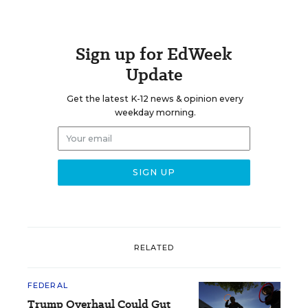
Sign up for EdWeek
Update
Get the latest K-12 news & opinion every
weekday morning.
RELATED
FEDERAL
Trump Overhaul Could Gut