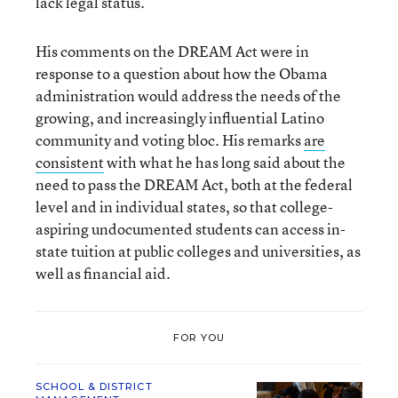
lack legal status.
His comments on the DREAM Act were in
response to a question about how the Obama
administration would address the needs of the
growing, and increasingly influential Latino
community and voting bloc. His remarks
are
consistent
with what he has long said about the
need to pass the DREAM Act, both at the federal
level and in individual states, so that college-
aspiring undocumented students can access in-
state tuition at public colleges and universities, as
well as financial aid.
FOR YOU
SCHOOL & DISTRICT