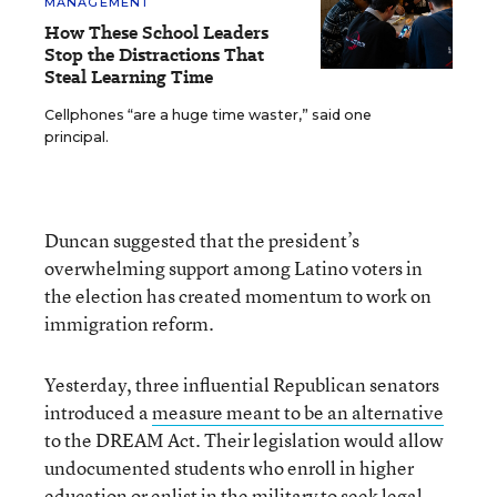
MANAGEMENT
How These School Leaders
Stop the Distractions That
Steal Learning Time
Cellphones “are a huge time waster,” said one
principal.
Duncan suggested that the president’s
overwhelming support among Latino voters in
the election has created momentum to work on
immigration reform.
Yesterday, three influential Republican senators
introduced a
measure meant to be an alternative
to the DREAM Act. Their legislation would allow
undocumented students who enroll in higher
education or enlist in the military to seek legal,