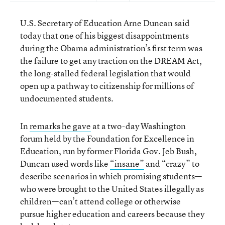
U.S. Secretary of Education Arne Duncan said
today that one of his biggest disappointments
during the Obama administration’s first term was
the failure to get any traction on the DREAM Act,
the long-stalled federal legislation that would
open up a pathway to citizenship for millions of
undocumented students.
In
remarks he gave
at a two-day Washington
forum held by the Foundation for Excellence in
Education, run by former Florida Gov. Jeb Bush,
Duncan used words like
“insane”
and “crazy” to
describe scenarios in which promising students—
who were brought to the United States illegally as
children—can’t attend college or otherwise
pursue higher education and careers because they