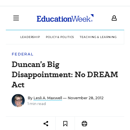
LEADERSHIP
POLICY & POLITICS
TEACHING & LEARNING
TEC
FEDERAL
Duncan’s Big
Disappointment: No DREAM
Act
By
Lesli A. Maxwell
— November 28, 2012
1 min read