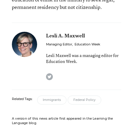
permanent residency but not citizenship.
Lesli A. Maxwell
Managing Editor
,
Education Week
Lesli Maxwell was a managing editor for
Education Week.
twitter
Related Tags:
Immigrants
Federal Policy
A version of this news article first appeared in the Learning the
Language blog.