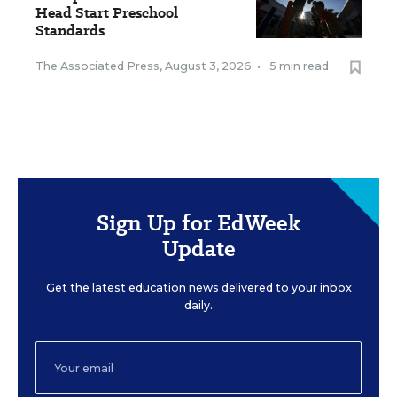
Head Start Preschool
Standards
The Associated Press
,
August 3, 2026
•
5 min read
Sign Up for EdWeek
Update
Get the latest education news delivered to your inbox
daily.