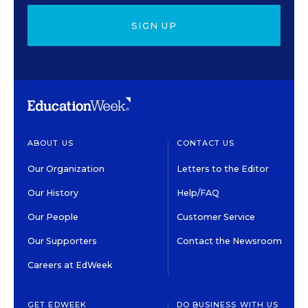
SIGN UP
ABOUT US
CONTACT US
Our Organization
Letters to the Editor
Our History
Help/FAQ
Our People
Customer Service
Our Supporters
Contact the Newsroom
Careers at EdWeek
GET EDWEEK
DO BUSINESS WITH US