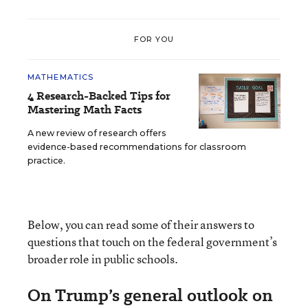
FOR YOU
MATHEMATICS
4 Research-Backed Tips for
Mastering Math Facts
A new review of research offers
evidence-based recommendations for classroom
practice.
Below, you can read some of their answers to
questions that touch on the federal government’s
broader role in public schools.
On Trump’s general outlook on