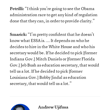
Petrilli:
“I think you’re going to see the Obama
administration race to get any kind of regulation
done that they can, in order to provide clarity.”
Smarick:
“I’m pretty confident that he doesn’t
know what ESSA is. ... It depends on who he
decides to hire in the White House and who his
secretary would be. If he decided to pick [former
Indiana Gov.] Mitch Daniels or [former Florida
Gov.] Jeb Bush as education secretary, that would
tell us a lot. If he decided to pick [former
Louisiana Gov.] Bobby Jindal as education
secretary, that would tell us a lot.”
Andrew Ujifusa