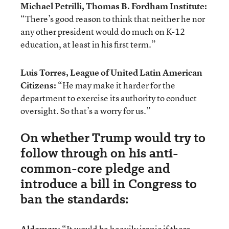
Michael Petrilli, Thomas B. Fordham Institute:
“There’s good reason to think that neither he nor
any other president would do much on K-12
education, at least in his first term.”
Luis Torres, League of United Latin American
Citizens:
“He may make it harder for the
department to exercise its authority to conduct
oversight. So that’s a worry for us.”
On whether Trump would try to
follow through on his anti-
common-core pledge and
introduce a bill in Congress to
ban the standards:
Aldeman
: “It would be heavily ironic if there