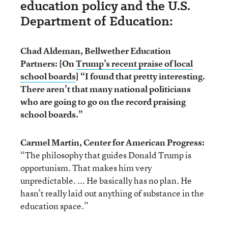
education policy and the U.S.
Department of Education:
Chad Aldeman, Bellwether Education
Partners: [On
Trump’s recent praise of local
school boards
] “I found that pretty interesting.
There aren’t that many national politicians
who are going to go on the record praising
school boards.”
Carmel Martin, Center for American Progress:
“The philosophy that guides Donald Trump is
opportunism. That makes him very
unpredictable. ... He basically has no plan. He
hasn’t really laid out anything of substance in the
education space.”