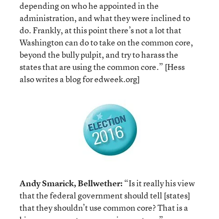
depending on who he appointed in the
administration, and what they were inclined to
do. Frankly, at this point there’s not a lot that
Washington can do to take on the common core,
beyond the bully pulpit, and try to harass the
states that are using the common core.” [Hess
also writes a blog for edweek.org]
Andy Smarick, Bellwether:
“Is it really his view
that the federal government should tell [states]
that they shouldn’t use common core? That is a