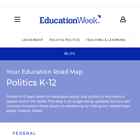
LEADERSHIP
POLICY & POLITICS
TEACHING & LEARNING
TEC
BLOG
Your Education Road Map
Politics K-12
Politics K-12 kept watch on education policy and politics in the nation’s
capital and in the states. This blog is no longer being updated, but you can
continue to explore these issues on edweek.org by visiting our related topic
pages:
Federal
,
States
.
FEDERAL