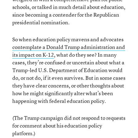
schools, or talked in much detail about education,
since becoming a contender for the Republican
presidential nomination.
So when education policy mavens and advocates
contemplate a Donald Trump administration and
its impact on K-12
, what do they see? In many
cases, they’re confused or uncertain about what a
Trump-led U.S. Department of Education would
do, or not do, if it even survives. But in some cases
they have clear concerns, or other thoughts about
how he might significantly alter what’s been
happening with federal education policy.
(The Trump campaign did not respond to requests
for comment about his education policy
platform.)