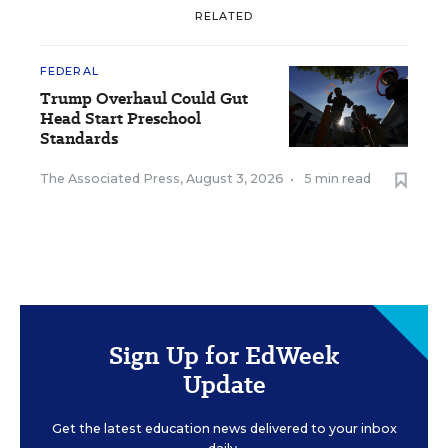
RELATED
FEDERAL
Trump Overhaul Could Gut
Head Start Preschool
Standards
The Associated Press
,
August 3, 2026
•
5 min read
Sign Up for EdWeek
Update
Get the latest education news delivered to your inbox