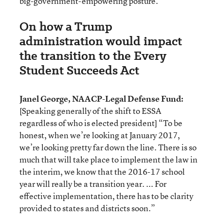
big-government-empowering posture.”
On how a Trump
administration would impact
the transition to the Every
Student Succeeds Act
Janel George, NAACP-Legal Defense Fund:
[Speaking generally of the shift to ESSA
regardless of who is elected president] “To be
honest, when we’re looking at January 2017,
we’re looking pretty far down the line. There is so
much that will take place to implement the law in
the interim, we know that the 2016-17 school
year will really be a transition year. ... For
effective implementation, there has to be clarity
provided to states and districts soon.”