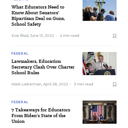
What Educators Need to
Know About Senators'
Bipartisan Deal on Guns,
School Safety
Evie Blad
,
June 13, 2022
•
4 min read
FEDERAL
Lawmakers, Education
Secretary Clash Over Charter
School Rules
Mark Lieberman
,
April 28, 2022
•
5 min read
FEDERAL
7 Takeaways for Educators
From Biden's State of the
Union