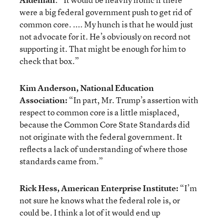
were a big federal government push to get rid of
common core. .... My hunch is that he would just
not advocate for it. He’s obviously on record not
supporting it. That might be enough for him to
check that box.”
Kim Anderson, National Education
Association:
“In part, Mr. Trump’s assertion with
respect to common core is a little misplaced,
because the Common Core State Standards did
not originate with the federal government. It
reflects a lack of understanding of where those
standards came from.”
Rick Hess, American Enterprise Institute:
“I’m
not sure he knows what the federal role is, or
could be. I think a lot of it would end up