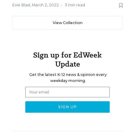
Evie Blad
,
March 2, 2022
•
3 min read
View Collection
Sign up for EdWeek
Update
Get the latest K-12 news & opinion every
weekday morning.