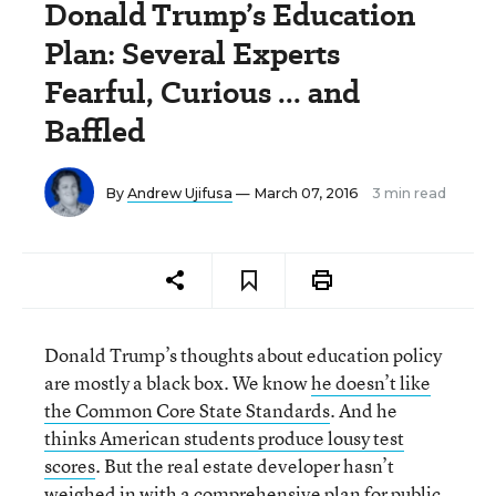
Donald Trump’s Education
Plan: Several Experts
Fearful, Curious ... and
Baffled
By
Andrew Ujifusa
— March 07, 2016
3 min read
Donald Trump’s thoughts about education policy
are mostly a black box. We know
he doesn’t like
the Common Core State Standards
. And he
thinks American students produce lousy test
scores
. But the real estate developer hasn’t
weighed in with a comprehensive plan for public