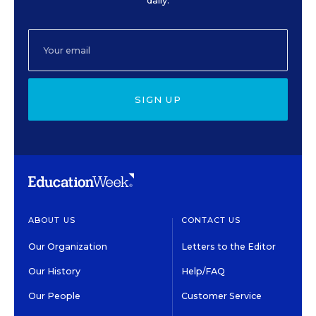
daily.
SIGN UP
ABOUT US
CONTACT US
Our Organization
Letters to the Editor
Our History
Help/FAQ
Our People
Customer Service