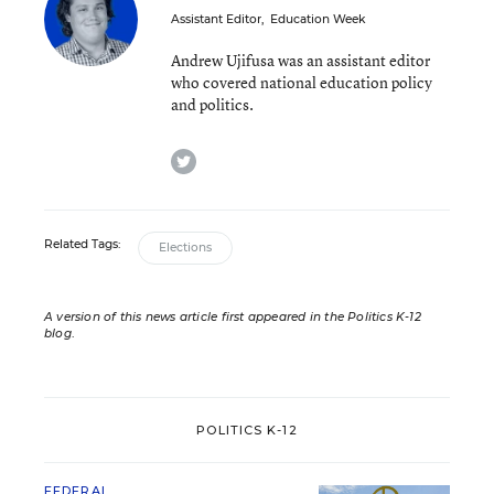
Assistant Editor
,
Education Week
Andrew Ujifusa was an assistant editor
who covered national education policy
and politics.
twitter
Related Tags:
Elections
A version of this news article first appeared in the Politics K-12
blog
.
POLITICS K-12
FEDERAL