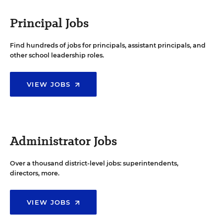
Principal Jobs
Find hundreds of jobs for principals, assistant principals, and
other school leadership roles.
VIEW JOBS
Administrator Jobs
Over a thousand district-level jobs: superintendents,
directors, more.
VIEW JOBS