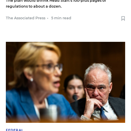
The plan would shrink Head Start's 100-plus pages of
regulations to about a dozen.
The Associated Press
•
5 min read
FEDERAL