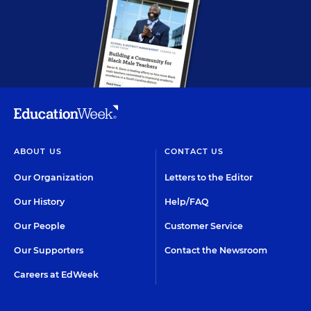
ABOUT US
CONTACT US
Our Organization
Letters to the Editor
Our History
Help/FAQ
Our People
Customer Service
Our Supporters
Contact the Newsroom
Careers at EdWeek