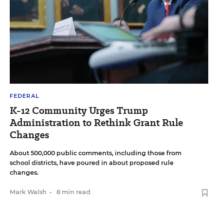
FEDERAL
K-12 Community Urges Trump
Administration to Rethink Grant Rule
Changes
About 500,000 public comments, including those from
school districts, have poured in about proposed rule
changes.
Mark Walsh
•
8 min read