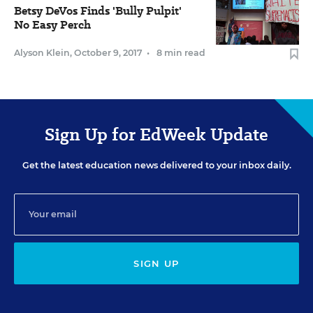
Betsy DeVos Finds 'Bully Pulpit'
No Easy Perch
Alyson Klein
,
October 9, 2017
•
8 min read
Sign Up for EdWeek Update
Get the latest education news delivered to your inbox daily.
SIGN UP