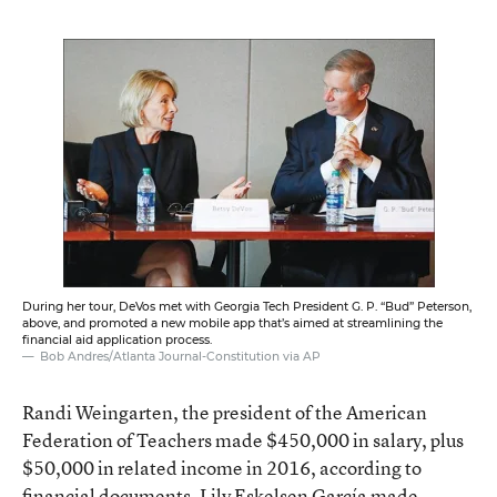
During her tour, DeVos met with Georgia Tech President G. P. “Bud” Peterson,
above, and promoted a new mobile app that’s aimed at streamlining the
financial aid application process.
Bob Andres/Atlanta Journal-Constitution via AP
Randi Weingarten, the president of the American
Federation of Teachers made $450,000 in salary, plus
$50,000 in related income in 2016, according to
financial documents. Lily Eskelsen García made