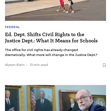
FEDERAL
Ed. Dept. Shifts Civil Rights to the
Justice Dept.: What It Means for Schools
The office for civil rights has already changed
dramatically. What more will change in the Justice Dept.?
Alyson Klein
•
13 min read