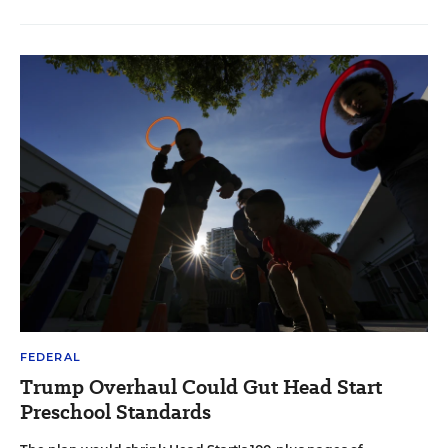
FEDERAL
Trump Overhaul Could Gut Head Start
Preschool Standards