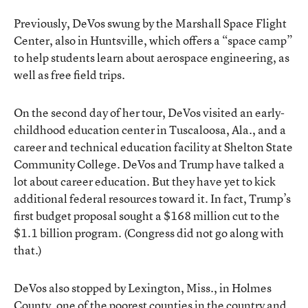
Previously, DeVos swung by the Marshall Space Flight
Center, also in Huntsville, which offers a “space camp”
to help students learn about aerospace engineering, as
well as free field trips.
On the second day of her tour, DeVos visited an early-
childhood education center in Tuscaloosa, Ala., and a
career and technical education facility at Shelton State
Community College. DeVos and Trump have talked a
lot about career education. But they have yet to kick
additional federal resources toward it. In fact, Trump’s
first budget proposal sought a $168 million cut to the
$1.1 billion program. (Congress did not go along with
that.)
DeVos also stopped by Lexington, Miss., in Holmes
County, one of the poorest counties in the country and