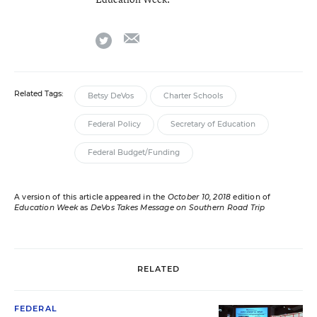
email
twitter
Related Tags:
Betsy DeVos
Charter Schools
Federal Policy
Secretary of Education
Federal Budget/Funding
A version of this article appeared in the
October 10, 2018
edition of
Education Week
as
DeVos Takes Message on Southern Road Trip
RELATED
FEDERAL