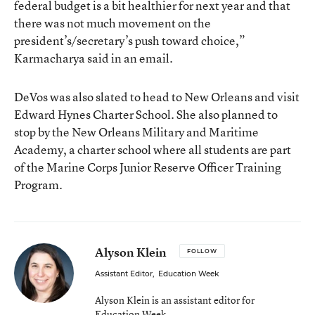
federal budget is a bit healthier for next year and that
there was not much movement on the
president’s/secretary’s push toward choice,”
Karmacharya said in an email.
DeVos was also slated to head to New Orleans and visit
Edward Hynes Charter School. She also planned to
stop by the New Orleans Military and Maritime
Academy, a charter school where all students are part
of the Marine Corps Junior Reserve Officer Training
Program.
Alyson Klein
FOLLOW
Assistant Editor
,
Education Week
Alyson Klein is an assistant editor for
Education Week.