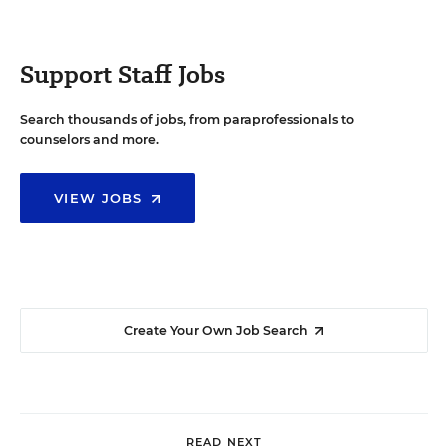
Support Staff Jobs
Search thousands of jobs, from paraprofessionals to
counselors and more.
VIEW JOBS
Create Your Own Job Search
READ NEXT