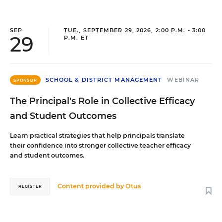
SEP
TUE., SEPTEMBER 29, 2026, 2:00 P.M. - 3:00
29
P.M. ET
SCHOOL & DISTRICT MANAGEMENT
WEBINAR
SPONSOR
The Principal's Role in Collective Efficacy
and Student Outcomes
Learn practical strategies that help principals translate
their confidence into stronger collective teacher efficacy
and student outcomes.
Content provided by
Otus
REGISTER