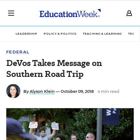
LEADERSHIP
POLICY & POLITICS
TEACHING & LEARNING
TECHN
FEDERAL
DeVos Takes Message on
Southern Road Trip
By
Alyson Klein
— October 09, 2018
4 min read