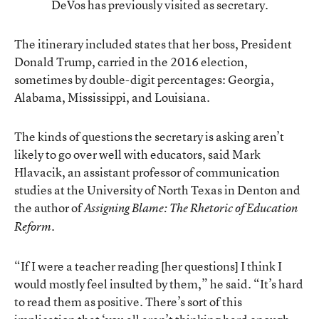
DeVos has previously visited as secretary.
The itinerary included states that her boss, President
Donald Trump, carried in the 2016 election,
sometimes by double-digit percentages: Georgia,
Alabama, Mississippi, and Louisiana.
The kinds of questions the secretary is asking aren’t
likely to go over well with educators, said Mark
Hlavacik, an assistant professor of communication
studies at the University of North Texas in Denton and
the author of
Assigning Blame: The Rhetoric of Education
.
Reform
“If I were a teacher reading [her questions] I think I
would mostly feel insulted by them,” he said. “It’s hard
to read them as positive. There’s sort of this