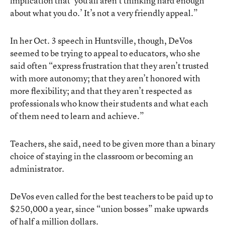
implication that ‘you all aren’t thinking hard enough
about what you do.’ It’s not a very friendly appeal.”
In her Oct. 3 speech in Huntsville, though, DeVos
seemed to be trying to appeal to educators, who she
said often “express frustration that they aren’t trusted
with more autonomy; that they aren’t honored with
more flexibility; and that they aren’t respected as
professionals who know their students and what each
of them need to learn and achieve.”
Teachers, she said, need to be given more than a binary
choice of staying in the classroom or becoming an
administrator.
DeVos even called for the best teachers to be paid up to
$250,000 a year, since “union bosses” make upwards
of half a million dollars.