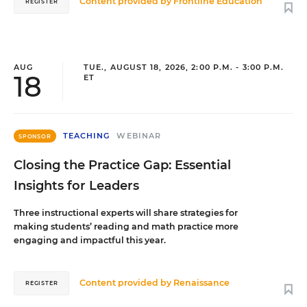
Content provided by
Frontline Education
REGISTER
AUG
TUE., AUGUST 18, 2026, 2:00 P.M. - 3:00 P.M.
18
ET
TEACHING
WEBINAR
SPONSOR
Closing the Practice Gap: Essential
Insights for Leaders
Three instructional experts will share strategies for
making students’ reading and math practice more
engaging and impactful this year.
Content provided by
Renaissance
REGISTER