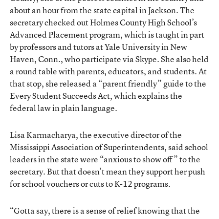
about an hour from the state capital in Jackson. The
secretary checked out Holmes County High School’s
Advanced Placement program, which is taught in part
by professors and tutors at Yale University in New
Haven, Conn., who participate via Skype. She also held
a round table with parents, educators, and students. At
that stop, she released a “parent friendly” guide to the
Every Student Succeeds Act, which explains the
federal law in plain language.
Lisa Karmacharya, the executive director of the
Mississippi Association of Superintendents, said school
leaders in the state were “anxious to show off” to the
secretary. But that doesn’t mean they support her push
for school vouchers or cuts to K-12 programs.
“Gotta say, there is a sense of relief knowing that the