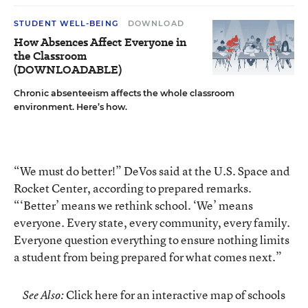
STUDENT WELL-BEING
DOWNLOAD
How Absences Affect Everyone in
the Classroom
(DOWNLOADABLE)
Chronic absenteeism affects the whole classroom
environment. Here’s how.
“We must do better!” DeVos said at the U.S. Space and
Rocket Center, according to prepared remarks.
“‘Better’ means we rethink school. ‘We’ means
everyone. Every state, every community, every family.
Everyone question everything to ensure nothing limits
a student from being prepared for what comes next.”
Click here for an interactive map of schools
See Also: