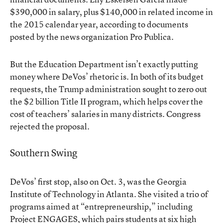
$390,000 in salary, plus $140,000 in related income in
the 2015 calendar year, according to documents
posted by the news organization Pro Publica.
But the Education Department isn’t exactly putting
money where DeVos’ rhetoric is. In both of its budget
requests, the Trump administration sought to zero out
the $2 billion Title II program, which helps cover the
cost of teachers’ salaries in many districts. Congress
rejected the proposal.
Southern Swing
DeVos’ first stop, also on Oct. 3, was the Georgia
Institute of Technology in Atlanta. She visited a trio of
programs aimed at “entrepreneurship,” including
Project ENGAGES, which pairs students at six high