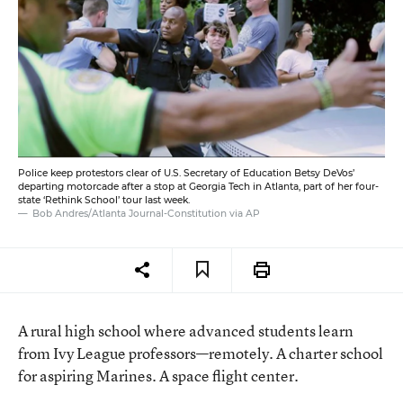
Police keep protestors clear of U.S. Secretary of Education Betsy DeVos’
departing motorcade after a stop at Georgia Tech in Atlanta, part of her four-
state ‘Rethink School’ tour last week.
Bob Andres/Atlanta Journal-Constitution via AP
A rural high school where advanced students learn
from Ivy League professors—remotely. A charter school
for aspiring Marines. A space flight center.