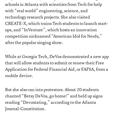
schools in Atlanta with scientists from Tech for help
with “real world” engineering, science, and
technology research projects. She also visited
CREATE-X, which trains Tech students to launch start-
ups, and “InVenture”, which hosts an innovation
competition nicknamed “American Idol for Nerds,”
after the popular singing show.
While at Georgia Tech, DeVos demonstrated a new app
that will allow students to submit or renew their Free
Application for Federal Financial Aid, or FAFSA, from a
mobile device.
But she also ran into protestors. About 20 students
chanted “Betsy DeVos, go home!” and held up signs
reading “Devostating,” according to the Atlanta
Journal-Constitution.