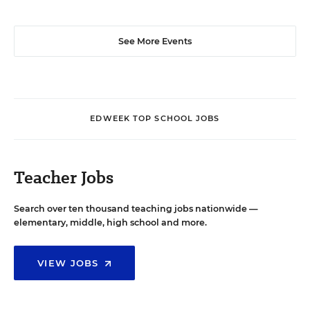
See More Events
EDWEEK TOP SCHOOL JOBS
Teacher Jobs
Search over ten thousand teaching jobs nationwide —
elementary, middle, high school and more.
VIEW JOBS