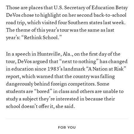
Those are places that U.S. Secretary of Education
Betsy
DeVos
chose to highlight on her second back-to-school
road trip, which visited four Southern states last week.
The theme of this year’s tour was the same as last
year’s: “Rethink School.”
In a speech in Huntsville, Ala., on the first day of the
tour, DeVos argued that “next to nothing” has changed
in education since 1983’s landmark “A Nation at Risk”
report, which warned that the country was falling
dangerously behind foreign competitors. Some
students are “bored” in class and others are unable to
study a subject they’re interested in because their
school doesn’t offer it, she said.
FOR YOU