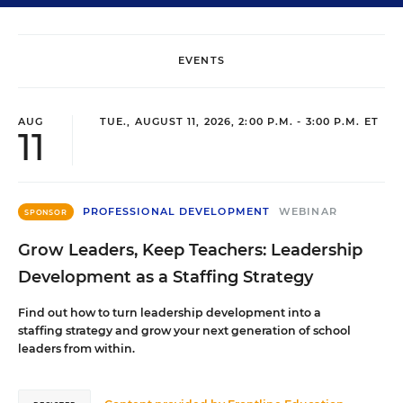
EVENTS
AUG
TUE., AUGUST 11, 2026, 2:00 P.M. - 3:00 P.M. ET
11
PROFESSIONAL DEVELOPMENT
WEBINAR
SPONSOR
Grow Leaders, Keep Teachers: Leadership
Development as a Staffing Strategy
Find out how to turn leadership development into a
staffing strategy and grow your next generation of school
leaders from within.