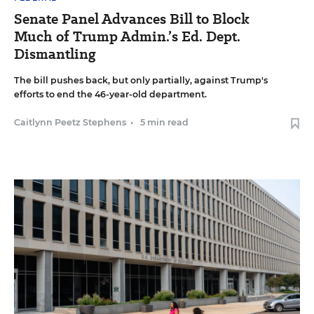
Senate Panel Advances Bill to Block
Much of Trump Admin.’s Ed. Dept.
Dismantling
The bill pushes back, but only partially, against Trump's
efforts to end the 46-year-old department.
Caitlynn Peetz Stephens
•
5 min read