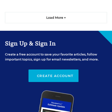
Load More ▼
Sign Up & Sign In
Create a free account to save your favorite articles, follow
important topics, sign up for email newsletters, and more.
CREATE ACCOUNT