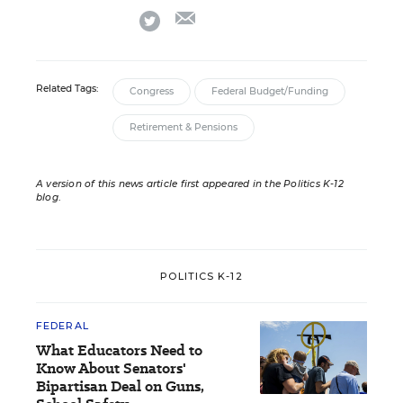
email
twitter
Related Tags:
Congress
Federal Budget/Funding
Retirement & Pensions
A version of this news article first appeared in the Politics K-12
blog
.
POLITICS K-12
FEDERAL
What Educators Need to
Know About Senators'
Bipartisan Deal on Guns,