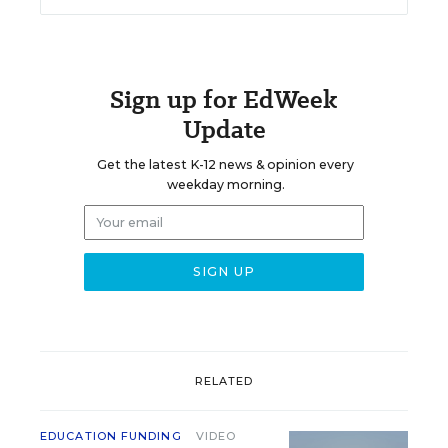
Sign up for EdWeek
Update
Get the latest K-12 news & opinion every
weekday morning.
RELATED
EDUCATION FUNDING
VIDEO