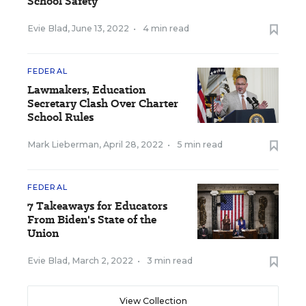
School Safety
Evie Blad
,
June 13, 2022
•
4 min read
FEDERAL
Lawmakers, Education
Secretary Clash Over Charter
School Rules
Mark Lieberman
,
April 28, 2022
•
5 min read
FEDERAL
7 Takeaways for Educators
From Biden's State of the
Union
Evie Blad
,
March 2, 2022
•
3 min read
View Collection