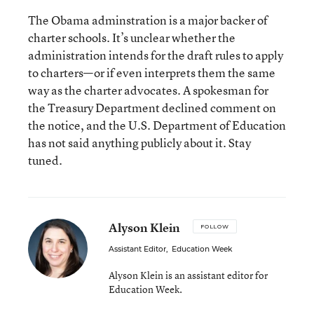
The Obama adminstration is a major backer of
charter schools. It’s unclear whether the
administration intends for the draft rules to apply
to charters—or if even interprets them the same
way as the charter advocates. A spokesman for
the Treasury Department declined comment on
the notice, and the U.S. Department of Education
has not said anything publicly about it. Stay
tuned.
Alyson Klein
FOLLOW
Assistant Editor
,
Education Week
Alyson Klein is an assistant editor for
Education Week.