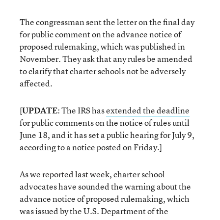
The congressman sent the letter on the final day
for public comment on the advance notice of
proposed rulemaking, which was published in
November. They ask that any rules be amended
to clarify that charter schools not be adversely
affected.
[
UPDATE
: The IRS has
extended the deadline
for public comments on the notice of rules until
June 18, and it has set a public hearing for July 9,
according to a notice posted on Friday.]
As we
reported last week
, charter school
advocates have sounded the warning about the
advance notice of proposed rulemaking, which
was issued by the U.S. Department of the