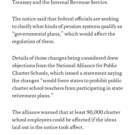
Treasury and the Internal Revenue Service.
The notice said that federal officials are seeking
to clarify what kinds of pension systems qualify as
“governmental plans,” which would affect the
regulation of them.
Details of those changes being considered drew
objections from the National Alliance for Public
Charter Schools, which issued a statement saying
the changes “would force states to prohibit public
charter school teachers from participating in state
retirement plans.”
The alliance warned that at least 90,000 charter
school employees could be affected if the ideas
laid out in the notice took affect.