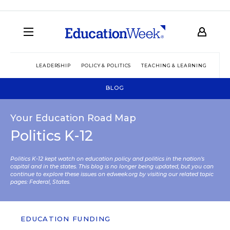
LEADERSHIP
POLICY & POLITICS
TEACHING & LEARNING
TEC
BLOG
Your Education Road Map
Politics K-12
Politics K-12 kept watch on education policy and politics in the nation’s
capital and in the states. This blog is no longer being updated, but you can
continue to explore these issues on edweek.org by visiting our related topic
pages:
Federal
,
States
.
EDUCATION FUNDING