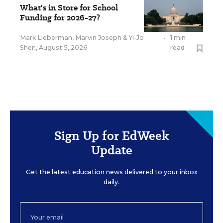
What's in Store for School
Funding for 2026-27?
Mark Lieberman
,
Marvin Joseph
&
Yi-Jo
•
1 min
Shen
,
August 5, 2026
read
Sign Up for EdWeek
Update
Get the latest education news delivered to your inbox
daily.