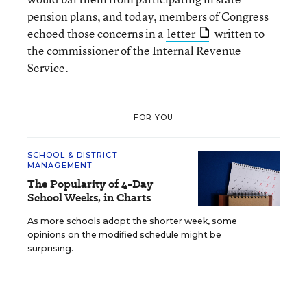
pension plans, and today, members of Congress
echoed those concerns in a
letter
written to
the commissioner of the Internal Revenue
Service.
FOR YOU
SCHOOL & DISTRICT
MANAGEMENT
The Popularity of 4-Day
School Weeks, in Charts
As more schools adopt the shorter week, some
opinions on the modified schedule might be
surprising.