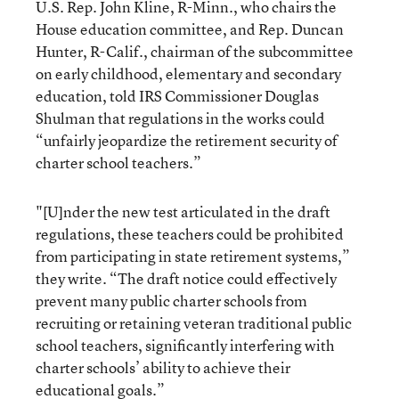
U.S. Rep. John Kline, R-Minn., who chairs the
House education committee, and Rep. Duncan
Hunter, R-Calif., chairman of the subcommittee
on early childhood, elementary and secondary
education, told IRS Commissioner Douglas
Shulman that regulations in the works could
“unfairly jeopardize the retirement security of
charter school teachers.”
"[U]nder the new test articulated in the draft
regulations, these teachers could be prohibited
from participating in state retirement systems,”
they write. “The draft notice could effectively
prevent many public charter schools from
recruiting or retaining veteran traditional public
school teachers, significantly interfering with
charter schools’ ability to achieve their
educational goals.”