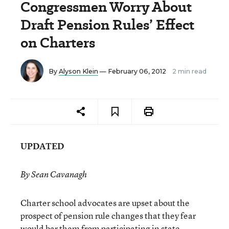
Congressmen Worry About
Draft Pension Rules’ Effect
on Charters
By
Alyson Klein
— February 06, 2012
2 min read
UPDATED
By Sean Cavanagh
Charter school advocates are upset about the
prospect of pension rule changes that they fear
would bar them from participating in state