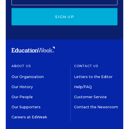
SIGN UP
ABOUT US
CONTACT US
Our Organization
Letters to the Editor
Our History
Help/FAQ
Our People
Customer Service
Our Supporters
Contact the Newsroom
Careers at EdWeek