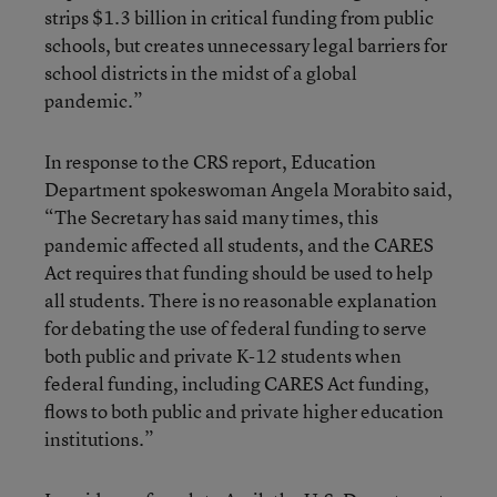
strips $1.3 billion in critical funding from public
schools, but creates unnecessary legal barriers for
school districts in the midst of a global
pandemic.”
In response to the CRS report, Education
Department spokeswoman Angela Morabito said,
“The Secretary has said many times, this
pandemic affected all students, and the CARES
Act requires that funding should be used to help
all students. There is no reasonable explanation
for debating the use of federal funding to serve
both public and private K-12 students when
federal funding, including CARES Act funding,
flows to both public and private higher education
institutions.”