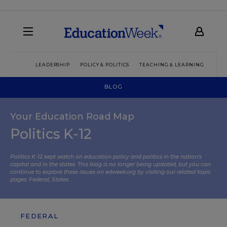
LEADERSHIP
POLICY & POLITICS
TEACHING & LEARNING
TEC
BLOG
Your Education Road Map
Politics K-12
Politics K-12 kept watch on education policy and politics in the nation’s
capital and in the states. This blog is no longer being updated, but you can
continue to explore these issues on edweek.org by visiting our related topic
pages:
Federal
,
States
.
FEDERAL