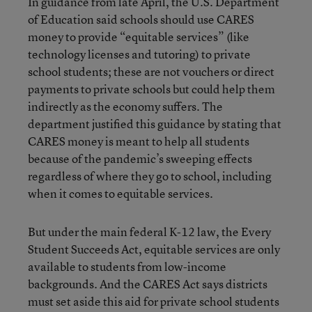
In guidance from late April, the U.S. Department
of Education said schools should use CARES
money to provide “equitable services” (like
technology licenses and tutoring) to private
school students; these are not vouchers or direct
payments to private schools but could help them
indirectly as the economy suffers. The
department justified this guidance by stating that
CARES money is meant to help all students
because of the pandemic’s sweeping effects
regardless of where they go to school, including
when it comes to equitable services.
But under the main federal K-12 law, the Every
Student Succeeds Act, equitable services are only
available to students from low-income
backgrounds. And the CARES Act says districts
must set aside this aid for private school students