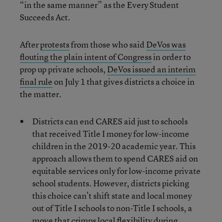
“in the same manner” as the Every Student
Succeeds Act.
After
protests
from those who said
DeVos was
flouting the plain intent of Congress
in order to
prop up private schools,
DeVos issued an interim
final rule
on July 1 that gives districts a choice in
the matter.
Districts can end CARES aid just to schools
that received Title I money for low-income
children in the 2019-20 academic year. This
approach allows them to spend CARES aid on
equitable services only for low-income private
school students. However, districts picking
this choice can’t shift state and local money
out of Title I schools to non-Title I schools, a
move that crimps local flexibility during