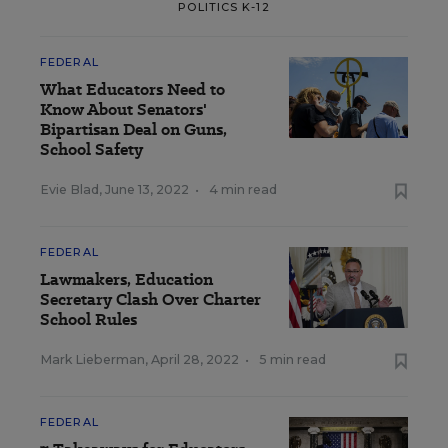
POLITICS K-12
FEDERAL
What Educators Need to
Know About Senators'
Bipartisan Deal on Guns,
School Safety
Evie Blad
,
June 13, 2022
•
4 min read
FEDERAL
Lawmakers, Education
Secretary Clash Over Charter
School Rules
Mark Lieberman
,
April 28, 2022
•
5 min read
FEDERAL