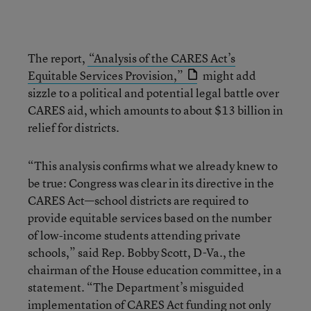
The report,
“Analysis of the CARES Act’s
Equitable Services Provision,”
might add
sizzle to a political and potential legal battle over
CARES aid, which amounts to about $13 billion in
relief for districts.
“This analysis confirms what we already knew to
be true: Congress was clear in its directive in the
CARES Act—school districts are required to
provide equitable services based on the number
of low-income students attending private
schools,” said Rep. Bobby Scott, D-Va., the
chairman of the House education committee, in a
statement. “The Department’s misguided
implementation of CARES Act funding not only