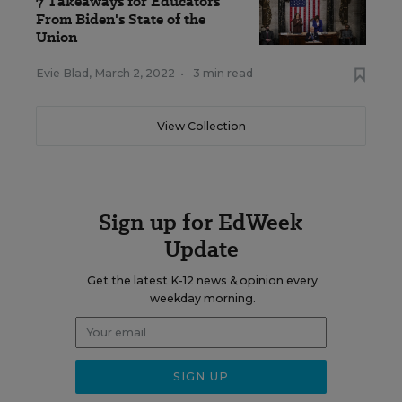
7 Takeaways for Educators
From Biden's State of the
Union
Evie Blad
,
March 2, 2022
•
3 min read
View Collection
Sign up for EdWeek
Update
Get the latest K-12 news & opinion every
weekday morning.