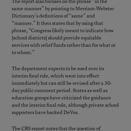
The report also focuses on the phrase “in the
same manner” by pointing to Merriam-Webster
Dictionary’s definitions of “same” and
“manner.” It then states that by using that
phrase, “Congress likely meant to indicate how
[school districts] should provide equitable
services with relief funds rather than for what or
to whom.”
The department expects to be sued over its
interim final rule, which went into effect
immediately but can still be revised after a 30-
day public comment period. States as well as
education groups have criticized the guidance
and the interim final rule, although private school
supporters have backed DeVos.
The CRS report notes that the question of