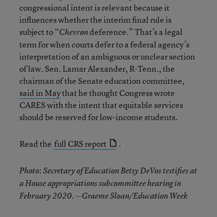
congressional intent is relevant because it
influences whether the interim final rule is
subject to “
deference.” That’s a legal
Chevron
term for when courts defer to a federal agency’s
interpretation of an ambiguous or unclear section
of law. Sen. Lamar Alexander, R-Tenn., the
chairman of the Senate education committee,
said in May
that he thought Congress wrote
CARES with the intent that equitable services
should be reserved for low-income students.
Read the
full CRS report
.
Photo: Secretary of Education Betsy DeVos testifies at
a House appropriations subcommittee hearing in
February 2020. --Graeme Sloan/Education Week