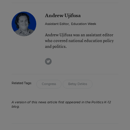
Andrew Ujifusa
Assistant Editor
,
Education Week
Andrew Ujifusa was an assistant editor
who covered national education policy
and politics.
twitter
Related Tags:
Congress
Betsy DeVos
A version of this news article first appeared in the Politics K-12
blog
.