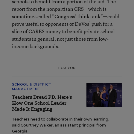
schools to benefit from a portion of the aid. The
report from the nonpartisan CRS—which is
sometimes called “Congress’ think tank"—could
prove useful to opponents of DeVos’ push for a
slice of CARES money to benefit private school
students in general, not just those from low-
income backgrounds.
FOR YOU
SCHOOL & DISTRICT
MANAGEMENT
Teachers Dread PD. Here's
How One School Leader
Made It Engaging
Teachers need to collaborate in their own learning,
said Courtney Walker, an assistant principal from
Georgia.