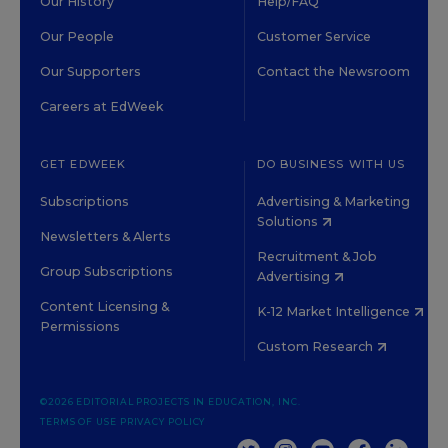
Our History
Help/FAQ
Our People
Customer Service
Our Supporters
Contact the Newsroom
Careers at EdWeek
GET EDWEEK
DO BUSINESS WITH US
Subscriptions
Advertising & Marketing
Solutions
Newsletters & Alerts
Recruitment & Job
Group Subscriptions
Advertising
Content Licensing &
K-12 Market Intelligence
Permissions
Custom Research
©2026 EDITORIAL PROJECTS IN EDUCATION, INC.
TERMS OF USE
PRIVACY POLICY
TWITTER
INSTAGRAM
YOUTUBE
FACEBOOK
LINKED