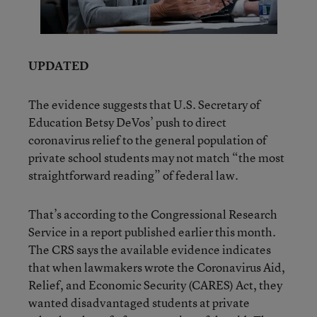
UPDATED
The evidence suggests that U.S. Secretary of
Education Betsy DeVos’ push to direct
coronavirus relief to the general population of
private school students may not match “the most
straightforward reading” of federal law.
That’s according to the Congressional Research
Service in a report published earlier this month.
The CRS says the available evidence indicates
that when lawmakers wrote the Coronavirus Aid,
Relief, and Economic Security (CARES) Act, they
wanted disadvantaged students at private