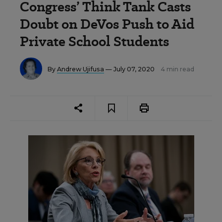
Congress’ Think Tank Casts
Doubt on DeVos Push to Aid
Private School Students
By
Andrew Ujifusa
— July 07, 2020
4 min read