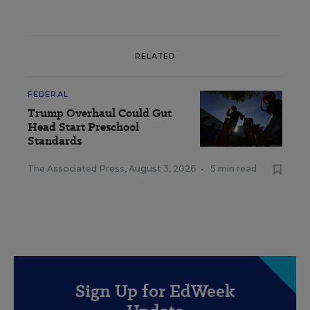
RELATED
FEDERAL
Trump Overhaul Could Gut
Head Start Preschool
Standards
The Associated Press
,
August 3, 2026
•
5 min read
Sign Up for EdWeek