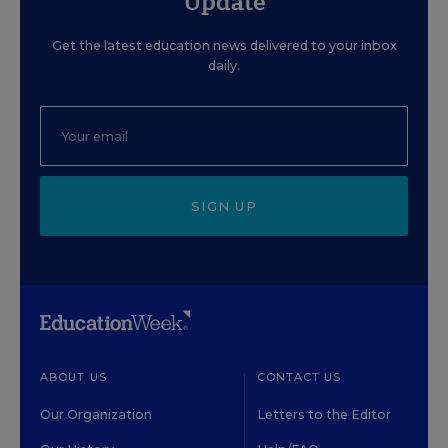
Update
Get the latest education news delivered to your inbox
daily.
SIGN UP
ABOUT US
CONTACT US
Our Organization
Letters to the Editor